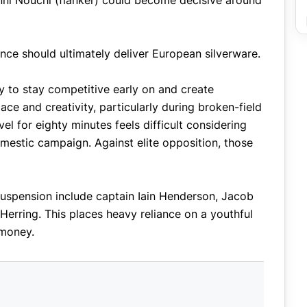
ce should ultimately deliver European silverware.
y to stay competitive early on and create
ce and creativity, particularly during broken-field
vel for eighty minutes feels difficult considering
omestic campaign. Against elite opposition, those
suspension include captain Iain Henderson, Jacob
erring. This places heavy reliance on a youthful
imoney.