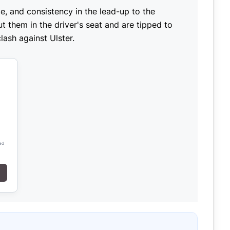
e, and consistency in the lead-up to the
 them in the driver's seat and are tipped to
clash against Ulster.
ed