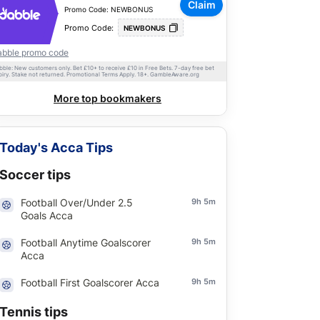
Claim
Promo Code: NEWBONUS
Promo Code:
NEWBONUS
abble promo code
bble: New customers only. Bet £10+ to receive £10 in Free Bets. 7-day free bet
piry. Stake not returned. Promotional Terms Apply. 18+. GambleAware.org
More top bookmakers
Today's Acca Tips
Soccer tips
Football Over/Under 2.5
9
5
Goals Acca
Football Anytime Goalscorer
9
5
Acca
Football First Goalscorer Acca
9
5
Tennis tips