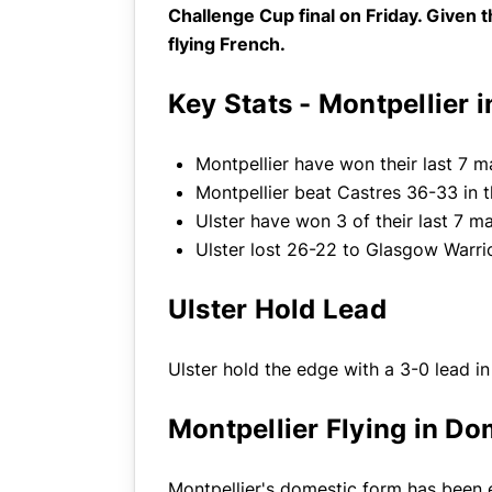
Challenge Cup final on Friday. Given th
flying French.
Key Stats - Montpellier 
Montpellier have won their last 7 m
Montpellier beat Castres 36-33 in t
Ulster have won 3 of their last 7 m
Ulster lost 26-22 to Glasgow Warrior
Ulster Hold Lead
Ulster hold the edge with a 3-0 lead in
Montpellier Flying in D
Montpellier's domestic form has been e