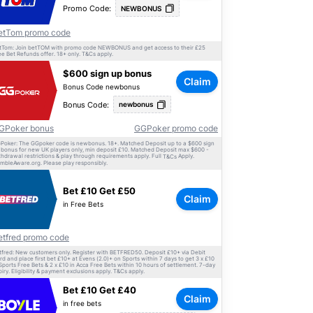
Promo Code:
NEWBONUS
etTom promo code
tTom: Join betTOM with promo code NEWBONUS and get access to their £25
ee Bet Refunds offer. 18+ only.
apply.
T&Cs
$600 sign up bonus
Claim
Bonus Code newbonus
Bonus Code:
newbonus
GPoker bonus
GGPoker promo code
Poker: The GGpoker code is newbonus. 18+. Matched Deposit up to a $600 sign
 bonus for new UK players only, min deposit £10. Matched Deposit max $600 -
thdrawal restrictions & play through requirements apply. Full
Apply.
T&Cs
mbleAware.org. Please play responsibly.
Bet £10 Get £50
Claim
in Free Bets
etfred promo code
tfred: New customers only. Register with BETFRED50. Deposit £10+ via Debit
rd and place first bet £10+ at Evens (2.0)+ on Sports within 7 days to get 3 x £10
 Sports Free Bets & 2 x £10 in Acca Free Bets within 10 hours of settlement. 7-day
piry. Eligibility & payment exclusions apply.
apply.
T&Cs
Bet £10 Get £40
Claim
in free bets