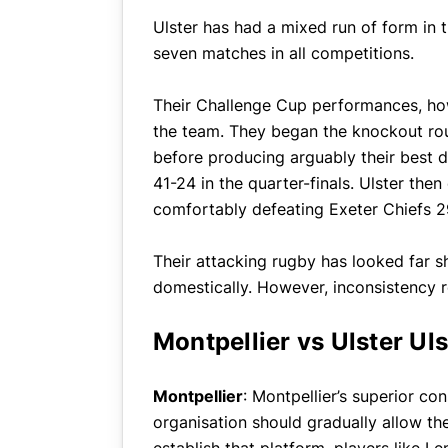
Ulster has had a mixed run of form in t
seven matches in all competitions.
Their Challenge Cup performances, how
the team. They began the knockout ro
before producing arguably their best d
41-24 in the quarter-finals. Ulster the
comfortably defeating Exeter Chiefs 2
Their attacking rugby has looked far s
domestically. However, inconsistency r
Montpellier vs Ulster Ul
Montpellier
: Montpellier’s superior co
organisation should gradually allow the
establish that platform, players like 