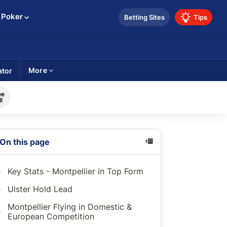
Poker
Betting Sites
Tips
More
ator
ee
ll
On this page
Key Stats - Montpellier in Top Form
Ulster Hold Lead
Montpellier Flying in Domestic &
European Competition