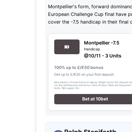
Montpellier's form, forward dominanc
European Challenge Cup final have put
cover the -7.5 handicap in their final 
Montpellier -7.5
Handicap
@10/11 - 3 Units
100% up to £/€50 bonus
Get up to £/€50 on your first deposit
New players. Choose bonus at signup. Wager bonus 10x. Deposit us
1st. Any withdrawals void bonus. Valid 30 days. Odds, bet & payment
limits. T&Cs apply. 18+.
Bet at 10bet
Ralph Staniforth