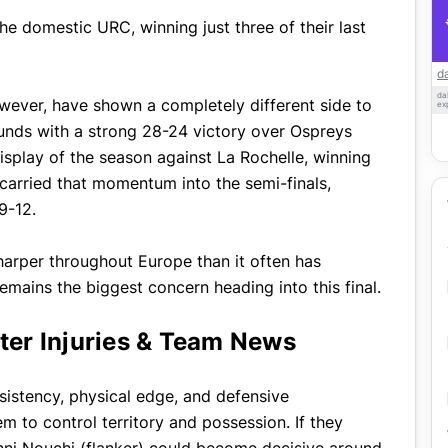
he domestic URC, winning just three of their last
d
da
ever, have shown a completely different side to
ex
unds with a strong 28-24 victory over Ospreys
isplay of the season against La Rochelle, winning
n carried that momentum into the semi-finals,
9-12.
harper throughout Europe than it often has
emains the biggest concern heading into this final.
ster Injuries & Team News
nsistency, physical edge, and defensive
m to control territory and possession. If they
Lenni Nouchi (flanker) could become decisive around