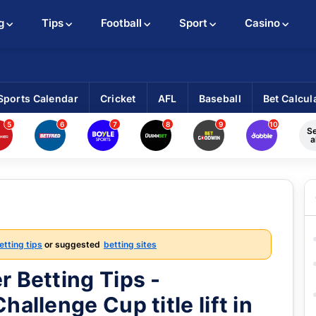
g
Tips
Football
Sport
Casino
Sports Calendar
Cricket
AFL
Baseball
Bet Calcul
5
6
7
8
9
10
S
a
etting tips
or suggested
betting sites
r Betting Tips -
hallenge Cup title lift in