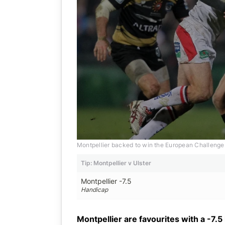
Montpellier backed to win the European Challenge
Tip: Montpellier v Ulster
Montpellier -7.5
Handicap
Montpellier are favourites with a -7.