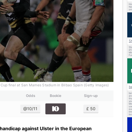
Ho
Ne
on
S
St
£5
Mi
Fu
 Cup final at San Mames Stadium in Bilbao Spain (Getty Images)
b
be
Odds
Bookie
Sign-up
an
th
yo
Mi
us
@10/11
£ 50
ex
li
bu
5 handicap against Ulster in the European