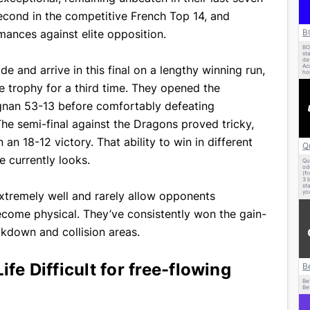
second in the competitive French Top 14, and
mances against elite opposition.
B
BO
st
da
Ac
e and arrive in this final on a lengthy winning run,
ho
the trophy for a third time. They opened the
gnan 53-13 before comfortably defeating
The semi-final against the Dragons proved tricky,
n 18-12 victory. That ability to win in different
Q
e currently looks.
Qu
od
(fr
3 
st
yo
extremely well and rarely allow opponents
me physical. They’ve consistently won the gain-
eakdown and collision areas.
fe Difficult for free-flowing
B
Be
Be