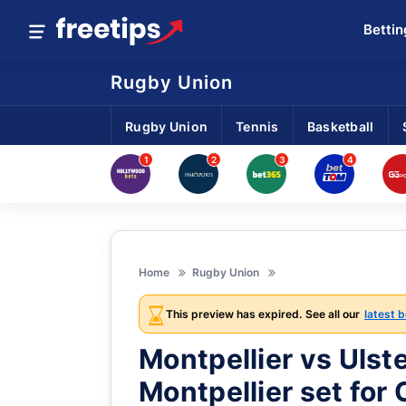
Bettin
Rugby Union
Rugby Union
Tennis
Basketball
1
2
3
4
Home
Rugby Union
This preview has expired.
See all our
latest b
Montpellier vs Ulste
Montpellier set for C