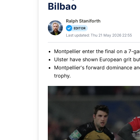
Bilbao
Ralph Staniforth
EDITOR
Last updated: Thu 21 May 2026 22:55
Montpellier enter the final on a 7-g
Ulster have shown European grit but 
Montpellier's forward dominance an
trophy.