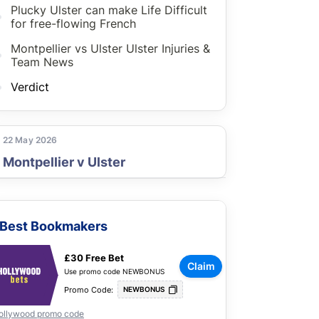
Plucky Ulster can make Life Difficult
for free-flowing French
Montpellier vs Ulster Ulster Injuries &
Team News
Verdict
22 May 2026
Montpellier v Ulster
Best Bookmakers
£30 Free Bet
Claim
Use promo code NEWBONUS
Promo Code:
NEWBONUS
ollywood promo code