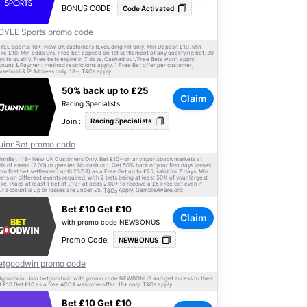
BONUS CODE:
Code Activated
OYLE Sports promo code
YLE Sports: 18+. New UK customers (Excluding NI) only. Min Deposit £10. Min
ake £10. Min odds Evs. Free bet applied on 1st settlement of any qualifying bet. 30
ys to qualify. Free bets expire in 7 days. Cashed out/Free Bets won’t apply.
count & Payment method restrictions apply. 1 Free Bet offer per customer,
usehold & IP Address only. 18+.
apply.
T&Cs
50% back up to £25
Claim
Racing Specialists
Join :
Racing Specialists
uinnBet promo code
innBet : 18+ New UK Customers Only. Bet £10+ on any sportsbook markets at
ds of evens (2.00) or greater. No cash out. Get 50% back of your first day’s losses
om first bet settlement until 23:59) as a Free Bet up to £25, valid for 7 days. Min.
bets on different events required, with 2 bets being at least 50% of your largest
ake. Place at least 1 bet of £10+ at odds 2.00+ to receive a £5 Free Bet even if
ur account is up or losses are under £5.
Apply. GambleAware.org
T&Cs
Bet £10 Get £10
Claim
with promo code NEWBONUS
Promo Code:
NEWBONUS
etgoodwin promo code
tgoodwin: Join betgoodwin with promo code NEWBONUS and get access to their
t £10 Get £10 as a free ACCA welcome offer. 18+ only.
apply.
T&Cs
Bet £10 Get £10