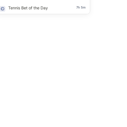
Tennis Bet of the Day
7
5