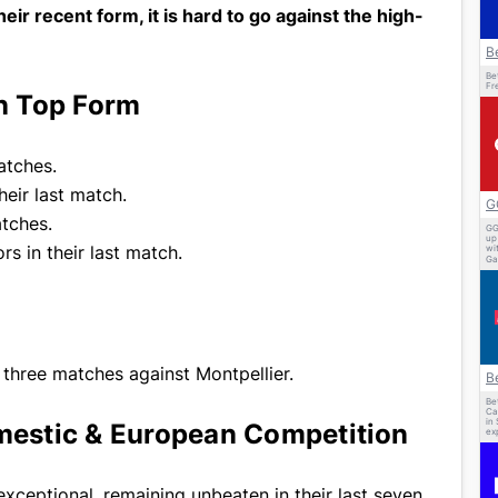
eir recent form, it is hard to go against the high-
B
Be
Fr
in Top Form
atches.
heir last match.
G
atches.
GG
up
s in their last match.
wi
Ga
 three matches against Montpellier.
B
Be
Ca
in
omestic & European Competition
ex
xceptional, remaining unbeaten in their last seven