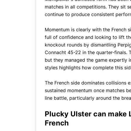
matches in all competitions. They sit 
continue to produce consistent perfor
Momentum is clearly with the French sid
full of confidence and looking to lift 
knockout rounds by dismantling Perpi
Connacht 45-22 in the quarter-finals. 
but they managed the game expertly in a
styles highlights how complete this sid
The French side dominates collisions 
sustained momentum once matches beco
line battle, particularly around the br
Plucky Ulster can make Li
French