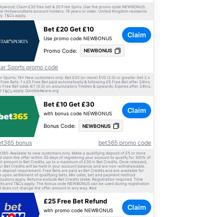
llywood: Claim £30 free bet & 20 Free Spins. Use the promo code NEWBONUS.
w Hollywoodbets account holders. 18 years or older. United Kingdom residents
ly.
apply.
T&Cs
Bet £20 Get £10
Claim
Use promo code NEWBONUS
Promo Code:
NEWBONUS
tar Sports promo code
ar Sports: 18+ New customers only. Bet £20 (or more) EVS (2.0) or greater Get 2 x
 Free Bets. 1 x £5 Free Bet paid automatically & following £5 Free Bet after 24hrs.
n Free Bet odds 4/1 (5.0) on accumulators Trebles & upwards. Expires after 24hrs.
ll
apply. GambleAware.org
T&Cs
Bet £10 Get £30
Claim
with bonus code NEWBONUS
Bonus Code:
NEWBONUS
et365 bonus
bet365 promo code
t365: Available to new customers only. Make a qualifying deposit of £5 or more
d claim the offer within 30 days of registering your account to qualify for 300% of
at amount in Bet Credits, up to a maximum of £30 in Bet Credits. Once released,
ur Bet Credits will be held in your account balance and are non-withdrawable.
n deposit requirement. Free Bets are paid as Bet Credits and are available for
e upon settlement of qualifying bets. Min odds, bet and payment method
clusions apply. Returns exclude Bet Credits stake. Registration required. Time
mits and
apply. The bonus code NEWBONUS can be used during registration
T&Cs
t does not change the offer amount in any way. #ad
£25 Free Bet Refund
Claim
with promo code NEWBONUS