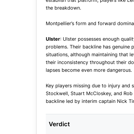
the breakdown.
Montpellier’s form and forward dominan
Ulster
: Ulster possesses enough qualit
problems. Their backline has genuine pa
situations, although maintaining that le
their inconsistency throughout their d
lapses become even more dangerous.
Key players missing due to injury and 
Stockwell, Stuart McCloskey, and Rob H
backline led by interim captain Nick T
Verdict