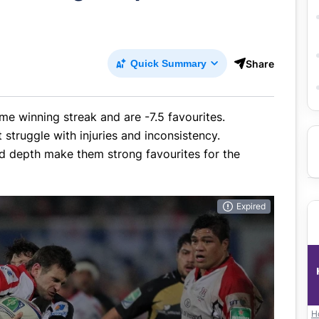
Share
Quick Summary
ame winning streak and are -7.5 favourites.
struggle with injuries and inconsistency.
d depth make them strong favourites for the
Expired
H