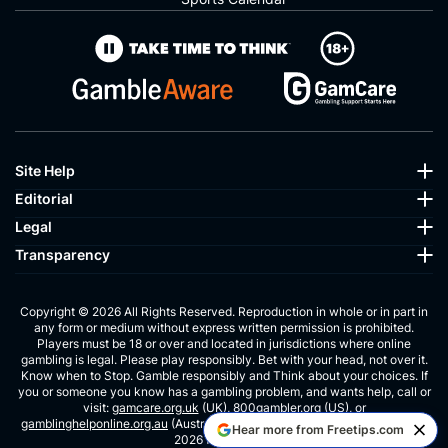
Site Help
Editorial
Legal
Transparency
Copyright © 2026 All Rights Reserved. Reproduction in whole or in part in
any form or medium without express written permission is prohibited.
Players must be 18 or over and located in jurisdictions where online
gambling is legal. Please play responsibly. Bet with your head, not over it.
Know when to Stop. Gamble responsibly and Think about your choices. If
you or someone you know has a gambling problem, and wants help, call or
visit:
gamcare.org.uk
(UK),
800gambler.org
(US), or
gamblinghelponline.org.au
(Australia). Gambling is addictive 18+. #Ads ©
Hear more from Freetips.com
2026 freetips.com