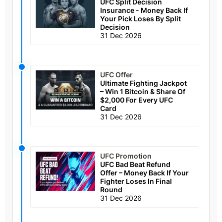
UFC Split Decision
Insurance - Money Back If
Multi Bet
Your Pick Loses By Split
Decision
Price Boost
31 Dec 2026
Cover
Grand Salami
UFC Offer
In Play
Ultimate Fighting Jackpot
– Win 1 Bitcoin & Share Of
Kelly Criterion
$2,000 For Every UFC
Card
Margin
31 Dec 2026
Money Line
Payout
UFC Promotion
Push
UFC Bad Beat Refund
Offer – Money Back If Your
Teaser
Fighter Loses In Final
Round
Value
31 Dec 2026
Win