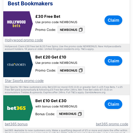
Best Bookmakers
£30 Free Bet
Claim
Use promo code NEWBONUS
Promo Code:
NEWBONUS
Hollywood promo code
Hollywood: Claim £30 free bet & 20 Free Spins. Use the promo code NEWBONUS. New Hollywoodbets
account holders. 18 years or older. United Kingdom residents only.
apply.
T&Cs
Bet £20 Get £10
Claim
Use promo code NEWBONUS
Promo Code:
NEWBONUS
Star Sports promo code
Star Sports: 18+ New customers only. Bet £20 (or more) EVS (2.0) or greater Get 2 x £5 Free Bets. 1 x £5
Free Bet paid automatically & following £5 Free Bet after 24hrs. Min Free Bet odds 4/1 (5.0) on
accumulators Trebles & upwards. Expires after 24hrs. Full
apply. GambleAware.org
T&Cs
Bet £10 Get £30
Claim
with bonus code NEWBONUS
Bonus Code:
NEWBONUS
bet365 bonus
bet365 promo code
bet365: Available to new customers only. Make a qualifying deposit of £5 or more and claim the offer within