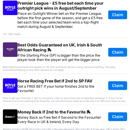
Premier League - £5 free bet each time your
outright pick wins in August/September
Place an Outright Winner bet on the Premier League
Claim
before the first game of the season, and get a £5 free
bet each time your selected team wins a top-flight
match during August & September.
18+. T&Cs apply.
Best Odds Guaranteed on UK, Irish & South
African Racing 🏇
Claim
If the Starting Price (SP) is bigger than the price the
player took then the player will get the bigger price.
Best Odds Guaranteed only applies to UK, Irish and South African racing. Ante post betting, Tote bets,
International Racing or any other specials do not apply.
Horse Racing Free Bet if 2nd to SP FAV
Claim
Get a FREE BET if your horse finishes 2nd to the
Favourite!
How to get your free bet: 1. Opt-in, and place a bet on any horse race at Selected meetings. 2. If your horse
finishes 2nd to the starting price favourite, we will refund your stake as a free bet. Full T&Cs and races on site.
Money Back if 2nd to the Favourite 🏇
Claim
Money Back as Free Bet if Second to the Favourite!
Every Race in UK & Ireland, Every Day
Applies to Every UK/IRE Race Every Day! Min 6 Runners Required. Max Free Bet £10 per race. T&C's apply (18+).