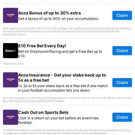
Acca Bonus of up to 30% extra
Claim
Get a bonus of up to 30% on your accumulators.
Only wagers on events with odds of 1.10 (1/10) or bigger will qualify towards the Accumulator Bonus promotion.
Any accumulator that includes a leg with odds that are shorter than 1.10 (1/10) will not qualify for the
Accumulator Bonus.
£10 Free Bet Every Day!
Claim
Bet on Greyhound Racing and get a Free Bet up to
£10.
T&C's apply (18+).
Acca Insurance - Get your stake back up to
5x as a free bet
Claim
1x, 2x or 5x your stake back as a free bet if one match
in your football accumulator lets you down.
It’s up to the player to come forward to Hollywoodbets to claim their refund. Max of 1 Free Bet per customer per
day, referring to the day the qualifying bet is settled.
Cash Out on Sports Bets
Claim
Lock in a return on your bet before an event has
finished.
The Cash Out feature is available on selected sports, events, fixtures and markets both pre-match and In-play,
on single and multiple bets, for a variety of sports including Soccer, Tennis and Basketball.