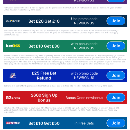
NEWBONUS
Hollywood: Claim £30 free bet & 20 Free Spins. Use the promo code NEWBONUS. New Hollywoodbets account holders. 18 years or older.
United Kingdom residents only. T&Cs apply.
Use promo code
Join
Bet £20 Get £10
NEWBONUS
Star Sports: 18+ New customers only. Bet £20 (or more) EVS (2.0) or greater Get 2 x £5 Free Bets. 1 x £5 Free Bet paid automatically &
following £5 Free Bet after 24hrs. Min Free Bet odds 4/1 (5.0) on accumulators Trebles & upwards. Expires after 24hrs. Full T&Cs apply.
GambleAware.org
with bonus code
Join
Bet £10 Get £30
NEWBONUS
bet365: Available to new customers only. Make a qualifying deposit of £5 or more and claim the offer within 30 days of registering your account
to qualify for 300% of that amount in Bet Credits, up to a maximum of £30 in Bet Credits. Once released, your Bet Credits will be held in your
account balance and are non-withdrawable. Min deposit requirement. Free Bets are paid as Bet Credits and are available for use upon settlement
of qualifying bets. Min odds, bet and payment method exclusions apply. Returns exclude Bet Credits stake. Registration required. Time limits and
T&Cs apply. The bonus code NEWBONUS can be used during registration but does not change the offer amount in any way. #ad
£25 Free Bet
with promo code
Join
Refund
NEWBONUS
BetTom: Join betTOM with promo code NEWBONUS and get access to their £25 Free Bet Refunds offer. 18+ only. T&Cs apply.
$600 Sign Up
Join
Bonus Code newbonus
Bonus
GGPoker: The GGpoker code is newbonus. 18+. Matched Deposit up to a $600 sign up bonus for new UK players only, min deposit £10.
Matched Deposit max $600 - withdrawal restrictions & play through requirements apply. Full T&Cs Apply. GambleAware.org. Please play
responsibly.
Join
Bet £10 Get £50
in Free Bets