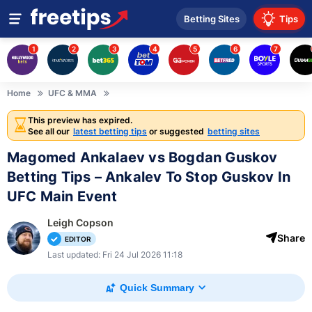
Betting Sites
Tips
1
2
3
4
5
6
7
Home
UFC & MMA
This preview has expired.
See all our
latest betting tips
or suggested
betting sites
Magomed Ankalaev vs Bogdan Guskov
Betting Tips – Ankalev To Stop Guskov In
UFC Main Event
Leigh Copson
Share
EDITOR
Last updated: Fri 24 Jul 2026 11:18
Quick Summary
New Betting Sites