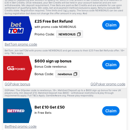
30 days of registering your account to qualify for 300% of that amount in Bet Credits, up to a maximum of
£30 in Bet Credits. Once released, your Bet Credits will be held in your account balance and are non-
withdrawable. Min deposit requirement. Free Bets are paid as Bet Credits and are available for use upon
settlement of qualifying bets. Min odds, bet and payment method exclusions apply. Returns exclude Bet
Credits stake. Registration required. Time limits and
apply. The bonus code NEWBONUS can be used
T&Cs
during registration but does not change the offer amount in any way. #ad
£25 Free Bet Refund
Claim
with promo code NEWBONUS
Promo Code:
NEWBONUS
BetTom promo code
BetTom: Join betTOM with promo code NEWBONUS and get access to their £25 Free Bet Refunds offer. 18+
only.
apply.
T&Cs
$600 sign up bonus
Claim
Bonus Code newbonus
Bonus Code:
newbonus
GGPoker bonus
GGPoker promo code
GGPoker: The GGpoker code is newbonus. 18+. Matched Deposit up to a $600 sign up bonus for new UK
players only, min deposit £10. Matched Deposit max $600 - withdrawal restrictions & play through
requirements apply. Full
Apply. GambleAware.org. Please play responsibly.
T&Cs
Bet £10 Get £50
Claim
in Free Bets
Betfred promo code