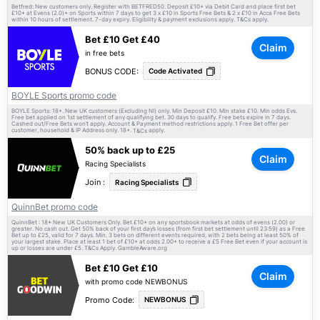
Betfred: New customers only. Register with BETFRED50. Deposit £10+ via Debit Card and place first bet
£10+ at Evens (2.0)+ on Sports within 7 days to get 3 x £10 in Sports Free Bets & 2 x £10 in Acca Free Bets
within 10 hours of settlement. 7-day expiry. Eligibility & payment exclusions apply.
apply.
T&Cs
Bet £10 Get £40
Claim
in free bets
BONUS CODE:
Code Activated
BOYLE Sports promo code
BOYLE Sports: 18+. New UK customers (Excluding NI) only. Min Deposit £10. Min stake £10. Min odds Evs.
Free bet applied on 1st settlement of any qualifying bet. 30 days to qualify. Free bets expire in 7 days.
Cashed out/Free Bets won’t apply. Account & Payment method restrictions apply. 1 Free Bet offer per
customer, household & IP Address only. 18+.
apply.
T&Cs
50% back up to £25
Claim
Racing Specialists
Join :
Racing Specialists
QuinnBet promo code
QuinnBet : 18+ New UK Customers Only. Bet £10+ on any sportsbook markets at odds of evens (2.00) or
greater. No cash out. Get 50% back of your first day’s losses (from first bet settlement until 23:59) as a Free
Bet up to £25, valid for 7 days. Min. 3 bets on different events required, with 2 bets being at least 50% of
your largest stake. Place at least 1 bet of £10+ at odds 2.00+ to receive a £5 Free Bet even if your account is
up or losses are under £5.
Apply. GambleAware.org
T&Cs
Bet £10 Get £10
Claim
with promo code NEWBONUS
Promo Code:
NEWBONUS