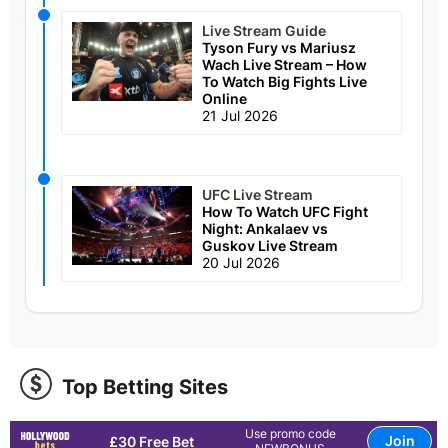
Combination Forecast
Live Stream Guide
Combination Tricast
Tyson Fury vs Mariusz
Wach Live Stream – How
Reverse Forecast
To Watch Big Fights Live
Online
Straight Tricast
21 Jul 2026
Straight Forecast
Lucky 31
UFC Live Stream
Lucky 63
How To Watch UFC Fight
Night: Ankalaev vs
Show More
Guskov Live Stream
20 Jul 2026
Top Betting Sites
Use promo code
Join
£30 Free Bet