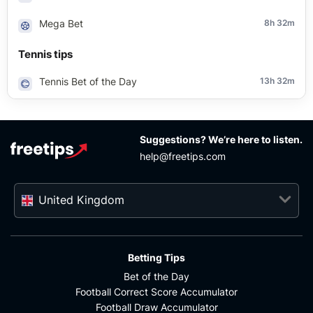
Mega Bet
8
32
Tennis tips
Tennis Bet of the Day
13
32
Suggestions? We’re here to listen.
help@freetips.com
United Kingdom
Betting Tips
Bet of the Day
Football Correct Score Accumulator
Football Draw Accumulator