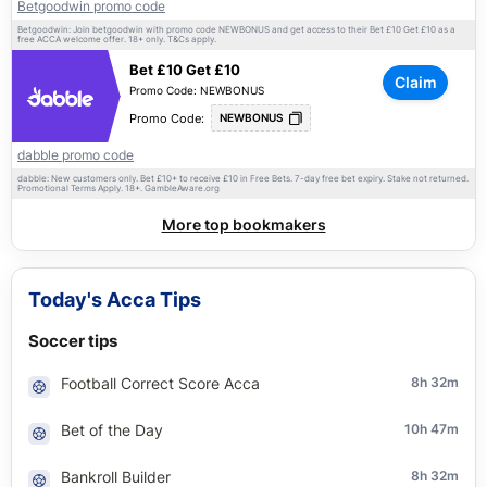
Betgoodwin promo code
Betgoodwin: Join betgoodwin with promo code NEWBONUS and get access to their Bet £10 Get £10 as a
free ACCA welcome offer. 18+ only.
apply.
T&Cs
Bet £10 Get £10
Claim
Promo Code: NEWBONUS
Promo Code:
NEWBONUS
dabble promo code
dabble: New customers only. Bet £10+ to receive £10 in Free Bets. 7-day free bet expiry. Stake not returned.
Promotional Terms Apply. 18+. GambleAware.org
More top bookmakers
Today's Acca Tips
Soccer tips
Football Correct Score Acca
8
32
Bet of the Day
10
47
Bankroll Builder
8
32