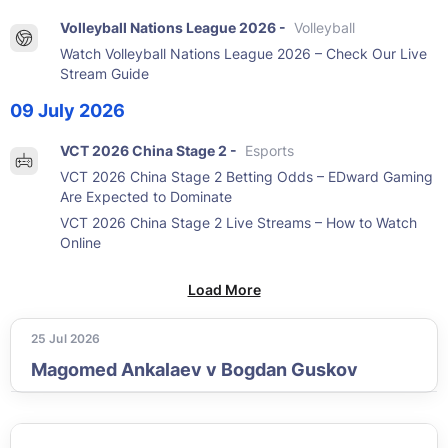
Volleyball Nations League 2026 -
Volleyball
Watch Volleyball Nations League 2026 – Check Our Live
Stream Guide
09 July 2026
VCT 2026 China Stage 2 -
Esports
VCT 2026 China Stage 2 Betting Odds – EDward Gaming
Are Expected to Dominate
VCT 2026 China Stage 2 Live Streams – How to Watch
Online
Load More
25 Jul 2026
Magomed Ankalaev v Bogdan Guskov