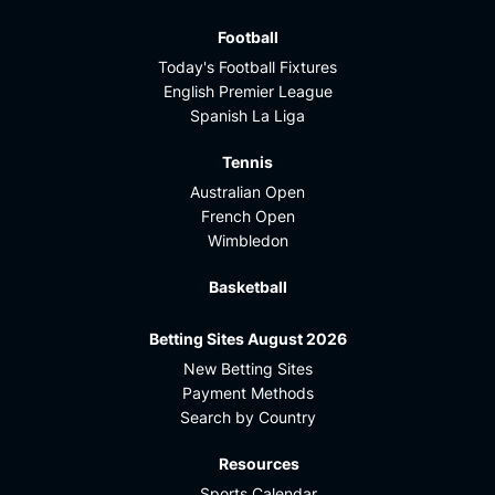
Football
Today's Football Fixtures
English Premier League
Spanish La Liga
Tennis
Australian Open
French Open
Wimbledon
Basketball
Betting Sites August 2026
New Betting Sites
Payment Methods
Search by Country
Resources
Sports Calendar