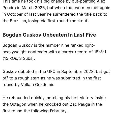
This time he took his big chance by out-pointing Alex
Half Time Result
Pereira in March 2025, but when the two men met again
Handicap
in October of last year he surrendered the title back to
Handicapper
the Brazilian, losing via first-round knockout.
Hedging
Bogdan Guskov Unbeaten In Last Five
Heinz
Hook
Bogdan Guskov is the number nine ranked light-
heavyweight contender with a career record of 18-3-1
IBAS
(15 KOs, 3 Subs).
Lay
Lengthen
Guskov debuted in the UFC in September 2023, but got
Line
off to a rough start as he was submitted in the first
round by Volkan Oezdemir.
Lock
Longshot
He rebounded quickly, notching his first victory inside
Lucky15
the Octagon when he knocked out Zac Pauga in the
Match Betting
first round the following February.