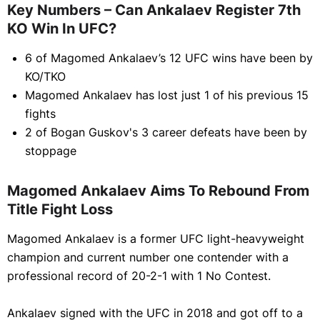
SHFL Lottery
Key Numbers – Can Ankalaev Register 7th
Breeders' Cup
Arbitrage Betting
KO Win In UFC?
US Lotteries
Dubai World Cup Night
Asian Handicap
Show More
UK Lotteries
6 of Magomed Ankalaev’s 12 UFC wins have been by
Bar
KO/TKO
Australian Lotteries
Banker
Magomed Ankalaev has lost just 1 of his previous 15
South Africa Lotteries
fights
Beard
Canadian Lotteries
2 of Bogan Guskov's 3 career defeats have been by
Bet
German Lotteries
stoppage
Betting Exchange
Italian Lotteries
Bookmaker
Magomed Ankalaev Aims To Rebound From
NRL
Spanish Lotteries
Title Fight Loss
BTTS
Show More
State Of Origin
Canadian
Magomed Ankalaev is a former UFC light-heavyweight
champion and current number one contender with a
Cashout
professional record of 20-2-1 with 1 No Contest.
Chalk
Chalk Player
Ankalaev signed with the UFC in 2018 and got off to a