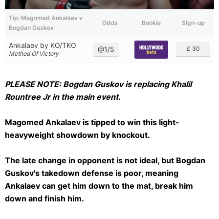
Speedy 7
Blackjack
Place
Accumulator Calculator
Show More
Tip: Magomed Ankalaev v
Magomed Ankalaev (Getty Images)
Odds
Bookie
Sign-up
Baccarat
Exacta
Bogdan Guskov
Parlay Calculator
Show More
Trifecta
Show More
Ankalaev by KO/TKO
@1/5
£ 30
Method Of Victory
First Four
Mystery Bet
PLEASE NOTE: Bogdan Guskov is replacing Khalil
Quaddie
Rountree Jr in the main event.
Wincast
Scorecast
Magomed Ankalaev is tipped to win this light-
heavyweight showdown by knockout.
Stake
Betting Market
The late change in opponent is not ideal, but Bogdan
Durban July Handicap
Accumulator
Guskov's takedown defense is poor, meaning
Royal Ascot
Ankalaev can get him down to the mat, break him
Action
Grand National Festival
down and finish him.
Against The Spread
Melbourne Cup Carnival
Ante Post