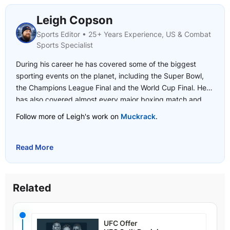
Super Heinz
Leigh Copson
Super Yankee
Sports Editor • 25+ Years Experience, US & Combat
Tic-Tac
Sports Specialist
Trebles
During his career he has covered some of the biggest
Trixie
sporting events on the planet, including the Super Bowl,
the Champions League Final and the World Cup Final. He
Under
has also covered almost every major boxing match and
Underdog
UFC fight card during this time.. His specialist sports are
Follow more of Leigh's work on
Muckrack
.
American Football, Basketball, Ice Hockey, Boxing, Mixed
Value Bet
Martial Arts and Football.
Wise Guy
Read More
Yankee
Anytime Goalscorer
Related
Best Odds
Coupon
UFC Offer
Fixed Odds