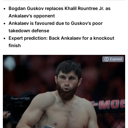
Payment Methods
Bogdan Guskov replaces Khalil Rountree Jr. as
Ankalaev's opponent
Search By Country
Ankalaev is favoured due to Guskov's poor
Australian Open
Best UK Betting Sites
takedown defense
French Open
Bonus Types
Expert prediction: Back Ankalaev for a knockout
Best Casino Sites
Wimbledon
Anonymous Betting Sites
finish
Promo Codes
Live Roulette
US Open
AFCON Betting Sites
Sweepstakes Casinos
Expired
Show More
Live Blackjack
Australian Open Betting Sites
Lucky 5
Promotions
Live Baccarat
Show More
Lucky 6
Brownlow Medal
Slots
Crypto Casinos
Dream Catcher
Lucky 7
Stake
Roulette
Big Wins
Monopoly Live
Bet On Poker
Shuffle
Live Dealer
Casino Reviews
Live Gameshows
Single Bet Calculator
Bet On Baccarat
Show More
Keno
Show More
Each Way Bet Calculator
War Of Bets
Originals
Double Bet Calculator
Wheel Of Fortune
Crash Games
Quinella
Treble Bet Calculator