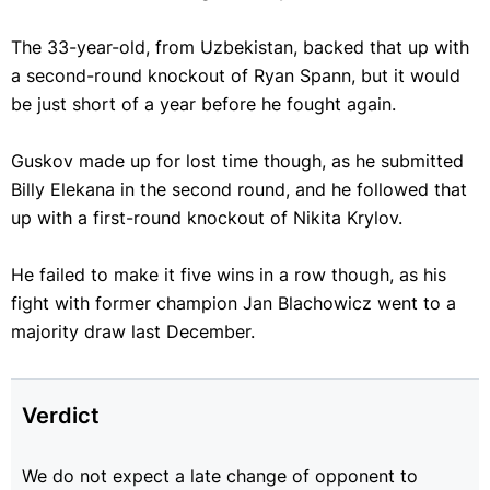
Monkey
The 33-year-old, from Uzbekistan, backed that up with
Multiples
a second-round knockout of Ryan Spann, but it would
NAP
be just short of a year before he fought again.
No Action
Guskov made up for lost time though, as he submitted
Non Runner
Billy Elekana in the second round, and he followed that
Number Spread
up with a first-round knockout of Nikita Krylov.
Odds
He failed to make it five wins in a row though, as his
Odds On
fight with former champion Jan Blachowicz went to a
Odds Against
majority draw last December.
Outright Bet
Outsider
Verdict
Over
Over-Round
We do not expect a late change of opponent to