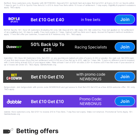
Betfred: New customers only. Register with BETFRED50. Deposit £10+ via Debit Card and place first bet £10+ at Evens (2.0)+ on Sports within
7 days to get 3 x £10 in Sports Free Bets & 2 x £10 in Acca Free Bets within 10 hours of settlement. 7-day expiry. Eligibility & payment exclusions
apply. T&Cs apply.
Join
Bet £10 Get £40
in free bets
BOYLE Sports: 18+. New UK customers (Excluding NI) only. Min Deposit £10. Min stake £10. Min odds Evs. Free bet applied on 1st settlement
of any qualifying bet. 30 days to qualify. Free bets expire in 7 days. Cashed out/Free Bets won’t apply. Account & Payment method restrictions
apply. 1 Free Bet offer per customer, household & IP Address only. 18+. T&Cs apply.
50% Back Up To
Join
Racing Specialists
£25
QuinnBet : 18+ New UK Customers Only. Bet £10+ on any sportsbook markets at odds of evens (2.00) or greater. No cash out. Get 50% back
of your first day’s losses (from first bet settlement until 23:59) as a Free Bet up to £25, valid for 7 days. Min. 3 bets on different events required,
with 2 bets being at least 50% of your largest stake. Place at least 1 bet of £10+ at odds 2.00+ to receive a £5 Free Bet even if your account is
up or losses are under £5. T&Cs Apply. GambleAware.org
with promo code
Join
Bet £10 Get £10
NEWBONUS
Betgoodwin: Join betgoodwin with promo code NEWBONUS and get access to their Bet £10 Get £10 as a free ACCA welcome offer. 18+ only.
T&Cs apply.
Promo Code:
Join
Bet £10 Get £10
NEWBONUS
dabble: New customers only. Bet £10+ to receive £10 in Free Bets. 7-day free bet expiry. Stake not returned. Promotional Terms Apply. 18+.
GambleAware.org
Betting offers