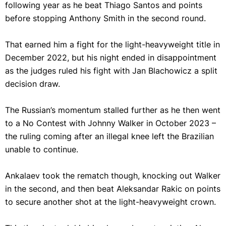
following year as he beat Thiago Santos and points
Edge
before stopping Anthony Smith in the second round.
Evens
That earned him a fight for the light-heavyweight title in
Exotic
December 2022, but his night ended in disappointment
Exposure
as the judges ruled his fight with Jan Blachowicz a split
Favourite
decision draw.
First Goalscorer
The Russian’s momentum stalled further as he then went
First Half Bet
to a No Contest with Johnny Walker in October 2023 –
Fold
the ruling coming after an illegal knee left the Brazilian
Form
unable to continue.
GamCare
Ankalaev took the rematch though, knocking out Walker
Goal Line
in the second, and then beat Aleksandar Rakic on points
Goliath
to secure another shot at the light-heavyweight crown.
Half Time Bet