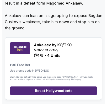
Parlay
result in a defeat form Magomed Ankalaev.
Patent
Ankalaev can lean on his grappling to expose Bogdan
Permutations Or Perms
Guskov's weakness, take him down and stop him on
Points Spread
the ground.
Pony
Price
Ankalaev by KO/TKO
Punter
Method Of Victory
@1/5 - 4 Units
Round Robin
Runner
£30 Free Bet
Use promo code NEWBONUS
Scout
Claim £30 free bet & 20 Free Spins. Use the promo code NEWBONUS. New Hollywoodbets
Sharp
account holders. 18 years or older. United Kingdom residents only. T&Cs apply.
Singles
Bet at Hollywoodbets
Special Bets
Spread Betting