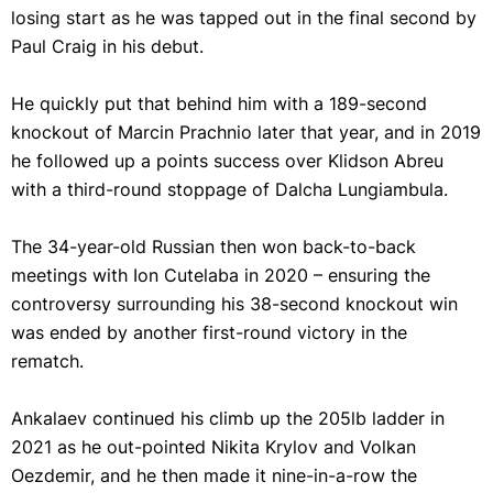
Circled Game
losing start as he was tapped out in the final second by
Paul Craig in his debut.
Clean Sheet
Combination Bet
He quickly put that behind him with a 189-second
Correct Score
knockout of Marcin Prachnio later that year, and in 2019
Dog
he followed up a points success over Klidson Abreu
with a third-round stoppage of Dalcha Lungiambula.
Dog Player
Doubles
The 34-year-old Russian then won back-to-back
Double Action
meetings with Ion Cutelaba in 2020 – ensuring the
controversy surrounding his 38-second knockout win
Double Chance
was ended by another first-round victory in the
Double Result
rematch.
Draw No Bet
Drift
Ankalaev continued his climb up the 205lb ladder in
2021 as he out-pointed Nikita Krylov and Volkan
Dutching
Oezdemir, and he then made it nine-in-a-row the
Each Way