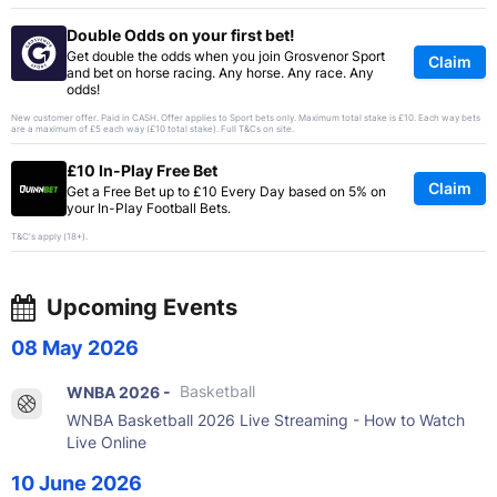
Double Odds on your first bet!
Get double the odds when you join Grosvenor Sport
Claim
and bet on horse racing. Any horse. Any race. Any
odds!
New customer offer. Paid in CASH. Offer applies to Sport bets only. Maximum total stake is £10. Each way bets
are a maximum of £5 each way (£10 total stake). Full T&Cs on site.
£10 In-Play Free Bet
Claim
Get a Free Bet up to £10 Every Day based on 5% on
your In-Play Football Bets.
T&C's apply (18+).
Upcoming Events
08 May 2026
WNBA 2026 -
Basketball
WNBA Basketball 2026 Live Streaming - How to Watch
Live Online
10 June 2026