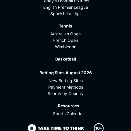
Today's Football Fixtures
English Premier League
Spanish La Liga
Tennis
Australian Open
French Open
Wimbledon
Basketball
Betting Sites August 2026
New Betting Sites
Payment Methods
Search by Country
Resources
Sports Calendar