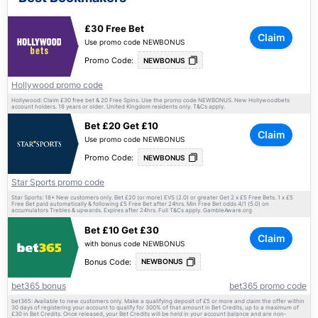
£30 Free Bet
Claim
Use promo code NEWBONUS
Promo Code:
NEWBONUS
Hollywood promo code
Hollywood: Claim £30 free bet & 20 Free Spins. Use the promo code NEWBONUS. New Hollywoodbets
account holders. 18 years or older. United Kingdom residents only.
apply.
T&Cs
Bet £20 Get £10
Claim
Use promo code NEWBONUS
Promo Code:
NEWBONUS
Star Sports promo code
Star Sports: 18+ New customers only. Bet £20 (or more) EVS (2.0) or greater Get 2 x £5 Free Bets. 1 x £5
Free Bet paid automatically & following £5 Free Bet after 24hrs. Min Free Bet odds 4/1 (5.0) on
accumulators Trebles & upwards. Expires after 24hrs. Full
apply. GambleAware.org
T&Cs
Bet £10 Get £30
Claim
with bonus code NEWBONUS
Bonus Code:
NEWBONUS
bet365 bonus
bet365 promo code
bet365: Available to new customers only. Make a qualifying deposit of £5 or more and claim the offer within
30 days of registering your account to qualify for 300% of that amount in Bet Credits, up to a maximum of
£30 in Bet Credits. Once released, your Bet Credits will be held in your account balance and are non-