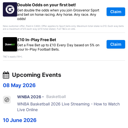
Double Odds on your first bet!
Get double the odds when you join Grosvenor Sport
Claim
and bet on horse racing. Any horse. Any race. Any
odds!
New customer offer. Paid in CASH. Offer applies to Sport bets only. Maximum total stake is £10. Each way bets
are a maximum of £5 each way (£10 total stake). Full T&Cs on site.
£10 In-Play Free Bet
Claim
Get a Free Bet up to £10 Every Day based on 5% on
your In-Play Football Bets.
T&C's apply (18+).
Upcoming Events
08 May 2026
WNBA 2026 -
Basketball
WNBA Basketball 2026 Live Streaming - How to Watch
Live Online
10 June 2026