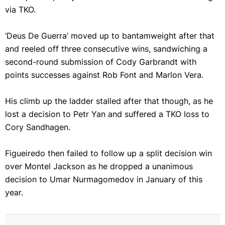
via TKO.
Monkey
Multiples
‘Deus De Guerra’ moved up to bantamweight after that
NAP
and reeled off three consecutive wins, sandwiching a
No Action
second-round submission of Cody Garbrandt with
points successes against Rob Font and Marlon Vera.
Non Runner
Number Spread
His climb up the ladder stalled after that though, as he
Odds
lost a decision to Petr Yan and suffered a TKO loss to
Odds On
Cory Sandhagen.
Odds Against
Figueiredo then failed to follow up a split decision win
Outright Bet
over Montel Jackson as he dropped a unanimous
Outsider
decision to Umar Nurmagomedov in January of this
year.
Over
Over-Round