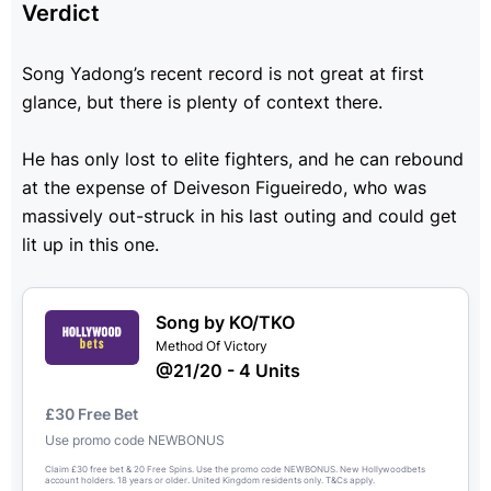
Parlay
Verdict
Patent
Song Yadong’s recent record is not great at first
Permutations Or Perms
glance, but there is plenty of context there.
Points Spread
Pony
He has only lost to elite fighters, and he can rebound
Price
at the expense of Deiveson Figueiredo, who was
massively out-struck in his last outing and could get
Punter
lit up in this one.
Round Robin
Runner
Song by KO/TKO
Scout
Method Of Victory
Sharp
@21/20 - 4 Units
Singles
£30 Free Bet
Special Bets
Use promo code NEWBONUS
Spread Betting
Claim £30 free bet & 20 Free Spins. Use the promo code NEWBONUS. New Hollywoodbets
account holders. 18 years or older. United Kingdom residents only. T&Cs apply.