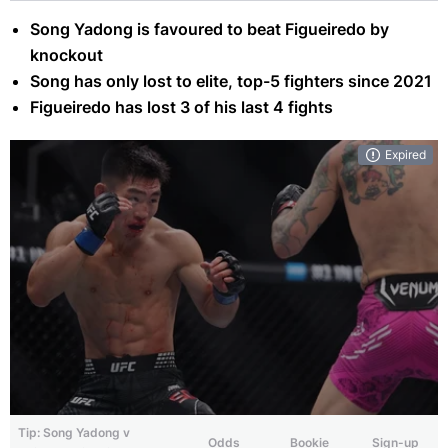
Payment Methods
Song Yadong is favoured to beat Figueiredo by
knockout
Search By Country
Song has only lost to elite, top-5 fighters since 2021
Australian Open
Best UK Betting Sites
Figueiredo has lost 3 of his last 4 fights
French Open
Bonus Types
Best Casino Sites
Wimbledon
Anonymous Betting Sites
Expired
Promo Codes
Live Roulette
US Open
AFCON Betting Sites
Sweepstakes Casinos
Show More
Live Blackjack
Australian Open Betting Sites
Lucky 5
Promotions
Live Baccarat
Show More
Lucky 6
Brownlow Medal
Slots
Crypto Casinos
Dream Catcher
Lucky 7
Stake
Roulette
Big Wins
Monopoly Live
Bet On Poker
Shuffle
Live Dealer
Casino Reviews
Live Gameshows
Single Bet Calculator
Bet On Baccarat
Show More
Keno
Show More
Each Way Bet Calculator
War Of Bets
Originals
Double Bet Calculator
Wheel Of Fortune
Crash Games
Quinella
Tip: Song Yadong v
Song Yadong (Getty Images)
Odds
Bookie
Sign-up
Treble Bet Calculator