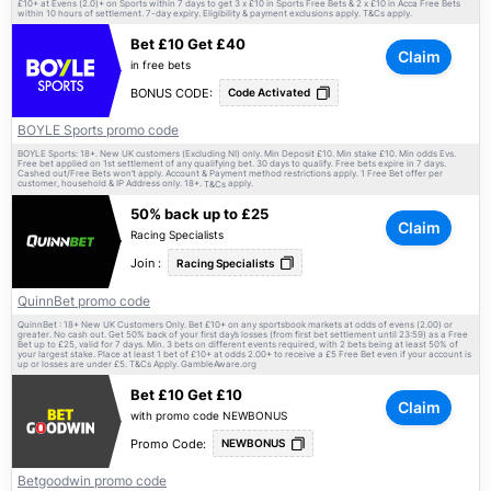
£10+ at Evens (2.0)+ on Sports within 7 days to get 3 x £10 in Sports Free Bets & 2 x £10 in Acca Free Bets
within 10 hours of settlement. 7-day expiry. Eligibility & payment exclusions apply.
apply.
T&Cs
Bet £10 Get £40
Claim
in free bets
BONUS CODE:
Code Activated
BOYLE Sports promo code
BOYLE Sports: 18+. New UK customers (Excluding NI) only. Min Deposit £10. Min stake £10. Min odds Evs.
Free bet applied on 1st settlement of any qualifying bet. 30 days to qualify. Free bets expire in 7 days.
Cashed out/Free Bets won’t apply. Account & Payment method restrictions apply. 1 Free Bet offer per
customer, household & IP Address only. 18+.
apply.
T&Cs
50% back up to £25
Claim
Racing Specialists
Join :
Racing Specialists
QuinnBet promo code
QuinnBet : 18+ New UK Customers Only. Bet £10+ on any sportsbook markets at odds of evens (2.00) or
greater. No cash out. Get 50% back of your first day’s losses (from first bet settlement until 23:59) as a Free
Bet up to £25, valid for 7 days. Min. 3 bets on different events required, with 2 bets being at least 50% of
your largest stake. Place at least 1 bet of £10+ at odds 2.00+ to receive a £5 Free Bet even if your account is
up or losses are under £5.
Apply. GambleAware.org
T&Cs
Bet £10 Get £10
Claim
with promo code NEWBONUS
Promo Code:
NEWBONUS
Betgoodwin promo code