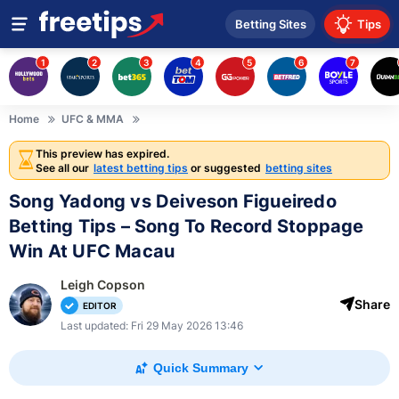
Betting Sites
Tips
1
2
3
4
5
6
7
Home
UFC & MMA
This preview has expired.
See all our
latest betting tips
or suggested
betting sites
Song Yadong vs Deiveson Figueiredo
Betting Tips – Song To Record Stoppage
Win At UFC Macau
Leigh Copson
Share
EDITOR
Last updated: Fri 29 May 2026 13:46
Quick Summary
New Betting Sites