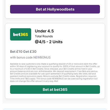
Super Heinz
Bet at Hollywoodbets
Super Yankee
Tic-Tac
Trebles
Under 4.5
Trixie
Total Rounds
@4/5 - 2 Units
Under
Bet £10 Get £30
Underdog
with bonus code NEWBONUS
Value Bet
Available to new customers only. Make a qualifying deposit of £5 or more and claim the offer
within 30 days of registering your account to qualify for 300% of that amount in Bet Credits, up
Wise Guy
to a maximum of £30 in Bet Credits. Once released, your Bet Credits will be held in your
account balance and are non-withdrawable. Min deposit requirement. Free Bets are paid as
Bet Credits and are available for use upon settlement of qualifying bets. Min odds, bet and
Yankee
payment method exclusions apply. Returns exclude Bet Credits stake. Registration required.
Time limits and T&Cs apply. The bonus code NEWBONUS can be used during registration but
does not change the offer amount in any way. #ad
Anytime Goalscorer
Bet at bet365
Best Odds
Coupon
Fixed Odds