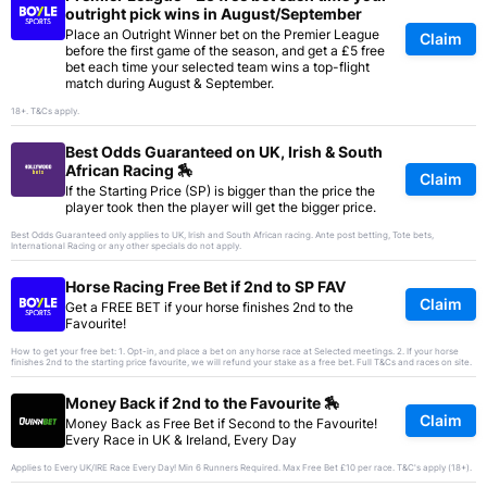
outright pick wins in August/September
Place an Outright Winner bet on the Premier League
Claim
before the first game of the season, and get a £5 free
bet each time your selected team wins a top-flight
match during August & September.
18+. T&Cs apply.
Best Odds Guaranteed on UK, Irish & South
African Racing 🏇
Claim
If the Starting Price (SP) is bigger than the price the
player took then the player will get the bigger price.
Best Odds Guaranteed only applies to UK, Irish and South African racing. Ante post betting, Tote bets,
International Racing or any other specials do not apply.
Horse Racing Free Bet if 2nd to SP FAV
Claim
Get a FREE BET if your horse finishes 2nd to the
Favourite!
How to get your free bet: 1. Opt-in, and place a bet on any horse race at Selected meetings. 2. If your horse
finishes 2nd to the starting price favourite, we will refund your stake as a free bet. Full T&Cs and races on site.
Money Back if 2nd to the Favourite 🏇
Claim
Money Back as Free Bet if Second to the Favourite!
Every Race in UK & Ireland, Every Day
Applies to Every UK/IRE Race Every Day! Min 6 Runners Required. Max Free Bet £10 per race. T&C's apply (18+).