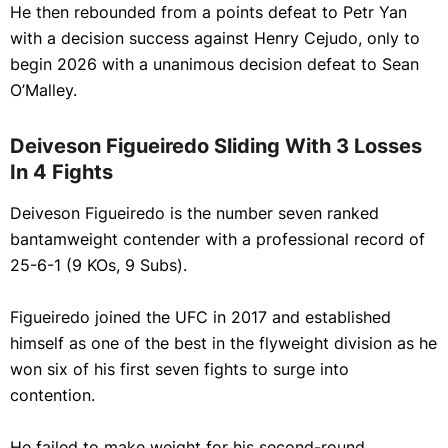
He then rebounded from a points defeat to Petr Yan
Edge
with a decision success against Henry Cejudo, only to
Evens
begin 2026 with a unanimous decision defeat to Sean
O’Malley.
Exotic
Exposure
Deiveson Figueiredo Sliding With 3 Losses
Favourite
In 4 Fights
First Goalscorer
Deiveson Figueiredo is the number seven ranked
First Half Bet
bantamweight contender with a professional record of
Fold
25-6-1 (9 KOs, 9 Subs).
Form
Figueiredo joined the UFC in 2017 and established
GamCare
himself as one of the best in the flyweight division as he
Goal Line
won six of his first seven fights to surge into
Goliath
contention.
Half Time Bet
He failed to make weight for his second-round