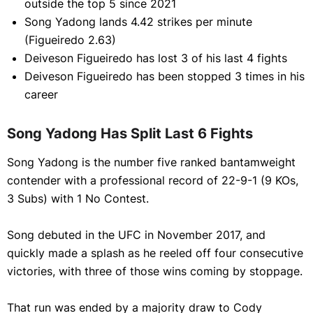
outside the top 5 since 2021
SHFL Lottery
Breeders' Cup
Song Yadong lands 4.42 strikes per minute
Arbitrage Betting
US Lotteries
Dubai World Cup Night
(Figueiredo 2.63)
Asian Handicap
Show More
UK Lotteries
Deiveson Figueiredo has lost 3 of his last 4 fights
Bar
Australian Lotteries
Deiveson Figueiredo has been stopped 3 times in his
Banker
career
South Africa Lotteries
Beard
Canadian Lotteries
Song Yadong Has Split Last 6 Fights
Bet
German Lotteries
Betting Exchange
Song Yadong is the number five ranked bantamweight
Italian Lotteries
contender with a professional record of 22-9-1 (9 KOs,
Bookmaker
NRL
Spanish Lotteries
3 Subs) with 1 No Contest.
BTTS
Show More
State Of Origin
Canadian
Song debuted in the UFC in November 2017, and
Cashout
quickly made a splash as he reeled off four consecutive
victories, with three of those wins coming by stoppage.
Chalk
Chalk Player
That run was ended by a majority draw to Cody