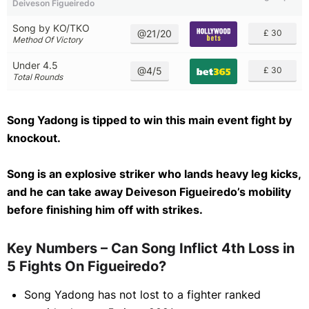
Speedy 7
Deiveson Figueiredo
Blackjack
Place
Accumulator Calculator
Show More
Song by KO/TKO
Baccarat
@21/20
£ 30
Exacta
Method Of Victory
Parlay Calculator
Show More
Trifecta
Show More
Under 4.5
@4/5
£ 30
Total Rounds
First Four
Mystery Bet
Song Yadong is tipped to win this main event fight by
Quaddie
knockout.
Wincast
Scorecast
Song is an explosive striker who lands heavy leg kicks,
and he can take away Deiveson Figueiredo’s mobility
Stake
before finishing him off with strikes.
Betting Market
Durban July Handicap
Accumulator
Key Numbers – Can Song Inflict 4th Loss in
Royal Ascot
Action
5 Fights On Figueiredo?
Grand National Festival
Against The Spread
Song Yadong has not lost to a fighter ranked
Melbourne Cup Carnival
Ante Post