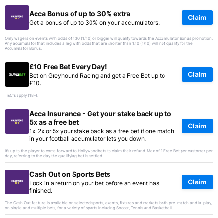
Acca Bonus of up to 30% extra
Claim
Get a bonus of up to 30% on your accumulators.
Only wagers on events with odds of 1.10 (1/10) or bigger will qualify towards the Accumulator Bonus promotion.
Any accumulator that includes a leg with odds that are shorter than 1.10 (1/10) will not qualify for the
Accumulator Bonus.
£10 Free Bet Every Day!
Claim
Bet on Greyhound Racing and get a Free Bet up to
£10.
T&C's apply (18+).
Acca Insurance - Get your stake back up to
5x as a free bet
Claim
1x, 2x or 5x your stake back as a free bet if one match
in your football accumulator lets you down.
It’s up to the player to come forward to Hollywoodbets to claim their refund. Max of 1 Free Bet per customer per
day, referring to the day the qualifying bet is settled.
Cash Out on Sports Bets
Claim
Lock in a return on your bet before an event has
finished.
The Cash Out feature is available on selected sports, events, fixtures and markets both pre-match and In-play,
on single and multiple bets, for a variety of sports including Soccer, Tennis and Basketball.