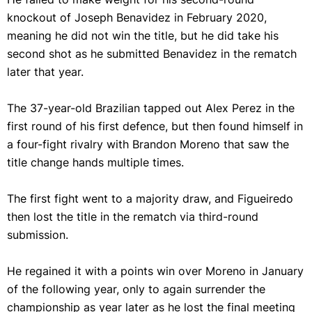
Half Time Result
knockout of Joseph Benavidez in February 2020,
Handicap
meaning he did not win the title, but he did take his
Handicapper
second shot as he submitted Benavidez in the rematch
later that year.
Hedging
Heinz
The 37-year-old Brazilian tapped out Alex Perez in the
Hook
first round of his first defence, but then found himself in
IBAS
a four-fight rivalry with Brandon Moreno that saw the
title change hands multiple times.
Lay
Lengthen
The first fight went to a majority draw, and Figueiredo
Line
then lost the title in the rematch via third-round
submission.
Lock
Longshot
He regained it with a points win over Moreno in January
Lucky15
of the following year, only to again surrender the
Match Betting
championship as year later as he lost the final meeting