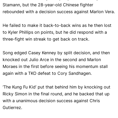
Circled Game
Stamann, but the 28-year-old Chinese fighter
rebounded with a decision success against Marlon Vera.
Clean Sheet
Combination Bet
He failed to make it back-to-back wins as he then lost
Correct Score
to Kyler Phillips on points, but he did respond with a
Dog
three-fight win streak to get back on track.
Dog Player
Song edged Casey Kenney by split decision, and then
Doubles
knocked out Julio Arce in the second and Marlon
Double Action
Moraes in the first before seeing his momentum stall
Double Chance
again with a TKO defeat to Cory Sandhagen.
Double Result
‘The Kung Fu Kid’ put that behind him by knocking out
Draw No Bet
Ricky Simon in the final round, and he backed that up
Drift
with a unanimous decision success against Chris
Gutierrez.
Dutching
Each Way