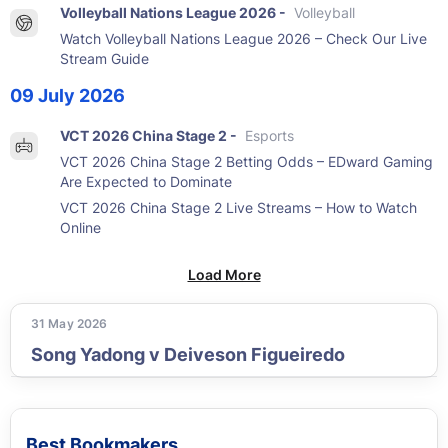
Volleyball Nations League 2026 -
Volleyball
Watch Volleyball Nations League 2026 – Check Our Live
Stream Guide
09 July 2026
VCT 2026 China Stage 2 -
Esports
VCT 2026 China Stage 2 Betting Odds – EDward Gaming
Are Expected to Dominate
VCT 2026 China Stage 2 Live Streams – How to Watch
Online
Load More
31 May 2026
Song Yadong v Deiveson Figueiredo
Best Bookmakers