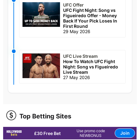
UFC Offer
UFC Fight Night: Song vs
Figueiredo Offer - Money
Back If Your Pick Loses In
First Round
29 May 2026
UFC Live Stream
How To Watch UFC Fight
Night: Song vs Figueiredo
Live Stream
27 May 2026
Top Betting Sites
Use promo code
Join
£30 Free Bet
NEWBONUS