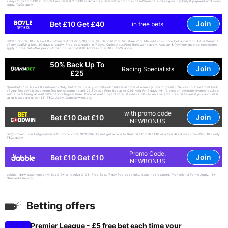
7 days to get 3 x £10 in Sports Free Bets & 2 x £10 in Acca Free Bets within 10 hours of settlement. 7-day expiry. Eligibility & payment exclusions
apply. T&Cs apply.
Join
Bet £10 Get £40
in free bets
BOYLE Sports: 18+. New UK customers (Excluding NI) only. Min Deposit £10. Min stake £10. Min odds Evs. Free bet applied on 1st settlement
of any qualifying bet. 30 days to qualify. Free bets expire in 7 days. Cashed out/Free Bets won’t apply. Account & Payment method restrictions
apply. 1 Free Bet offer per customer, household & IP Address only. 18+. T&Cs apply.
50% Back Up To
Join
Racing Specialists
£25
QuinnBet : 18+ New UK Customers Only. Bet £10+ on any sportsbook markets at odds of evens (2.00) or greater. No cash out. Get 50% back
of your first day’s losses (from first bet settlement until 23:59) as a Free Bet up to £25, valid for 7 days. Min. 3 bets on different events required,
with 2 bets being at least 50% of your largest stake. Place at least 1 bet of £10+ at odds 2.00+ to receive a £5 Free Bet even if your account is
up or losses are under £5. T&Cs Apply. GambleAware.org
with promo code
Join
Bet £10 Get £10
NEWBONUS
Betgoodwin: Join betgoodwin with promo code NEWBONUS and get access to their Bet £10 Get £10 as a free ACCA welcome offer. 18+ only.
T&Cs apply.
Promo Code:
Join
Bet £10 Get £10
NEWBONUS
dabble: New customers only. Bet £10+ to receive £10 in Free Bets. 7-day free bet expiry. Stake not returned. Promotional Terms Apply. 18+.
GambleAware.org
Betting offers
Premier League - £5 free bet each time your