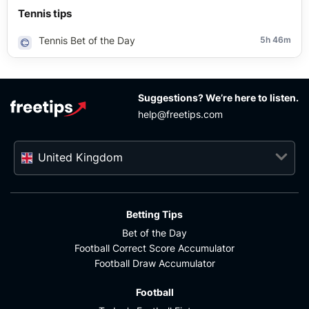
Tennis tips
Tennis Bet of the Day
5
46
Suggestions? We’re here to listen.
help@freetips.com
United Kingdom
Betting Tips
Bet of the Day
Football Correct Score Accumulator
Football Draw Accumulator
Football