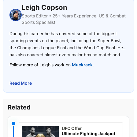
Leigh Copson
Multi Bet
Sports Editor • 25+ Years Experience, US & Combat
Price Boost
Sports Specialist
Cover
During his career he has covered some of the biggest
Grand Salami
sporting events on the planet, including the Super Bowl,
the Champions League Final and the World Cup Final. He
In Play
has also covered almost every major boxing match and
Kelly Criterion
UFC fight card during this time.. His specialist sports are
Follow more of Leigh's work on
Muckrack
.
American Football, Basketball, Ice Hockey, Boxing, Mixed
Margin
Martial Arts and Football.
Money Line
Read More
Payout
Push
Related
Teaser
Value
UFC Offer
Win
Ultimate Fighting Jackpot