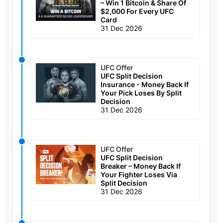
– Win 1 Bitcoin & Share Of
Combination Forecast
$2,000 For Every UFC
Card
Combination Tricast
31 Dec 2026
Reverse Forecast
Straight Tricast
UFC Offer
Straight Forecast
UFC Split Decision
Insurance - Money Back If
Lucky 31
Your Pick Loses By Split
Decision
Lucky 63
31 Dec 2026
Show More
UFC Offer
UFC Split Decision
Breaker – Money Back If
Your Fighter Loses Via
Split Decision
31 Dec 2026