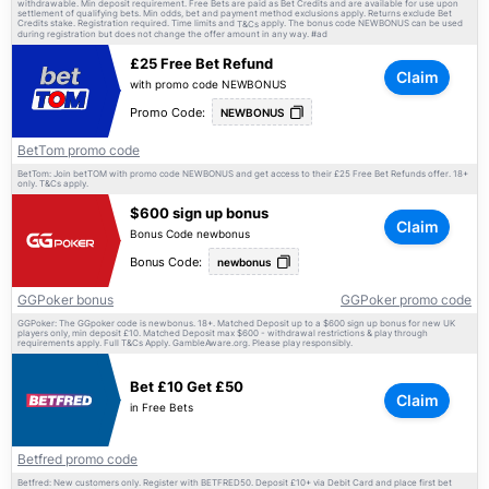
withdrawable. Min deposit requirement. Free Bets are paid as Bet Credits and are available for use upon
settlement of qualifying bets. Min odds, bet and payment method exclusions apply. Returns exclude Bet
Credits stake. Registration required. Time limits and
apply. The bonus code NEWBONUS can be used
T&Cs
during registration but does not change the offer amount in any way. #ad
£25 Free Bet Refund
Claim
with promo code NEWBONUS
Promo Code:
NEWBONUS
BetTom promo code
BetTom: Join betTOM with promo code NEWBONUS and get access to their £25 Free Bet Refunds offer. 18+
only.
apply.
T&Cs
$600 sign up bonus
Claim
Bonus Code newbonus
Bonus Code:
newbonus
GGPoker bonus
GGPoker promo code
GGPoker: The GGpoker code is newbonus. 18+. Matched Deposit up to a $600 sign up bonus for new UK
players only, min deposit £10. Matched Deposit max $600 - withdrawal restrictions & play through
requirements apply. Full
Apply. GambleAware.org. Please play responsibly.
T&Cs
Bet £10 Get £50
Claim
in Free Bets
Betfred promo code
Betfred: New customers only. Register with BETFRED50. Deposit £10+ via Debit Card and place first bet