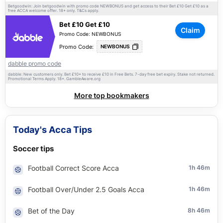
Betgoodwin: Join betgoodwin with promo code NEWBONUS and get access to their Bet £10 Get £10 as a
free ACCA welcome offer. 18+ only.
apply.
T&Cs
Bet £10 Get £10
Claim
Promo Code: NEWBONUS
Promo Code:
NEWBONUS
dabble promo code
dabble: New customers only. Bet £10+ to receive £10 in Free Bets. 7-day free bet expiry. Stake not returned.
Promotional Terms Apply. 18+. GambleAware.org
More top bookmakers
Today's Acca Tips
Soccer tips
Football Correct Score Acca
1
46
Football Over/Under 2.5 Goals Acca
1
46
Bet of the Day
8
46