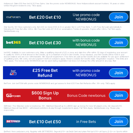
Hollywood: Claim £30 free bet & 20 Free Spins. Use the promo code NEWBONUS. New Hollywoodbets account holders. 18 years or older.
United Kingdom residents only. T&Cs apply.
Use promo code
Join
Bet £20 Get £10
NEWBONUS
Star Sports: 18+ New customers only. Bet £20 (or more) EVS (2.0) or greater Get 2 x £5 Free Bets. 1 x £5 Free Bet paid automatically &
following £5 Free Bet after 24hrs. Min Free Bet odds 4/1 (5.0) on accumulators Trebles & upwards. Expires after 24hrs. Full T&Cs apply.
GambleAware.org
with bonus code
Join
Bet £10 Get £30
NEWBONUS
bet365: Available to new customers only. Make a qualifying deposit of £5 or more and claim the offer within 30 days of registering your account
to qualify for 300% of that amount in Bet Credits, up to a maximum of £30 in Bet Credits. Once released, your Bet Credits will be held in your
account balance and are non-withdrawable. Min deposit requirement. Free Bets are paid as Bet Credits and are available for use upon settlement
of qualifying bets. Min odds, bet and payment method exclusions apply. Returns exclude Bet Credits stake. Registration required. Time limits and
T&Cs apply. The bonus code NEWBONUS can be used during registration but does not change the offer amount in any way. #ad
£25 Free Bet
with promo code
Join
Refund
NEWBONUS
BetTom: Join betTOM with promo code NEWBONUS and get access to their £25 Free Bet Refunds offer. 18+ only. T&Cs apply.
$600 Sign Up
Join
Bonus Code newbonus
Bonus
GGPoker: The GGpoker code is newbonus. 18+. Matched Deposit up to a $600 sign up bonus for new UK players only, min deposit £10.
Matched Deposit max $600 - withdrawal restrictions & play through requirements apply. Full T&Cs Apply. GambleAware.org. Please play
responsibly.
Join
Bet £10 Get £50
in Free Bets
Betfred: New customers only. Register with BETFRED50. Deposit £10+ via Debit Card and place first bet £10+ at Evens (2.0)+ on Sports within