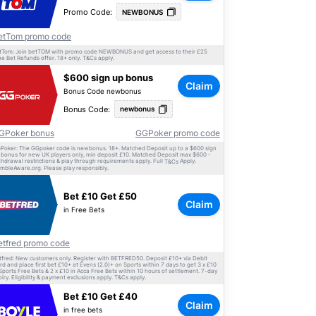
Promo Code:
NEWBONUS
etTom promo code
tTom: Join betTOM with promo code NEWBONUS and get access to their £25
ee Bet Refunds offer. 18+ only.
apply.
T&Cs
$600 sign up bonus
Claim
Bonus Code newbonus
Bonus Code:
newbonus
GPoker bonus
GGPoker promo code
Poker: The GGpoker code is newbonus. 18+. Matched Deposit up to a $600 sign
 bonus for new UK players only, min deposit £10. Matched Deposit max $600 -
thdrawal restrictions & play through requirements apply. Full
Apply.
T&Cs
mbleAware.org. Please play responsibly.
Bet £10 Get £50
Claim
in Free Bets
etfred promo code
tfred: New customers only. Register with BETFRED50. Deposit £10+ via Debit
rd and place first bet £10+ at Evens (2.0)+ on Sports within 7 days to get 3 x £10
 Sports Free Bets & 2 x £10 in Acca Free Bets within 10 hours of settlement. 7-day
piry. Eligibility & payment exclusions apply.
apply.
T&Cs
Bet £10 Get £40
Claim
in free bets