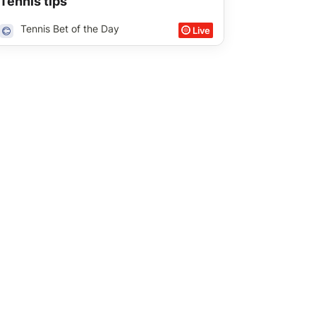
Tennis tips
Tennis Bet of the Day
Live