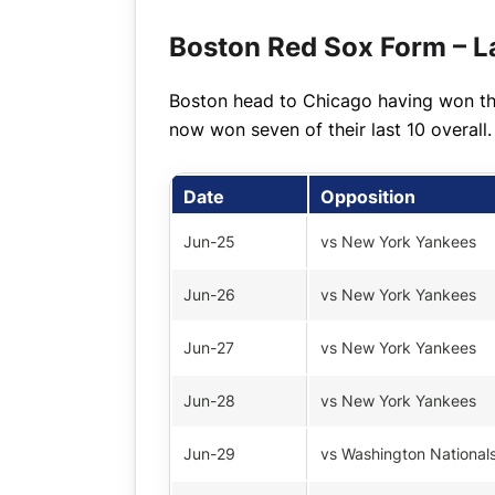
Boston Red Sox Form – L
Boston head to Chicago having won thei
now won seven of their last 10 overall.
Date
Opposition
Jun-25
vs New York Yankees
Jun-26
vs New York Yankees
Jun-27
vs New York Yankees
Jun-28
vs New York Yankees
Jun-29
vs Washington National