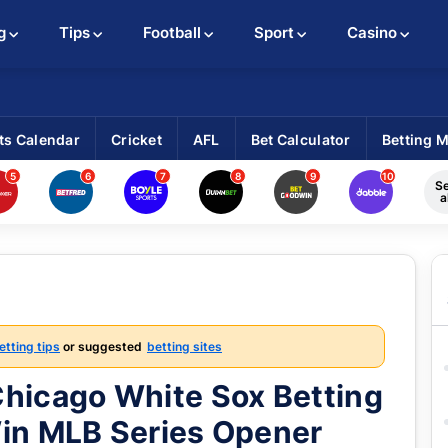
g
Tips
Football
Sport
Casino
ts Calendar
Cricket
AFL
Bet Calculator
Betting 
5
6
7
8
9
10
S
a
etting tips
or suggested
betting sites
Chicago White Sox Betting
Win MLB Series Opener