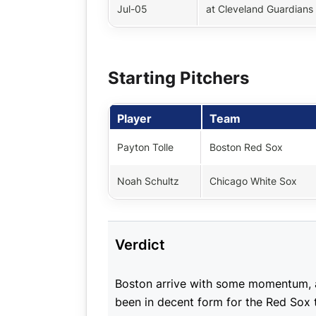
Jul-05
at Cleveland Guardians
Starting Pitchers
Player
Team
Payton Tolle
Boston Red Sox
Noah Schultz
Chicago White Sox
Verdict
Boston arrive with some momentum, a
been in decent form for the Red Sox 