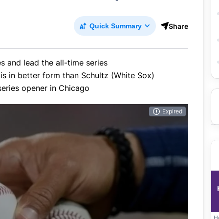
Share
Quick Summary
 and lead the all-time series
is in better form than Schultz (White Sox)
eries opener in Chicago
Expired
H