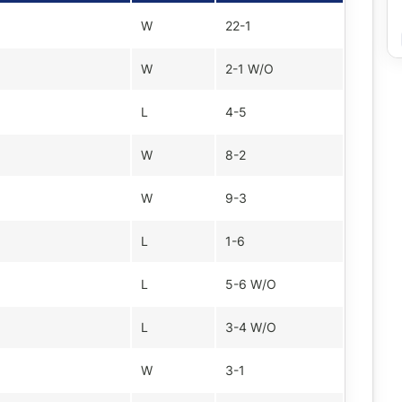
W
22-1
W
2-1 W/O
L
4-5
W
8-2
W
9-3
L
1-6
L
5-6 W/O
L
3-4 W/O
W
3-1