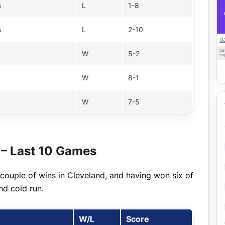
s
L
1-8
s
L
2-10
d
da
W
5-2
ex
W
8-1
W
7-5
– Last 10 Games
couple of wins in Cleveland, and having won six of
nd cold run.
W/L
Score