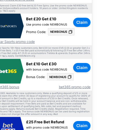
llywood: Claim £30 free bet & 20 Free Spins. Use the promo code NEWBONUS.
w Hollywoodbets account holders. 18 years or older. United Kingdom residents
ly.
apply.
T&Cs
Bet £20 Get £10
Claim
Use promo code NEWBONUS
Promo Code:
NEWBONUS
tar Sports promo code
ar Sports: 18+ New customers only. Bet £20 (or more) EVS (2.0) or greater Get 2 x
 Free Bets. 1 x £5 Free Bet paid automatically & following £5 Free Bet after 24hrs.
n Free Bet odds 4/1 (5.0) on accumulators Trebles & upwards. Expires after 24hrs.
ll
apply. GambleAware.org
T&Cs
Bet £10 Get £30
Claim
with bonus code NEWBONUS
Bonus Code:
NEWBONUS
et365 bonus
bet365 promo code
t365: Available to new customers only. Make a qualifying deposit of £5 or more
d claim the offer within 30 days of registering your account to qualify for 300% of
at amount in Bet Credits, up to a maximum of £30 in Bet Credits. Once released,
ur Bet Credits will be held in your account balance and are non-withdrawable.
n deposit requirement. Free Bets are paid as Bet Credits and are available for
e upon settlement of qualifying bets. Min odds, bet and payment method
clusions apply. Returns exclude Bet Credits stake. Registration required. Time
mits and
apply. The bonus code NEWBONUS can be used during registration
T&Cs
t does not change the offer amount in any way. #ad
£25 Free Bet Refund
Claim
with promo code NEWBONUS