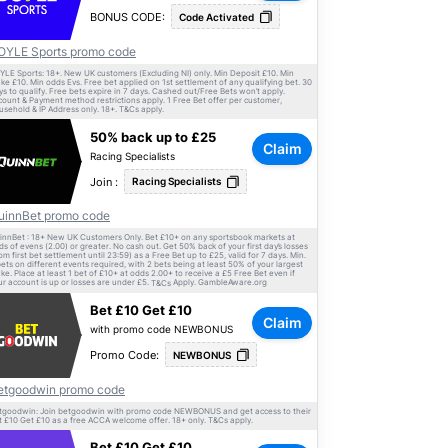
BONUS CODE:
Code Activated
OYLE Sports promo code
YLE Sports: 18+. New UK customers (Excluding NI) only. Min Deposit £10. Min
ake £10. Min odds Evs. Free bet applied on 1st settlement of any qualifying bet. 30
ys to qualify. Free bets expire in 7 days. Cashed out/Free Bets won’t apply.
count & Payment method restrictions apply. 1 Free Bet offer per customer,
usehold & IP Address only. 18+.
apply.
T&Cs
50% back up to £25
Claim
Racing Specialists
Join :
Racing Specialists
uinnBet promo code
innBet : 18+ New UK Customers Only. Bet £10+ on any sportsbook markets at
ds of evens (2.00) or greater. No cash out. Get 50% back of your first day’s losses
om first bet settlement until 23:59) as a Free Bet up to £25, valid for 7 days. Min.
bets on different events required, with 2 bets being at least 50% of your largest
ake. Place at least 1 bet of £10+ at odds 2.00+ to receive a £5 Free Bet even if
ur account is up or losses are under £5.
Apply. GambleAware.org
T&Cs
Bet £10 Get £10
Claim
with promo code NEWBONUS
Promo Code:
NEWBONUS
etgoodwin promo code
tgoodwin: Join betgoodwin with promo code NEWBONUS and get access to their
t £10 Get £10 as a free ACCA welcome offer. 18+ only.
apply.
T&Cs
Bet £10 Get £10