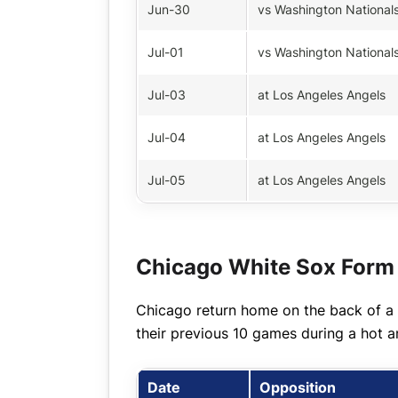
Jun-30
vs Washington National
Jul-01
vs Washington National
Jul-03
at Los Angeles Angels
Jul-04
at Los Angeles Angels
Jul-05
at Los Angeles Angels
Chicago White Sox Form 
Chicago return home on the back of a 
their previous 10 games during a hot a
Date
Opposition