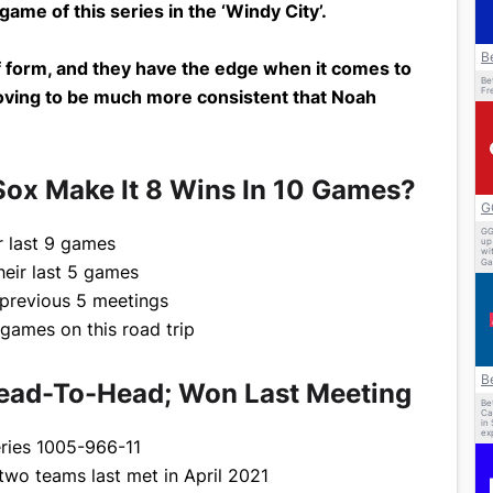
ame of this series in the ‘Windy City’.
B
f form, and they have the edge when it comes to
Be
Fr
roving to be much more consistent that Noah
ox Make It 8 Wins In 10 Games?
G
GG
r last 9 games
up
wi
Ga
heir last 5 games
previous 5 meetings
3 games on this road trip
B
Head-To-Head; Won Last Meeting
Be
Ca
in
ex
eries 1005-966-11
wo teams last met in April 2021