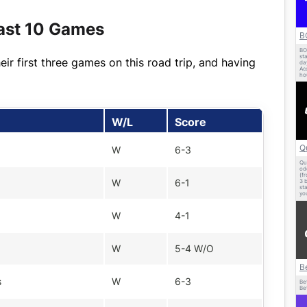
ast 10 Games
B
BO
st
r first three games on this road trip, and having
da
Ac
ho
W/L
Score
Q
W
6-3
Qu
od
(fr
W
6-1
3 
st
yo
W
4-1
W
5-4 W/O
B
s
W
6-3
Be
Be