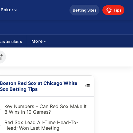
Poker
Betting Sites
Tips
More
Masterclass
ee
ll
Boston Red Sox at Chicago White
Sox Betting Tips
Key Numbers – Can Red Sox Make It
8 Wins In 10 Games?
Red Sox Lead All-Time Head-To-
Head; Won Last Meeting