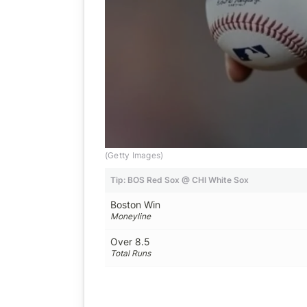
(Getty Images)
Tip: BOS Red Sox @ CHI White Sox
Boston Win
Moneyline
Over 8.5
Total Runs