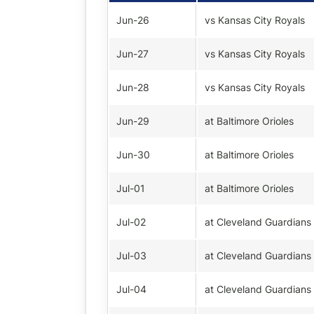
Jun-26
vs Kansas City Royals
Jun-27
vs Kansas City Royals
Jun-28
vs Kansas City Royals
Jun-29
at Baltimore Orioles
Jun-30
at Baltimore Orioles
Jul-01
at Baltimore Orioles
Jul-02
at Cleveland Guardians
Jul-03
at Cleveland Guardians
Jul-04
at Cleveland Guardians