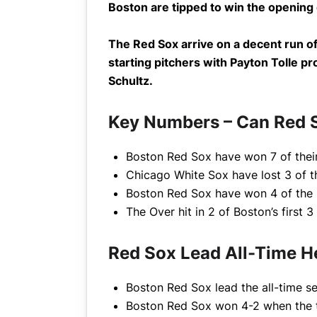
Boston are tipped to win the opening g
The Red Sox arrive on a decent run o
starting pitchers with Payton Tolle p
Schultz.
Key Numbers – Can Red S
Boston Red Sox have won 7 of thei
Chicago White Sox have lost 3 of t
Boston Red Sox have won 4 of the 
The Over hit in 2 of Boston’s first 
Red Sox Lead All-Time 
Boston Red Sox lead the all-time s
Boston Red Sox won 4-2 when the t