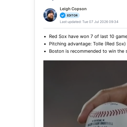
Leigh Copson
EDITOR
Last updated: Tue 07 Jul 2026 09:34
Red Sox have won 7 of last 10 games
Pitching advantage: Tolle (Red Sox) 
Boston is recommended to win the s