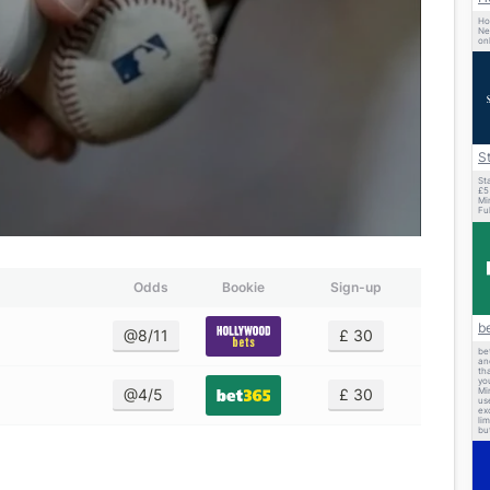
Ho
Ne
on
S
St
£5
Mi
Fu
Odds
Bookie
Sign-up
b
@8/11
£ 30
be
an
th
yo
@4/5
£ 30
Mi
us
ex
li
bu