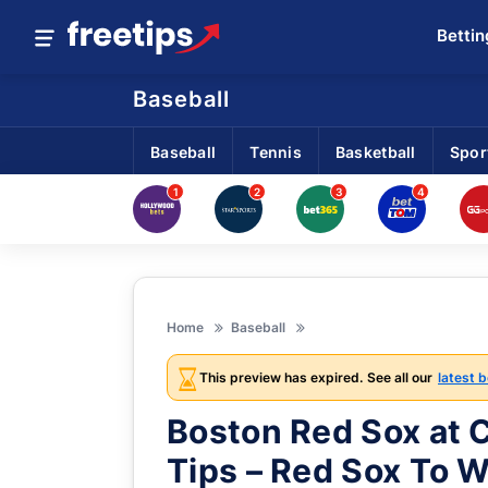
Bettin
Baseball
Baseball
Tennis
Basketball
Spor
1
2
3
4
Home
Baseball
This preview has expired.
See all our
latest b
Boston Red Sox at 
Tips – Red Sox To 