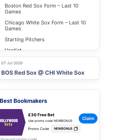
Boston Red Sox Form – Last 10
Games
Chicago White Sox Form – Last 10
Games
Starting Pitchers
Verdict
07 Jul 2026
BOS Red Sox @ CHI White Sox
Best Bookmakers
£30 Free Bet
Claim
Use promo code NEWBONUS
Promo Code:
NEWBONUS
ollywood promo code