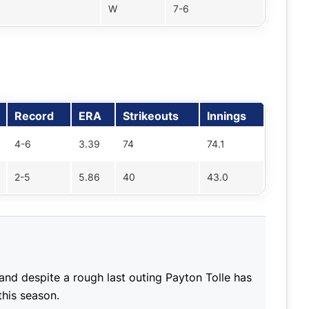
W
7-6
Record
ERA
Strikeouts
Innings
4-6
3.39
74
74.1
2-5
5.86
40
43.0
nd despite a rough last outing Payton Tolle has
this season.