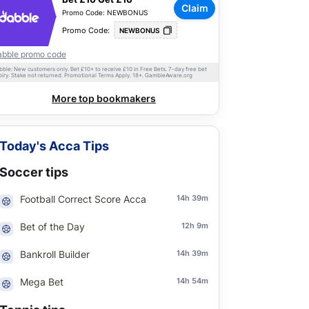
Claim
Promo Code: NEWBONUS
Promo Code:
NEWBONUS
abble promo code
bble: New customers only. Bet £10+ to receive £10 in Free Bets. 7-day free bet
piry. Stake not returned. Promotional Terms Apply. 18+. GambleAware.org
More top bookmakers
Today's Acca Tips
Soccer tips
Football Correct Score Acca
14
39
Bet of the Day
12
9
Bankroll Builder
14
39
Mega Bet
14
54