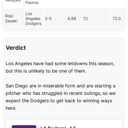
Padres
Monkey
Los
Multiples
Roki
Angeles
3-5
4.88
72
72.0
Sasaki
Dodgers
NAP
No Action
Non Runner
Verdict
Number Spread
Odds
Los Angeles have had some letdowns this season,
but this is unlikely to be one of them.
Odds On
Odds Against
San Diego are in miserable form and are starting a
Outright Bet
pitcher who has struggled in recent outings, so we
Outsider
expect the Dodgers to get back to winning ways
here.
Over
Over-Round