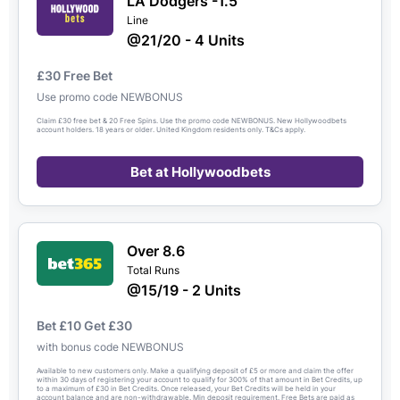
LA Dodgers -1.5
Parlay
Line
Patent
@21/20 - 4 Units
Permutations Or Perms
£30 Free Bet
Points Spread
Use promo code NEWBONUS
Pony
Claim £30 free bet & 20 Free Spins. Use the promo code NEWBONUS. New Hollywoodbets
account holders. 18 years or older. United Kingdom residents only. T&Cs apply.
Price
Bet at Hollywoodbets
Punter
Round Robin
Runner
Over 8.6
Scout
Total Runs
@15/19 - 2 Units
Sharp
Singles
Bet £10 Get £30
with bonus code NEWBONUS
Special Bets
Available to new customers only. Make a qualifying deposit of £5 or more and claim the offer
within 30 days of registering your account to qualify for 300% of that amount in Bet Credits, up
Spread Betting
to a maximum of £30 in Bet Credits. Once released, your Bet Credits will be held in your
account balance and are non-withdrawable. Min deposit requirement. Free Bets are paid as