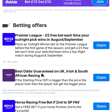
Join
Bet £10 Get £10
NEWBONUS
dabble: New customers only. Bet £10+ to receive £10 in Free Bets. 7-day free bet expiry. Stake not returned. Promotional Terms Apply. 18+.
GambleAware.org
Betting offers
Premier League - £5 free bet each time your
outright pick wins in August/September
Place an Outright Winner bet on the Premier League
Claim
before the first game of the season, and get a £5 free
bet each time your selected team wins a top-flight
match during August & September.
18+. T&Cs apply.
Best Odds Guaranteed on UK, Irish & South
African Racing 🏇
Claim
If the Starting Price (SP) is bigger than the price the
player took then the player will get the bigger price.
Best Odds Guaranteed only applies to UK, Irish and South African racing. Ante post betting, Tote bets,
International Racing or any other specials do not apply.
Horse Racing Free Bet if 2nd to SP FAV
Claim
Get a FREE BET if your horse finishes 2nd to the
Favourite!