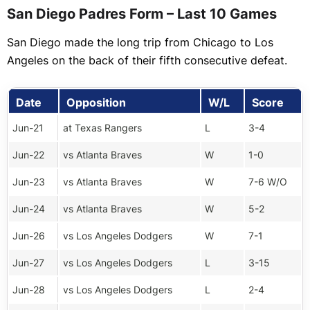
Circled Game
San Diego Padres Form – Last 10 Games
Clean Sheet
San Diego made the long trip from Chicago to Los
Combination Bet
Angeles on the back of their fifth consecutive defeat.
Correct Score
Dog
Date
Opposition
W/L
Score
Dog Player
Jun-21
at Texas Rangers
L
3-4
Doubles
Jun-22
vs Atlanta Braves
W
1-0
Double Action
Jun-23
vs Atlanta Braves
W
7-6 W/O
Double Chance
Jun-24
vs Atlanta Braves
W
5-2
Double Result
Jun-26
vs Los Angeles Dodgers
W
7-1
Draw No Bet
Drift
Jun-27
vs Los Angeles Dodgers
L
3-15
Dutching
Jun-28
vs Los Angeles Dodgers
L
2-4
Each Way