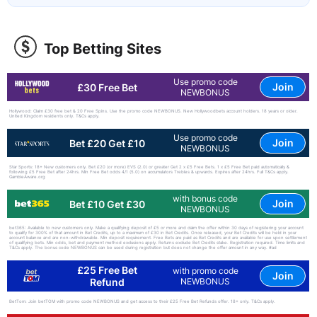
Multi Bet
Price Boost
Top Betting Sites
Cover
Use promo code
Join
£30 Free Bet
Grand Salami
NEWBONUS
In Play
Hollywood: Claim £30 free bet & 20 Free Spins. Use the promo code NEWBONUS. New Hollywoodbets account holders. 18 years or older.
United Kingdom residents only. T&Cs apply.
Kelly Criterion
Use promo code
Join
Bet £20 Get £10
NEWBONUS
Margin
Star Sports: 18+ New customers only. Bet £20 (or more) EVS (2.0) or greater Get 2 x £5 Free Bets. 1 x £5 Free Bet paid automatically &
following £5 Free Bet after 24hrs. Min Free Bet odds 4/1 (5.0) on accumulators Trebles & upwards. Expires after 24hrs. Full T&Cs apply.
GambleAware.org
Money Line
with bonus code
Join
Bet £10 Get £30
Payout
NEWBONUS
Push
bet365: Available to new customers only. Make a qualifying deposit of £5 or more and claim the offer within 30 days of registering your account
to qualify for 300% of that amount in Bet Credits, up to a maximum of £30 in Bet Credits. Once released, your Bet Credits will be held in your
account balance and are non-withdrawable. Min deposit requirement. Free Bets are paid as Bet Credits and are available for use upon settlement
of qualifying bets. Min odds, bet and payment method exclusions apply. Returns exclude Bet Credits stake. Registration required. Time limits and
T&Cs apply. The bonus code NEWBONUS can be used during registration but does not change the offer amount in any way. #ad
Teaser
£25 Free Bet
with promo code
Join
Value
Refund
NEWBONUS
Win
BetTom: Join betTOM with promo code NEWBONUS and get access to their £25 Free Bet Refunds offer. 18+ only. T&Cs apply.