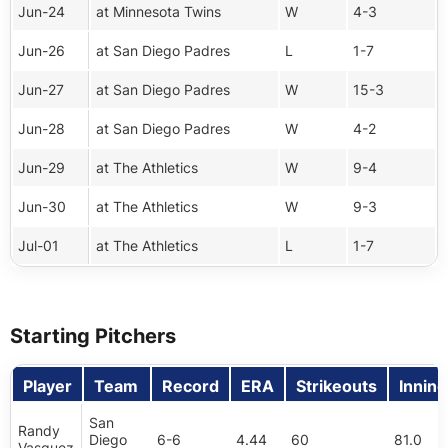
Half Time Result
Jun-24
at Minnesota Twins
W
4-3
Handicap
Jun-26
at San Diego Padres
L
1-7
Handicapper
Jun-27
at San Diego Padres
W
15-3
Hedging
Jun-28
at San Diego Padres
W
4-2
Heinz
Jun-29
at The Athletics
W
9-4
Hook
IBAS
Jun-30
at The Athletics
W
9-3
Lay
Jul-01
at The Athletics
L
1-7
Lengthen
Line
Starting Pitchers
Lock
Longshot
Player
Team
Record
ERA
Strikeouts
Inning
Lucky15
San
Randy
Match Betting
Diego
6-6
4.44
60
81.0
Vasquez