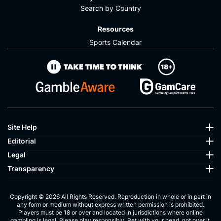
Search by Country
Resources
Sports Calendar
Site Help
Editorial
Legal
Transparency
Copyright © 2026 All Rights Reserved. Reproduction in whole or in part in
any form or medium without express written permission is prohibited.
Players must be 18 or over and located in jurisdictions where online
gambling is legal. Please play responsibly. Bet with your head, not over it.