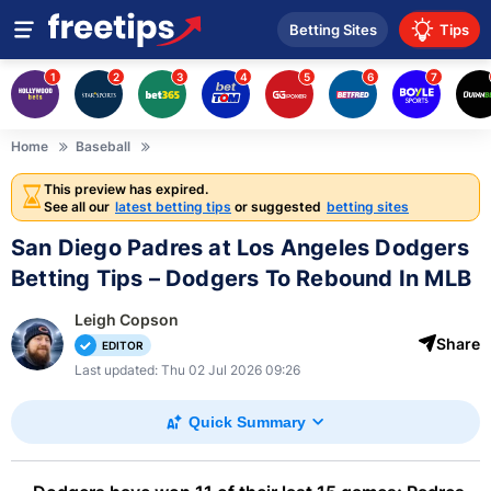
Betting Sites
Tips
1
2
3
4
5
6
7
Home
Baseball
This preview has expired.
See all our
latest betting tips
or suggested
betting sites
San Diego Padres at Los Angeles Dodgers
Betting Tips – Dodgers To Rebound In MLB
Leigh Copson
Share
EDITOR
Last updated: Thu 02 Jul 2026 09:26
Quick Summary
New Betting Sites