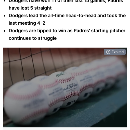
Dodgers have won 11 of their last 15 games; Padres
Payment Methods
have lost 5 straight
Dodgers lead the all-time head-to-head and took the
Search By Country
last meeting 4-2
Australian Open
Best UK Betting Sites
Dodgers are tipped to win as Padres' starting pitcher
French Open
Bonus Types
continues to struggle
Best Casino Sites
Wimbledon
Anonymous Betting Sites
Promo Codes
Live Roulette
Expired
US Open
AFCON Betting Sites
Sweepstakes Casinos
Show More
Live Blackjack
Australian Open Betting Sites
Lucky 5
Promotions
Live Baccarat
Show More
Lucky 6
Brownlow Medal
Slots
Crypto Casinos
Dream Catcher
Lucky 7
Stake
Roulette
Big Wins
Monopoly Live
Bet On Poker
Shuffle
Live Dealer
Casino Reviews
Live Gameshows
Single Bet Calculator
Bet On Baccarat
Show More
Keno
Show More
Each Way Bet Calculator
War Of Bets
Originals
Double Bet Calculator
Wheel Of Fortune
Crash Games
Quinella
Treble Bet Calculator