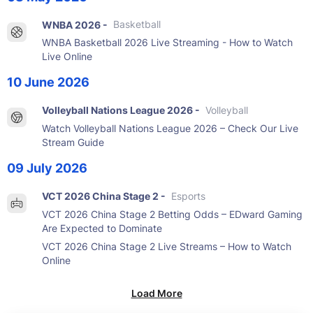
WNBA 2026 -
Basketball
WNBA Basketball 2026 Live Streaming - How to Watch
Live Online
10 June 2026
Volleyball Nations League 2026 -
Volleyball
Watch Volleyball Nations League 2026 – Check Our Live
Stream Guide
09 July 2026
VCT 2026 China Stage 2 -
Esports
VCT 2026 China Stage 2 Betting Odds – EDward Gaming
Are Expected to Dominate
VCT 2026 China Stage 2 Live Streams – How to Watch
Online
Load More