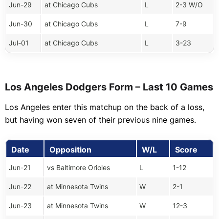
Jun-29
at Chicago Cubs
L
2-3 W/O
Edge
Jun-30
at Chicago Cubs
L
7-9
Evens
Jul-01
at Chicago Cubs
L
3-23
Exotic
Exposure
Favourite
Los Angeles Dodgers Form – Last 10 Games
First Goalscorer
Los Angeles enter this matchup on the back of a loss,
First Half Bet
but having won seven of their previous nine games.
Fold
Form
Date
Opposition
W/L
Score
GamCare
Jun-21
vs Baltimore Orioles
L
1-12
Goal Line
Jun-22
at Minnesota Twins
W
2-1
Goliath
Jun-23
at Minnesota Twins
W
12-3
Half Time Bet