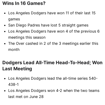
SHFL Lottery
Wins In 16 Games?
Breeders' Cup
Arbitrage Betting
US Lotteries
Dubai World Cup Night
Los Angeles Dodgers have won 11 of their last 15
Asian Handicap
Show More
UK Lotteries
games
Bar
San Diego Padres have lost 5 straight games
Australian Lotteries
Banker
Los Angeles Dodgers have won 4 of the previous 6
South Africa Lotteries
meetings this season
Beard
Canadian Lotteries
The Over cashed in 2 of the 3 meetings earlier this
Bet
German Lotteries
month
Betting Exchange
Italian Lotteries
Bookmaker
Dodgers Lead All-Time Head-To-Head; Won
NRL
Spanish Lotteries
Last Meeting
BTTS
Show More
State Of Origin
Canadian
Los Angeles Dodgers lead the all-time series 540-
438-1
Cashout
Los Angeles Dodgers won 4-2 when the two teams
Chalk
last met on June 28
Chalk Player