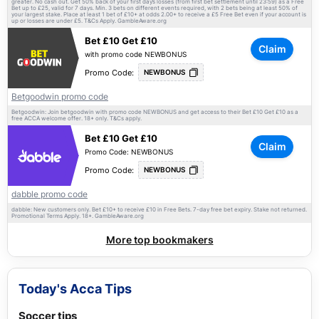
greater. No cash out. Get 50% back of your first day’s losses (from first bet settlement until 23:59) as a Free
Bet up to £25, valid for 7 days. Min. 3 bets on different events required, with 2 bets being at least 50% of
your largest stake. Place at least 1 bet of £10+ at odds 2.00+ to receive a £5 Free Bet even if your account is
up or losses are under £5.
Apply. GambleAware.org
T&Cs
Bet £10 Get £10
Claim
with promo code NEWBONUS
Promo Code:
NEWBONUS
Betgoodwin promo code
Betgoodwin: Join betgoodwin with promo code NEWBONUS and get access to their Bet £10 Get £10 as a
free ACCA welcome offer. 18+ only.
apply.
T&Cs
Bet £10 Get £10
Claim
Promo Code: NEWBONUS
Promo Code:
NEWBONUS
dabble promo code
dabble: New customers only. Bet £10+ to receive £10 in Free Bets. 7-day free bet expiry. Stake not returned.
Promotional Terms Apply. 18+. GambleAware.org
More top bookmakers
Today's Acca Tips
Soccer tips