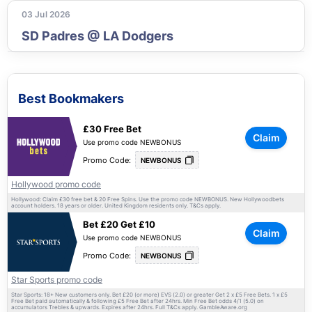
03 Jul 2026
SD Padres @ LA Dodgers
Best Bookmakers
£30 Free Bet
Claim
Use promo code NEWBONUS
Promo Code:
NEWBONUS
Hollywood promo code
Hollywood: Claim £30 free bet & 20 Free Spins. Use the promo code NEWBONUS. New Hollywoodbets
account holders. 18 years or older. United Kingdom residents only.
apply.
T&Cs
Bet £20 Get £10
Claim
Use promo code NEWBONUS
Promo Code:
NEWBONUS
Star Sports promo code
Star Sports: 18+ New customers only. Bet £20 (or more) EVS (2.0) or greater Get 2 x £5 Free Bets. 1 x £5
Free Bet paid automatically & following £5 Free Bet after 24hrs. Min Free Bet odds 4/1 (5.0) on
accumulators Trebles & upwards. Expires after 24hrs. Full
apply. GambleAware.org
T&Cs