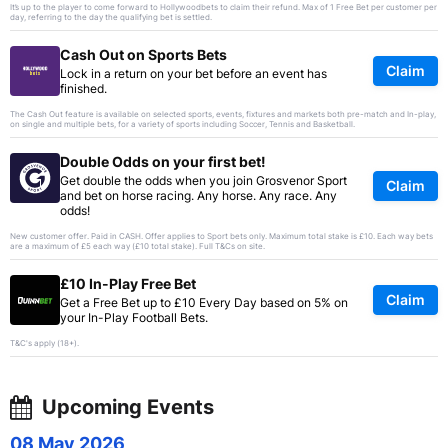
It’s up to the player to come forward to Hollywoodbets to claim their refund. Max of 1 Free Bet per customer per
day, referring to the day the qualifying bet is settled.
Cash Out on Sports Bets
Claim
Lock in a return on your bet before an event has
finished.
The Cash Out feature is available on selected sports, events, fixtures and markets both pre-match and In-play,
on single and multiple bets, for a variety of sports including Soccer, Tennis and Basketball.
Double Odds on your first bet!
Get double the odds when you join Grosvenor Sport
Claim
and bet on horse racing. Any horse. Any race. Any
odds!
New customer offer. Paid in CASH. Offer applies to Sport bets only. Maximum total stake is £10. Each way bets
are a maximum of £5 each way (£10 total stake). Full T&Cs on site.
£10 In-Play Free Bet
Claim
Get a Free Bet up to £10 Every Day based on 5% on
your In-Play Football Bets.
T&C's apply (18+).
Upcoming Events
08 May 2026