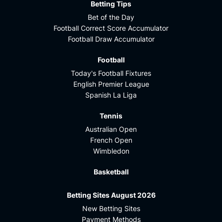
Betting Tips
Bet of the Day
Football Correct Score Accumulator
Football Draw Accumulator
Football
Today's Football Fixtures
English Premier League
Spanish La Liga
Tennis
Australian Open
French Open
Wimbledon
Basketball
Betting Sites August 2026
New Betting Sites
Payment Methods