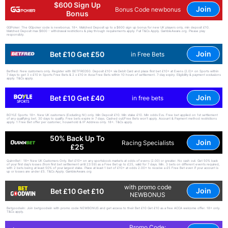
$600 Sign Up
Combination Forecast
Join
Bonus Code newbonus
Bonus
Combination Tricast
GGPoker: The GGpoker code is newbonus. 18+. Matched Deposit up to a $600 sign up bonus for new UK players only, min deposit £10.
Matched Deposit max $600 - withdrawal restrictions & play through requirements apply. Full T&Cs Apply. GambleAware.org. Please play
responsibly.
Reverse Forecast
Join
Bet £10 Get £50
in Free Bets
Straight Tricast
Straight Forecast
Betfred: New customers only. Register with BETFRED50. Deposit £10+ via Debit Card and place first bet £10+ at Evens (2.0)+ on Sports within
7 days to get 3 x £10 in Sports Free Bets & 2 x £10 in Acca Free Bets within 10 hours of settlement. 7-day expiry. Eligibility & payment exclusions
apply. T&Cs apply.
Lucky 31
Join
Bet £10 Get £40
in free bets
Lucky 63
BOYLE Sports: 18+. New UK customers (Excluding NI) only. Min Deposit £10. Min stake £10. Min odds Evs. Free bet applied on 1st settlement
Show More
of any qualifying bet. 30 days to qualify. Free bets expire in 7 days. Cashed out/Free Bets won’t apply. Account & Payment method restrictions
apply. 1 Free Bet offer per customer, household & IP Address only. 18+. T&Cs apply.
50% Back Up To
Join
Racing Specialists
£25
QuinnBet : 18+ New UK Customers Only. Bet £10+ on any sportsbook markets at odds of evens (2.00) or greater. No cash out. Get 50% back
of your first day’s losses (from first bet settlement until 23:59) as a Free Bet up to £25, valid for 7 days. Min. 3 bets on different events required,
with 2 bets being at least 50% of your largest stake. Place at least 1 bet of £10+ at odds 2.00+ to receive a £5 Free Bet even if your account is
up or losses are under £5. T&Cs Apply. GambleAware.org
with promo code
Join
Bet £10 Get £10
NEWBONUS
Betgoodwin: Join betgoodwin with promo code NEWBONUS and get access to their Bet £10 Get £10 as a free ACCA welcome offer. 18+ only.
T&Cs apply.
Promo Code: