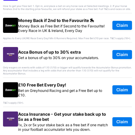
How to get your free bet: 1. Opt-in, and place a bet on any horse race at Selected meetings. 2. If your horse
finishes 2nd to the starting price favourite, we will refund your stake as a free bet. Full T&Cs and races on site.
Money Back if 2nd to the Favourite 🏇
Claim
Money Back as Free Bet if Second to the Favourite!
Every Race in UK & Ireland, Every Day
Applies to Every UK/IRE Race Every Day! Min 6 Runners Required. Max Free Bet £10 per race. T&C's apply (18+).
Acca Bonus of up to 30% extra
Claim
Get a bonus of up to 30% on your accumulators.
Only wagers on events with odds of 1.10 (1/10) or bigger will qualify towards the Accumulator Bonus promotion.
Any accumulator that includes a leg with odds that are shorter than 1.10 (1/10) will not qualify for the
Accumulator Bonus.
£10 Free Bet Every Day!
Claim
Bet on Greyhound Racing and get a Free Bet up to
£10.
T&C's apply (18+).
Acca Insurance - Get your stake back up to
5x as a free bet
Claim
1x, 2x or 5x your stake back as a free bet if one match
in your football accumulator lets you down.