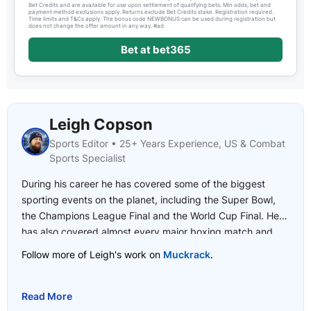
Bet Credits and are available for use upon settlement of qualifying bets. Min odds, bet and
Super Heinz
payment method exclusions apply. Returns exclude Bet Credits stake. Registration required.
Time limits and T&Cs apply. The bonus code NEWBONUS can be used during registration but
does not change the offer amount in any way. #ad
Super Yankee
Bet at bet365
Tic-Tac
Trebles
Trixie
Leigh Copson
Under
Sports Editor • 25+ Years Experience, US & Combat
Underdog
Sports Specialist
Value Bet
During his career he has covered some of the biggest
Wise Guy
sporting events on the planet, including the Super Bowl,
the Champions League Final and the World Cup Final. He
Yankee
has also covered almost every major boxing match and
Anytime Goalscorer
UFC fight card during this time.. His specialist sports are
Follow more of Leigh's work on
Muckrack
.
Best Odds
American Football, Basketball, Ice Hockey, Boxing, Mixed
Martial Arts and Football.
Coupon
Read More
Fixed Odds