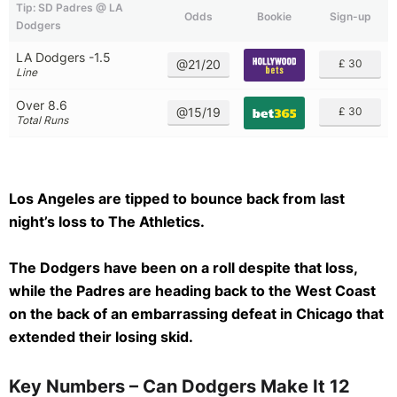
Speedy 7
Tip: SD Padres @ LA
(Getty Images)
Blackjack
Place
Odds
Bookie
Sign-up
Accumulator Calculator
Dodgers
Show More
Baccarat
Exacta
Parlay Calculator
LA Dodgers -1.5
@21/20
£ 30
Show More
Trifecta
Line
Show More
First Four
Over 8.6
@15/19
£ 30
Total Runs
Mystery Bet
Quaddie
Wincast
Los Angeles are tipped to bounce back from last
Scorecast
night’s loss to The Athletics.
Stake
The Dodgers have been on a roll despite that loss,
Betting Market
while the Padres are heading back to the West Coast
Durban July Handicap
Accumulator
on the back of an embarrassing defeat in Chicago that
Royal Ascot
extended their losing skid.
Action
Grand National Festival
Against The Spread
Melbourne Cup Carnival
Key Numbers – Can Dodgers Make It 12
Ante Post