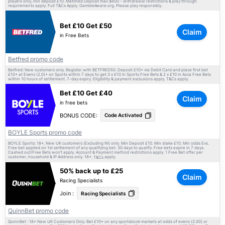
players only, min deposit £10. Matched Deposit max $600 - withdrawal restrictions & play through
requirements apply. Full
Apply. GambleAware.org. Please play responsibly.
T&Cs
Bet £10 Get £50
Claim
in Free Bets
Betfred promo code
Betfred: New customers only. Register with BETFRED50. Deposit £10+ via Debit Card and place first bet
£10+ at Evens (2.0)+ on Sports within 7 days to get 3 x £10 in Sports Free Bets & 2 x £10 in Acca Free Bets
within 10 hours of settlement. 7-day expiry. Eligibility & payment exclusions apply.
apply.
T&Cs
Bet £10 Get £40
Claim
in free bets
BONUS CODE:
Code Activated
BOYLE Sports promo code
BOYLE Sports: 18+. New UK customers (Excluding NI) only. Min Deposit £10. Min stake £10. Min odds Evs.
Free bet applied on 1st settlement of any qualifying bet. 30 days to qualify. Free bets expire in 7 days.
Cashed out/Free Bets won’t apply. Account & Payment method restrictions apply. 1 Free Bet offer per
customer, household & IP Address only. 18+.
apply.
T&Cs
50% back up to £25
Claim
Racing Specialists
Join :
Racing Specialists
QuinnBet promo code
QuinnBet : 18+ New UK Customers Only. Bet £10+ on any sportsbook markets at odds of evens (2.00) or