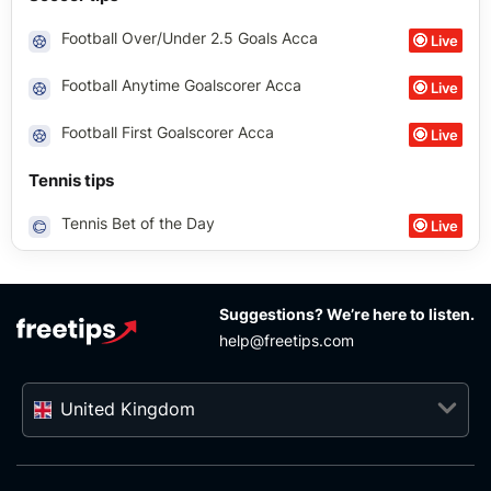
Football Over/Under 2.5 Goals Acca
Live
Football Anytime Goalscorer Acca
Live
Football First Goalscorer Acca
Live
Tennis tips
Tennis Bet of the Day
Live
Suggestions? We’re here to listen.
help@freetips.com
United Kingdom