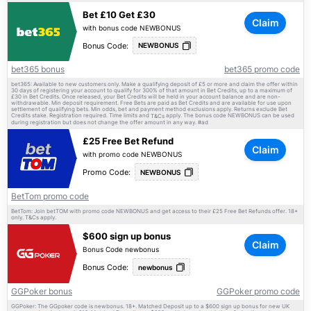
Bet £10 Get £30
Claim
with bonus code NEWBONUS
Bonus Code:
NEWBONUS
bet365 bonus
bet365 promo code
bet365: Available to new customers only. Make a qualifying deposit of £5 or more and claim the offer within
30 days of registering your account to qualify for 300% of that amount in Bet Credits, up to a maximum of
£30 in Bet Credits. Once released, your Bet Credits will be held in your account balance and are non-
withdrawable. Min deposit requirement. Free Bets are paid as Bet Credits and are available for use upon
settlement of qualifying bets. Min odds, bet and payment method exclusions apply. Returns exclude Bet
Credits stake. Registration required. Time limits and
apply. The bonus code NEWBONUS can be used
T&Cs
during registration but does not change the offer amount in any way. #ad
£25 Free Bet Refund
Claim
with promo code NEWBONUS
Promo Code:
NEWBONUS
BetTom promo code
BetTom: Join betTOM with promo code NEWBONUS and get access to their £25 Free Bet Refunds offer. 18+
only.
apply.
T&Cs
$600 sign up bonus
Claim
Bonus Code newbonus
Bonus Code:
newbonus
GGPoker bonus
GGPoker promo code
GGPoker: The GGpoker code is newbonus. 18+. Matched Deposit up to a $600 sign up bonus for new UK