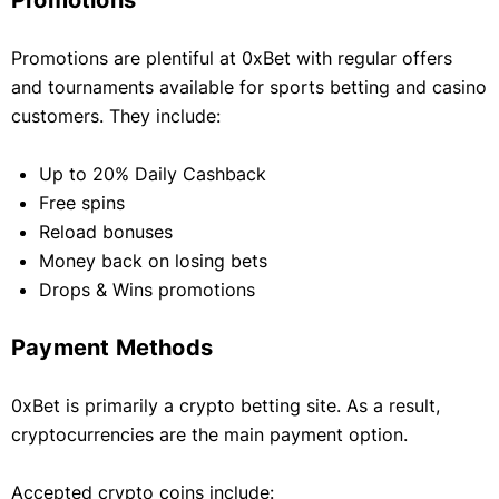
Promotions
Super Heinz
Super Yankee
Promotions are plentiful at 0xBet with regular offers
and tournaments available for sports betting and casino
Tic-Tac
customers. They include:
Trebles
Trixie
Up to 20% Daily Cashback
Under
Free spins
Reload bonuses
Underdog
Money back on losing bets
Value Bet
Drops & Wins promotions
Wise Guy
Payment Methods
Yankee
Anytime Goalscorer
0xBet is primarily a crypto betting site. As a result,
Best Odds
cryptocurrencies are the main payment option.
Coupon
Accepted crypto coins include:
Fixed Odds