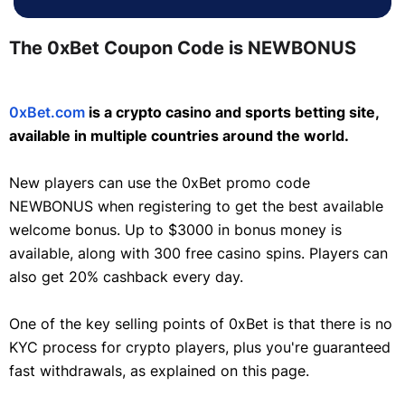
Blackjack
Place
Accumulator Calculator
Baccarat
Exacta
The 0xBet Coupon Code is NEWBONUS
Parlay Calculator
Show More
Trifecta
Show More
First Four
0xBet.com
is a crypto casino and sports betting site,
Mystery Bet
available in multiple countries around the world.
Quaddie
New players can use the 0xBet promo code
Wincast
NEWBONUS when registering to get the best available
Scorecast
welcome bonus. Up to $3000 in bonus money is
available, along with 300 free casino spins. Players can
Stake
also get 20% cashback every day.
Betting Market
Durban July Handicap
Accumulator
One of the key selling points of 0xBet is that there is no
Royal Ascot
Action
KYC process for crypto players, plus you're guaranteed
Grand National Festival
fast withdrawals, as explained on this page.
Against The Spread
Melbourne Cup Carnival
Ante Post