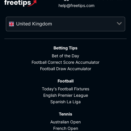
help@freetips.com
United Kingdom
Betting Tips
Bet of the Day
Football Correct Score Accumulator
Football Draw Accumulator
Football
Today's Football Fixtures
English Premier League
Spanish La Liga
Tennis
Australian Open
French Open