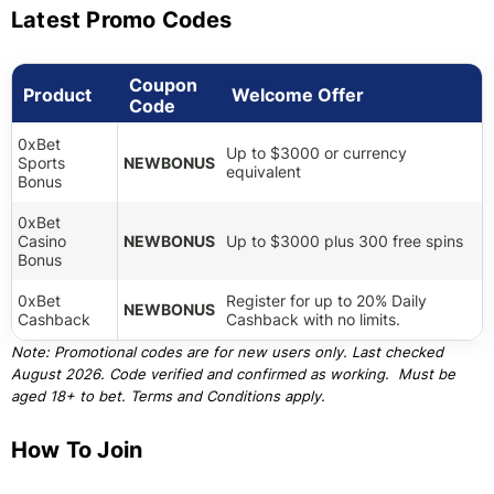
SHFL Lottery
Breeders' Cup
Latest Promo Codes
Arbitrage Betting
US Lotteries
Dubai World Cup Night
Asian Handicap
Show More
UK Lotteries
Coupon
Product
Welcome Offer
Code
Bar
Australian Lotteries
Banker
0xBet
Up to $3000 or currency
South Africa Lotteries
Sports
NEWBONUS
equivalent
Beard
Bonus
Canadian Lotteries
Bet
0xBet
German Lotteries
Casino
NEWBONUS
Up to $3000 plus 300 free spins
Betting Exchange
Bonus
Italian Lotteries
Bookmaker
NRL
Spanish Lotteries
0xBet
Register for up to 20% Daily
NEWBONUS
Cashback
Cashback with no limits.
BTTS
Show More
State Of Origin
Note: Promotional codes are for new users only. Last checked
Canadian
August 2026. Code verified and confirmed as working. Must be
aged 18+ to bet. Terms and Conditions apply.
Cashout
Chalk
How To Join
Chalk Player