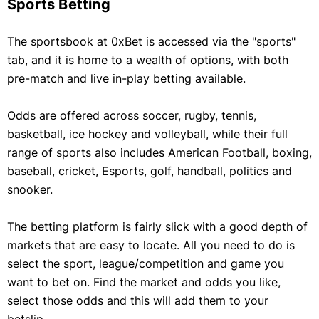
Sports Betting
Edge
The sportsbook at 0xBet is accessed via the "sports"
Evens
tab, and it is home to a wealth of options, with both
Exotic
pre-match and live in-play betting available.
Exposure
Favourite
Odds are offered across soccer, rugby, tennis,
basketball, ice hockey and volleyball, while their full
First Goalscorer
range of sports also includes American Football, boxing,
First Half Bet
baseball, cricket, Esports, golf, handball, politics and
Fold
snooker.
Form
The betting platform is fairly slick with a good depth of
GamCare
markets that are easy to locate. All you need to do is
Goal Line
select the sport, league/competition and game you
Goliath
want to bet on. Find the market and odds you like,
select those odds and this will add them to your
Half Time Bet