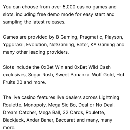
Monkey
You can choose from over 5,000 casino games and
slots, including free demo mode for easy start and
Multiples
sampling the latest releases.
NAP
No Action
Games are provided by B Gaming, Pragmatic, Playson,
Yggdrasil, Evolution, NetGaming, Beter, KA Gaming and
Non Runner
many other leading providers.
Number Spread
Odds
Slots include the 0xBet Win and 0xBet Wild Cash
Odds On
exclusives, Sugar Rush, Sweet Bonanza, Wolf Gold, Hot
Fruits 20 and more.
Odds Against
Outright Bet
The live casino features live dealers across Lightning
Outsider
Roulette, Monopoly, Mega Sic Bo, Deal or No Deal,
Over
Dream Catcher, Mega Ball, 32 Cards, Roulette,
Blackjack, Andar Bahar, Baccarat and many, many
Over-Round
more.