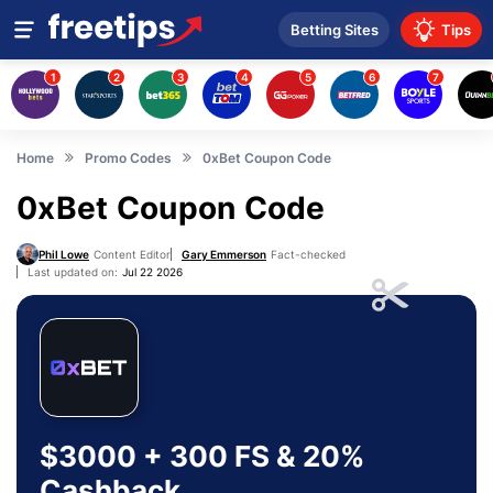
Betting Sites
Tips
1
2
3
4
5
6
7
Home
Promo Codes
0xBet Coupon Code
0xBet Coupon Code
Phil Lowe
Content Editor
Gary Emmerson
Fact-checked
Last updated on:
Jul 22 2026
$3000 + 300 FS & 20%
New Betting Sites
Cashback