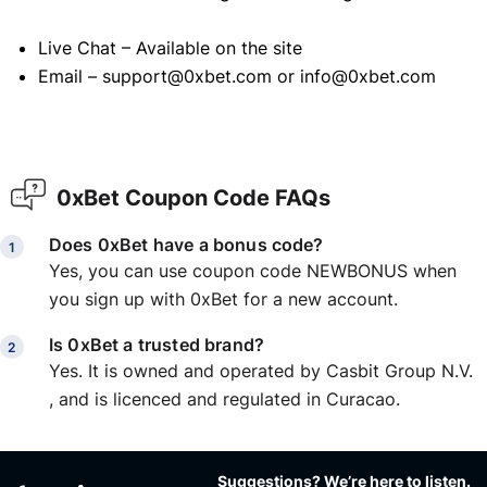
Combination Forecast
Live Chat – Available on the site
Combination Tricast
Email – support@0xbet.com or info@0xbet.com
Reverse Forecast
Straight Tricast
Straight Forecast
Lucky 31
0xBet Coupon Code FAQs
Lucky 63
Does 0xBet have a bonus code?
Show More
Yes, you can use coupon code NEWBONUS when
you sign up with 0xBet for a new account.
Is 0xBet a trusted brand?
Yes. It is owned and operated by Casbit Group N.V.
, and is licenced and regulated in Curacao.
Suggestions? We’re here to listen.