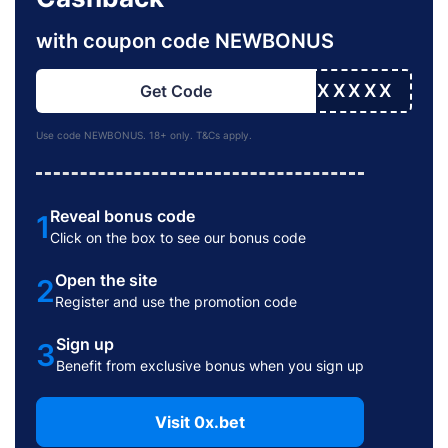
Payment Methods
with coupon code NEWBONUS
Search By Country
Australian Open
XXXXX
Best UK Betting Sites
Get Code
French Open
Bonus Types
Live Roulette
Use code NEWBONUS. 18+ only.
T&Cs
apply.
Wimbledon
Anonymous Betting Sites
Live Blackjack
Lucky 5
US Open
AFCON Betting Sites
Live Baccarat
Show More
Lucky 6
Reveal bonus code
1
Australian Open Betting Sites
Best Casino Sites
Dream Catcher
Click on the box to see our bonus code
Lucky 7
Show More
Promo Codes
Brownlow Medal
Slots
Monopoly Live
Bet On Poker
Open the site
2
Sweepstakes Casinos
Stake
Roulette
Live Gameshows
Register and use the promotion code
Bet On Baccarat
Promotions
Shuffle
Show More
Live Dealer
Sign up
War Of Bets
Single Bet Calculator
3
Crypto Casinos
Keno
Benefit from exclusive bonus when you sign up
Wheel Of Fortune
Each Way Bet Calculator
Big Wins
Originals
Speedy 7
Double Bet Calculator
Casino Reviews
Visit 0x.bet
Crash Games
Quinella
Show More
Treble Bet Calculator
Show More