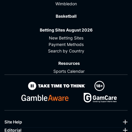
Wimbledon
Basketball
Betting Sites August 2026
New Betting Sites
Payment Methods
Search by Country
Resources
Sports Calendar
Site Help
Editorial