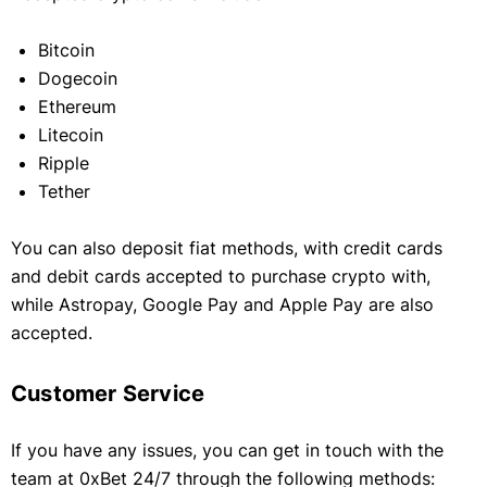
Multi Bet
Bitcoin
Price Boost
Dogecoin
Cover
Ethereum
Litecoin
Grand Salami
Ripple
In Play
Tether
Kelly Criterion
You can also deposit fiat methods, with credit cards
Margin
and debit cards accepted to purchase crypto with,
Money Line
while Astropay, Google Pay and Apple Pay are also
Payout
accepted.
Push
Customer Service
Teaser
Value
If you have any issues, you can get in touch with the
Win
team at 0xBet 24/7 through the following methods: