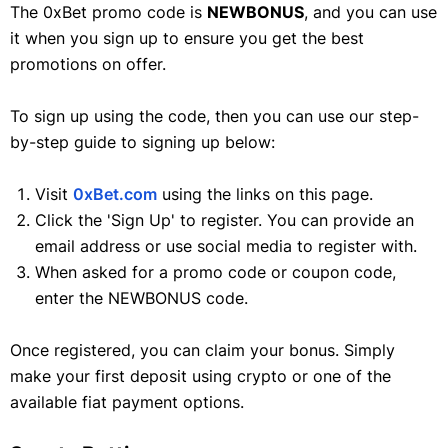
The 0xBet promo code is
NEWBONUS
, and you can use
Circled Game
it when you sign up to ensure you get the best
Clean Sheet
promotions on offer.
Combination Bet
Correct Score
To sign up using the code, then you can use our step-
by-step guide to signing up below:
Dog
Dog Player
Visit
0xBet.com
using the links on this page.
Doubles
Click the 'Sign Up' to register. You can provide an
Double Action
email address or use social media to register with.
When asked for a promo code or coupon code,
Double Chance
enter the NEWBONUS code.
Double Result
Draw No Bet
Once registered, you can claim your bonus. Simply
Drift
make your first deposit using crypto or one of the
available fiat payment options.
Dutching
Each Way