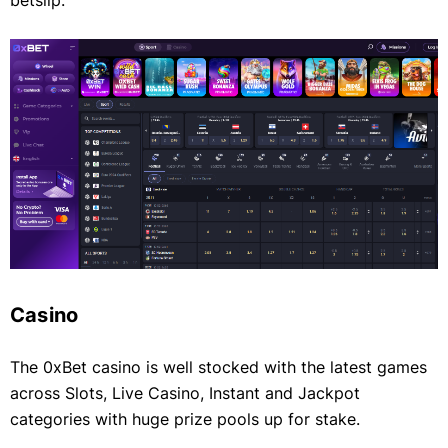
betslip.
Half Time Result
Handicap
Handicapper
Hedging
Heinz
Hook
IBAS
Lay
Lengthen
Line
Casino
Lock
The 0xBet casino is well stocked with the latest games
Longshot
across Slots, Live Casino, Instant and Jackpot
Lucky15
categories with huge prize pools up for stake.
Match Betting