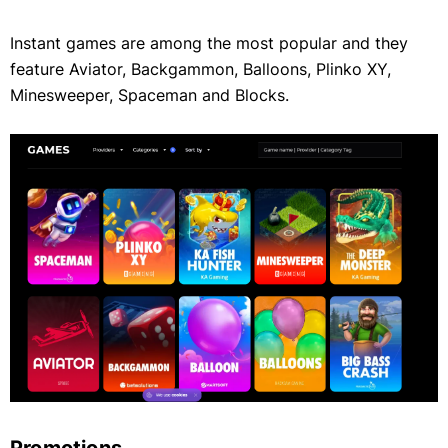
Parlay
Patent
Instant games are among the most popular and they
Permutations Or Perms
feature Aviator, Backgammon, Balloons, Plinko XY,
Minesweeper, Spaceman and Blocks.
Points Spread
Pony
Price
Punter
Round Robin
Runner
Scout
Sharp
Singles
Special Bets
Spread Betting