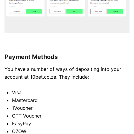
Monkey
Multiples
NAP
No Action
Non Runner
Number Spread
Payment Methods
Odds
You have a number of ways of depositing into your
Odds On
account at 10bet.co.za. They include:
Odds Against
Visa
Outright Bet
Mastercard
Outsider
1Voucher
Over
OTT Voucher
EasyPay
Over-Round
OZOW