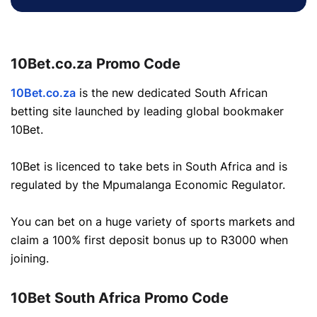
Speedy 7
Blackjack
Place
Accumulator Calculator
Show More
Baccarat
Exacta
Parlay Calculator
Show More
Trifecta
10Bet.co.za Promo Code
Show More
First Four
10Bet.co.za
is the new dedicated South African
Mystery Bet
betting site launched by leading global bookmaker
Quaddie
10Bet.
Wincast
10Bet is licenced to take bets in South Africa and is
Scorecast
regulated by the Mpumalanga Economic Regulator.
Stake
You can bet on a huge variety of sports markets and
Betting Market
Durban July Handicap
claim a 100% first deposit bonus up to R3000 when
Accumulator
Royal Ascot
joining.
Action
Grand National Festival
Against The Spread
10Bet South Africa Promo Code
Melbourne Cup Carnival
Ante Post