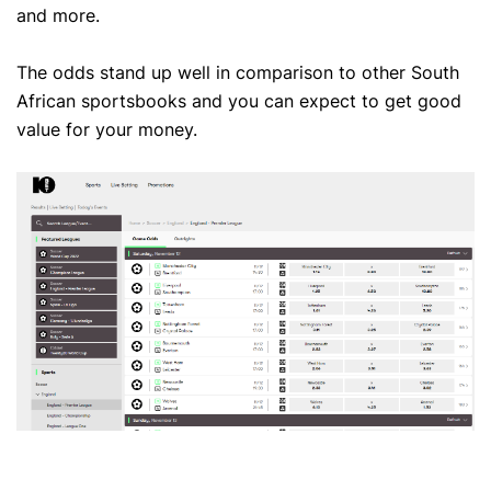
and more.
Edge
Evens
The odds stand up well in comparison to other South
African sportsbooks and you can expect to get good
Exotic
value for your money.
Exposure
Favourite
First Goalscorer
First Half Bet
Fold
Form
GamCare
Goal Line
Goliath
Half Time Bet