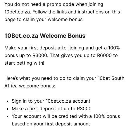
SHFL Lottery
Breeders' Cup
You do not need a promo code when joining
Arbitrage Betting
10bet.co.za. Follow the links and instructions on this
US Lotteries
Dubai World Cup Night
Asian Handicap
page to claim your welcome bonus.
Show More
UK Lotteries
Bar
Australian Lotteries
10Bet.co.za Welcome Bonus
Banker
South Africa Lotteries
Make your first deposit after joining and get a 100%
Beard
Canadian Lotteries
bonus up to R3000. That gives you up to R6000 to
Bet
German Lotteries
start betting with!
Betting Exchange
Italian Lotteries
Bookmaker
Here’s what you need to do to claim your 10bet South
NRL
Spanish Lotteries
Africa welcome bonus:
BTTS
Show More
State Of Origin
Canadian
Sign in to your 10bet.co.za account
Cashout
Make a first deposit of up to R3000
Chalk
Your account will be credited with a 100% bonus
based on your first deposit amount
Chalk Player