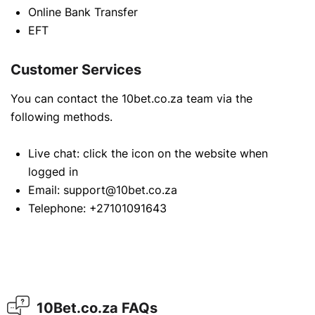
Parlay
Online Bank Transfer
Patent
EFT
Permutations Or Perms
Customer Services
Points Spread
Pony
You can contact the 10bet.co.za team via the
following methods.
Price
Punter
Live chat: click the icon on the website when
Round Robin
logged in
Runner
Email: support@10bet.co.za
Telephone: +27101091643
Scout
Sharp
Singles
Special Bets
Spread Betting
10Bet.co.za FAQs