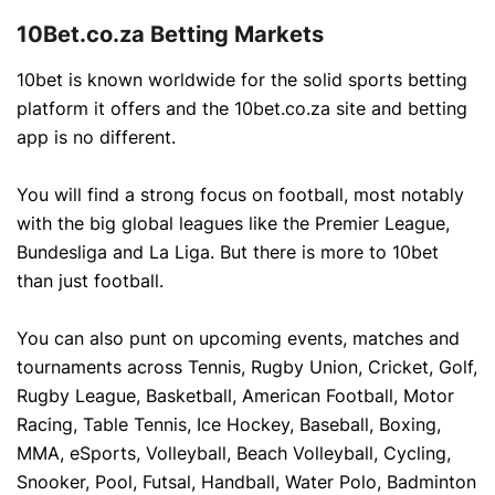
Circled Game
10Bet.co.za Betting Markets
Clean Sheet
10bet is known worldwide for the solid sports betting
Combination Bet
platform it offers and the 10bet.co.za site and betting
Correct Score
app is no different.
Dog
You will find a strong focus on football, most notably
Dog Player
with the big global leagues like the Premier League,
Doubles
Bundesliga and La Liga. But there is more to 10bet
Double Action
than just football.
Double Chance
You can also punt on upcoming events, matches and
Double Result
tournaments across Tennis, Rugby Union, Cricket, Golf,
Draw No Bet
Rugby League, Basketball, American Football, Motor
Drift
Racing, Table Tennis, Ice Hockey, Baseball, Boxing,
Dutching
MMA, eSports, Volleyball, Beach Volleyball, Cycling,
Snooker, Pool, Futsal, Handball, Water Polo, Badminton
Each Way