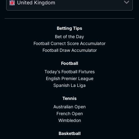
United Kingdom
Multi Bet
Price Boost
Betting Tips
Cover
Bet of the Day
Grand Salami
Football Correct Score Accumulator
In Play
Football Draw Accumulator
Kelly Criterion
Football
Margin
Today's Football Fixtures
English Premier League
Money Line
Spanish La Liga
Payout
Tennis
Push
Australian Open
Teaser
French Open
Wimbledon
Value
Win
Basketball