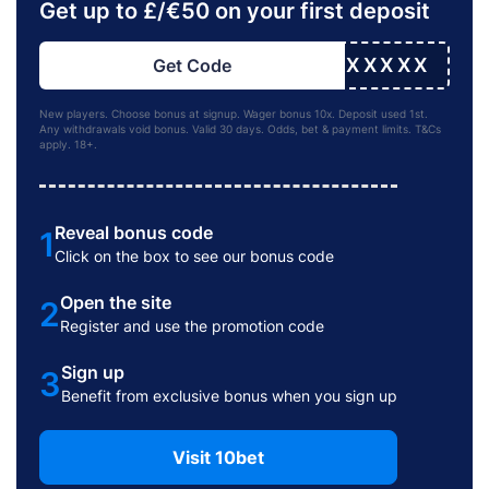
Get up to £/€50 on your first deposit
Payment Methods
Search By Country
XXXXX
Get Code
Australian Open
Best UK Betting Sites
New players. Choose bonus at signup. Wager bonus 10x. Deposit used 1st.
French Open
Any withdrawals void bonus. Valid 30 days. Odds, bet & payment limits.
T&Cs
Bonus Types
apply. 18+.
Best Casino Sites
Wimbledon
Anonymous Betting Sites
Promo Codes
Live Roulette
US Open
AFCON Betting Sites
Sweepstakes Casinos
Show More
Reveal bonus code
Live Blackjack
1
Australian Open Betting Sites
Lucky 5
Click on the box to see our bonus code
Promotions
Live Baccarat
Show More
Lucky 6
Brownlow Medal
Slots
Crypto Casinos
Open the site
Dream Catcher
2
Lucky 7
Stake
Roulette
Register and use the promotion code
Big Wins
Monopoly Live
Bet On Poker
Shuffle
Live Dealer
Casino Reviews
Sign up
3
Live Gameshows
Single Bet Calculator
Bet On Baccarat
Show More
Benefit from exclusive bonus when you sign up
Keno
Show More
Each Way Bet Calculator
War Of Bets
Originals
Double Bet Calculator
Visit 10bet
Wheel Of Fortune
Crash Games
Quinella
Treble Bet Calculator