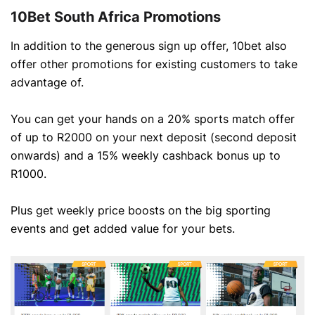
Half Time Result
10Bet South Africa Promotions
Handicap
In addition to the generous sign up offer, 10bet also
Handicapper
offer other promotions for existing customers to take
Hedging
advantage of.
Heinz
You can get your hands on a 20% sports match offer
Hook
of up to R2000 on your next deposit (second deposit
IBAS
onwards) and a 15% weekly cashback bonus up to
Lay
R1000.
Lengthen
Plus get weekly price boosts on the big sporting
Line
events and get added value for your bets.
Lock
Longshot
Lucky15
Match Betting