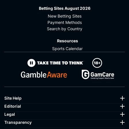
Combination Forecast
Betting Sites August 2026
Combination Tricast
New Betting Sites
Reverse Forecast
Payment Methods
Search by Country
Straight Tricast
Resources
Straight Forecast
Sports Calendar
Lucky 31
Lucky 63
Show More
Site Help
Editorial
Legal
Transparency