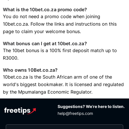
Super Heinz
What is the 10bet.co.za promo code?
Super Yankee
You do not need a promo code when joining
Tic-Tac
10bet.co.za. Follow the links and instructions on this
page to claim your welcome bonus.
Trebles
Trixie
What bonus can I get at 10bet.co.za?
The 10bet bonus is a 100% first deposit match up to
Under
R3000.
Underdog
Who owns 10Bet.co.za?
Value Bet
10bet.co.za is the South African arm of one of the
Wise Guy
world's biggest bookmaker. It is licensed and regulated
Yankee
by the Mpumalanga Economic Regulator.
Anytime Goalscorer
Suggestions? We’re here to listen.
Best Odds
help@freetips.com
Coupon
Fixed Odds