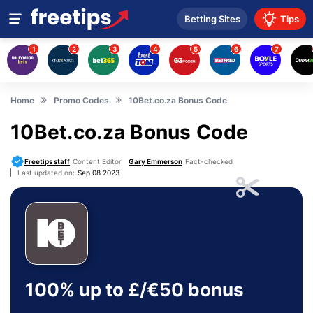
Betting Sites
Tips
1
2
3
4
5
6
7
Home
Promo Codes
10Bet.co.za Bonus Code
10Bet.co.za Bonus Code
Freetips staff
Content Editor
Gary Emmerson
Fact-checked
Last updated on:
Sep 08 2023
100% up to £/€50 bonus
New Betting Sites