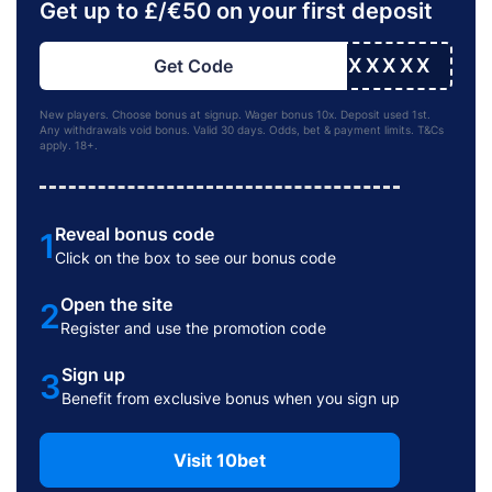
Get up to £/€50 on your first deposit
Payment Methods
Search By Country
XXXXX
Get Code
Australian Open
Best UK Betting Sites
New players. Choose bonus at signup. Wager bonus 10x. Deposit used 1st.
French Open
Any withdrawals void bonus. Valid 30 days. Odds, bet & payment limits.
T&Cs
Bonus Types
apply. 18+.
Best Casino Sites
Wimbledon
Anonymous Betting Sites
Promo Codes
Live Roulette
US Open
AFCON Betting Sites
Sweepstakes Casinos
Show More
Reveal bonus code
Live Blackjack
1
Australian Open Betting Sites
Lucky 5
Click on the box to see our bonus code
Promotions
Live Baccarat
Show More
Lucky 6
Brownlow Medal
Slots
Crypto Casinos
Open the site
Dream Catcher
2
Lucky 7
Stake
Roulette
Register and use the promotion code
Big Wins
Monopoly Live
Bet On Poker
Shuffle
Live Dealer
Casino Reviews
Sign up
3
Live Gameshows
Single Bet Calculator
Bet On Baccarat
Show More
Benefit from exclusive bonus when you sign up
Keno
Show More
Each Way Bet Calculator
War Of Bets
Originals
Double Bet Calculator
Visit 10bet
Wheel Of Fortune
Crash Games
Quinella
Treble Bet Calculator