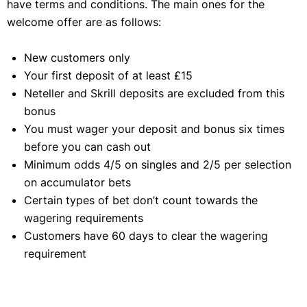
have terms and conditions. The main ones for the
welcome offer are as follows:
New customers only
Your first deposit of at least £15
Neteller and Skrill deposits are excluded from this
bonus
You must wager your deposit and bonus six times
before you can cash out
Minimum odds 4/5 on singles and 2/5 per selection
on accumulator bets
Certain types of bet don’t count towards the
wagering requirements
Customers have 60 days to clear the wagering
requirement