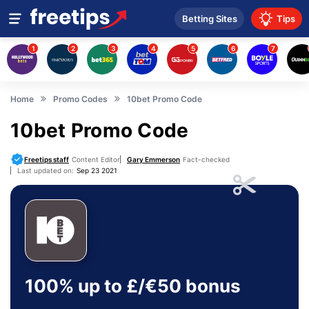
Betting Sites
Tips
1
2
3
4
5
6
7
Home
Promo Codes
10bet Promo Code
10bet Promo Code
Freetips staff
Content Editor
Gary Emmerson
Fact-checked
Last updated on:
Sep 23 2021
100% up to £/€50 bonus
New Betting Sites