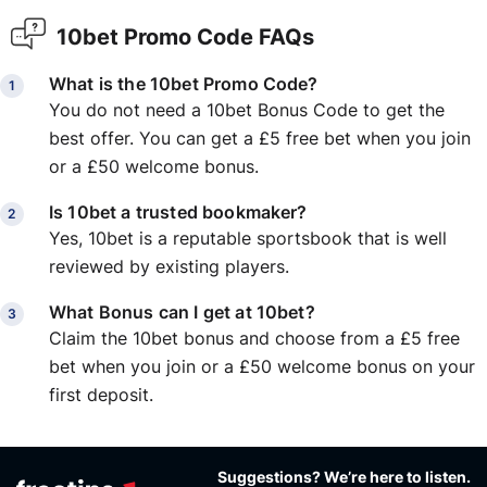
10bet Promo Code FAQs
What is the 10bet Promo Code?
You do not need a 10bet Bonus Code to get the
best offer. You can get a £5 free bet when you join
or a £50 welcome bonus.
Is 10bet a trusted bookmaker?
Yes, 10bet is a reputable sportsbook that is well
reviewed by existing players.
What Bonus can I get at 10bet?
Claim the 10bet bonus and choose from a £5 free
bet when you join or a £50 welcome bonus on your
first deposit.
Suggestions? We’re here to listen.