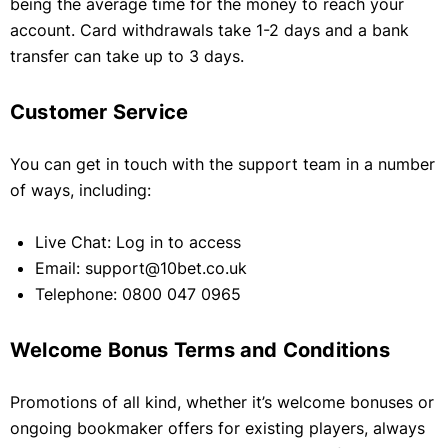
being the average time for the money to reach your
account. Card withdrawals take 1-2 days and a bank
transfer can take up to 3 days.
Customer Service
You can get in touch with the support team in a number
of ways, including:
Live Chat: Log in to access
Email: support@10bet.co.uk
Telephone: 0800 047 0965
Welcome Bonus Terms and Conditions
Promotions of all kind, whether it’s welcome bonuses or
ongoing bookmaker offers for existing players, always