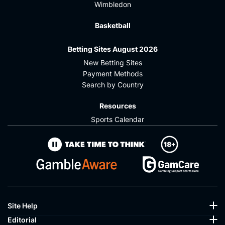
Wimbledon
Basketball
Betting Sites August 2026
New Betting Sites
Payment Methods
Search by Country
Resources
Sports Calendar
Site Help
Editorial