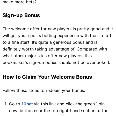
make more bets?
Circled Game
Clean Sheet
Sign-up Bonus
Combination Bet
The welcome offer for new players is pretty good and it
Correct Score
will get your sports betting experience with the site off
Dog
to a fine start. It’s quite a generous bonus and is
Dog Player
definitely worth taking advantage of. Compared with
Doubles
what other major sites offer new players, this
bookmaker's sign-up bonus should not be overlooked.
Double Action
Double Chance
How to Claim Your Welcome Bonus
Double Result
Draw No Bet
Follow these steps to redeem your bonus:
Drift
Go to
10bet
via this link and click the green ‘Join
Dutching
now’ button near the top right-hand section of the
Each Way