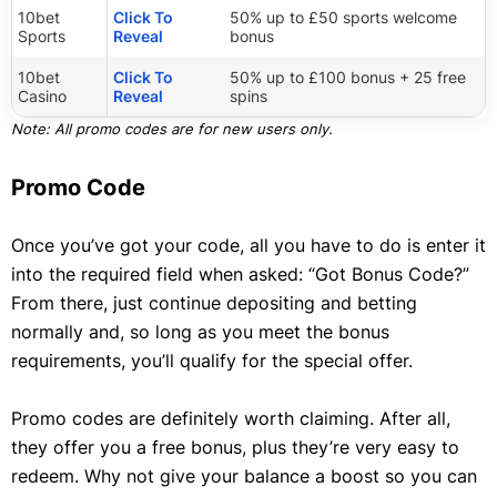
SHFL Lottery
Breeders' Cup
10bet
Click To
50% up to £50 sports welcome
Arbitrage Betting
Sports
Reveal
bonus
US Lotteries
Dubai World Cup Night
Asian Handicap
Show More
10bet
Click To
50% up to £100 bonus + 25 free
UK Lotteries
Casino
Reveal
spins
Bar
Australian Lotteries
Note: All promo codes are for new users only.
Banker
South Africa Lotteries
Beard
Promo Code
Canadian Lotteries
Bet
German Lotteries
Once you’ve got your code, all you have to do is enter it
Betting Exchange
Italian Lotteries
into the required field when asked: “Got Bonus Code?”
Bookmaker
NRL
From there, just continue depositing and betting
Spanish Lotteries
BTTS
Show More
normally and, so long as you meet the bonus
State Of Origin
requirements, you’ll qualify for the special offer.
Canadian
Cashout
Promo codes are definitely worth claiming. After all,
Chalk
they offer you a free bonus, plus they’re very easy to
Chalk Player
redeem. Why not give your balance a boost so you can