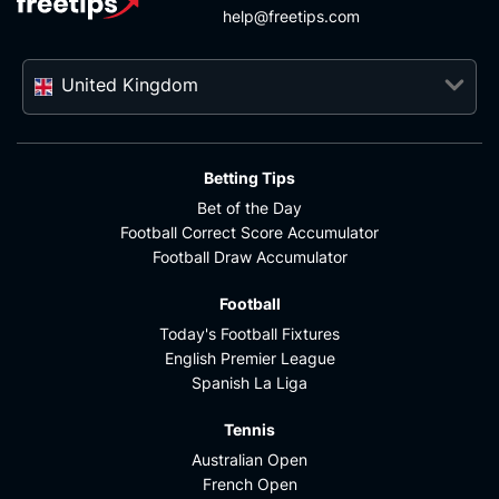
help@freetips.com
United Kingdom
Betting Tips
Bet of the Day
Football Correct Score Accumulator
Football Draw Accumulator
Football
Today's Football Fixtures
English Premier League
Spanish La Liga
Tennis
Australian Open
French Open