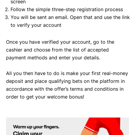
screen
Edge
Follow the simple three-step registration process
You will be sent an email. Open that and use the link
Evens
to verify your account
Exotic
Exposure
Once you have verified your account, go to the
Favourite
cashier and choose from the list of accepted
payment methods and enter your details.
First Goalscorer
First Half Bet
All you then have to do is make your first real-money
Fold
deposit and place qualifying bets on the platform in
Form
accordance with the offer’s terms and conditions in
order to get your welcome bonus!
GamCare
Goal Line
Goliath
Half Time Bet