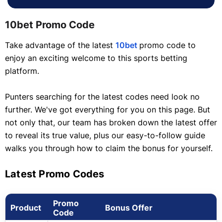
Speedy 7
Blackjack
Place
Accumulator Calculator
Show More
10bet Promo Code
Baccarat
Exacta
Parlay Calculator
Show More
Trifecta
Show More
Take advantage of the latest
10bet
promo code to
First Four
enjoy an exciting welcome to this sports betting
platform.
Mystery Bet
Quaddie
Punters searching for the latest codes need look no
Wincast
further. We've got everything for you on this page. But
not only that, our team has broken down the latest offer
Scorecast
to reveal its true value, plus our easy-to-follow guide
Stake
walks you through how to claim the bonus for yourself.
Betting Market
Durban July Handicap
Accumulator
Latest Promo Codes
Royal Ascot
Action
Grand National Festival
Promo
Against The Spread
Product
Bonus Offer
Melbourne Cup Carnival
Code
Ante Post