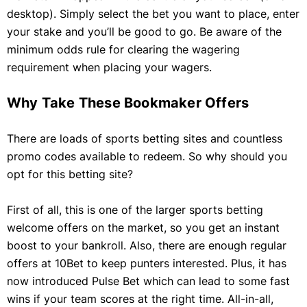
Parlay
desktop). Simply select the bet you want to place, enter
Patent
your stake and you’ll be good to go. Be aware of the
Permutations Or Perms
minimum odds rule for clearing the wagering
requirement when placing your wagers.
Points Spread
Pony
Why Take These Bookmaker Offers
Price
Punter
There are loads of sports betting sites and countless
promo codes available to redeem. So why should you
Round Robin
opt for this betting site?
Runner
Scout
First of all, this is one of the larger sports betting
welcome offers on the market, so you get an instant
Sharp
boost to your bankroll. Also, there are enough regular
Singles
offers at 10Bet to keep punters interested. Plus, it has
Special Bets
now introduced Pulse Bet which can lead to some fast
Spread Betting
wins if your team scores at the right time. All-in-all,