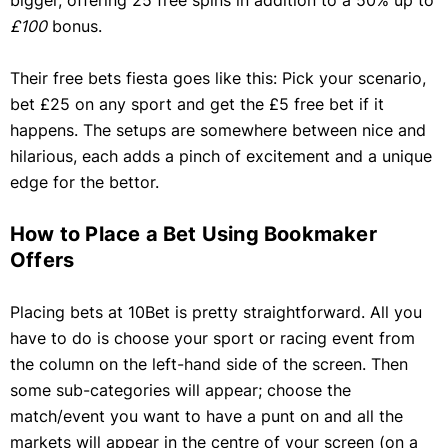
Monkey
£100
bonus.
Multiples
Their free bets fiesta goes like this: Pick your scenario,
NAP
bet £25 on any sport and get the £5 free bet if it
No Action
happens. The setups are somewhere between nice and
Non Runner
hilarious, each adds a pinch of excitement and a unique
edge for the bettor.
Number Spread
Odds
How to Place a Bet Using Bookmaker
Odds On
Offers
Odds Against
Placing bets at 10Bet is pretty straightforward. All you
Outright Bet
have to do is choose your sport or racing event from
Outsider
the column on the left-hand side of the screen. Then
Over
some sub-categories will appear; choose the
match/event you want to have a punt on and all the
Over-Round
markets will appear in the centre of your screen (on a