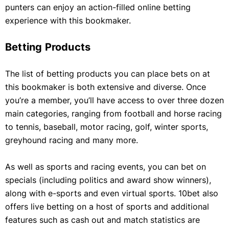
punters can enjoy an action-filled online betting
Super Heinz
experience with this bookmaker.
Super Yankee
Tic-Tac
Betting Products
Trebles
The list of betting products you can place bets on at
Trixie
this bookmaker is both extensive and diverse. Once
Under
you’re a member, you’ll have access to over three dozen
Underdog
main categories, ranging from football and horse racing
to tennis, baseball, motor racing, golf, winter sports,
Value Bet
greyhound racing and many more.
Wise Guy
Yankee
As well as sports and racing events, you can bet on
Anytime Goalscorer
specials (including politics and award show winners),
along with e-sports and even virtual sports. 10bet also
Best Odds
offers live betting on a host of sports and additional
Coupon
features such as cash out and match statistics are
Fixed Odds