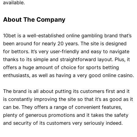
available.
Multi Bet
About The Company
Price Boost
Cover
10bet is a well-established online gambling brand that’s
Grand Salami
been around for nearly 20 years. The site is designed
In Play
for bettors. It’s very user-friendly and easy to navigate
thanks to its simple and straightforward layout. Plus, it
Kelly Criterion
offers a huge amount of choice for sports betting
Margin
enthusiasts, as well as having a very good online casino.
Money Line
Payout
The brand is all about putting its customers first and it
is constantly improving the site so that it’s as good as it
Push
can be. They offers a range of convenient features,
Teaser
plenty of generous promotions and it takes the safety
Value
and security of its customers very seriously indeed.
Win