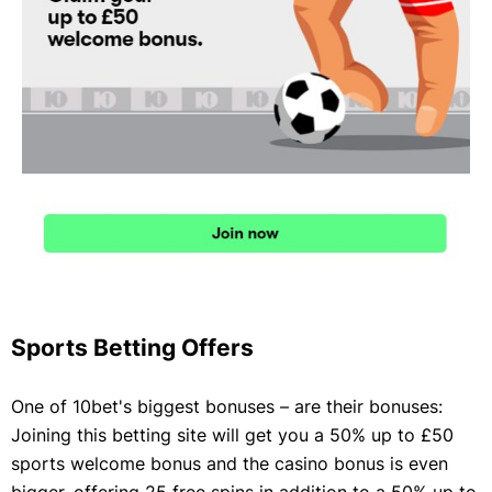
Half Time Result
Handicap
Handicapper
Hedging
Heinz
Hook
IBAS
Lay
Lengthen
Line
Sports Betting Offers
Lock
One of 10bet's biggest bonuses – are their bonuses:
Longshot
Joining this betting site will get you a 50% up to £50
Lucky15
sports welcome bonus and the casino bonus is even
Match Betting
bigger, offering 25 free spins in addition to a 50% up to