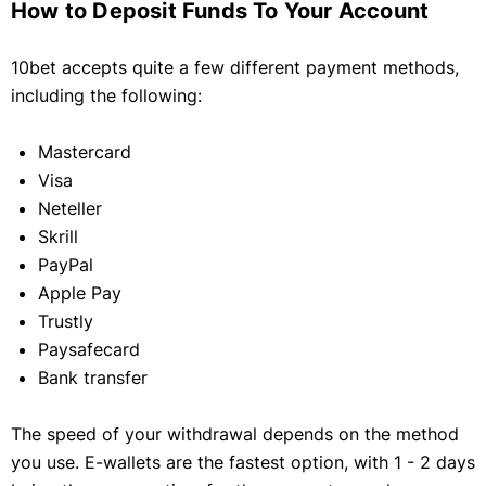
How to Deposit Funds To Your Account
Combination Forecast
Combination Tricast
10bet accepts quite a few different payment methods,
Reverse Forecast
including the following:
Straight Tricast
Mastercard
Straight Forecast
Visa
Lucky 31
Neteller
Lucky 63
Skrill
Show More
PayPal
Apple Pay
Trustly
Paysafecard
Bank transfer
The speed of your withdrawal depends on the method
you use. E-wallets are the fastest option, with 1 - 2 days