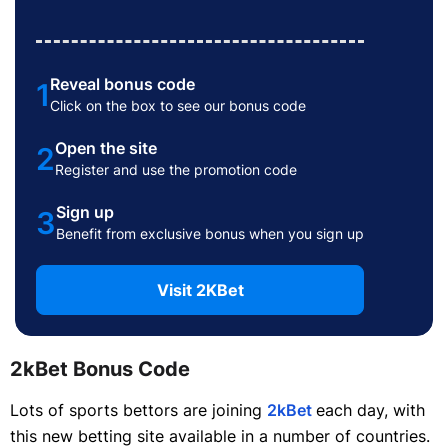
Payment Methods
Search By Country
Reveal bonus code
1
Australian Open
Best UK Betting Sites
Click on the box to see our bonus code
French Open
Bonus Types
Best Casino Sites
Open the site
2
Wimbledon
Anonymous Betting Sites
Promo Codes
Register and use the promotion code
Live Roulette
US Open
AFCON Betting Sites
Sweepstakes Casinos
Sign up
Show More
Live Blackjack
3
Australian Open Betting Sites
Lucky 5
Benefit from exclusive bonus when you sign up
Promotions
Live Baccarat
Show More
Lucky 6
Brownlow Medal
Slots
Crypto Casinos
Dream Catcher
Lucky 7
Visit 2KBet
Stake
Roulette
Big Wins
Monopoly Live
Bet On Poker
Shuffle
Live Dealer
Casino Reviews
Live Gameshows
Single Bet Calculator
Bet On Baccarat
Show More
Keno
2kBet Bonus Code
Show More
Each Way Bet Calculator
War Of Bets
Originals
Lots of sports bettors are joining
2kBet
each day, with
Double Bet Calculator
Wheel Of Fortune
Crash Games
Quinella
this new betting site available in a number of countries.
Treble Bet Calculator