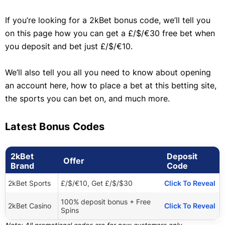
Speedy 7
Blackjack
Place
Accumulator Calculator
Show More
If you’re looking for a 2kBet bonus code, we’ll tell you
Baccarat
Exacta
Parlay Calculator
on this page how you can get a £/$/€30 free bet when
Show More
Trifecta
Show More
you deposit and bet just £/$/€10.
First Four
We’ll also tell you all you need to know about opening
Mystery Bet
an account here, how to place a bet at this betting site,
Quaddie
the sports you can bet on, and much more.
Wincast
Scorecast
Latest Bonus Codes
Stake
2kBet
Deposit
Betting Market
Offer
Durban July Handicap
Brand
Code
Accumulator
Royal Ascot
2kBet Sports
£/$/€10, Get £/$/$30
Click To Reveal
Action
Grand National Festival
100% deposit bonus + Free
2kBet Casino
Click To Reveal
Against The Spread
Spins
Melbourne Cup Carnival
Ante Post