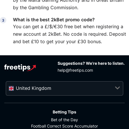
by the Malta Gaming Authority and in Great Britain
by the Gambling Commission.
What is the best 2kBet promo code?
You can get a £/$/€30 free bet when registering a
new account at 2kBet. No code is required. Deposit
and bet £10 to get your your £30 bonus.
Suggestions? We’re here to listen.
help@freetips.com
United Kingdom
Betting Tips
Bet of the Day
Football Correct Score Accumulator