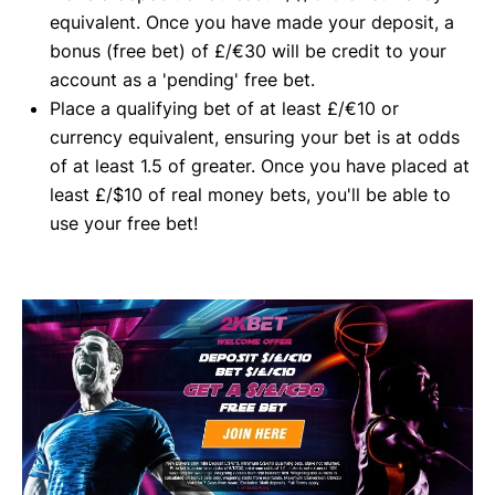
equivalent. Once you have made your deposit, a
Edge
bonus (free bet) of £/€30 will be credit to your
Evens
account as a 'pending' free bet.
Exotic
Place a qualifying bet of at least £/€10 or
currency equivalent, ensuring your bet is at odds
Exposure
of at least 1.5 of greater. Once you have placed at
Favourite
least £/$10 of real money bets, you'll be able to
First Goalscorer
use your free bet!
First Half Bet
Fold
Form
GamCare
Goal Line
Goliath
Half Time Bet