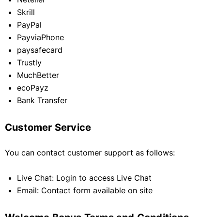
Skrill
PayPal
PayviaPhone
paysafecard
Trustly
MuchBetter
ecoPayz
Bank Transfer
Customer Service
You can contact customer support as follows:
Live Chat: Login to access Live Chat
Email: Contact form available on site