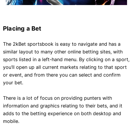
Half Time Result
Handicap
Handicapper
Placing a Bet
Hedging
Heinz
The 2kBet sportsbook is easy to navigate and has a
Hook
similar layout to many other online betting sites, with
sports listed in a left-hand menu. By clicking on a sport,
IBAS
you’ll open up all current markets relating to that sport
Lay
or event, and from there you can select and confirm
Lengthen
your bet.
Line
There is a lot of focus on providing punters with
Lock
information and graphics relating to their bets, and it
Longshot
adds to the betting experience on both desktop and
Lucky15
mobile.
Match Betting