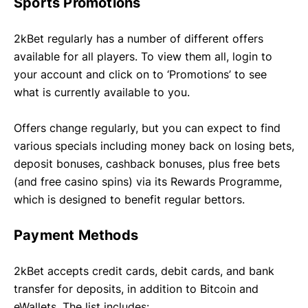
Sports Promotions
Multi Bet
2kBet regularly has a number of different offers
Price Boost
available for all players. To view them all, login to
Cover
your account and click on to ‘Promotions’ to see
Grand Salami
what is currently available to you.
In Play
Offers change regularly, but you can expect to find
Kelly Criterion
various specials including money back on losing bets,
Margin
deposit bonuses, cashback bonuses, plus free bets
Money Line
(and free casino spins) via its Rewards Programme,
which is designed to benefit regular bettors.
Payout
Push
Payment Methods
Teaser
Value
2kBet accepts credit cards, debit cards, and bank
transfer for deposits, in addition to Bitcoin and
Win
eWallets. The list includes: