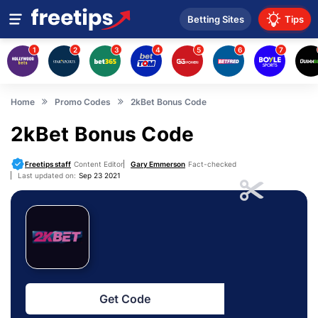
Betting Sites
Tips
1
2
3
4
5
6
7
Home
Promo Codes
2kBet Bonus Code
2kBet Bonus Code
Freetips staff
Content Editor
Gary Emmerson
Fact-checked
Last updated on:
Sep 23 2021
XXXXX
Get Code
New Betting Sites