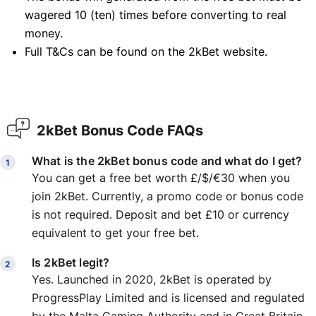
wagered 10 (ten) times before converting to real
money.
Full T&Cs can be found on the 2kBet website.
2kBet Bonus Code FAQs
What is the 2kBet bonus code and what do I get?
You can get a free bet worth £/$/€30 when you
join 2kBet. Currently, a promo code or bonus code
is not required. Deposit and bet £10 or currency
equivalent to get your free bet.
Is 2kBet legit?
Yes. Launched in 2020, 2kBet is operated by
ProgressPlay Limited and is licensed and regulated