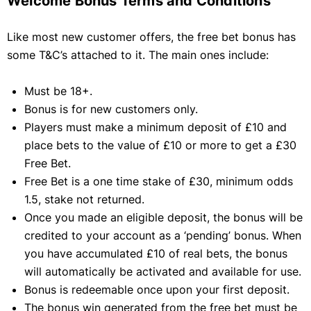
Welcome Bonus Terms and Conditions
Like most new customer offers, the free bet bonus has
some T&C’s attached to it. The main ones include:
Must be 18+.
Bonus is for new customers only.
Players must make a minimum deposit of £10 and
place bets to the value of £10 or more to get a £30
Free Bet.
Free Bet is a one time stake of £30, minimum odds
1.5, stake not returned.
Once you made an eligible deposit, the bonus will be
credited to your account as a ‘pending’ bonus. When
you have accumulated £10 of real bets, the bonus
will automatically be activated and available for use.
Bonus is redeemable once upon your first deposit.
The bonus win generated from the free bet must be