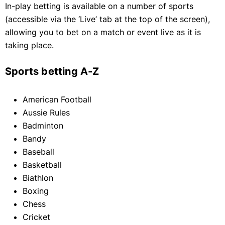
In-play betting is available on a number of sports
Monkey
(accessible via the ‘Live’ tab at the top of the screen),
Multiples
allowing you to bet on a match or event live as it is
NAP
taking place.
No Action
Sports betting A-Z
Non Runner
Number Spread
American Football
Odds
Aussie Rules
Badminton
Odds On
Bandy
Odds Against
Baseball
Outright Bet
Basketball
Outsider
Biathlon
Boxing
Over
Chess
Over-Round
Cricket