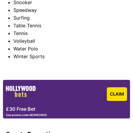
Snooker
Super Heinz
Speedway
Super Yankee
Surfing
Tic-Tac
Table Tennis
Tennis
Trebles
Volleyball
Trixie
Water Polo
Under
Winter Sports
Underdog
Value Bet
Wise Guy
Yankee
CLAIM
Anytime Goalscorer
£30 Free Bet
Best Odds
Use promo code NEWBONUS
Coupon
Fixed Odds