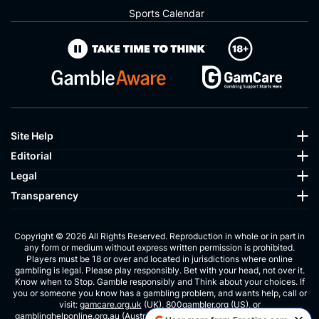
Sports Calendar
Site Help
Editorial
Legal
Transparency
Copyright © 2026 All Rights Reserved. Reproduction in whole or in part in
any form or medium without express written permission is prohibited.
Players must be 18 or over and located in jurisdictions where online
gambling is legal. Please play responsibly. Bet with your head, not over it.
Know when to Stop. Gamble responsibly and Think about your choices. If
you or someone you know has a gambling problem, and wants help, call or
visit:
gamcare.org.uk
(UK),
800gambler.org
(US), or
gamblinghelponline.org.au
(Australia). Gambling is addictive 18+. #Ads ©