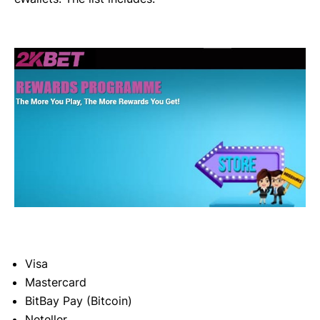
Combination Forecast
Combination Tricast
Reverse Forecast
Straight Tricast
Straight Forecast
Lucky 31
Lucky 63
Show More
Visa
Mastercard
BitBay Pay (Bitcoin)
Neteller