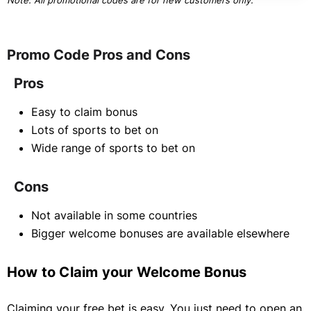
Note: All promotional codes are for new customers only.
SHFL Lottery
Breeders' Cup
Arbitrage Betting
US Lotteries
Dubai World Cup Night
Asian Handicap
Show More
UK Lotteries
Promo Code Pros and Cons
Bar
Australian Lotteries
Pros
Banker
South Africa Lotteries
Easy to claim bonus
Beard
Canadian Lotteries
Lots of sports to bet on
Bet
German Lotteries
Wide range of sports to bet on
Betting Exchange
Italian Lotteries
Bookmaker
Cons
NRL
Spanish Lotteries
BTTS
Show More
State Of Origin
Not available in some countries
Canadian
Bigger welcome bonuses are available elsewhere
Cashout
How to Claim your Welcome Bonus
Chalk
Chalk Player
Claiming your free bet is easy. You just need to open an