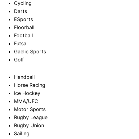
Parlay
Cycling
Patent
Darts
ESports
Permutations Or Perms
Floorball
Points Spread
Football
Pony
Futsal
Gaelic Sports
Price
Golf
Punter
Round Robin
Handball
Runner
Horse Racing
Scout
Ice Hockey
MMA/UFC
Sharp
Motor Sports
Singles
Rugby League
Special Bets
Rugby Union
Sailing
Spread Betting