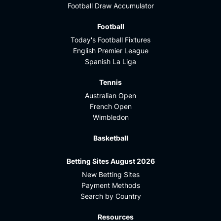
Football Draw Accumulator
Football
Today's Football Fixtures
English Premier League
Spanish La Liga
Tennis
Australian Open
French Open
Wimbledon
Basketball
Betting Sites August 2026
New Betting Sites
Payment Methods
Search by Country
Resources