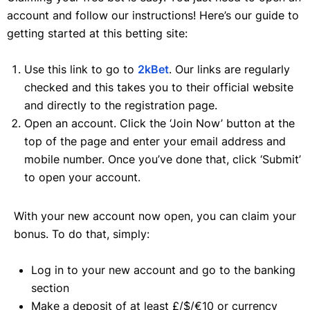
Circled Game
account and follow our instructions! Here’s our guide to
Clean Sheet
getting started at this betting site:
Combination Bet
Use this link to go to
2kBet
. Our links are regularly
Correct Score
checked and this takes you to their official website
Dog
and directly to the registration page.
Dog Player
Open an account. Click the ‘Join Now’ button at the
top of the page and enter your email address and
Doubles
mobile number. Once you’ve done that, click ‘Submit’
Double Action
to open your account.
Double Chance
Double Result
With your new account now open, you can claim your
bonus. To do that, simply:
Draw No Bet
Drift
Log in to your new account and go to the banking
Dutching
section
Each Way
Make a deposit of at least £/$/€10 or currency