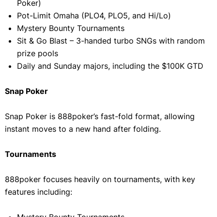
Poker)
Multi Bet
Pot-Limit Omaha (PLO4, PLO5, and Hi/Lo)
Mystery Bounty Tournaments
Price Boost
Sit & Go Blast – 3-handed turbo SNGs with random
Cover
prize pools
Grand Salami
Daily and Sunday majors, including the $100K GTD
In Play
Snap Poker
Kelly Criterion
Margin
Snap Poker is 888poker’s fast-fold format, allowing
Money Line
instant moves to a new hand after folding.
Payout
Tournaments
Push
Teaser
888poker focuses heavily on tournaments, with key
Value
features including:
Win