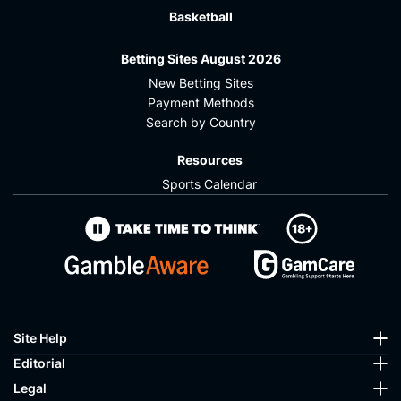
Basketball
Betting Sites August 2026
New Betting Sites
Payment Methods
Search by Country
Resources
Sports Calendar
Site Help
Editorial
Legal