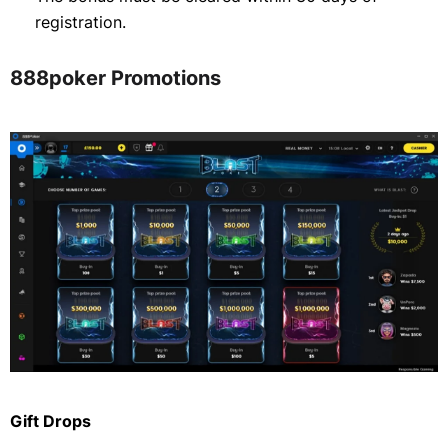
registration.
Monkey
Multiples
888poker Promotions
NAP
No Action
Non Runner
Number Spread
Odds
Odds On
Odds Against
Outright Bet
Outsider
Over
Over-Round
Gift Drops