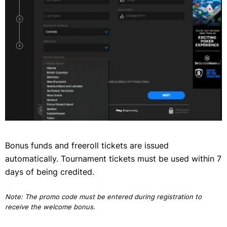
Edge
Evens
Exotic
Exposure
Favourite
First Goalscorer
First Half Bet
Fold
Bonus funds and freeroll tickets are issued
Form
automatically. Tournament tickets must be used within 7
GamCare
days of being credited.
Goal Line
Note: The promo code must be entered during registration to
Goliath
receive the welcome bonus.
Half Time Bet