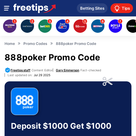
Betting Sites
Tips
1
2
3
4
5
6
7
Home
Promo Codes
888poker Promo Code
888poker Promo Code
Freetips staff
Content Editor
Gary Emmerson
Fact-checked
Last updated on:
Jul 29 2025
Deposit $1000 Get $1000
New Betting Sites