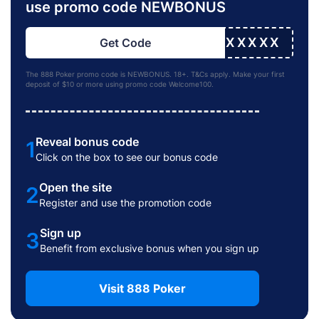
use promo code NEWBONUS
Payment Methods
Search By Country
XXXXX
Get Code
Australian Open
Best UK Betting Sites
The 888 Poker promo code is NEWBONUS. 18+.
T&Cs
apply. Make your first
French Open
deposit of $10 or more using promo code Welcome100.
Bonus Types
Best Casino Sites
Wimbledon
Anonymous Betting Sites
Promo Codes
Live Roulette
US Open
AFCON Betting Sites
Reveal bonus code
1
Sweepstakes Casinos
Show More
Live Blackjack
Click on the box to see our bonus code
Australian Open Betting Sites
Lucky 5
Promotions
Live Baccarat
Show More
Lucky 6
Brownlow Medal
Open the site
2
Slots
Crypto Casinos
Dream Catcher
Register and use the promotion code
Lucky 7
Stake
Roulette
Big Wins
Monopoly Live
Bet On Poker
Shuffle
Sign up
3
Live Dealer
Casino Reviews
Live Gameshows
Single Bet Calculator
Benefit from exclusive bonus when you sign up
Bet On Baccarat
Show More
Keno
Show More
Each Way Bet Calculator
War Of Bets
Originals
Visit 888 Poker
Double Bet Calculator
Wheel Of Fortune
Crash Games
Quinella
Treble Bet Calculator