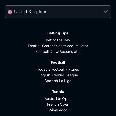
United Kingdom
Betting Tips
Bet of the Day
Football Correct Score Accumulator
Football Draw Accumulator
Football
Today's Football Fixtures
English Premier League
Spanish La Liga
Tennis
Australian Open
French Open
Wimbledon