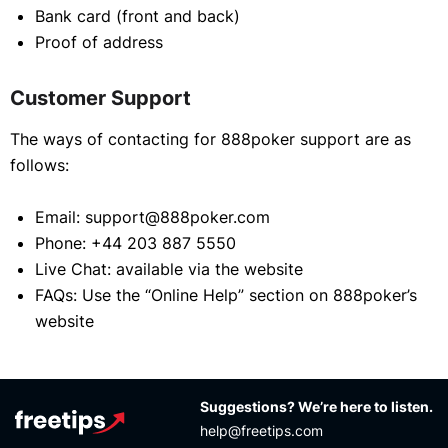
Bank card (front and back)
Proof of address
Customer Support
The ways of contacting for 888poker support are as
follows:
Email: support@888poker.com
Phone: +44 203 887 5550
Live Chat: available via the website
FAQs: Use the “Online Help” section on 888poker’s
website
Suggestions? We’re here to listen.
help@freetips.com