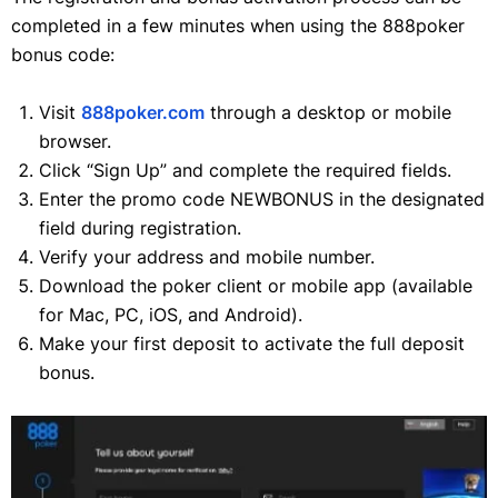
Circled Game
completed in a few minutes when using the 888poker
Clean Sheet
bonus code:
Combination Bet
Visit
888poker.com
through a desktop or mobile
Correct Score
browser.
Dog
Click “Sign Up” and complete the required fields.
Dog Player
Enter the promo code NEWBONUS in the designated
field during registration.
Doubles
Verify your address and mobile number.
Double Action
Download the poker client or mobile app (available
Double Chance
for Mac, PC, iOS, and Android).
Make your first deposit to activate the full deposit
Double Result
bonus.
Draw No Bet
Drift
Dutching
Each Way