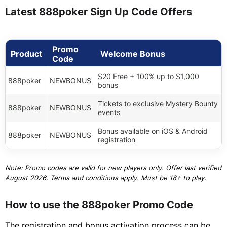
SHFL Lottery
Breeders' Cup
Latest 888poker Sign Up Code Offers
Arbitrage Betting
US Lotteries
Dubai World Cup Night
Asian Handicap
Show More
UK Lotteries
Promo
Bar
Product
Welcome Bonus
Australian Lotteries
Code
Banker
South Africa Lotteries
$20 Free + 100% up to $1,000
888poker
NEWBONUS
Beard
bonus
Canadian Lotteries
Bet
Tickets to exclusive Mystery Bounty
German Lotteries
888poker
NEWBONUS
events
Betting Exchange
Italian Lotteries
Bonus available on iOS & Android
Bookmaker
NRL
888poker
NEWBONUS
Spanish Lotteries
registration
BTTS
Show More
State Of Origin
Canadian
Note: Promo codes are valid for new players only. Offer last verified
August 2026. Terms and conditions apply. Must be 18+ to play.
Cashout
Chalk
How to use the 888poker Promo Code
Chalk Player
The registration and bonus activation process can be