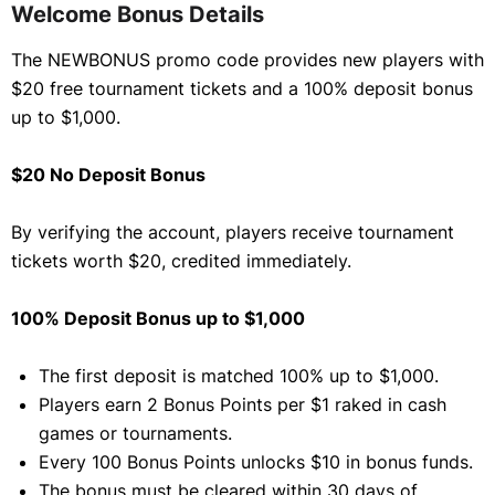
Half Time Result
Welcome Bonus Details
Handicap
The NEWBONUS promo code provides new players with
Handicapper
$20 free tournament tickets and a 100% deposit bonus
up to $1,000.
Hedging
Heinz
$20 No Deposit Bonus
Hook
IBAS
By verifying the account, players receive tournament
tickets worth $20, credited immediately.
Lay
Lengthen
100% Deposit Bonus up to $1,000
Line
Lock
The first deposit is matched 100% up to $1,000.
Players earn 2 Bonus Points per $1 raked in cash
Longshot
games or tournaments.
Lucky15
Every 100 Bonus Points unlocks $10 in bonus funds.
Match Betting
The bonus must be cleared within 30 days of