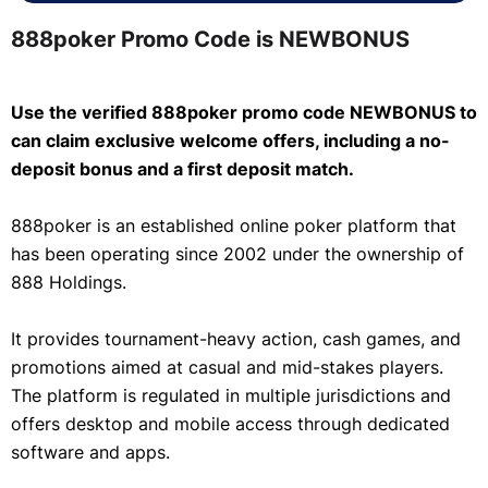
Speedy 7
Blackjack
Place
Accumulator Calculator
Show More
888poker Promo Code is NEWBONUS
Baccarat
Exacta
Parlay Calculator
Show More
Trifecta
Show More
Use the verified 888poker promo code NEWBONUS to
First Four
can claim exclusive welcome offers, including a no-
Mystery Bet
deposit bonus and a first deposit match.
Quaddie
888poker is an established online poker platform that
Wincast
has been operating since 2002 under the ownership of
Scorecast
888 Holdings.
Stake
It provides tournament-heavy action, cash games, and
Betting Market
Durban July Handicap
promotions aimed at casual and mid-stakes players.
Accumulator
Royal Ascot
The platform is regulated in multiple jurisdictions and
Action
offers desktop and mobile access through dedicated
Grand National Festival
Against The Spread
software and apps.
Melbourne Cup Carnival
Ante Post