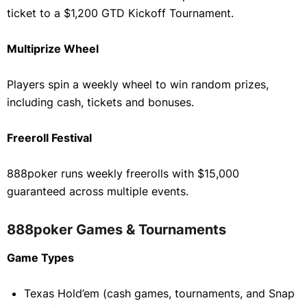
Super Heinz
ticket to a $1,200 GTD Kickoff Tournament.
Super Yankee
Multiprize Wheel
Tic-Tac
Trebles
Players spin a weekly wheel to win random prizes,
Trixie
including cash, tickets and bonuses.
Under
Freeroll Festival
Underdog
Value Bet
888poker runs weekly freerolls with $15,000
guaranteed across multiple events.
Wise Guy
Yankee
888poker Games & Tournaments
Anytime Goalscorer
Game Types
Best Odds
Coupon
Texas Hold’em (cash games, tournaments, and Snap
Fixed Odds