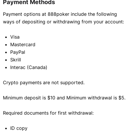
Payment Methods
Payment options at 888poker include the following
ways of depositing or withdrawing from your account:
Visa
Mastercard
PayPal
Skrill
Interac (Canada)
Crypto payments are not supported.
Minimum deposit is $10 and Minimum withdrawal is $5.
Required documents for first withdrawal:
ID copy