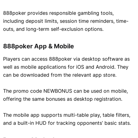
888poker provides responsible gambling tools,
including deposit limits, session time reminders, time-
outs, and long-term self-exclusion options.
888poker App & Mobile
Players can access 888poker via desktop software as
well as mobile applications for iOS and Android. They
can be downloaded from the relevant app store.
The promo code NEWBONUS can be used on mobile,
offering the same bonuses as desktop registration.
The mobile app supports multi-table play, table filters,
and a built-in HUD for tracking opponents’ basic stats.