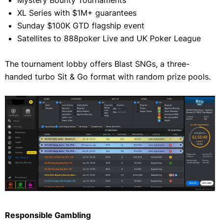
Mystery Bounty Tournaments
Combination Forecast
XL Series with $1M+ guarantees
Combination Tricast
Sunday $100K GTD flagship event
Reverse Forecast
Satellites to 888poker Live and UK Poker League
Straight Tricast
The tournament lobby offers Blast SNGs, a three-
Straight Forecast
handed turbo Sit & Go format with random prize pools.
Lucky 31
Lucky 63
Show More
Responsible Gambling