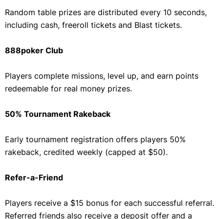
Parlay
Random table prizes are distributed every 10 seconds,
Patent
including cash, freeroll tickets and Blast tickets.
Permutations Or Perms
Points Spread
888poker Club
Pony
Players complete missions, level up, and earn points
Price
redeemable for real money prizes.
Punter
50% Tournament Rakeback
Round Robin
Runner
Early tournament registration offers players 50%
Scout
rakeback, credited weekly (capped at $50).
Sharp
Refer-a-Friend
Singles
Special Bets
Players receive a $15 bonus for each successful referral.
Spread Betting
Referred friends also receive a deposit offer and a