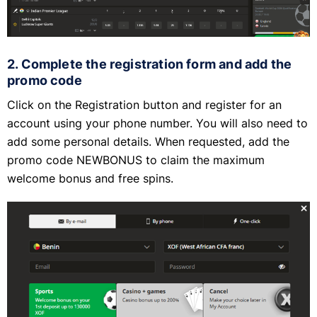
Edge
Evens
Complete the registration form and add the
Exotic
promo code
Exposure
Click on the Registration button and register for an
Favourite
account using your phone number. You will also need to
First Goalscorer
add some personal details. When requested, add the
First Half Bet
promo code NEWBONUS to claim the maximum
welcome bonus and free spins.
Fold
Form
GamCare
Goal Line
Goliath
Half Time Bet