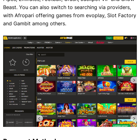
Beast. You can also switch to searching via providers,
Multi Bet
with Afropari offering games from evoplay, Slot Factory
Price Boost
and Gambit among others.
Cover
Grand Salami
In Play
Kelly Criterion
Margin
Money Line
Payout
Push
Teaser
Value
Win