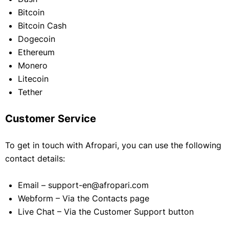
Bitcoin
Bitcoin Cash
Dogecoin
Ethereum
Monero
Litecoin
Tether
Customer Service
To get in touch with Afropari, you can use the following
contact details:
Email – support-en@afropari.com
Webform – Via the Contacts page
Live Chat – Via the Customer Support button