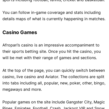
Super Heinz
Super Yankee
You can follow in-game coverage and stats including
details maps of what is currently happening in matches.
Tic-Tac
Trebles
Casino Games
Trixie
Under
Afropari’s casino is an impressive accompaniment to
their sports betting site. Once you hit the casino, you
Underdog
will be met with their range of games and sections.
Value Bet
Wise Guy
At the top of the page, you can quickly switch between
Yankee
casino, live casino and Aviator. The collections are split
into tabs including all, popular, new, poker, other, bingo,
Anytime Goalscorer
megaways and more.
Best Odds
Coupon
Popular games on the site include Gangster City, Magic
Pipes, Emirates, Football, Crash, Jackpot VIP and Snow
Fixed Odds