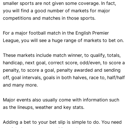
smaller sports are not given some coverage. In fact,
Monkey
you will find a good number of markets for major
Multiples
competitions and matches in those sports.
NAP
For a major football match in the English Premier
No Action
League, you will see a huge range of markets to bet on.
Non Runner
Number Spread
These markets include match winner, to qualify, totals,
handicap, next goal, correct score, odd/even, to score a
Odds
penalty, to score a goal, penalty awarded and sending
Odds On
off, goal intervals, goals in both halves, race to, half/half
Odds Against
and many more.
Outright Bet
Major events also usually come with information such
Outsider
as the lineups, weather and key stats.
Over
Over-Round
Adding a bet to your bet slip is simple to do. You need