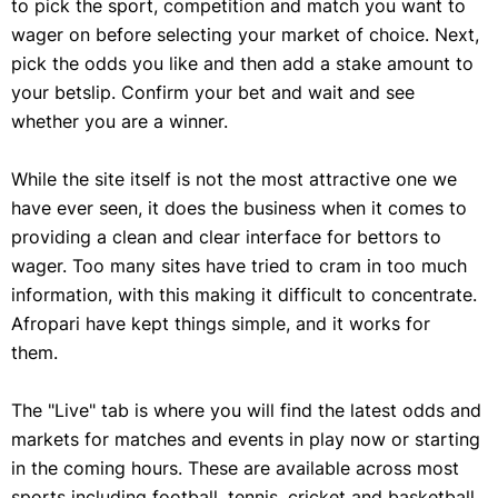
Parlay
to pick the sport, competition and match you want to
wager on before selecting your market of choice. Next,
Patent
pick the odds you like and then add a stake amount to
Permutations Or Perms
your betslip. Confirm your bet and wait and see
Points Spread
whether you are a winner.
Pony
While the site itself is not the most attractive one we
Price
have ever seen, it does the business when it comes to
Punter
providing a clean and clear interface for bettors to
Round Robin
wager. Too many sites have tried to cram in too much
information, with this making it difficult to concentrate.
Runner
Afropari have kept things simple, and it works for
Scout
them.
Sharp
Singles
The "Live" tab is where you will find the latest odds and
markets for matches and events in play now or starting
Special Bets
in the coming hours. These are available across most
Spread Betting
sports including football, tennis, cricket and basketball.