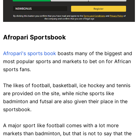
Half Time Result
Handicap
Handicapper
Hedging
Afropari Sportsbook
Heinz
Afropari's sports book
boasts many of the biggest and
Hook
most popular sports and markets to bet on for African
IBAS
sports fans.
Lay
Lengthen
The likes of football, basketball, ice hockey and tennis
are provided on the site, while niche sports like
Line
badminton and futsal are also given their place in the
Lock
sportsbook.
Longshot
Lucky15
A major sport like football comes with a lot more
markets than badminton, but that is not to say that the
Match Betting