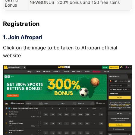
NEWBONUS
200% bonus and 150 free spins
Circled Game
Bonus
Clean Sheet
Registration
Combination Bet
Correct Score
Join Afropari
Dog
Click on the image to be taken to Afropari official
Dog Player
website
Doubles
Double Action
Double Chance
Double Result
Draw No Bet
Drift
Dutching
Each Way