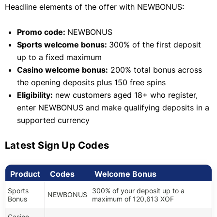
SHFL Lottery
Breeders' Cup
Headline elements of the offer with NEWBONUS:
Arbitrage Betting
US Lotteries
Dubai World Cup Night
Asian Handicap
Promo code:
NEWBONUS
Show More
UK Lotteries
Sports welcome bonus:
300% of the first deposit
Bar
Australian Lotteries
up to a fixed maximum
Banker
South Africa Lotteries
Casino welcome bonus:
200% total bonus across
Beard
the opening deposits plus 150 free spins
Canadian Lotteries
Eligibility:
new customers aged 18+ who register,
Bet
German Lotteries
enter NEWBONUS and make qualifying deposits in a
Betting Exchange
Italian Lotteries
supported currency
Bookmaker
NRL
Spanish Lotteries
BTTS
Latest Sign Up Codes
Show More
State Of Origin
Canadian
Product
Codes
Welcome Bonus
Cashout
Chalk
Sports
300% of your deposit up to a
NEWBONUS
Bonus
maximum of 120,613 XOF
Chalk Player
Casino