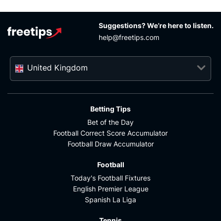
Suggestions? We’re here to listen.
help@freetips.com
United Kingdom
Betting Tips
Bet of the Day
Football Correct Score Accumulator
Football Draw Accumulator
Football
Today's Football Fixtures
English Premier League
Spanish La Liga
Tennis