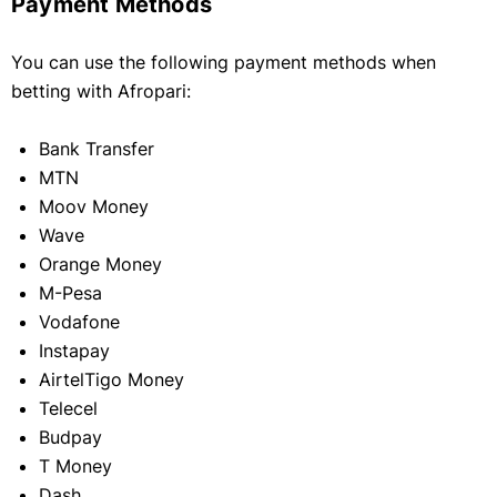
Payment Methods
Combination Forecast
Combination Tricast
You can use the following payment methods when
Reverse Forecast
betting with Afropari:
Straight Tricast
Bank Transfer
Straight Forecast
MTN
Lucky 31
Moov Money
Lucky 63
Wave
Show More
Orange Money
M-Pesa
Vodafone
Instapay
AirtelTigo Money
Telecel
Budpay
T Money
Dash