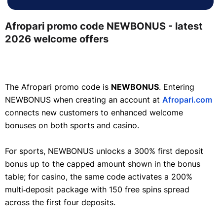
Speedy 7
Blackjack
Place
Accumulator Calculator
Show More
Baccarat
Exacta
Afropari promo code NEWBONUS - latest
Parlay Calculator
Show More
2026 welcome offers
Trifecta
Show More
First Four
Mystery Bet
The Afropari promo code is
NEWBONUS
. Entering
Quaddie
NEWBONUS when creating an account at
Afropari.com
Wincast
connects new customers to enhanced welcome
Scorecast
bonuses on both sports and casino.
Stake
For sports, NEWBONUS unlocks a 300% first deposit
Betting Market
Durban July Handicap
bonus up to the capped amount shown in the bonus
Accumulator
table; for casino, the same code activates a 200%
Royal Ascot
Action
multi‑deposit package with 150 free spins spread
Grand National Festival
across the first four deposits.
Against The Spread
Melbourne Cup Carnival
Ante Post