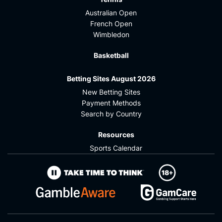
Australian Open
French Open
Wimbledon
Basketball
Betting Sites August 2026
New Betting Sites
Payment Methods
Search by Country
Resources
Sports Calendar