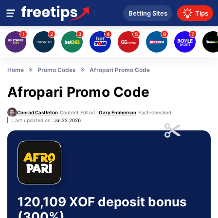
Betting Sites
Tips
1
2
3
4
5
6
7
Home
Promo Codes
Afropari Promo Code
Afropari Promo Code
Conrad Castleton
Content Editor
Gary Emmerson
Fact-checked
Last updated on:
Jul 22 2026
120,109 XOF deposit bonus
New Betting Sites
(300%)