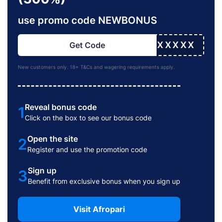
Payment Methods
use promo code NEWBONUS
Search By Country
Australian Open
XXXXX
Best UK Betting Sites
Get Code
French Open
Bonus Types
Best Casino Sites
New customers only. 18+
T&Cs
and wagering requirements apply.
Wimbledon
Anonymous Betting Sites
Promo Codes
Live Roulette
US Open
AFCON Betting Sites
Sweepstakes Casinos
Show More
Live Blackjack
Reveal bonus code
1
Australian Open Betting Sites
Lucky 5
Promotions
Click on the box to see our bonus code
Live Baccarat
Show More
Lucky 6
Brownlow Medal
Slots
Crypto Casinos
Dream Catcher
Open the site
2
Lucky 7
Stake
Roulette
Big Wins
Register and use the promotion code
Monopoly Live
Bet On Poker
Shuffle
Live Dealer
Casino Reviews
Sign up
Live Gameshows
Single Bet Calculator
3
Bet On Baccarat
Show More
Keno
Benefit from exclusive bonus when you sign up
Show More
Each Way Bet Calculator
War Of Bets
Originals
Double Bet Calculator
Wheel Of Fortune
Visit Afropari
Crash Games
Quinella
Treble Bet Calculator