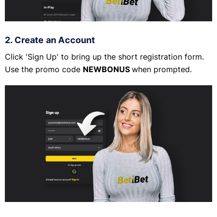
Edge
Evens
Create an Account
Exotic
Click 'Sign Up' to bring up the short registration form.
Exposure
Use the promo code
NEWBONUS
when prompted.
Favourite
First Goalscorer
First Half Bet
Fold
Form
GamCare
Goal Line
Goliath
Half Time Bet