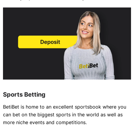
Monkey
Multiples
NAP
No Action
Non Runner
Number Spread
Odds
Odds On
Odds Against
Sports Betting
Outright Bet
Outsider
BetiBet is home to an excellent sportsbook where you
can bet on the biggest sports in the world as well as
Over
more niche events and competitions.
Over-Round