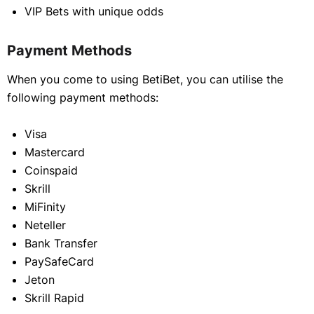
Combination Forecast
VIP Bets with unique odds
Combination Tricast
Payment Methods
Reverse Forecast
Straight Tricast
When you come to using BetiBet, you can utilise the
following payment methods:
Straight Forecast
Lucky 31
Visa
Lucky 63
Mastercard
Show More
Coinspaid
Skrill
MiFinity
Neteller
Bank Transfer
PaySafeCard
Jeton
Skrill Rapid