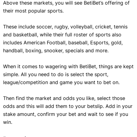
Above these markets, you will see BetiBet’s offering of
Super Heinz
their most popular sports.
Super Yankee
Tic-Tac
These include soccer, rugby, volleyball, cricket, tennis
and basketball, while their full roster of sports also
Trebles
includes American Football, baseball, Esports, gold,
Trixie
handball, boxing, snooker, specials and more.
Under
Underdog
When it comes to wagering with BetiBet, things are kept
simple. All you need to do is select the sport,
Value Bet
league/competition and game you want to bet on.
Wise Guy
Yankee
Then find the market and odds you like, select those
Anytime Goalscorer
odds and this will add them to your betslip. Add in your
stake amount, confirm your bet and wait to see if you
Best Odds
win.
Coupon
Fixed Odds