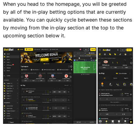
Parlay
When you head to the homepage, you will be greeted
Patent
by all of the in-play betting options that are currently
available. You can quickly cycle between these sections
Permutations Or Perms
by moving from the in-play section at the top to the
Points Spread
upcoming section below it.
Pony
Price
Punter
Round Robin
Runner
Scout
Sharp
Singles
Special Bets
Spread Betting