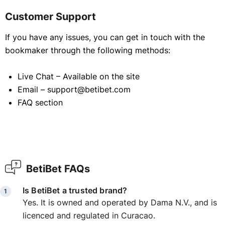
Customer Support
If you have any issues, you can get in touch with the
bookmaker through the following methods:
Live Chat – Available on the site
Email – support@betibet.com
FAQ section
BetiBet FAQs
Is BetiBet a trusted brand?
Yes. It is owned and operated by Dama N.V., and is
licenced and regulated in Curacao.