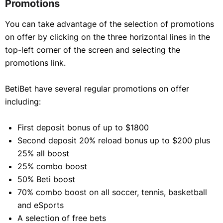
Promotions
Multi Bet
You can take advantage of the selection of promotions
Price Boost
on offer by clicking on the three horizontal lines in the
Cover
top-left corner of the screen and selecting the
promotions link.
Grand Salami
In Play
BetiBet have several regular promotions on offer
Kelly Criterion
including:
Margin
First deposit bonus of up to $1800
Money Line
Second deposit 20% reload bonus up to $200 plus
Payout
25% all boost
Push
25% combo boost
50% Beti boost
Teaser
70% combo boost on all soccer, tennis, basketball
Value
and eSports
Win
A selection of free bets