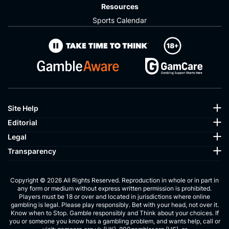
Resources
Sports Calendar
Site Help
Editorial
Legal
Transparency
Copyright © 2026 All Rights Reserved. Reproduction in whole or in part in
any form or medium without express written permission is prohibited.
Players must be 18 or over and located in jurisdictions where online
gambling is legal. Please play responsibly. Bet with your head, not over it.
Know when to Stop. Gamble responsibly and Think about your choices. If
you or someone you know has a gambling problem, and wants help, call or