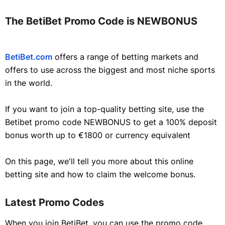
Speedy 7
Blackjack
Place
Accumulator Calculator
Show More
The BetiBet Promo Code is NEWBONUS
Baccarat
Exacta
Parlay Calculator
Show More
Trifecta
Show More
BetiBet.com
offers a range of betting markets and
First Four
offers to use across the biggest and most niche sports
Mystery Bet
in the world.
Quaddie
Wincast
If you want to join a top-quality betting site, use the
Betibet promo code NEWBONUS to get a 100% deposit
Scorecast
bonus worth up to €1800 or currency equivalent
Stake
Betting Market
On this page, we'll tell you more about this online
Durban July Handicap
betting site and how to claim the welcome bonus.
Accumulator
Royal Ascot
Action
Grand National Festival
Latest Promo Codes
Against The Spread
Melbourne Cup Carnival
When you join BetiBet, you can use the promo code
Ante Post