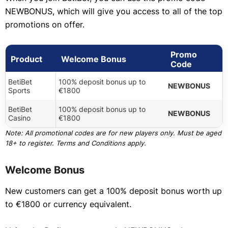
SHFL Lottery
Breeders' Cup
NEWBONUS, which will give you access to all of the top
Arbitrage Betting
US Lotteries
Dubai World Cup Night
promotions on offer.
Asian Handicap
Show More
UK Lotteries
Bar
Promo
Australian Lotteries
Product
Welcome Bonus
Code
Banker
South Africa Lotteries
BetiBet
100% deposit bonus up to
Beard
NEWBONUS
Canadian Lotteries
Sports
€1800
Bet
German Lotteries
BetiBet
100% deposit bonus up to
NEWBONUS
Betting Exchange
Casino
€1800
Italian Lotteries
Bookmaker
Note: All promotional codes are for new players only. Must be aged
NRL
Spanish Lotteries
18+ to register. Terms and Conditions apply.
BTTS
Show More
State Of Origin
Canadian
Welcome Bonus
Cashout
New customers can get a 100% deposit bonus worth up
Chalk
to €1800 or currency equivalent.
Chalk Player