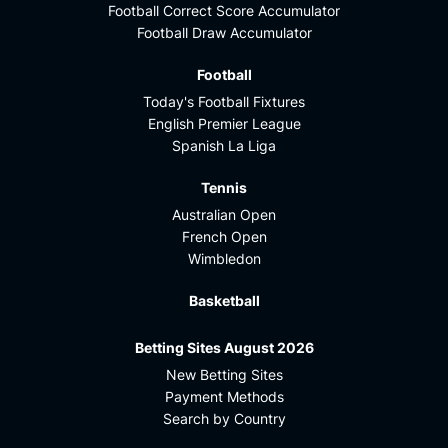
Football Correct Score Accumulator
Football Draw Accumulator
Football
Today's Football Fixtures
English Premier League
Spanish La Liga
Tennis
Australian Open
French Open
Wimbledon
Basketball
Betting Sites August 2026
New Betting Sites
Payment Methods
Search by Country