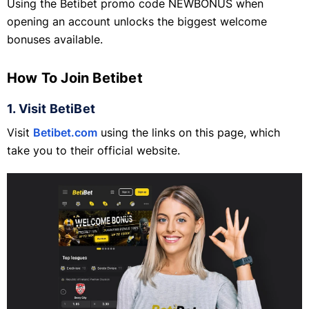
Using the Betibet promo code NEWBONUS when
Circled Game
opening an account unlocks the biggest welcome
Clean Sheet
bonuses available.
Combination Bet
How To Join Betibet
Correct Score
Dog
Visit BetiBet
Dog Player
Visit
Betibet.com
using the links on this page, which
Doubles
take you to their official website.
Double Action
Double Chance
Double Result
Draw No Bet
Drift
Dutching
Each Way