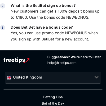
What is the BetiBet sign up bonus?
New customers can get a 100% deposit bonus up
to €1800. Use the bonus code NEWBONUS.
Does BetiBet have a bonus code?
Yes, you can use promo code NEWBONUS when
you sign up with BetiBet for a new account.
Suggestions? We’re here to listen.
help@freetips.com
United Kingdom
Betting Tips
Bet of the Day