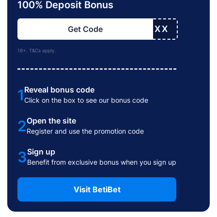
100% Deposit Bonus
Payment Methods
Search By Country
XXXXX
Get Code
Australian Open
Best UK Betting Sites
18+.
T&Cs
apply.
French Open
Bonus Types
Best Casino Sites
Wimbledon
Anonymous Betting Sites
Promo Codes
Live Roulette
Reveal bonus code
US Open
1
AFCON Betting Sites
Sweepstakes Casinos
Click on the box to see our bonus code
Show More
Live Blackjack
Australian Open Betting Sites
Lucky 5
Promotions
Live Baccarat
Show More
Open the site
2
Lucky 6
Brownlow Medal
Slots
Crypto Casinos
Register and use the promotion code
Dream Catcher
Lucky 7
Stake
Roulette
Big Wins
Monopoly Live
Sign up
3
Bet On Poker
Shuffle
Live Dealer
Casino Reviews
Benefit from exclusive bonus when you sign up
Live Gameshows
Single Bet Calculator
Bet On Baccarat
Show More
Keno
Show More
Each Way Bet Calculator
War Of Bets
Visit BetiBet
Originals
Double Bet Calculator
Wheel Of Fortune
Crash Games
Quinella
Treble Bet Calculator