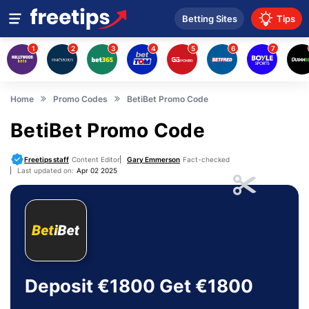
Betting Sites
Tips
1
2
3
4
5
6
7
Home
Promo Codes
BetiBet Promo Code
BetiBet Promo Code
Freetips staff
Content Editor
Gary Emmerson
Fact-checked
Last updated on:
Apr 02 2025
Deposit €1800 Get €1800
New Betting Sites