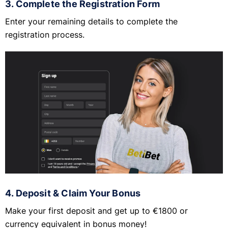
Complete the Registration Form
Half Time Result
Handicap
Enter your remaining details to complete the
registration process.
Handicapper
Hedging
Heinz
Hook
IBAS
Lay
Lengthen
Line
Lock
Longshot
Deposit & Claim Your Bonus
Lucky15
Make your first deposit and get up to €1800 or
Match Betting
currency equivalent in bonus money!