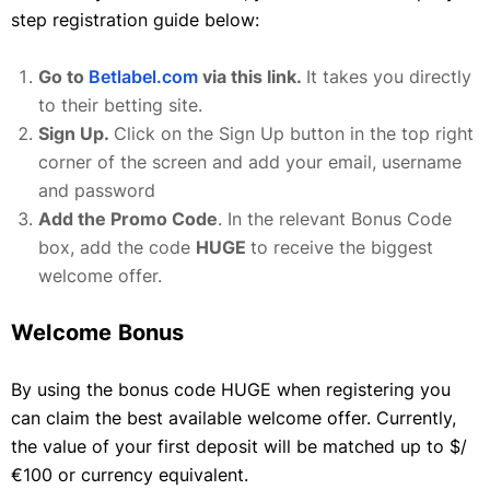
step registration guide below:
Edge
Evens
Go to
Betlabel.com
via this link.
It takes you directly
Exotic
to their betting site.
Sign Up.
Click on the Sign Up button in the top right
Exposure
corner of the screen and add your email, username
Favourite
and password
First Goalscorer
Add the Promo Code
. In the relevant Bonus Code
First Half Bet
box, add the code
HUGE
to receive the biggest
welcome offer.
Fold
Form
Welcome Bonus
GamCare
By using the bonus code HUGE when registering you
Goal Line
can claim the best available welcome offer. Currently,
Goliath
the value of your first deposit will be matched up to $/
Half Time Bet
€100 or currency equivalent.