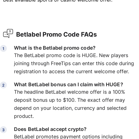
Betlabel Promo Code FAQs
What is the Betlabel promo code?
The BetLabel promo code is HUGE. New players
joining through FreeTips can enter this code during
registration to access the current welcome offer.
What BetLabel bonus can I claim with HUGE?
The headline BetLabel welcome offer is a 100%
deposit bonus up to $100. The exact offer may
depend on your location, currency and selected
product.
Does BetLabel accept crypto?
BetLabel promotes payment options including