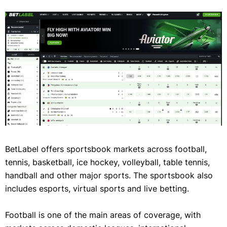
Monkey
Multiples
NAP
No Action
Non Runner
Number Spread
Odds
Odds On
Odds Against
BetLabel offers sportsbook markets across football,
Outright Bet
tennis, basketball, ice hockey, volleyball, table tennis,
handball and other major sports. The sportsbook also
Outsider
includes esports, virtual sports and live betting.
Over
Over-Round
Football is one of the main areas of coverage, with