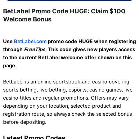
Blackjack
Place
Accumulator Calculator
BetLabel Promo Code HUGE: Claim $100
Baccarat
Exacta
Welcome Bonus
Parlay Calculator
Show More
Trifecta
Show More
First Four
Use
BetLabel.com
promo code HUGE when registering
Mystery Bet
through
FreeTips
. This code gives new players access
Quaddie
to the current BetLabel welcome offer shown on this
page.
Wincast
Scorecast
BetLabel is an online sportsbook and casino covering
Stake
sports betting, live betting, esports, casino games, live
Betting Market
casino titles and regular promotions. Offers may vary
Durban July Handicap
depending on your location, selected product and
Accumulator
Royal Ascot
registration route, so always check the selected bonus
Action
before depositing.
Grand National Festival
Against The Spread
Melbourne Cup Carnival
Latest Promo Codes
Ante Post