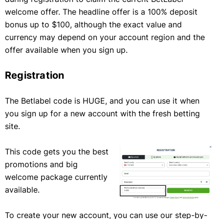
Circled Game
welcome offer. The headline offer is a 100% deposit
Clean Sheet
bonus up to $100, although the exact value and
currency may depend on your account region and the
Combination Bet
offer available when you sign up.
Correct Score
Dog
Registration
Dog Player
The Betlabel code is HUGE, and you can use it when
Doubles
you sign up for a new account with the fresh betting
Double Action
site.
Double Chance
Double Result
This code gets you the best
promotions and big
Draw No Bet
welcome package currently
Drift
available.
Dutching
To create your new account, you can use our step-by-
Each Way