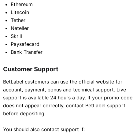
Ethereum
Litecoin
Tether
Neteller
Skrill
Paysafecard
Bank Transfer
Customer Support
BetLabel customers can use the official website for
account, payment, bonus and technical support. Live
support is available 24 hours a day. If your promo code
does not appear correctly, contact BetLabel support
before depositing.
You should also contact support if: