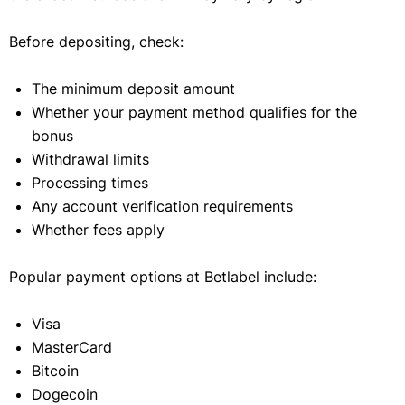
Before depositing, check:
The minimum deposit amount
Whether your payment method qualifies for the
bonus
Withdrawal limits
Processing times
Any account verification requirements
Whether fees apply
Popular payment options at Betlabel include:
Visa
MasterCard
Bitcoin
Dogecoin