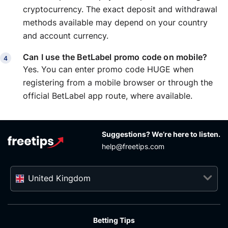
cryptocurrency. The exact deposit and withdrawal
methods available may depend on your country
and account currency.
Can I use the BetLabel promo code on mobile?
Yes. You can enter promo code HUGE when
registering from a mobile browser or through the
official BetLabel app route, where available.
Suggestions? We’re here to listen.
help@freetips.com
United Kingdom
Betting Tips