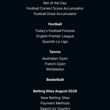
Bet of the Day
Football Correct Score Accumulator
Football Draw Accumulator
Football
Today's Football Fixtures
English Premier League
Spanish La Liga
Tennis
Australian Open
French Open
Wimbledon
Basketball
Betting Sites August 2026
New Betting Sites
Payment Methods
Search by Country