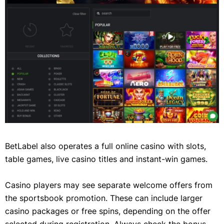
Super Heinz
Super Yankee
Tic-Tac
Trebles
Trixie
Under
Underdog
Value Bet
Wise Guy
BetLabel also operates a full online casino with slots,
Yankee
table games, live casino titles and instant-win games.
Anytime Goalscorer
Casino players may see separate welcome offers from
Best Odds
the sportsbook promotion. These can include larger
Coupon
casino packages or free spins, depending on the offer
Fixed Odds