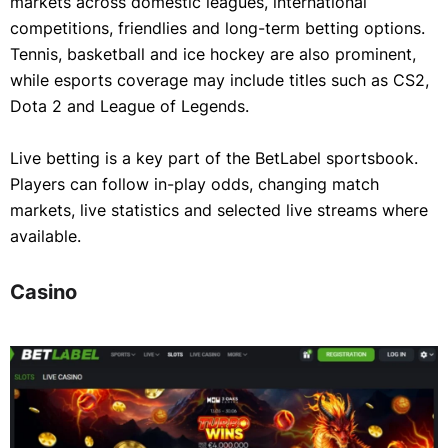
markets across domestic leagues, international
Parlay
competitions, friendlies and long-term betting options.
Patent
Tennis, basketball and ice hockey are also prominent,
Permutations Or Perms
while esports coverage may include titles such as CS2,
Points Spread
Dota 2 and League of Legends.
Pony
Live betting is a key part of the BetLabel sportsbook.
Price
Players can follow in-play odds, changing match
Punter
markets, live statistics and selected live streams where
Round Robin
available.
Runner
Casino
Scout
Sharp
Singles
Special Bets
Spread Betting