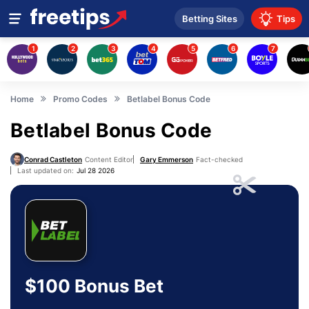
Betting Sites
Tips
1
2
3
4
5
6
7
Home
Promo Codes
Betlabel Bonus Code
Betlabel Bonus Code
Conrad Castleton
Content Editor
Gary Emmerson
Fact-checked
Last updated on:
Jul 28 2026
$100 Bonus Bet
New Betting Sites