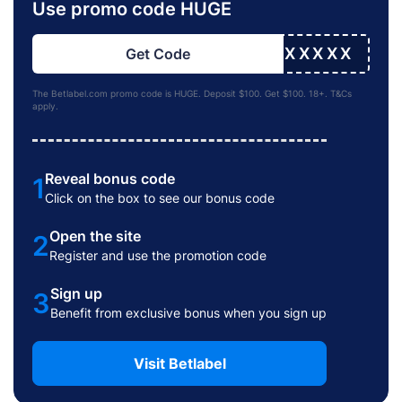
Use promo code HUGE
Payment Methods
Search By Country
XXXXX
Get Code
Australian Open
Best UK Betting Sites
The Betlabel.com promo code is HUGE. Deposit $100. Get $100. 18+.
T&Cs
French Open
apply.
Bonus Types
Live Roulette
Wimbledon
Anonymous Betting Sites
Live Blackjack
Lucky 5
US Open
AFCON Betting Sites
Reveal bonus code
1
Live Baccarat
Show More
Lucky 6
Click on the box to see our bonus code
Australian Open Betting Sites
Best Casino Sites
Dream Catcher
Lucky 7
Show More
Promo Codes
Brownlow Medal
Open the site
2
Slots
Monopoly Live
Bet On Poker
Register and use the promotion code
Sweepstakes Casinos
Stake
Roulette
Live Gameshows
Bet On Baccarat
Promotions
Shuffle
Sign up
Show More
3
Live Dealer
War Of Bets
Single Bet Calculator
Benefit from exclusive bonus when you sign up
Crypto Casinos
Keno
Wheel Of Fortune
Each Way Bet Calculator
Big Wins
Originals
Visit Betlabel
Speedy 7
Double Bet Calculator
Casino Reviews
Crash Games
Quinella
Show More
Treble Bet Calculator
Show More