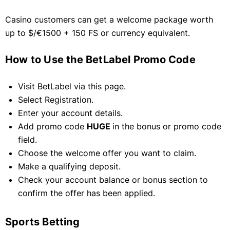
Half Time Result
Casino customers can get a welcome package worth
Handicap
up to $/€1500 + 150 FS or currency equivalent.
Handicapper
Hedging
How to Use the BetLabel Promo Code
Heinz
Visit BetLabel via this page.
Hook
Select Registration.
IBAS
Enter your account details.
Lay
Add promo code
HUGE
in the bonus or promo code
Lengthen
field.
Choose the welcome offer you want to claim.
Line
Make a qualifying deposit.
Lock
Check your account balance or bonus section to
Longshot
confirm the offer has been applied.
Lucky15
Sports Betting
Match Betting