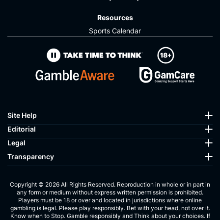
Resources
Sports Calendar
Site Help
Editorial
Legal
Transparency
Copyright © 2026 All Rights Reserved. Reproduction in whole or in part in
any form or medium without express written permission is prohibited.
Players must be 18 or over and located in jurisdictions where online
gambling is legal. Please play responsibly. Bet with your head, not over it.
Know when to Stop. Gamble responsibly and Think about your choices. If