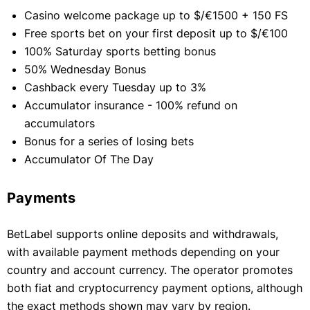
Casino welcome package up to $/€1500 + 150 FS
Free sports bet on your first deposit up to $/€100
100% Saturday sports betting bonus
50% Wednesday Bonus
Cashback every Tuesday up to 3%
Accumulator insurance - 100% refund on
accumulators
Bonus for a series of losing bets
Accumulator Of The Day
Payments
BetLabel supports online deposits and withdrawals,
with available payment methods depending on your
country and account currency. The operator promotes
both fiat and cryptocurrency payment options, although
the exact methods shown may vary by region.