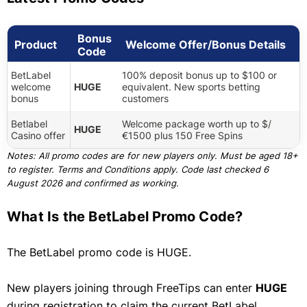
SHFL Lottery
Breeders' Cup
Arbitrage Betting
US Lotteries
Dubai World Cup Night
Bonus
Asian Handicap
Product
Welcome Offer/Bonus Details
Show More
Code
UK Lotteries
Bar
Australian Lotteries
BetLabel
100% deposit bonus up to $100 or
welcome
HUGE
equivalent. New sports betting
Banker
South Africa Lotteries
bonus
customers
Beard
Canadian Lotteries
Betlabel
Welcome package worth up to $/
HUGE
Bet
Casino offer
€1500 plus 150 Free Spins
German Lotteries
Notes: All promo codes are for new players only. Must be aged 18+
Betting Exchange
Italian Lotteries
to register. Terms and Conditions apply. Code last checked 6
Bookmaker
NRL
August 2026 and confirmed as working.
Spanish Lotteries
BTTS
Show More
State Of Origin
What Is the BetLabel Promo Code?
Canadian
Cashout
The BetLabel promo code is HUGE.
Chalk
New players joining through FreeTips can enter
HUGE
Chalk Player
during registration to claim the current BetLabel