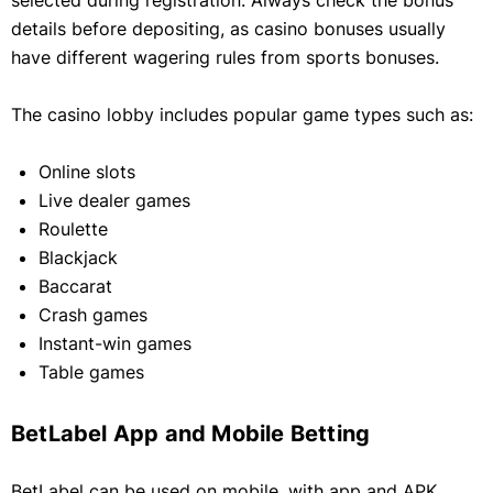
selected during registration. Always check the bonus
details before depositing, as casino bonuses usually
Multi Bet
have different wagering rules from sports bonuses.
Price Boost
Cover
The casino lobby includes popular game types such as:
Grand Salami
Online slots
In Play
Live dealer games
Kelly Criterion
Roulette
Margin
Blackjack
Baccarat
Money Line
Crash games
Payout
Instant-win games
Push
Table games
Teaser
BetLabel App and Mobile Betting
Value
Win
BetLabel can be used on mobile, with app and APK