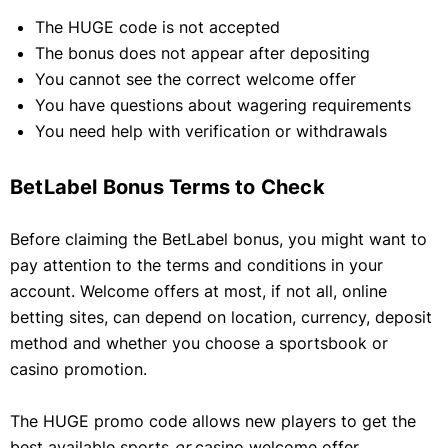
The HUGE code is not accepted
The bonus does not appear after depositing
You cannot see the correct welcome offer
You have questions about wagering requirements
You need help with verification or withdrawals
BetLabel Bonus Terms to Check
Before claiming the BetLabel bonus, you might want to
pay attention to the terms and conditions in your
account. Welcome offers at most, if not all, online
betting sites, can depend on location, currency, deposit
method and whether you choose a sportsbook or
casino promotion.
The HUGE promo code allows new players to get the
best available sports
or
casino welcome offer.