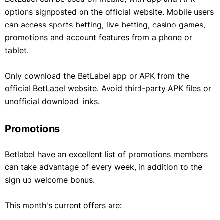
Combination Forecast
options signposted on the official website. Mobile users
Combination Tricast
can access sports betting, live betting, casino games,
promotions and account features from a phone or
Reverse Forecast
tablet.
Straight Tricast
Straight Forecast
Only download the BetLabel app or APK from the
Lucky 31
official BetLabel website. Avoid third-party APK files or
unofficial download links.
Lucky 63
Show More
Promotions
Betlabel have an excellent list of promotions members
can take advantage of every week, in addition to the
sign up welcome bonus.
This month's current offers are: