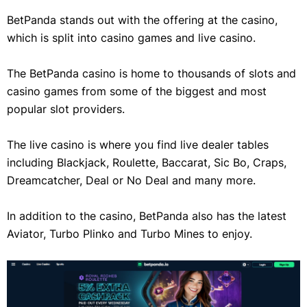
Parlay
BetPanda stands out with the offering at the casino,
Patent
which is split into casino games and live casino.
Permutations Or Perms
Points Spread
The BetPanda casino is home to thousands of slots and
casino games from some of the biggest and most
Pony
popular slot providers.
Price
Punter
The live casino is where you find live dealer tables
Round Robin
including Blackjack, Roulette, Baccarat, Sic Bo, Craps,
Dreamcatcher, Deal or No Deal and many more.
Runner
Scout
In addition to the casino, BetPanda also has the latest
Sharp
Aviator, Turbo Plinko and Turbo Mines to enjoy.
Singles
Special Bets
Spread Betting