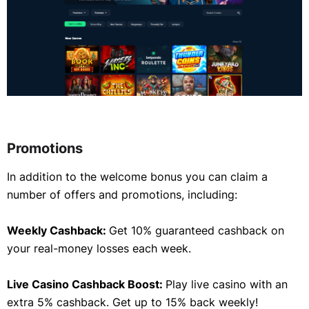
Super Heinz
Super Yankee
Tic-Tac
Trebles
Trixie
Under
Promotions
Underdog
Value Bet
In addition to the welcome bonus you can claim a
Wise Guy
number of offers and promotions, including:
Yankee
Weekly Cashback:
Get 10% guaranteed cashback on
Anytime Goalscorer
your real-money losses each week.
Best Odds
Live Casino Cashback Boost:
Play live casino with an
Coupon
extra 5% cashback. Get up to 15% back weekly!
Fixed Odds