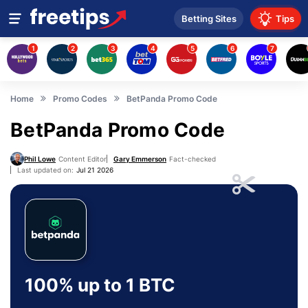
Betting Sites
Tips
1
2
3
4
5
6
7
Home
Promo Codes
BetPanda Promo Code
BetPanda Promo Code
Phil Lowe
Content Editor
Gary Emmerson
Fact-checked
Last updated on:
Jul 21 2026
100% up to 1 BTC
New Betting Sites