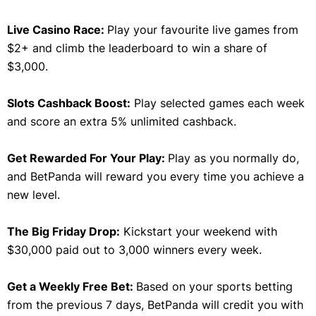
Multi Bet
Live Casino Race:
Play your favourite live games from
Price Boost
$2+ and climb the leaderboard to win a share of
$3,000.
Cover
Grand Salami
Slots Cashback Boost:
Play selected games each week
In Play
and score an extra 5% unlimited cashback.
Kelly Criterion
Get Rewarded For Your Play:
Play as you normally do,
Margin
and BetPanda will reward you every time you achieve a
Money Line
new level.
Payout
Push
The Big Friday Drop:
Kickstart your weekend with
$30,000 paid out to 3,000 winners every week.
Teaser
Value
Get a Weekly Free Bet:
Based on your sports betting
Win
from the previous 7 days, BetPanda will credit you with