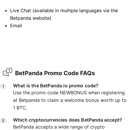
Live Chat (available in multiple languages via the
Betpanda website)
Email
BetPanda Promo Code FAQs
What is the BetPanda.io promo code?
Use the promo code NEWBONUS when registering
at Betpanda to claim a welcome bonus worth up to
1 BTC.
Which cryptocurrencies does BetPanda accept?
BetPanda accepts a wide range of crypto