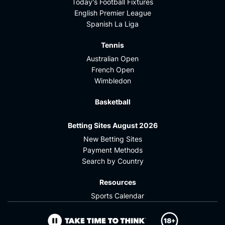
Today's Football Fixtures
English Premier League
Spanish La Liga
Tennis
Australian Open
French Open
Wimbledon
Basketball
Betting Sites August 2026
New Betting Sites
Payment Methods
Search by Country
Resources
Sports Calendar