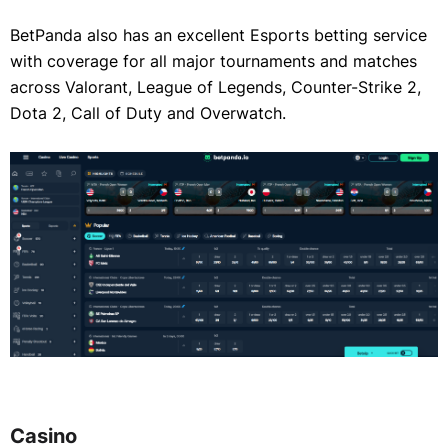
Monkey
BetPanda also has an excellent Esports betting service
Multiples
with coverage for all major tournaments and matches
across Valorant, League of Legends, Counter-Strike 2,
NAP
Dota 2, Call of Duty and Overwatch.
No Action
Non Runner
Number Spread
Odds
Odds On
Odds Against
Outright Bet
Outsider
Over
Over-Round
Casino