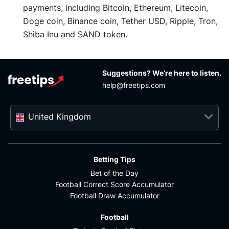
payments, including Bitcoin, Ethereum, Litecoin,
Doge coin, Binance coin, Tether USD, Ripple, Tron,
Shiba Inu and SAND token.
Suggestions? We’re here to listen.
help@freetips.com
United Kingdom
Betting Tips
Bet of the Day
Football Correct Score Accumulator
Football Draw Accumulator
Football