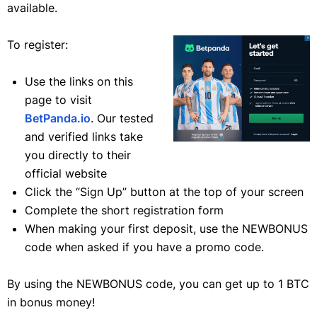
available.
Circled Game
Clean Sheet
To register:
Combination Bet
Correct Score
Use the links on this
page to visit
Dog
BetPanda.io
. Our tested
Dog Player
and verified links take
Doubles
you directly to their
Double Action
official website
Click the “Sign Up” button at the top of your screen
Double Chance
Complete the short registration form
Double Result
When making your first deposit, use the NEWBONUS
Draw No Bet
code when asked if you have a promo code.
Drift
By using the NEWBONUS code, you can get up to 1 BTC
Dutching
in bonus money!
Each Way