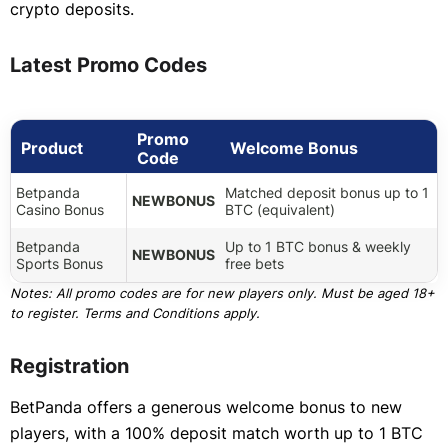
crypto deposits.
SHFL Lottery
Breeders' Cup
Arbitrage Betting
US Lotteries
Dubai World Cup Night
Latest Promo Codes
Asian Handicap
Show More
UK Lotteries
Bar
Australian Lotteries
Banker
Promo
South Africa Lotteries
Product
Welcome Bonus
Code
Beard
Canadian Lotteries
Betpanda
Matched deposit bonus up to 1
Bet
NEWBONUS
German Lotteries
Casino Bonus
BTC (equivalent)
Betting Exchange
Italian Lotteries
Betpanda
Up to 1 BTC bonus & weekly
NEWBONUS
Bookmaker
Sports Bonus
free bets
NRL
Spanish Lotteries
Notes: All promo codes are for new players only. Must be aged 18+
BTTS
Show More
State Of Origin
to register. Terms and Conditions apply.
Canadian
Cashout
Registration
Chalk
BetPanda offers a generous welcome bonus to new
Chalk Player
players, with a 100% deposit match worth up to 1 BTC