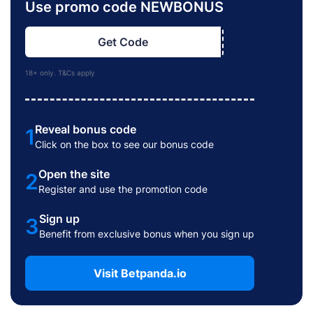
Use promo code NEWBONUS
Payment Methods
Search By Country
XXXXX
Get Code
Australian Open
Best UK Betting Sites
18+ only.
T&Cs
apply
French Open
Bonus Types
Live Roulette
Wimbledon
Anonymous Betting Sites
Live Blackjack
Lucky 5
Reveal bonus code
US Open
1
AFCON Betting Sites
Live Baccarat
Click on the box to see our bonus code
Show More
Lucky 6
Australian Open Betting Sites
Best Casino Sites
Dream Catcher
Lucky 7
Show More
Open the site
2
Promo Codes
Brownlow Medal
Slots
Monopoly Live
Register and use the promotion code
Bet On Poker
Sweepstakes Casinos
Stake
Roulette
Live Gameshows
Bet On Baccarat
Sign up
3
Promotions
Shuffle
Show More
Live Dealer
Benefit from exclusive bonus when you sign up
War Of Bets
Single Bet Calculator
Crypto Casinos
Keno
Wheel Of Fortune
Each Way Bet Calculator
Big Wins
Visit Betpanda.io
Originals
Speedy 7
Double Bet Calculator
Casino Reviews
Crash Games
Quinella
Show More
Treble Bet Calculator
Show More