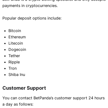
payments in cryptocurrencies.
Popular deposit options include:
Bitcoin
Ethereum
Litecoin
Dogecoin
Tether
Ripple
Tron
Shiba Inu
Customer Support
You can contact BetPanda’s customer support 24 hours
a day as follows: