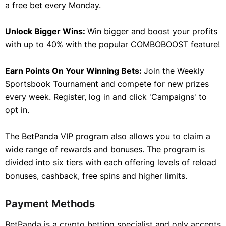
a free bet every Monday.
Combination Forecast
Combination Tricast
Unlock Bigger Wins:
Win bigger and boost your profits
Reverse Forecast
with up to 40% with the popular COMBOBOOST feature!
Straight Tricast
Earn Points On Your Winning Bets:
Join the Weekly
Straight Forecast
Sportsbook Tournament and compete for new prizes
Lucky 31
every week. Register, log in and click 'Campaigns' to
Lucky 63
opt in.
Show More
The BetPanda VIP program also allows you to claim a
wide range of rewards and bonuses. The program is
divided into six tiers with each offering levels of reload
bonuses, cashback, free spins and higher limits.
Payment Methods
BetPanda is a crypto betting specialist and only accepts