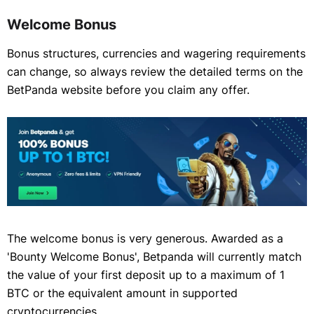
Edge
Welcome Bonus
Evens
Bonus structures, currencies and wagering requirements
Exotic
can change, so always review the detailed terms on the
Exposure
BetPanda website before you claim any offer.
Favourite
First Goalscorer
First Half Bet
Fold
Form
GamCare
The welcome bonus is very generous. Awarded as a
Goal Line
'Bounty Welcome Bonus', Betpanda will currently match
Goliath
the value of your first deposit up to a maximum of 1
BTC or the equivalent amount in supported
Half Time Bet
cryptocurrencies.