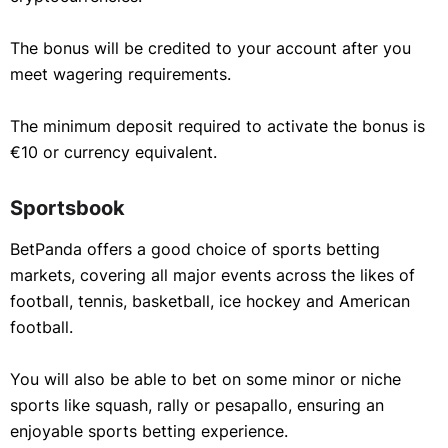
Half Time Result
Handicap
The bonus will be credited to your account after you
Handicapper
meet wagering requirements.
Hedging
The minimum deposit required to activate the bonus is
Heinz
€10 or currency equivalent.
Hook
IBAS
Sportsbook
Lay
BetPanda offers a good choice of sports betting
Lengthen
markets, covering all major events across the likes of
football, tennis, basketball, ice hockey and American
Line
football.
Lock
Longshot
You will also be able to bet on some minor or niche
Lucky15
sports like squash, rally or pesapallo, ensuring an
enjoyable sports betting experience.
Match Betting