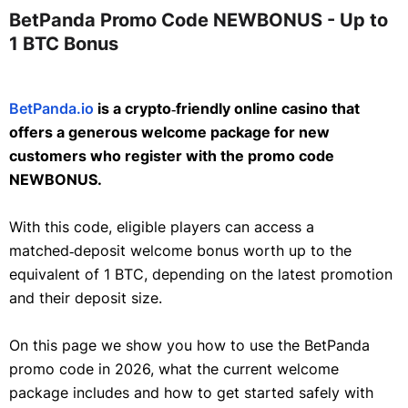
Blackjack
Place
BetPanda Promo Code NEWBONUS - Up to
Accumulator Calculator
1 BTC Bonus
Baccarat
Exacta
Parlay Calculator
Show More
Trifecta
Show More
First Four
BetPanda.io
is a crypto‑friendly online casino that
offers a generous welcome package for new
Mystery Bet
customers who register with the promo code
Quaddie
NEWBONUS.
Wincast
Scorecast
With this code, eligible players can access a
matched‑deposit welcome bonus worth up to the
Stake
equivalent of 1 BTC, depending on the latest promotion
Betting Market
and their deposit size.
Durban July Handicap
Accumulator
Royal Ascot
On this page we show you how to use the BetPanda
Action
Grand National Festival
promo code in 2026, what the current welcome
Against The Spread
Melbourne Cup Carnival
package includes and how to get started safely with
Ante Post