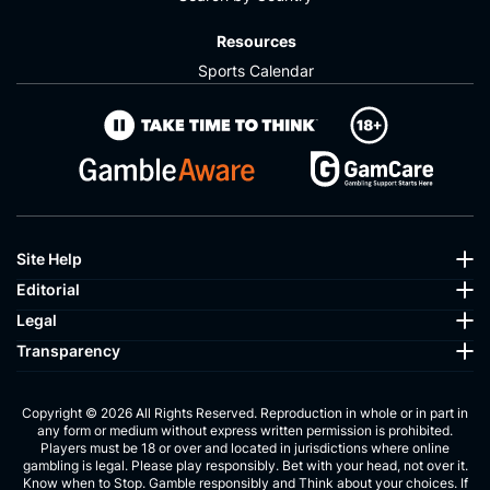
Combination Forecast
Resources
Combination Tricast
Sports Calendar
Reverse Forecast
Straight Tricast
Straight Forecast
Lucky 31
Lucky 63
Show More
Site Help
Editorial
Legal
Transparency
Copyright © 2026 All Rights Reserved. Reproduction in whole or in part in
any form or medium without express written permission is prohibited.
Players must be 18 or over and located in jurisdictions where online
gambling is legal. Please play responsibly. Bet with your head, not over it.
Know when to Stop. Gamble responsibly and Think about your choices. If