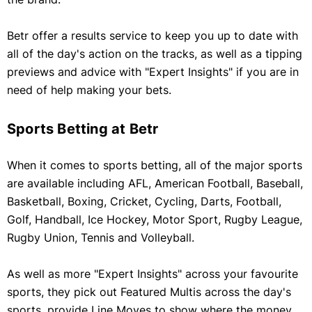
Half Time Result
Handicap
Betr offer a results service to keep you up to date with
Handicapper
all of the day's action on the tracks, as well as a tipping
previews and advice with "Expert Insights" if you are in
Hedging
need of help making your bets.
Heinz
Hook
Sports Betting at Betr
IBAS
When it comes to sports betting, all of the major sports
Lay
are available including AFL, American Football, Baseball,
Lengthen
Basketball, Boxing, Cricket, Cycling, Darts, Football,
Line
Golf, Handball, Ice Hockey, Motor Sport, Rugby League,
Lock
Rugby Union, Tennis and Volleyball.
Longshot
As well as more "Expert Insights" across your favourite
Lucky15
sports, they pick out Featured Multis across the day's
Match Betting
sports, provide Line Moves to show where the money