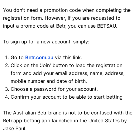
Circled Game
You don't need a promotion code when completing the
Clean Sheet
registration form. However, if you are requested to
Combination Bet
input a promo code at Betr, you can use BETSAU.
Correct Score
To sign up for a new account, simply:
Dog
Dog Player
Go to
Betr.com.au
via this link.
Doubles
Click on the 'Join' button to load the registration
form and add your email address, name, address,
Double Action
mobile number and date of birth.
Double Chance
Choose a password for your account.
Double Result
Confirm your account to be able to start betting
Draw No Bet
The Australian Betr brand is not to be confused with the
Drift
Betr.app betting app launched in the United States by
Dutching
Jake Paul.
Each Way