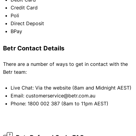
Parlay
Credit Card
Patent
Poli
Permutations Or Perms
Direct Deposit
Points Spread
BPay
Pony
Betr Contact Details
Price
Punter
There are a number of ways to get in contact with the
Round Robin
Betr team:
Runner
Live Chat: Via the website (8am and Midnight AEST)
Scout
Email: customerservice@betr.com.au
Sharp
Phone: 1800 002 387 (8am to 11pm AEST)
Singles
Special Bets
Spread Betting