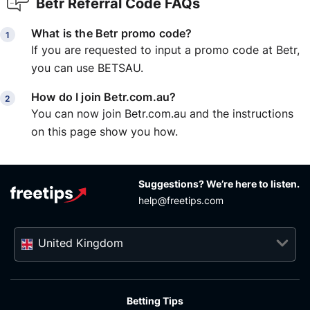
Betr Referral Code FAQs
Super Heinz
What is the Betr promo code?
Super Yankee
If you are requested to input a promo code at Betr,
Tic-Tac
you can use BETSAU.
Trebles
How do I join Betr.com.au?
Trixie
You can now join Betr.com.au and the instructions
Under
on this page show you how.
Underdog
Value Bet
Suggestions? We’re here to listen.
Wise Guy
help@freetips.com
Yankee
Anytime Goalscorer
United Kingdom
Best Odds
Coupon
Betting Tips
Fixed Odds