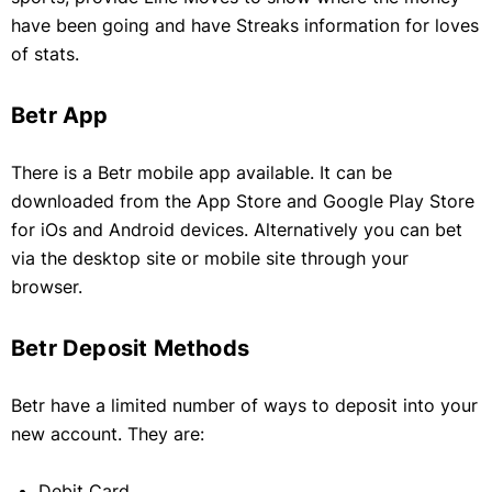
Monkey
have been going and have Streaks information for loves
of stats.
Multiples
NAP
Betr App
No Action
Non Runner
There is a Betr mobile app available. It can be
downloaded from the App Store and Google Play Store
Number Spread
for iOs and Android devices. Alternatively you can bet
Odds
via the desktop site or mobile site through your
Odds On
browser.
Odds Against
Betr Deposit Methods
Outright Bet
Outsider
Betr have a limited number of ways to deposit into your
Over
new account. They are:
Over-Round
Debit Card