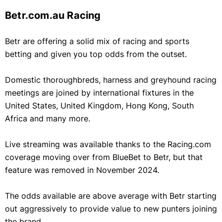
Edge
Betr.com.au Racing
Evens
Betr are offering a solid mix of racing and sports
Exotic
betting and given you top odds from the outset.
Exposure
Favourite
Domestic thoroughbreds, harness and greyhound racing
meetings are joined by international fixtures in the
First Goalscorer
United States, United Kingdom, Hong Kong, South
First Half Bet
Africa and many more.
Fold
Form
Live streaming was available thanks to the Racing.com
coverage moving over from BlueBet to Betr, but that
GamCare
feature was removed in November 2024.
Goal Line
Goliath
The odds available are above average with Betr starting
out aggressively to provide value to new punters joining
Half Time Bet
the brand.