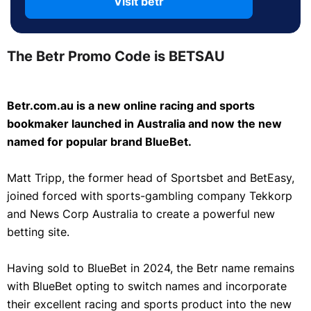
Visit betr
Speedy 7
Blackjack
Place
Accumulator Calculator
Show More
Baccarat
Exacta
Parlay Calculator
Show More
The Betr Promo Code is BETSAU
Trifecta
Show More
First Four
Mystery Bet
Betr.com.au is a new online racing and sports
bookmaker launched in Australia and now the new
Quaddie
named for popular brand BlueBet.
Wincast
Scorecast
Matt Tripp, the former head of Sportsbet and BetEasy,
Stake
joined forced with sports-gambling company Tekkorp
and News Corp Australia to create a powerful new
Betting Market
Durban July Handicap
betting site.
Accumulator
Royal Ascot
Action
Having sold to BlueBet in 2024, the Betr name remains
Grand National Festival
with BlueBet opting to switch names and incorporate
Against The Spread
Melbourne Cup Carnival
their excellent racing and sports product into the new
Ante Post