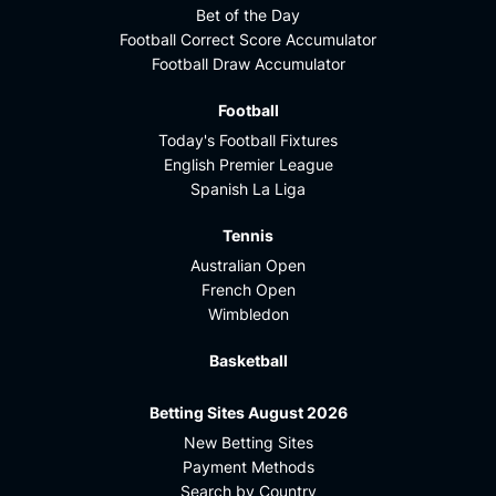
Bet of the Day
Multi Bet
Football Correct Score Accumulator
Football Draw Accumulator
Price Boost
Cover
Football
Today's Football Fixtures
Grand Salami
English Premier League
In Play
Spanish La Liga
Kelly Criterion
Tennis
Margin
Australian Open
Money Line
French Open
Wimbledon
Payout
Basketball
Push
Teaser
Betting Sites August 2026
Value
New Betting Sites
Payment Methods
Win
Search by Country