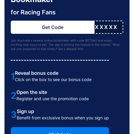
Payment Methods
for Racing Fans
Search By Country
Australian Open
XXXXX
Best UK Betting Sites
Get Code
French Open
Bonus Types
Best Casino Sites
Join Australia's newest online bookmaker with code BETSAU and enjoy
exciting new ways to bet. The app is among the fastest in the market. What
Wimbledon
Anonymous Betting Sites
are you prepared to lose today? Set a deposit limit.
Promo Codes
Live Roulette
US Open
AFCON Betting Sites
Sweepstakes Casinos
Show More
Live Blackjack
Australian Open Betting Sites
Lucky 5
Promotions
Reveal bonus code
Live Baccarat
1
Show More
Lucky 6
Brownlow Medal
Slots
Click on the box to see our bonus code
Crypto Casinos
Dream Catcher
Lucky 7
Stake
Roulette
Big Wins
Open the site
2
Monopoly Live
Bet On Poker
Shuffle
Register and use the promotion code
Live Dealer
Casino Reviews
Live Gameshows
Single Bet Calculator
Bet On Baccarat
Show More
Keno
Show More
Sign up
3
Each Way Bet Calculator
War Of Bets
Benefit from exclusive bonus when you sign up
Originals
Double Bet Calculator
Wheel Of Fortune
Crash Games
Quinella
Treble Bet Calculator