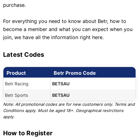
SHFL Lottery
Breeders' Cup
purchase.
Arbitrage Betting
US Lotteries
Dubai World Cup Night
Asian Handicap
For everything you need to know about Betr, how to
Show More
UK Lotteries
become a member and what you can expect when you
Bar
Australian Lotteries
join, we have all the information right here.
Banker
South Africa Lotteries
Beard
Latest Codes
Canadian Lotteries
Bet
German Lotteries
Betting Exchange
Product
Betr Promo Code
Italian Lotteries
Bookmaker
NRL
Betr Racing
BETSAU
Spanish Lotteries
BTTS
Show More
State Of Origin
Betr Sports
BETSAU
Canadian
Note: All promotional codes are for new customers only. Terms and
Conditions apply. Must be aged 18+. Geographical restrctions
Cashout
apply.
Chalk
How to Register
Chalk Player