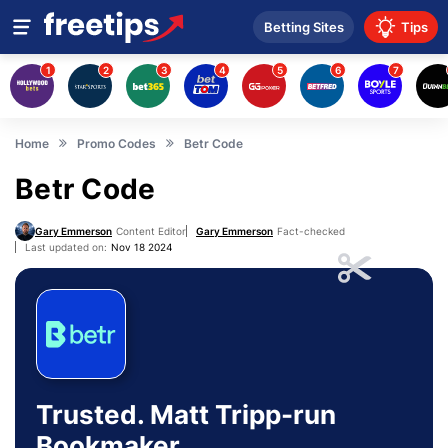
Betting Sites
Tips
1
2
3
4
5
6
7
Home
Promo Codes
Betr Code
Betr Code
Gary Emmerson
Content Editor
Gary Emmerson
Fact-checked
Last updated on:
Nov 18 2024
Trusted. Matt Tripp-run
New Betting Sites
Bookmaker