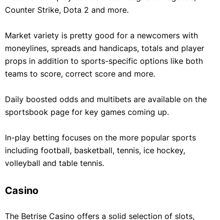
Parlay
Counter Strike, Dota 2 and more.
Patent
Permutations Or Perms
Market variety is pretty good for a newcomers with
moneylines, spreads and handicaps, totals and player
Points Spread
props in addition to sports-specific options like both
Pony
teams to score, correct score and more.
Price
Punter
Daily boosted odds and multibets are available on the
sportsbook page for key games coming up.
Round Robin
Runner
In-play betting focuses on the more popular sports
Scout
including football, basketball, tennis, ice hockey,
volleyball and table tennis.
Sharp
Singles
Casino
Special Bets
Spread Betting
The Betrise Casino offers a solid selection of slots,