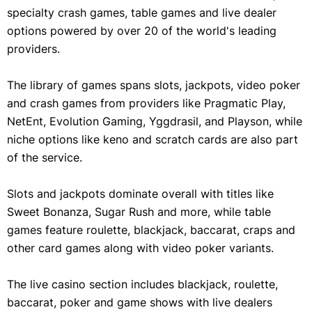
Super Heinz
specialty crash games, table games and live dealer
options powered by over 20 of the world's leading
Super Yankee
providers.
Tic-Tac
Trebles
The library of games spans slots, jackpots, video poker
and crash games from providers like Pragmatic Play,
Trixie
NetEnt, Evolution Gaming, Yggdrasil, and Playson, while
Under
niche options like keno and scratch cards are also part
Underdog
of the service.
Value Bet
Slots and jackpots dominate overall with titles like
Wise Guy
Sweet Bonanza, Sugar Rush and more, while table
Yankee
games feature roulette, blackjack, baccarat, craps and
Anytime Goalscorer
other card games along with video poker variants.
Best Odds
The live casino section includes blackjack, roulette,
Coupon
baccarat, poker and game shows with live dealers
Fixed Odds