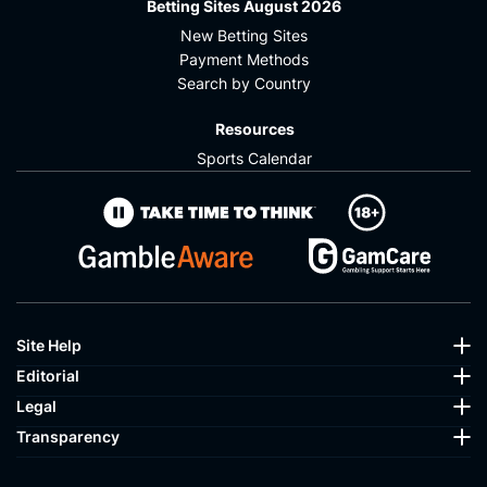
Betting Sites August 2026
New Betting Sites
Payment Methods
Search by Country
Resources
Sports Calendar
Site Help
Editorial
Legal
Transparency