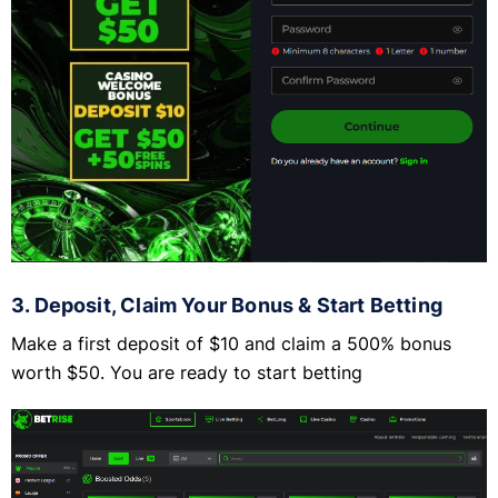
Edge
Evens
Exotic
Exposure
Favourite
First Goalscorer
First Half Bet
Fold
Deposit, Claim Your Bonus & Start Betting
Form
Make a first deposit of $10 and claim a 500% bonus
GamCare
worth $50. You are ready to start betting
Goal Line
Goliath
Half Time Bet