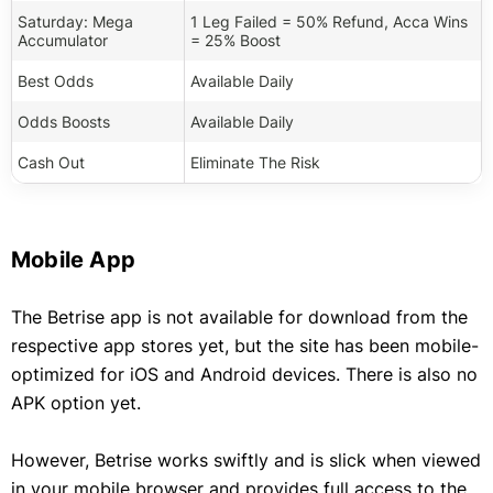
Saturday: Mega
1 Leg Failed = 50% Refund, Acca Wins
Accumulator
= 25% Boost
Best Odds
Available Daily
Odds Boosts
Available Daily
Cash Out
Eliminate The Risk
Mobile App
The Betrise app is not available for download from the
respective app stores yet, but the site has been mobile-
optimized for iOS and Android devices. There is also no
APK option yet.
However, Betrise works swiftly and is slick when viewed
in your mobile browser and provides full access to the