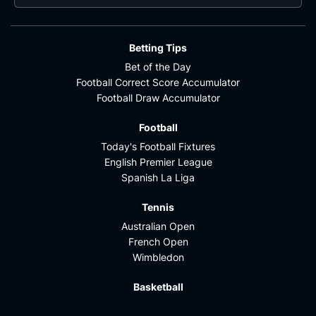
Betting Tips
Bet of the Day
Football Correct Score Accumulator
Football Draw Accumulator
Football
Today's Football Fixtures
English Premier League
Spanish La Liga
Tennis
Australian Open
French Open
Wimbledon
Basketball