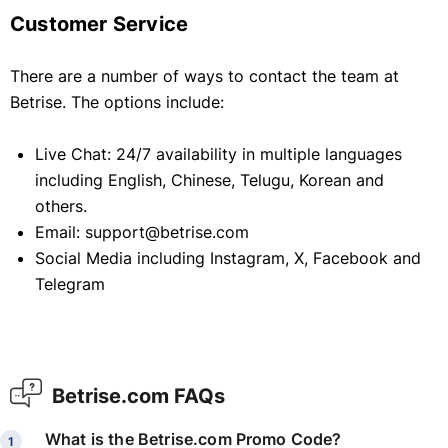
Customer Service
There are a number of ways to contact the team at
Betrise. The options include:
Live Chat: 24/7 availability in multiple languages
including English, Chinese, Telugu, Korean and
others.
Email: support@betrise.com
Social Media including Instagram, X, Facebook and
Telegram
Betrise.com FAQs
What is the Betrise.com Promo Code?