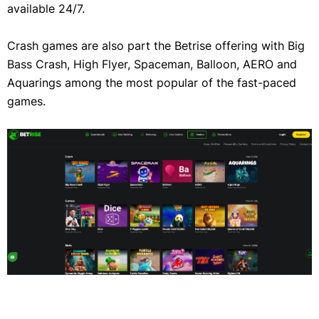
available 24/7.
Multi Bet
Price Boost
Crash games are also part the Betrise offering with Big
Bass Crash, High Flyer, Spaceman, Balloon, AERO and
Cover
Aquarings among the most popular of the fast-paced
Grand Salami
games.
In Play
Kelly Criterion
Margin
Money Line
Payout
Push
Teaser
Value
Win