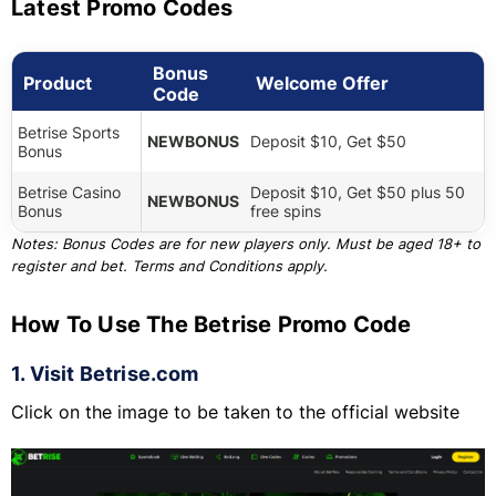
Latest Promo Codes
SHFL Lottery
Breeders' Cup
Arbitrage Betting
US Lotteries
Dubai World Cup Night
Asian Handicap
Bonus
Show More
Product
Welcome Offer
UK Lotteries
Code
Bar
Australian Lotteries
Betrise Sports
NEWBONUS
Deposit $10, Get $50
Banker
Bonus
South Africa Lotteries
Beard
Canadian Lotteries
Betrise Casino
Deposit $10, Get $50 plus 50
NEWBONUS
Bonus
free spins
Bet
German Lotteries
Notes: Bonus Codes are for new players only. Must be aged 18+ to
Betting Exchange
Italian Lotteries
register and bet. Terms and Conditions apply.
Bookmaker
NRL
Spanish Lotteries
How To Use The Betrise Promo Code
BTTS
Show More
State Of Origin
Canadian
Visit Betrise.com
Cashout
Click on the image to be taken to the official website
Chalk
Chalk Player