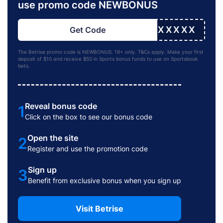
use promo code NEWBONUS
Payment Methods
Search By Country
XXXXX
Get Code
Australian Open
Best UK Betting Sites
The Betrise promo code is NEWBONUS. 18+ only.
T&Cs
apply. Make your first
French Open
deposit of $10 and receive $50 in Sports bonus funds to use on Sportsbook
Bonus Types
bets.
Best Casino Sites
Wimbledon
Anonymous Betting Sites
Promo Codes
Live Roulette
US Open
AFCON Betting Sites
Sweepstakes Casinos
Show More
Reveal bonus code
Live Blackjack
1
Australian Open Betting Sites
Lucky 5
Click on the box to see our bonus code
Promotions
Live Baccarat
Show More
Lucky 6
Brownlow Medal
Slots
Crypto Casinos
Open the site
Dream Catcher
2
Lucky 7
Stake
Roulette
Register and use the promotion code
Big Wins
Monopoly Live
Bet On Poker
Shuffle
Live Dealer
Casino Reviews
Sign up
3
Live Gameshows
Single Bet Calculator
Bet On Baccarat
Show More
Benefit from exclusive bonus when you sign up
Keno
Show More
Each Way Bet Calculator
War Of Bets
Originals
Double Bet Calculator
Visit Betrise
Wheel Of Fortune
Crash Games
Quinella
Treble Bet Calculator