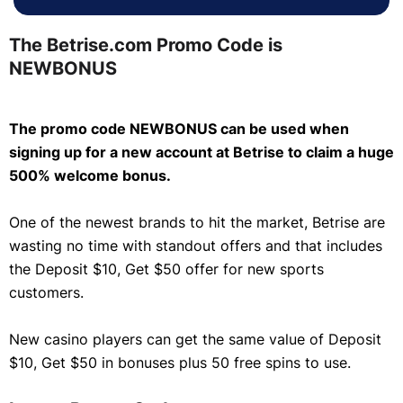
Speedy 7
Blackjack
Place
Accumulator Calculator
Show More
The Betrise.com Promo Code is
Baccarat
Exacta
Parlay Calculator
NEWBONUS
Show More
Trifecta
Show More
First Four
The promo code NEWBONUS can be used when
Mystery Bet
signing up for a new account at Betrise to claim a huge
Quaddie
500% welcome bonus.
Wincast
One of the newest brands to hit the market, Betrise are
Scorecast
wasting no time with standout offers and that includes
Stake
the Deposit $10, Get $50 offer for new sports
Betting Market
customers.
Durban July Handicap
Accumulator
Royal Ascot
New casino players can get the same value of Deposit
Action
Grand National Festival
$10, Get $50 in bonuses plus 50 free spins to use.
Against The Spread
Melbourne Cup Carnival
Ante Post