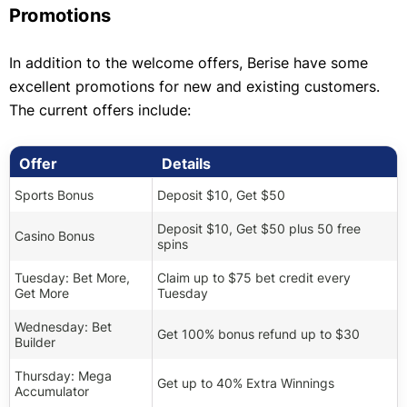
Combination Forecast
Promotions
Combination Tricast
In addition to the welcome offers, Berise have some
Reverse Forecast
excellent promotions for new and existing customers.
Straight Tricast
The current offers include:
Straight Forecast
Lucky 31
Offer
Details
Lucky 63
Sports Bonus
Deposit $10, Get $50
Show More
Deposit $10, Get $50 plus 50 free
Casino Bonus
spins
Tuesday: Bet More,
Claim up to $75 bet credit every
Get More
Tuesday
Wednesday: Bet
Get 100% bonus refund up to $30
Builder
Thursday: Mega
Get up to 40% Extra Winnings
Accumulator