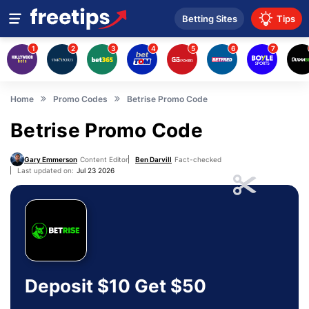
Betting Sites
Tips
1
2
3
4
5
6
7
Home
Promo Codes
Betrise Promo Code
Betrise Promo Code
Gary Emmerson
Content Editor
Ben Darvill
Fact-checked
Last updated on:
Jul 23 2026
Deposit $10 Get $50
New Betting Sites