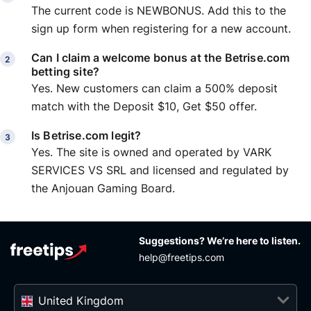
The current code is NEWBONUS. Add this to the
sign up form when registering for a new account.
Can I claim a welcome bonus at the Betrise.com
betting site?
Yes. New customers can claim a 500% deposit
match with the Deposit $10, Get $50 offer.
Is Betrise.com legit?
Yes. The site is owned and operated by VARK
SERVICES VS SRL and licensed and regulated by
the Anjouan Gaming Board.
Suggestions? We’re here to listen.
help@freetips.com
United Kingdom