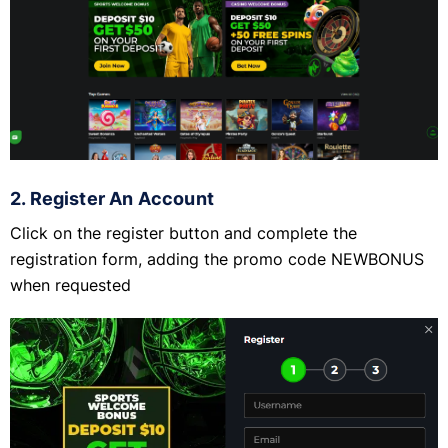
Circled Game
Clean Sheet
Combination Bet
Correct Score
Dog
Dog Player
Register An Account
Doubles
Click on the register button and complete the
Double Action
registration form, adding the promo code NEWBONUS
Double Chance
when requested
Double Result
Draw No Bet
Drift
Dutching
Each Way