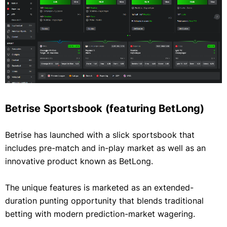
Half Time Result
Handicap
Handicapper
Hedging
Heinz
Hook
IBAS
Betrise Sportsbook (featuring BetLong)
Lay
Betrise has launched with a slick sportsbook that
Lengthen
includes pre-match and in-play market as well as an
Line
innovative product known as BetLong.
Lock
The unique features is marketed as an extended-
Longshot
duration punting opportunity that blends traditional
Lucky15
betting with modern prediction-market wagering.
Match Betting