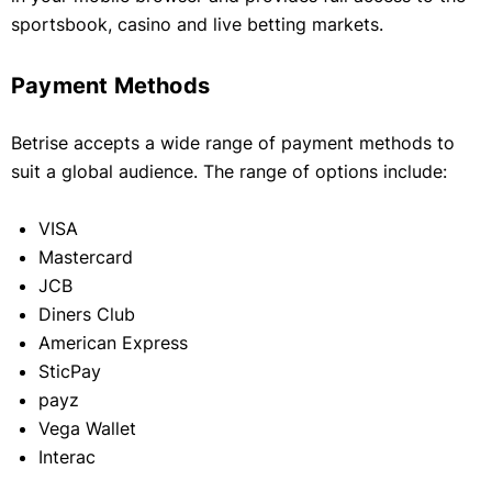
sportsbook, casino and live betting markets.
Payment Methods
Betrise accepts a wide range of payment methods to
suit a global audience. The range of options include:
VISA
Mastercard
JCB
Diners Club
American Express
SticPay
payz
Vega Wallet
Interac