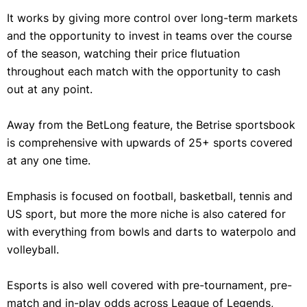
Monkey
It works by giving more control over long-term markets
and the opportunity to invest in teams over the course
Multiples
of the season, watching their price flutuation
NAP
throughout each match with the opportunity to cash
No Action
out at any point.
Non Runner
Away from the BetLong feature, the Betrise sportsbook
Number Spread
is comprehensive with upwards of 25+ sports covered
Odds
at any one time.
Odds On
Odds Against
Emphasis is focused on football, basketball, tennis and
US sport, but more the more niche is also catered for
Outright Bet
with everything from bowls and darts to waterpolo and
Outsider
volleyball.
Over
Esports is also well covered with pre-tournament, pre-
Over-Round
match and in-play odds across League of Legends,