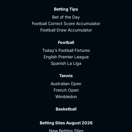
Betting Tips
Bet of the Day
Football Correct Score Accumulator
Football Draw Accumulator
Football
Today's Football Fixtures
English Premier League
Spanish La Liga
Tennis
Australian Open
French Open
Wimbledon
Basketball
Betting Sites August 2026
New Betting Sites