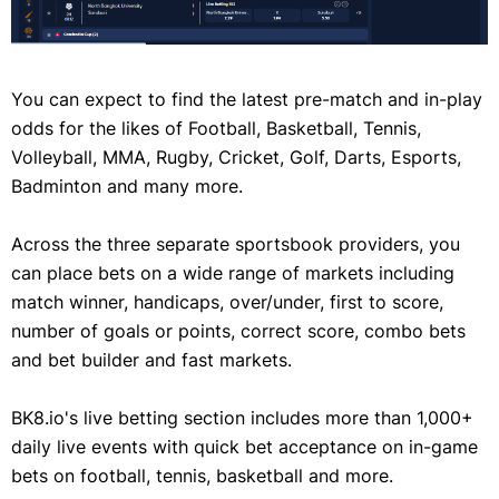
Parlay
Patent
Permutations Or Perms
You can expect to find the latest pre-match and in-play
Points Spread
odds for the likes of Football, Basketball, Tennis,
Pony
Volleyball, MMA, Rugby, Cricket, Golf, Darts, Esports,
Badminton and many more.​
Price
Punter
Across the three separate sportsbook providers, you
Round Robin
can place bets on a wide range of markets including
Runner
match winner, handicaps, over/under, first to score,
number of goals or points, correct score, combo bets
Scout
and bet builder and fast markets.
Sharp
Singles
BK8.io's live betting section includes more than 1,000+
Special Bets
daily live events with quick bet acceptance on in-game
bets on football, tennis, basketball and more.
Spread Betting