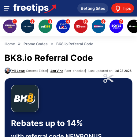
Betting Sites
Tips
1
2
3
4
5
6
7
Home
Promo Codes
BK8.io Referral Code
BK8.io Referral Code
Phil Lowe
Content Editor
Jon Vine
Fact-checked
Last updated on:
Jul 28 2026
Rebates up to 14%
New Betting Sites
with referral code NEWBONUS