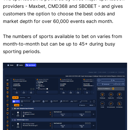
providers - Maxbet, CMD368 and SBOBET - and gives
Monkey
customers the option to choose the best odds and
Multiples
market depth for over 60,000 events each month.
NAP
No Action
The numbers of sports available to bet on varies from
month-to-month but can be up to 45+ during busy
Non Runner
sporting periods.
Number Spread
Odds
Odds On
Odds Against
Outright Bet
Outsider
Over
Over-Round