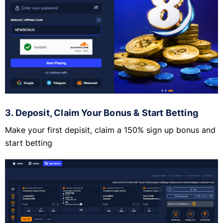
Edge
Evens
Exotic
Exposure
Favourite
First Goalscorer
First Half Bet
Deposit, Claim Your Bonus & Start Betting
Fold
Make your first depisit, claim a 150% sign up bonus and
start betting
Form
GamCare
Goal Line
Goliath
Half Time Bet