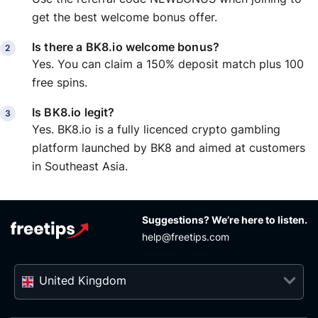
get the best welcome bonus offer.
Is there a BK8.io welcome bonus?
Yes. You can claim a 150% deposit match plus 100
free spins.
Is BK8.io legit?
Yes. BK8.io is a fully licenced crypto gambling
platform launched by BK8 and aimed at customers
in Southeast Asia.
Suggestions? We’re here to listen.
help@freetips.com
United Kingdom