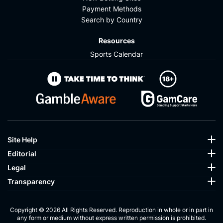
Payment Methods
Search by Country
Resources
Sports Calendar
Site Help
Editorial
Legal
Transparency
Copyright © 2026 All Rights Reserved. Reproduction in whole or in part in
any form or medium without express written permission is prohibited.