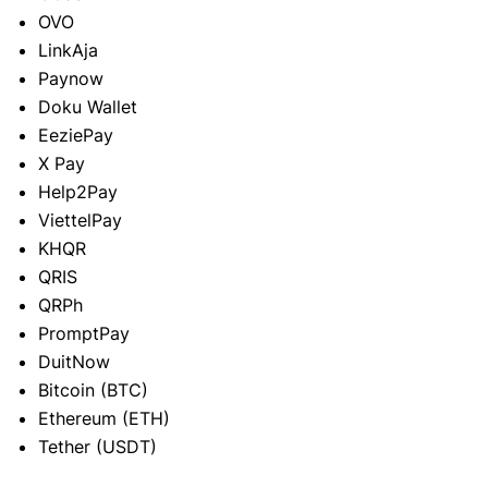
OVO
LinkAja
Paynow
Doku Wallet
EeziePay
X Pay
Help2Pay
ViettelPay
KHQR
QRIS
QRPh
PromptPay
DuitNow
Bitcoin (BTC)
Ethereum (ETH)
Tether (USDT)