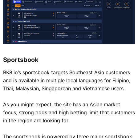
Half Time Result
Handicap
Handicapper
Hedging
Heinz
Hook
Sportsbook
IBAS
BK8.io’s sportsbook targets Southeast Asia customers
Lay
and is available in multiple local languages for Filipino,
Lengthen
Thai, Malaysian, Singaporean and Vietnamese users.​
Line
Lock
As you might expect, the site has an Asian market
focus, strong odds and high betting limit that customers
Longshot
in the region are looking for.
Lucky15
Match Betting
The sportsbook is powered by three major sportsbook