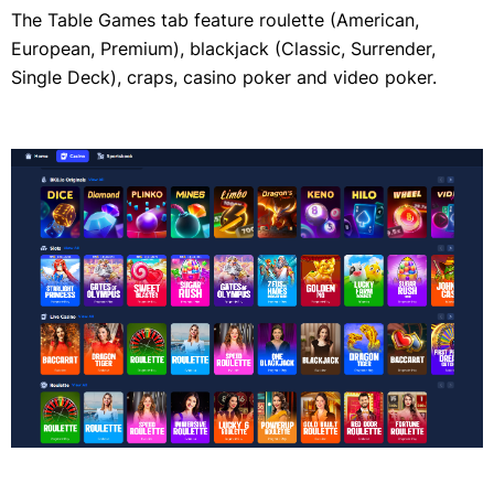
The Table Games tab feature roulette (American,
Multi Bet
European, Premium), blackjack (Classic, Surrender,
Price Boost
Single Deck), craps, casino poker and video poker.​
Cover
Grand Salami
In Play
Kelly Criterion
Margin
Money Line
Payout
Push
Teaser
Value
Win