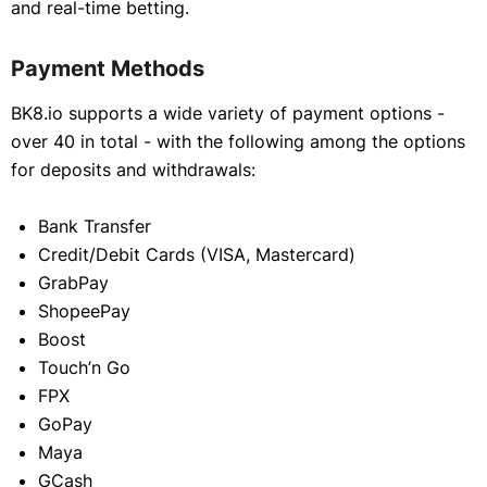
and real-time betting.
Payment Methods
BK8.io supports a wide variety of payment options -
over 40 in total - with the following among the options
for deposits and withdrawals:
Bank Transfer
Credit/Debit Cards (VISA, Mastercard)
GrabPay
ShopeePay
Boost
Touch’n Go
FPX
GoPay
Maya
GCash