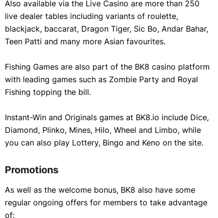
Also available via the Live Casino are more than 250
Combination Forecast
live dealer tables including variants of roulette,
Combination Tricast
blackjack, baccarat, Dragon Tiger, Sic Bo, Andar Bahar,
Reverse Forecast
Teen Patti and many more Asian favourites.​
Straight Tricast
Fishing Games are also part of the BK8 casino platform
Straight Forecast
with leading games such as Zombie Party and Royal
Lucky 31
Fishing topping the bill.
Lucky 63
Show More
Instant-Win and Originals games at BK8.io include Dice,
Diamond, Plinko, Mines, Hilo, Wheel and Limbo, while
you can also play Lottery, Bingo and Keno on the site.
Promotions
As well as the welcome bonus, BK8 also have some
regular ongoing offers for members to take advantage
of: