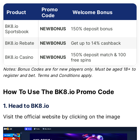
SHFL Lottery
Breeders' Cup
Promo
Arbitrage Betting
Product
Welcome Bonus
US Lotteries
Dubai World Cup Night
Code
Asian Handicap
Show More
UK Lotteries
BK8.io
NEWBONUS
150% deposit bonus
Bar
Sportsbook
Australian Lotteries
Banker
BK8.io Rebate
NEWBONUS
Get up to 14% cashback
South Africa Lotteries
Beard
Canadian Lotteries
150% deposit match & 100
BK8.io Casino
NEWBONUS
free spins
Bet
German Lotteries
Notes: Bonus Codes are for new players only. Must be aged 18+ to
Betting Exchange
Italian Lotteries
register and bet. Terms and Conditions apply.
Bookmaker
NRL
Spanish Lotteries
How To Use The BK8.io Promo Code
BTTS
Show More
State Of Origin
Canadian
Head to BK8.io
Cashout
Visit the official website by clicking on the image
Chalk
Chalk Player