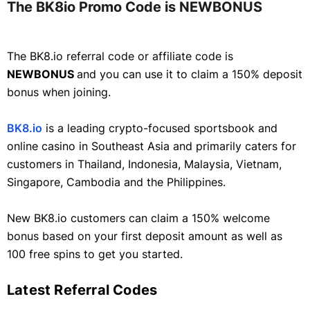
The BK8io Promo Code is NEWBONUS
Blackjack
Place
Accumulator Calculator
Baccarat
Exacta
Parlay Calculator
Show More
The BK8.io referral code or affiliate code is
Trifecta
Show More
NEWBONUS
and you can use it to claim a 150% deposit
First Four
bonus when joining.
Mystery Bet
Quaddie
BK8.io
is a leading crypto-focused sportsbook and
online casino in Southeast Asia and primarily caters for
Wincast
customers in Thailand, Indonesia, Malaysia, Vietnam,
Scorecast
Singapore, Cambodia and the Philippines.
Stake
Betting Market
New BK8.io customers can claim a 150% welcome
Durban July Handicap
bonus based on your first deposit amount as well as
Accumulator
Royal Ascot
100 free spins to get you started.
Action
Grand National Festival
Against The Spread
Latest Referral Codes
Melbourne Cup Carnival
Ante Post