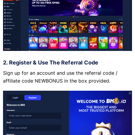
Circled Game
Clean Sheet
Combination Bet
Correct Score
Dog
Dog Player
Register & Use The Referral Code
Doubles
Sign up for an account and use the referral code /
Double Action
affiliate code NEWBONUS in the box provided.
Double Chance
Double Result
Draw No Bet
Drift
Dutching
Each Way