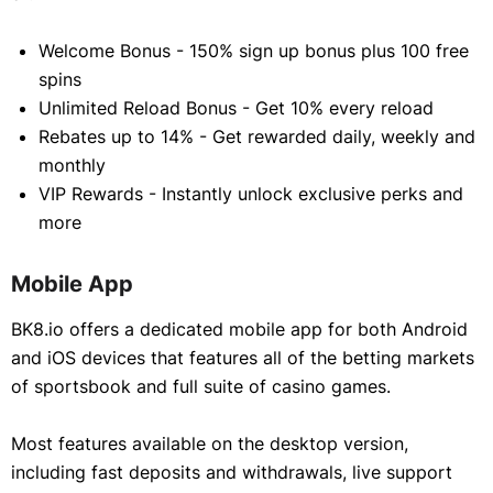
Welcome Bonus - 150% sign up bonus plus 100 free
spins
Unlimited Reload Bonus - Get 10% every reload
Rebates up to 14% - Get rewarded daily, weekly and
monthly
VIP Rewards - Instantly unlock exclusive perks and
more
Mobile App
BK8.io offers a dedicated mobile app for both Android
and iOS devices that features all of the betting markets
of sportsbook and full suite of casino games.
Most features available on the desktop version,
including fast deposits and withdrawals, live support