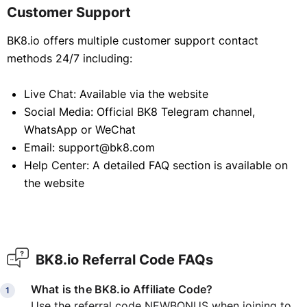
Customer Support
BK8.io offers multiple customer support contact
methods 24/7 including:
Live Chat: Available via the website
Social Media: Official BK8 Telegram channel,
WhatsApp or WeChat
Email: support@bk8.com
Help Center: A detailed FAQ section is available on
the website
BK8.io Referral Code FAQs
What is the BK8.io Affiliate Code?
Use the referral code NEWBONUS when joining to