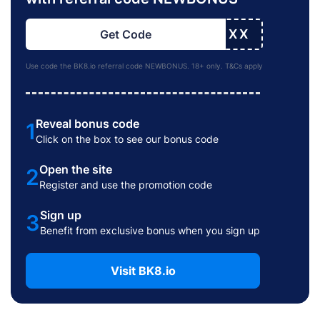
Payment Methods
XXXXX
Get Code
Search By Country
Australian Open
Best UK Betting Sites
Use code the BK8.io referral code NEWBONUS. 18+ only.
T&Cs
apply
French Open
Bonus Types
Live Roulette
Wimbledon
Anonymous Betting Sites
Live Blackjack
Reveal bonus code
1
Lucky 5
US Open
AFCON Betting Sites
Click on the box to see our bonus code
Live Baccarat
Show More
Lucky 6
Australian Open Betting Sites
Best Casino Sites
Dream Catcher
Open the site
2
Lucky 7
Show More
Promo Codes
Register and use the promotion code
Brownlow Medal
Slots
Monopoly Live
Bet On Poker
Sweepstakes Casinos
Stake
Roulette
Sign up
Live Gameshows
3
Bet On Baccarat
Promotions
Benefit from exclusive bonus when you sign up
Shuffle
Show More
Live Dealer
War Of Bets
Single Bet Calculator
Crypto Casinos
Keno
Wheel Of Fortune
Visit BK8.io
Each Way Bet Calculator
Big Wins
Originals
Speedy 7
Double Bet Calculator
Casino Reviews
Crash Games
Quinella
Show More
Treble Bet Calculator
Show More