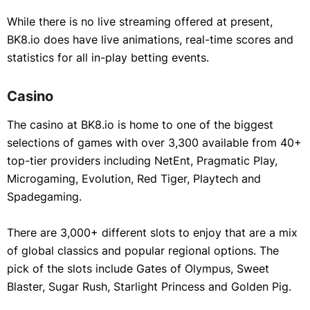
Super Heinz
While there is no live streaming offered at present,
Super Yankee
BK8.io does have live animations, real-time scores and
Tic-Tac
statistics for all in-play betting events.
Trebles
Casino
Trixie
The casino at BK8.io is home to one of the biggest
Under
selections of games with over 3,300 available from 40+
Underdog
top-tier providers including NetEnt, Pragmatic Play,
Value Bet
Microgaming, Evolution, Red Tiger, Playtech and
Wise Guy
Spadegaming.
Yankee
​There are 3,000+ different slots to enjoy that are a mix
Anytime Goalscorer
of global classics and popular regional options. The
Best Odds
pick of the slots include Gates of Olympus, Sweet
Coupon
Blaster, Sugar Rush, Starlight Princess and Golden Pig.
Fixed Odds