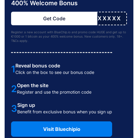
400% Welcome Bonus
Payment Methods
Search By Country
XXXXX
Get Code
Australian Open
Best UK Betting Sites
Register a new account with BlueChip.io and promo code HUGE and get up to
French Open
€1000 or 1 bitcoin as your 400% welcome bonus. New customers only. 18+.
Bonus Types
T&Cs
apply.
Best Casino Sites
Wimbledon
Anonymous Betting Sites
Promo Codes
Live Roulette
US Open
AFCON Betting Sites
Sweepstakes Casinos
Show More
Reveal bonus code
Live Blackjack
1
Australian Open Betting Sites
Lucky 5
Click on the box to see our bonus code
Promotions
Live Baccarat
Show More
Lucky 6
Brownlow Medal
Slots
Crypto Casinos
Open the site
Dream Catcher
2
Lucky 7
Stake
Roulette
Register and use the promotion code
Big Wins
Monopoly Live
Bet On Poker
Shuffle
Live Dealer
Casino Reviews
Sign up
3
Live Gameshows
Single Bet Calculator
Bet On Baccarat
Show More
Benefit from exclusive bonus when you sign up
Keno
Show More
Each Way Bet Calculator
War Of Bets
Originals
Double Bet Calculator
Visit Bluechipio
Wheel Of Fortune
Crash Games
Quinella
Treble Bet Calculator