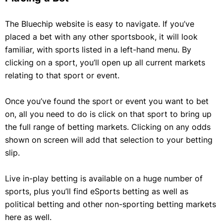
Half Time Result
Handicap
The Bluechip website is easy to navigate. If you’ve
Handicapper
placed a bet with any other sportsbook, it will look
familiar, with sports listed in a left-hand menu. By
Hedging
clicking on a sport, you’ll open up all current markets
Heinz
relating to that sport or event.
Hook
Once you’ve found the sport or event you want to bet
IBAS
on, all you need to do is click on that sport to bring up
Lay
the full range of betting markets. Clicking on any odds
Lengthen
shown on screen will add that selection to your betting
Line
slip.
Lock
Live in-play betting is available on a huge number of
Longshot
sports, plus you’ll find eSports betting as well as
Lucky15
political betting and other non-sporting betting markets
Match Betting
here as well.