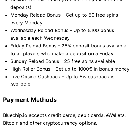
Super Heinz
deposits)
Monday Reload Bonus - Get up to 50 free spins
Super Yankee
every Monday
Tic-Tac
Wednesday Reload Bonus - Up to €100 bonus
Trebles
available each Wednesday
Trixie
Friday Reload Bonus - 25% deposit bonus available
to all players who make a deposit on a Friday
Under
Sunday Reload Bonus - 25 free spins available
Underdog
High Roller Bonus - Get up to 1000€ in bonus money
Value Bet
Live Casino Cashback - Up to 6% cashback is
Wise Guy
available
Yankee
Payment Methods
Anytime Goalscorer
Best Odds
Bluechip.io accepts credit cards, debit cards, eWallets,
Coupon
Bitcoin and other cryptocurrency options.
Fixed Odds