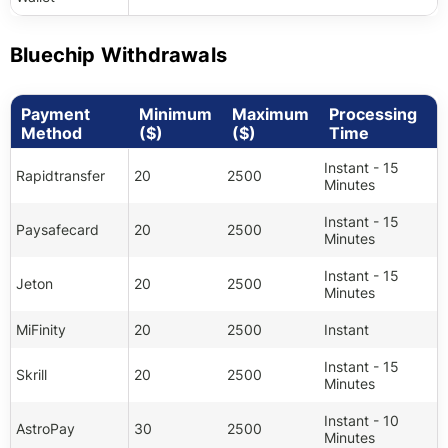
Bluechip Withdrawals
Payment
Minimum
Maximum
Processing
Method
($)
($)
Time
Instant - 15
Rapidtransfer
20
2500
Minutes
Instant - 15
Paysafecard
20
2500
Minutes
Instant - 15
Jeton
20
2500
Minutes
MiFinity
20
2500
Instant
Instant - 15
Skrill
20
2500
Minutes
Instant - 10
AstroPay
30
2500
Minutes