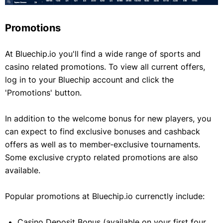
Parlay
Patent
Promotions
Permutations Or Perms
Points Spread
At Bluechip.io you'll find a wide range of sports and
casino related promotions. To view all current offers,
Pony
log in to your Bluechip account and click the
Price
'Promotions' button.
Punter
Round Robin
In addition to the welcome bonus for new players, you
can expect to find exclusive bonuses and cashback
Runner
offers as well as to member-exclusive tournaments.
Scout
Some exclusive crypto related promotions are also
Sharp
available.
Singles
Popular promotions at Bluechip.io currenctly include:
Special Bets
Spread Betting
Casino Deposit Bonus (available on your first four