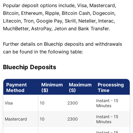
Popular deposit options include, Visa, Mastercard,
Multi Bet
Bitcoin, Ethereum, Ripple, Bitcoin Cash, Dogecoin,
Price Boost
Litecoin, Tron, Google Pay, Skrill, Neteller, Interac,
MuchBetter, AstroPay, Jeton and Bank Transfer.
Cover
Grand Salami
Further details on Bluechip deposits and withdrawals
In Play
can be found in the following table:
Kelly Criterion
Bluechip Deposits
Margin
Money Line
Payment
Minimum
Maximum
Processing
Payout
Method
($)
(S)
Time
Push
Instant - 15
Visa
10
2300
Minutes
Teaser
Instant - 15
Value
Mastercard
10
2300
Minutes
Win
Instant - 15