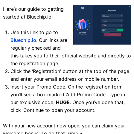
Circled Game
Here’s our guide to getting
Clean Sheet
started at Bluechip.io:
Combination Bet
Use this link to go to
Correct Score
Bluechip.io
. Our links are
Dog
regularly checked and
Dog Player
this takes you to their official website and directly to
Doubles
the registration page.
Click the ‘Registration’ button at the top of the page
Double Action
and enter your email address or mobile number.
Double Chance
Insert your Promo Code. On the registration form
Double Result
you’ll see a box marked ‘Add Promo Code’. Type in
our exclusive code:
HUGE
. Once you’ve done that,
Draw No Bet
click ‘Continue to open your account.
Drift
Dutching
With your new account now open, you can claim your
Each Way
welcome bonus. To do that, simply: