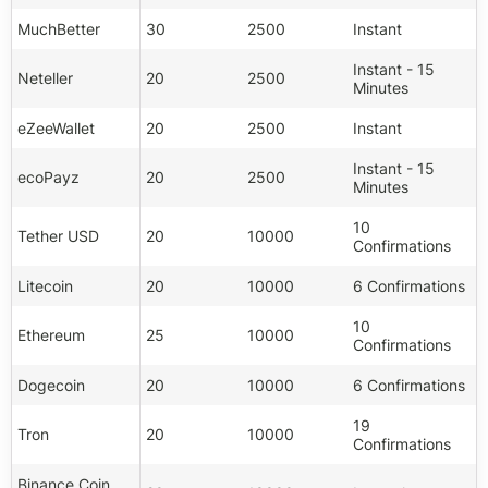
MuchBetter
30
2500
Instant
Instant - 15
Neteller
20
2500
Minutes
eZeeWallet
20
2500
Instant
Instant - 15
ecoPayz
20
2500
Minutes
10
Tether USD
20
10000
Confirmations
Litecoin
20
10000
6 Confirmations
10
Ethereum
25
10000
Confirmations
Dogecoin
20
10000
6 Confirmations
19
Tron
20
10000
Confirmations
Binance Coin