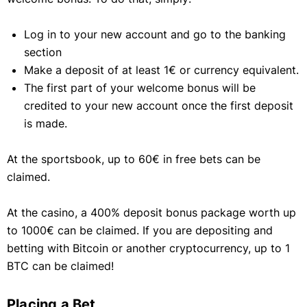
Edge
Log in to your new account and go to the banking
Evens
section
Exotic
Make a deposit of at least 1€ or currency equivalent.
Exposure
The first part of your welcome bonus will be
credited to your new account once the first deposit
Favourite
is made.
First Goalscorer
First Half Bet
At the sportsbook, up to 60€ in free bets can be
Fold
claimed.
Form
At the casino, a 400% deposit bonus package worth up
GamCare
to 1000€ can be claimed. If you are depositing and
Goal Line
betting with Bitcoin or another cryptocurrency, up to 1
BTC can be claimed!
Goliath
Half Time Bet
Placing a Bet