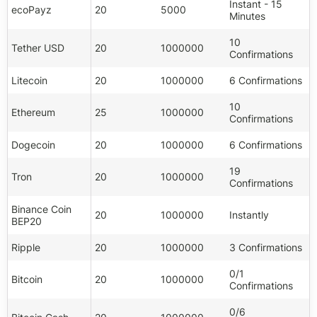
Instant - 15
ecoPayz
20
5000
Minutes
10
Tether USD
20
1000000
Confirmations
Litecoin
20
1000000
6 Confirmations
10
Ethereum
25
1000000
Confirmations
Dogecoin
20
1000000
6 Confirmations
19
Tron
20
1000000
Confirmations
Binance Coin
20
1000000
Instantly
BEP20
Ripple
20
1000000
3 Confirmations
0/1
Bitcoin
20
1000000
Confirmations
0/6