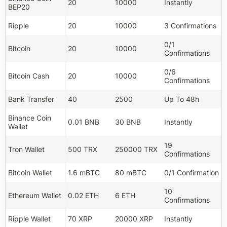
20
10000
Instantly
BEP20
Ripple
20
10000
3 Confirmations
0/1
Bitcoin
20
10000
Confirmations
0/6
Bitcoin Cash
20
10000
Confirmations
Bank Transfer
40
2500
Up To 48h
Binance Coin
0.01 BNB
30 BNB
Instantly
Wallet
19
Tron Wallet
500 TRX
250000 TRX
Confirmations
Bitcoin Wallet
1.6 mBTC
80 mBTC
0/1 Confirmation
10
Ethereum Wallet
0.02 ETH
6 ETH
Confirmations
Ripple Wallet
70 XRP
20000 XRP
Instantly