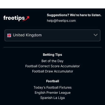
Suggestions? We’re here to listen.
help@freetips.com
United Kingdom
Betting Tips
Bet of the Day
Football Correct Score Accumulator
Football Draw Accumulator
Football
Today's Football Fixtures
English Premier League
Spanish La Liga