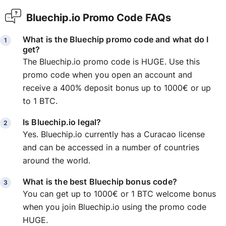
Bluechip.io Promo Code FAQs
What is the Bluechip promo code and what do I
get?
The Bluechip.io promo code is HUGE. Use this
promo code when you open an account and
receive a 400% deposit bonus up to 1000€ or up
to 1 BTC.
Is Bluechip.io legal?
Yes. Bluechip.io currently has a Curacao license
and can be accessed in a number of countries
around the world.
What is the best Bluechip bonus code?
You can get up to 1000€ or 1 BTC welcome bonus
when you join Bluechip.io using the promo code
HUGE.