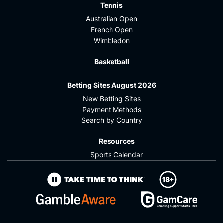
Tennis
Australian Open
French Open
Wimbledon
Basketball
Betting Sites August 2026
New Betting Sites
Payment Methods
Search by Country
Resources
Sports Calendar