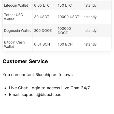
Litecoin Wallet
0.05 LTC
150 LTC
Instantly
Tether USD
30 USDT
10000 USDT
Instantly
Wallet
100000
Dogecoin Wallet
200 DOGE
Instantly
DOGE
Bitcoin Cash
0.01 BCH
100 BCH
Instantly
Wallet
Customer Service
You can contact Bluechip as follows:
Live Chat: Login to access Live Chat 24/7
Email: support@bluechip.io