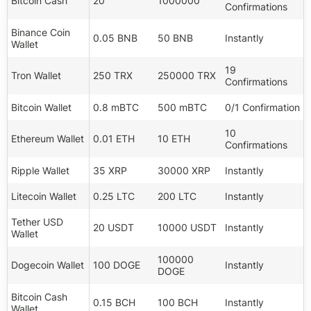
Bitcoin Cash
20
1000000
Confirmations
Binance Coin
0.05 BNB
50 BNB
Instantly
Wallet
19
Tron Wallet
250 TRX
250000 TRX
Confirmations
Bitcoin Wallet
0.8 mBTC
500 mBTC
0/1 Confirmation
10
Ethereum Wallet
0.01 ETH
10 ETH
Confirmations
Ripple Wallet
35 XRP
30000 XRP
Instantly
Litecoin Wallet
0.25 LTC
200 LTC
Instantly
Tether USD
20 USDT
10000 USDT
Instantly
Wallet
100000
Dogecoin Wallet
100 DOGE
Instantly
DOGE
Bitcoin Cash
0.15 BCH
100 BCH
Instantly
Wallet