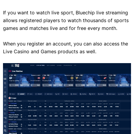
Monkey
If you want to watch live sport, Bluechip live streaming
Multiples
allows registered players to watch thousands of sports
NAP
games and matches live and for free every month.
No Action
When you register an account, you can also access the
Non Runner
Live Casino and Games products as well.
Number Spread
Odds
Odds On
Odds Against
Outright Bet
Outsider
Over
Over-Round