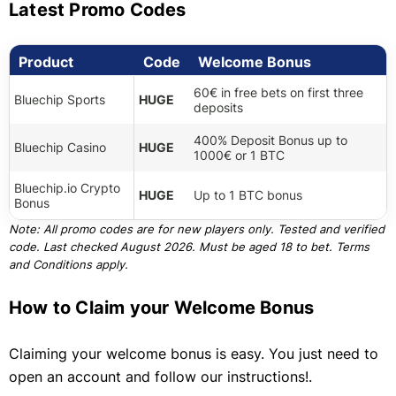
Latest Promo Codes
SHFL Lottery
Breeders' Cup
Arbitrage Betting
US Lotteries
Dubai World Cup Night
Asian Handicap
Product
Code
Welcome Bonus
Show More
UK Lotteries
Bar
60€ in free bets on first three
Australian Lotteries
Bluechip Sports
HUGE
deposits
Banker
South Africa Lotteries
400% Deposit Bonus up to
Beard
Bluechip Casino
HUGE
Canadian Lotteries
1000€ or 1 BTC
Bet
German Lotteries
Bluechip.io Crypto
HUGE
Up to 1 BTC bonus
Betting Exchange
Bonus
Italian Lotteries
Note: All promo codes are for new players only. Tested and verified
Bookmaker
NRL
Spanish Lotteries
code. Last checked August 2026. Must be aged 18 to bet. Terms
BTTS
Show More
State Of Origin
and Conditions apply.
Canadian
How to Claim your Welcome Bonus
Cashout
Chalk
Claiming your welcome bonus is easy. You just need to
open an account and follow our instructions!.
Chalk Player