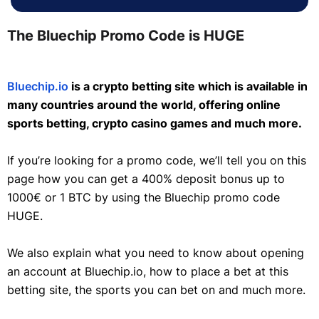
Speedy 7
Blackjack
Place
Accumulator Calculator
Show More
The Bluechip Promo Code is HUGE
Baccarat
Exacta
Parlay Calculator
Show More
Trifecta
Show More
First Four
Bluechip.io
is a crypto betting site which is available in
many countries around the world, offering online
Mystery Bet
sports betting, crypto casino games and much more.
Quaddie
Wincast
If you’re looking for a promo code, we’ll tell you on this
Scorecast
page how you can get a 400% deposit bonus up to
1000€ or 1 BTC by using the Bluechip promo code
Stake
HUGE.
Betting Market
Durban July Handicap
Accumulator
We also explain what you need to know about opening
Royal Ascot
Action
an account at Bluechip.io, how to place a bet at this
Grand National Festival
betting site, the sports you can bet on and much more.
Against The Spread
Melbourne Cup Carnival
Ante Post