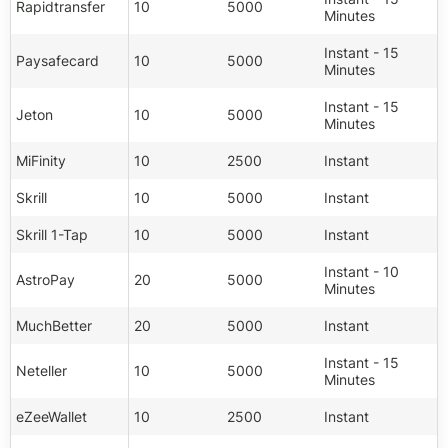
Rapidtransfer
10
5000
Combination Forecast
Minutes
Combination Tricast
Instant - 15
Paysafecard
10
5000
Minutes
Reverse Forecast
Instant - 15
Straight Tricast
Jeton
10
5000
Minutes
Straight Forecast
MiFinity
10
2500
Instant
Lucky 31
Skrill
10
5000
Instant
Lucky 63
Show More
Skrill 1-Tap
10
5000
Instant
Instant - 10
AstroPay
20
5000
Minutes
MuchBetter
20
5000
Instant
Instant - 15
Neteller
10
5000
Minutes
eZeeWallet
10
2500
Instant