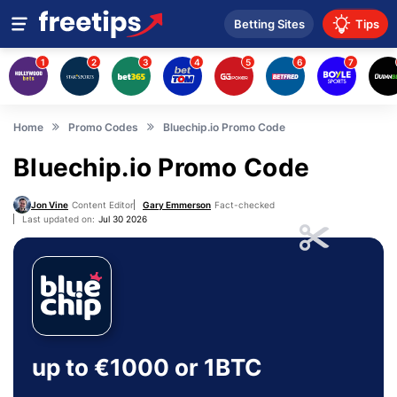
Betting Sites
Tips
1
2
3
4
5
6
7
Home
Promo Codes
Bluechip.io Promo Code
Bluechip.io Promo Code
Jon Vine
Content Editor
Gary Emmerson
Fact-checked
Last updated on:
Jul 30 2026
up to €1000 or 1BTC
New Betting Sites