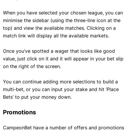
Super Heinz
When you have selected your chosen league, you can
Super Yankee
minimise the sidebar (using the three-line icon at the
Tic-Tac
top) and view the available matches. Clicking on a
Trebles
match link will display all the available markets.
Trixie
Once you’ve spotted a wager that looks like good
Under
value, just click on it and it will appear in your bet slip
Underdog
on the right of the screen.
Value Bet
You can continue adding more selections to build a
Wise Guy
multi-bet, or you can input your stake and hit ‘Place
Yankee
Bets’ to put your money down.
Anytime Goalscorer
Promotions
Best Odds
Coupon
CampeonBet have a number of offers and promotions
Fixed Odds