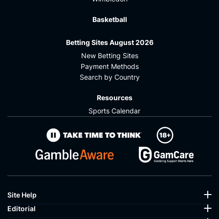
Basketball
Betting Sites August 2026
New Betting Sites
Payment Methods
Search by Country
Resources
Sports Calendar
Site Help
Editorial