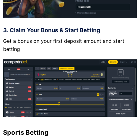
Half Time Result
Handicap
Handicapper
Claim Your Bonus & Start Betting
Hedging
Get a bonus on your first deposit amount and start
Heinz
betting
Hook
IBAS
Lay
Lengthen
Line
Lock
Longshot
Lucky15
Sports Betting
Match Betting