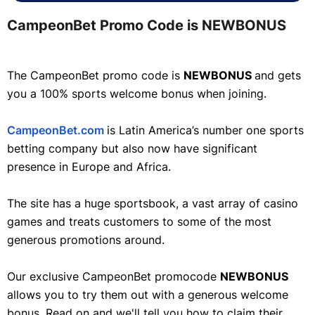
Speedy 7
Blackjack
Place
Accumulator Calculator
Show More
CampeonBet Promo Code is NEWBONUS
Baccarat
Exacta
Parlay Calculator
Show More
Trifecta
Show More
The CampeonBet promo code is
NEWBONUS
and gets
First Four
you a 100% sports welcome bonus when joining.
Mystery Bet
Quaddie
CampeonBet.com
is Latin America’s number one sports
betting company but also now have significant
Wincast
presence in Europe and Africa.
Scorecast
Stake
The site has a huge sportsbook, a vast array of casino
Betting Market
games and treats customers to some of the most
Durban July Handicap
generous promotions around.
Accumulator
Royal Ascot
Action
Our exclusive CampeonBet promocode
NEWBONUS
Grand National Festival
Against The Spread
allows you to try them out with a generous welcome
Melbourne Cup Carnival
bonus. Read on and we'll tell you how to claim their
Ante Post