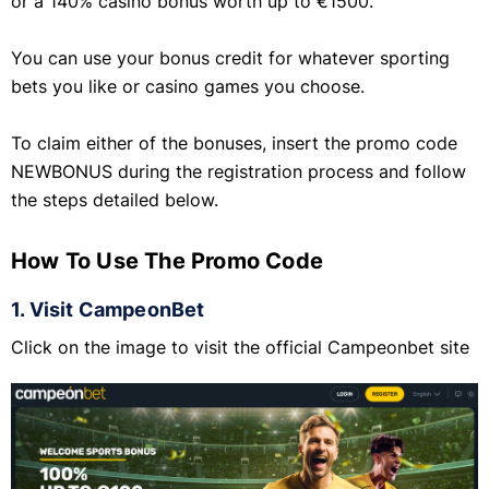
or a 140% casino bonus worth up to €1500.
Circled Game
Clean Sheet
You can use your bonus credit for whatever sporting
Combination Bet
bets you like or casino games you choose.
Correct Score
To claim either of the bonuses, insert the promo code
Dog
NEWBONUS during the registration process and follow
Dog Player
the steps detailed below.
Doubles
How To Use The Promo Code
Double Action
Double Chance
Visit CampeonBet
Double Result
Click on the image to visit the official Campeonbet site
Draw No Bet
Drift
Dutching
Each Way