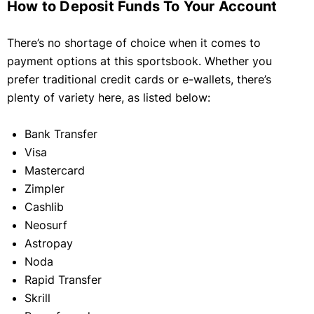
How to Deposit Funds To Your Account
Combination Forecast
Combination Tricast
There’s no shortage of choice when it comes to
Reverse Forecast
payment options at this sportsbook. Whether you
Straight Tricast
prefer traditional credit cards or e-wallets, there’s
plenty of variety here, as listed below:
Straight Forecast
Lucky 31
Bank Transfer
Lucky 63
Visa
Show More
Mastercard
Zimpler
Cashlib
Neosurf
Astropay
Noda
Rapid Transfer
Skrill