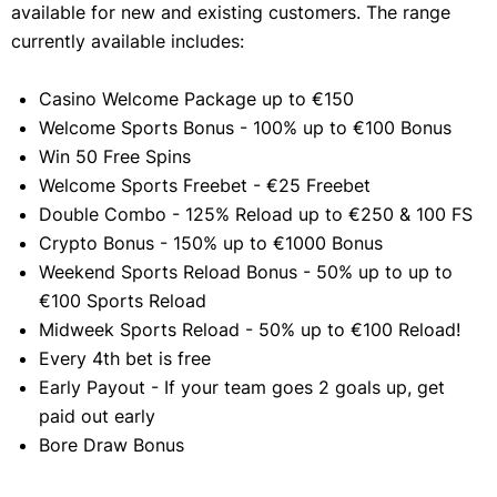
available for new and existing customers. The range
Multi Bet
currently available includes:
Price Boost
Casino Welcome Package up to €150
Cover
Welcome Sports Bonus - 100% up to €100 Bonus
Grand Salami
Win 50 Free Spins
In Play
Welcome Sports Freebet - €25 Freebet
Double Combo - 125% Reload up to €250 & 100 FS
Kelly Criterion
Crypto Bonus - 150% up to €1000 Bonus
Margin
Weekend Sports Reload Bonus - 50% up to up to
Money Line
€100 Sports Reload
Payout
Midweek Sports Reload - 50% up to €100 Reload!
Every 4th bet is free
Push
Early Payout - If your team goes 2 goals up, get
Teaser
paid out early
Value
Bore Draw Bonus
Win