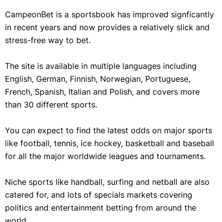
Monkey
CampeonBet is a sportsbook has improved signficantly
Multiples
in recent years and now provides a relatively slick and
stress-free way to bet.
NAP
No Action
The site is available in multiple languages including
Non Runner
English, German, Finnish, Norwegian, Portuguese,
French, Spanish, Italian and Polish, and covers more
Number Spread
than 30 different sports.
Odds
Odds On
You can expect to find the latest odds on major sports
Odds Against
like football, tennis, ice hockey, basketball and baseball
for all the major worldwide leagues and tournaments.
Outright Bet
Outsider
Niche sports like handball, surfing and netball are also
Over
catered for, and lots of specials markets covering
Over-Round
politics and entertainment betting from around the
world.