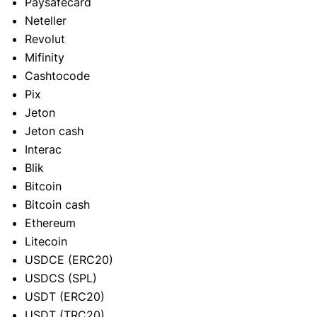
Paysafecard
Neteller
Revolut
Mifinity
Cashtocode
Pix
Jeton
Jeton cash
Interac
Blik
Bitcoin
Bitcoin cash
Ethereum
Litecoin
USDCE (ERC20)
USDCS (SPL)
USDT (ERC20)
USDT (TRC20)