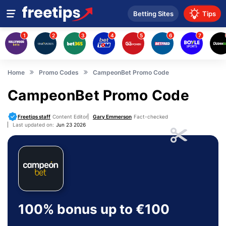
Betting Sites
Tips
1
2
3
4
5
6
7
Home
Promo Codes
CampeonBet Promo Code
CampeonBet Promo Code
Freetips staff
Content Editor
Gary Emmerson
Fact-checked
Last updated on:
Jun 23 2026
100% bonus up to €100
New Betting Sites