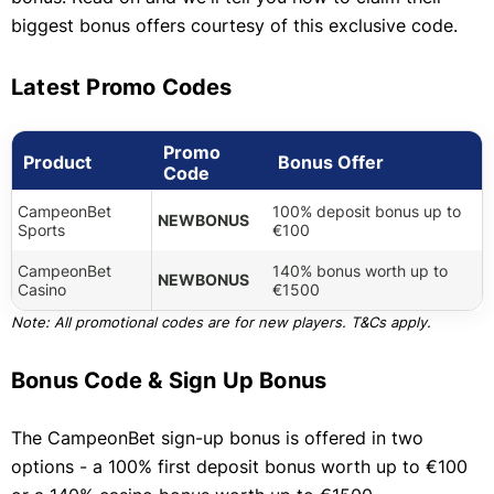
SHFL Lottery
Breeders' Cup
biggest bonus offers courtesy of this exclusive code.
Arbitrage Betting
US Lotteries
Dubai World Cup Night
Asian Handicap
Show More
UK Lotteries
Latest Promo Codes
Bar
Australian Lotteries
Banker
Promo
South Africa Lotteries
Product
Bonus Offer
Code
Beard
Canadian Lotteries
CampeonBet
100% deposit bonus up to
Bet
NEWBONUS
German Lotteries
Sports
€100
Betting Exchange
Italian Lotteries
CampeonBet
140% bonus worth up to
NEWBONUS
Bookmaker
Casino
€1500
NRL
Spanish Lotteries
Note: All promotional codes are for new players. T&Cs apply.
BTTS
Show More
State Of Origin
Canadian
Bonus Code & Sign Up Bonus
Cashout
Chalk
The CampeonBet sign-up bonus is offered in two
options - a 100% first deposit bonus worth up to €100
Chalk Player