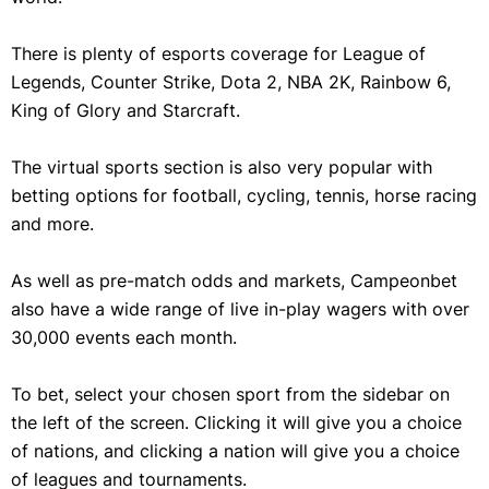
Parlay
Patent
There is plenty of esports coverage for League of
Permutations Or Perms
Legends, Counter Strike, Dota 2, NBA 2K, Rainbow 6,
King of Glory and Starcraft.
Points Spread
Pony
The virtual sports section is also very popular with
Price
betting options for football, cycling, tennis, horse racing
Punter
and more.
Round Robin
As well as pre-match odds and markets, Campeonbet
Runner
also have a wide range of live in-play wagers with over
Scout
30,000 events each month.
Sharp
To bet, select your chosen sport from the sidebar on
Singles
the left of the screen. Clicking it will give you a choice
Special Bets
of nations, and clicking a nation will give you a choice
Spread Betting
of leagues and tournaments.