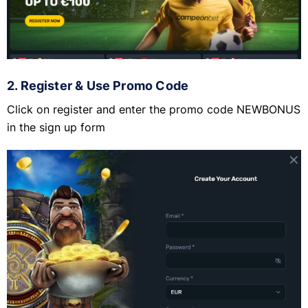
Edge
Evens
Exotic
Register & Use Promo Code
Exposure
Favourite
Click on register and enter the promo code NEWBONUS
in the sign up form
First Goalscorer
First Half Bet
Fold
Form
GamCare
Goal Line
Goliath
Half Time Bet