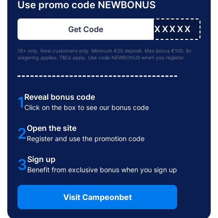
Use promo code NEWBONUS
Payment Methods
Search By Country
XXXXX
Get Code
Australian Open
Best UK Betting Sites
18+ only. New customers only. Minimum €20 deposit. Max bonus €100. 8x
French Open
wagering applies.
T&Cs
apply. Use code NEWBONUS when you register.
Bonus Types
Best Casino Sites
Wimbledon
Anonymous Betting Sites
Promo Codes
Live Roulette
US Open
AFCON Betting Sites
Reveal bonus code
1
Sweepstakes Casinos
Show More
Live Blackjack
Click on the box to see our bonus code
Australian Open Betting Sites
Lucky 5
Promotions
Live Baccarat
Show More
Lucky 6
Brownlow Medal
Open the site
2
Slots
Crypto Casinos
Dream Catcher
Register and use the promotion code
Lucky 7
Stake
Roulette
Big Wins
Monopoly Live
Bet On Poker
Shuffle
Sign up
3
Live Dealer
Casino Reviews
Live Gameshows
Single Bet Calculator
Benefit from exclusive bonus when you sign up
Bet On Baccarat
Show More
Keno
Show More
Each Way Bet Calculator
War Of Bets
Originals
Visit Campeonbet
Double Bet Calculator
Wheel Of Fortune
Crash Games
Quinella
Treble Bet Calculator