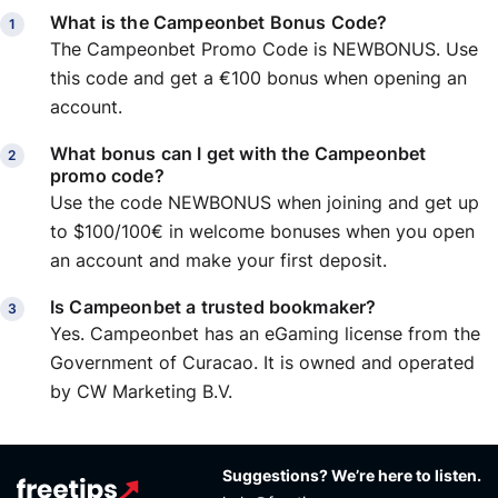
What is the Campeonbet Bonus Code?
The Campeonbet Promo Code is NEWBONUS. Use
this code and get a €100 bonus when opening an
account.
What bonus can I get with the Campeonbet
promo code?
Use the code NEWBONUS when joining and get up
to $100/100€ in welcome bonuses when you open
an account and make your first deposit.
Is Campeonbet a trusted bookmaker?
Yes. Campeonbet has an eGaming license from the
Government of Curacao. It is owned and operated
by CW Marketing B.V.
Suggestions? We’re here to listen.