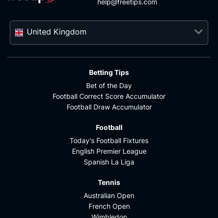
help@freetips.com
United Kingdom
Betting Tips
Bet of the Day
Football Correct Score Accumulator
Football Draw Accumulator
Football
Today's Football Fixtures
English Premier League
Spanish La Liga
Tennis
Australian Open
French Open
Wimbledon