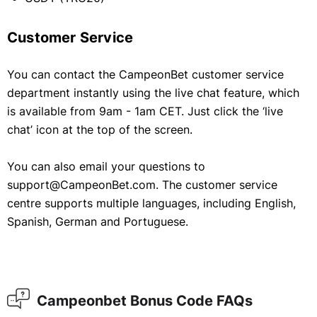
Customer Service
You can contact the CampeonBet customer service
department instantly using the live chat feature, which
is available from 9am - 1am CET. Just click the ‘live
chat’ icon at the top of the screen.
You can also email your questions to
support@CampeonBet.com. The customer service
centre supports multiple languages, including English,
Spanish, German and Portuguese.
Campeonbet Bonus Code FAQs