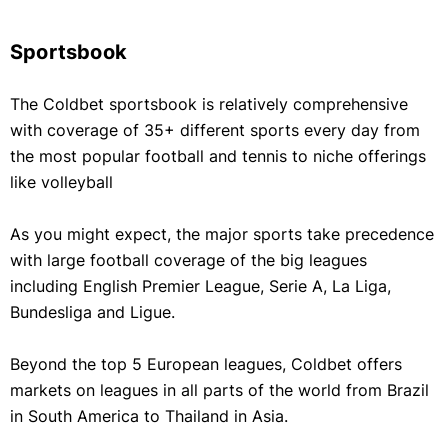
Half Time Result
Handicap
Sportsbook
Handicapper
The Coldbet sportsbook is relatively comprehensive
Hedging
with coverage of 35+ different sports every day from
Heinz
the most popular football and tennis to niche offerings
Hook
like volleyball
IBAS
As you might expect, the major sports take precedence
Lay
with large football coverage of the big leagues
Lengthen
including English Premier League, Serie A, La Liga,
Line
Bundesliga and Ligue.
Lock
Beyond the top 5 European leagues, Coldbet offers
Longshot
markets on leagues in all parts of the world from Brazil
Lucky15
in South America to Thailand in Asia.
Match Betting