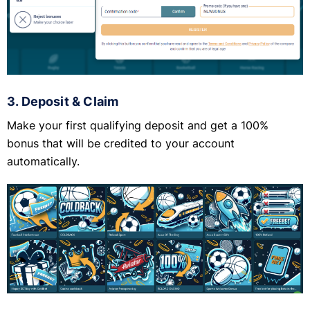
Edge
Evens
Exotic
Exposure
Deposit & Claim
Favourite
Make your first qualifying deposit and get a 100%
First Goalscorer
bonus that will be credited to your account
First Half Bet
automatically.
Fold
Form
GamCare
Goal Line
Goliath
Half Time Bet