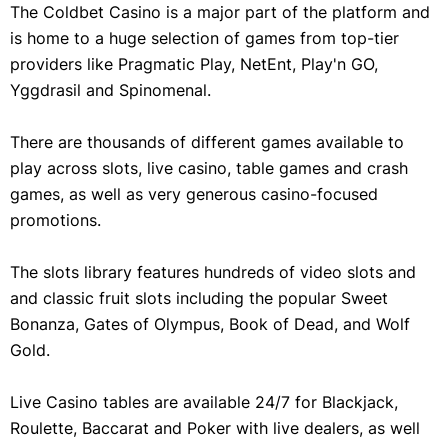
The Coldbet Casino is a major part of the platform and
Super Heinz
is home to a huge selection of games from top-tier
Super Yankee
providers like Pragmatic Play, NetEnt, Play'n GO,
Tic-Tac
Yggdrasil and Spinomenal.
Trebles
There are thousands of different games available to
Trixie
play across slots, live casino, table games and crash
Under
games, as well as very generous casino-focused
Underdog
promotions.
Value Bet
The slots library features hundreds of video slots and
Wise Guy
and classic fruit slots including the popular Sweet
Yankee
Bonanza, Gates of Olympus, Book of Dead, and Wolf
Anytime Goalscorer
Gold.
Best Odds
Live Casino tables are available 24/7 for Blackjack,
Coupon
Roulette, Baccarat and Poker with live dealers, as well
Fixed Odds