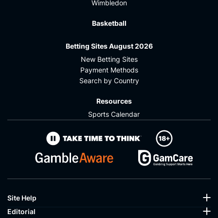
Wimbledon
Basketball
Betting Sites August 2026
New Betting Sites
Payment Methods
Search by Country
Resources
Sports Calendar
Site Help
Editorial