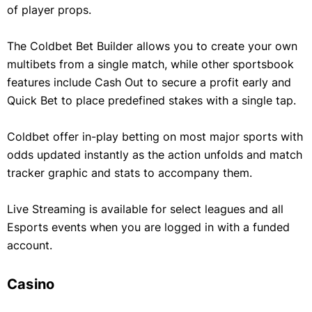
Parlay
of player props.
Patent
The Coldbet Bet Builder allows you to create your own
Permutations Or Perms
multibets from a single match, while other sportsbook
Points Spread
features include Cash Out to secure a profit early and
Pony
Quick Bet to place predefined stakes with a single tap.
Price
Coldbet offer in-play betting on most major sports with
Punter
odds updated instantly as the action unfolds and match
Round Robin
tracker graphic and stats to accompany them.
Runner
Scout
Live Streaming is available for select leagues and all
Esports events when you are logged in with a funded
Sharp
account.
Singles
Special Bets
Casino
Spread Betting