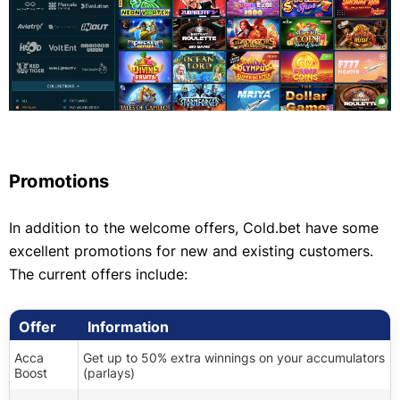
Combination Forecast
Combination Tricast
Reverse Forecast
Straight Tricast
Straight Forecast
Lucky 31
Promotions
Lucky 63
Show More
In addition to the welcome offers, Cold.bet have some
excellent promotions for new and existing customers.
The current offers include:
Offer
Information
Acca
Get up to 50% extra winnings on your accumulators
Boost
(parlays)