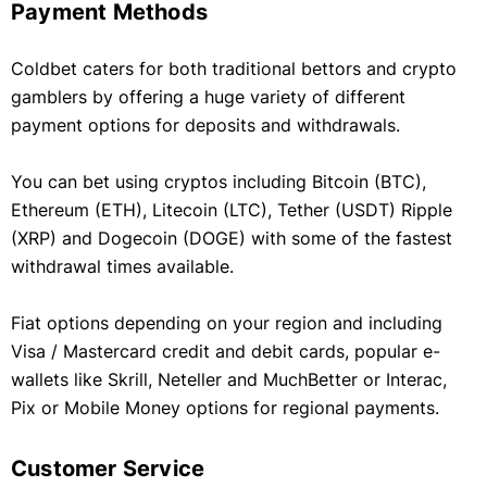
Payment Methods
Coldbet caters for both traditional bettors and crypto
gamblers by offering a huge variety of different
payment options for deposits and withdrawals.
You can bet using cryptos including Bitcoin (BTC),
Ethereum (ETH), Litecoin (LTC), Tether (USDT) Ripple
(XRP) and Dogecoin (DOGE) with some of the fastest
withdrawal times available.
Fiat options depending on your region and including
Visa / Mastercard credit and debit cards, popular e-
wallets like Skrill, Neteller and MuchBetter or Interac,
Pix or Mobile Money options for regional payments.
Customer Service