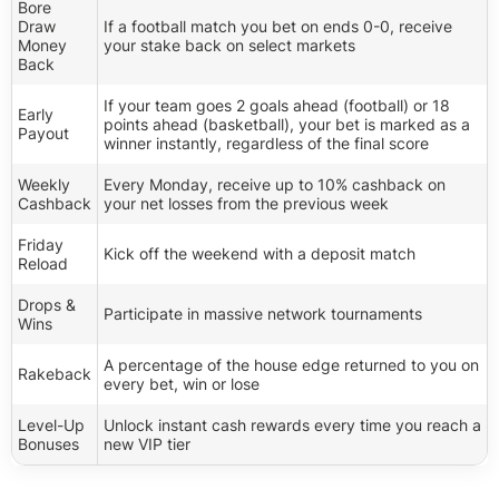
Bore
Draw
If a football match you bet on ends 0-0, receive
Money
your stake back on select markets
Back
If your team goes 2 goals ahead (football) or 18
Early
points ahead (basketball), your bet is marked as a
Payout
winner instantly, regardless of the final score
Weekly
Every Monday, receive up to 10% cashback on
Cashback
your net losses from the previous week
Friday
Kick off the weekend with a deposit match
Reload
Drops &
Participate in massive network tournaments
Wins
A percentage of the house edge returned to you on
Rakeback
every bet, win or lose
Level-Up
Unlock instant cash rewards every time you reach a
Bonuses
new VIP tier