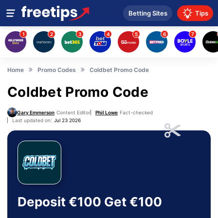
Betting Sites
Tips
1
2
3
4
5
6
7
Home
Promo Codes
Coldbet Promo Code
Coldbet Promo Code
Gary Emmerson
Content Editor
Phil Lowe
Fact-checked
Last updated on:
Jul 23 2026
Deposit €100 Get €100
New Betting Sites