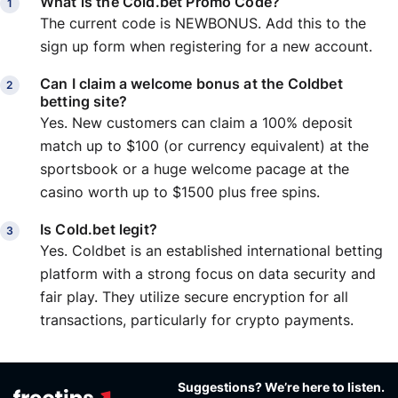
What is the Cold.bet Promo Code?
The current code is NEWBONUS. Add this to the
sign up form when registering for a new account.
Can I claim a welcome bonus at the Coldbet
betting site?
Yes. New customers can claim a 100% deposit
match up to $100 (or currency equivalent) at the
sportsbook or a huge welcome pacage at the
casino worth up to $1500 plus free spins.
Is Cold.bet legit?
Yes. Coldbet is an established international betting
platform with a strong focus on data security and
fair play. They utilize secure encryption for all
transactions, particularly for crypto payments.
Suggestions? We’re here to listen.