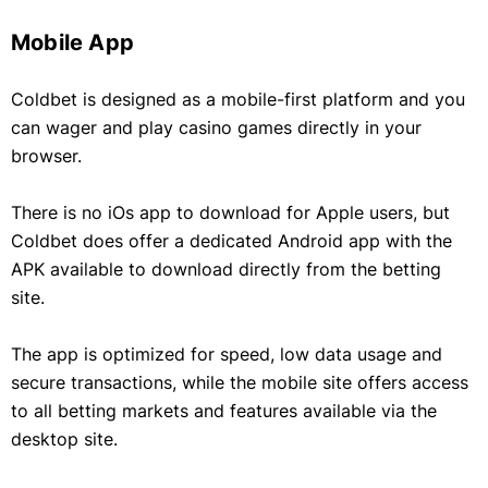
Mobile App
Coldbet is designed as a mobile-first platform and you
can wager and play casino games directly in your
browser.
There is no iOs app to download for Apple users, but
Coldbet does offer a dedicated Android app with the
APK available to download directly from the betting
site.
The app is optimized for speed, low data usage and
secure transactions, while the mobile site offers access
to all betting markets and features available via the
desktop site.