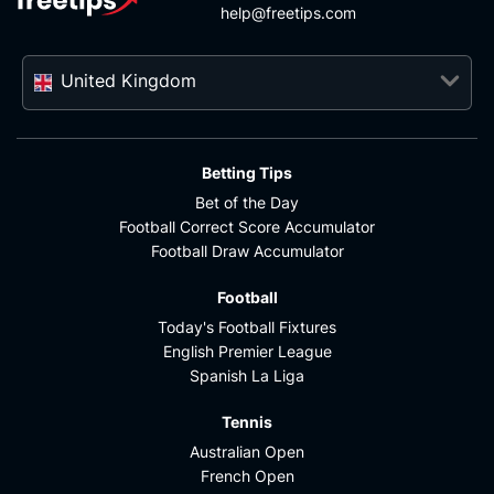
help@freetips.com
United Kingdom
Betting Tips
Bet of the Day
Football Correct Score Accumulator
Football Draw Accumulator
Football
Today's Football Fixtures
English Premier League
Spanish La Liga
Tennis
Australian Open
French Open