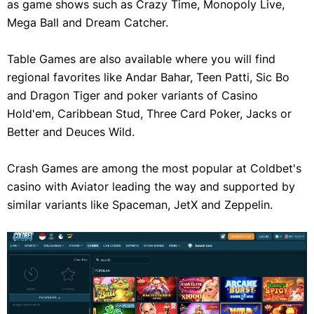
as game shows such as Crazy Time, Monopoly Live,
Multi Bet
Mega Ball and Dream Catcher.
Price Boost
Table Games are also available where you will find
Cover
regional favorites like Andar Bahar, Teen Patti, Sic Bo
Grand Salami
and Dragon Tiger and poker variants of Casino
Hold'em, Caribbean Stud, Three Card Poker, Jacks or
In Play
Better and Deuces Wild.
Kelly Criterion
Margin
Crash Games are among the most popular at Coldbet's
Money Line
casino with Aviator leading the way and supported by
similar variants like Spaceman, JetX and Zeppelin.
Payout
Push
Teaser
Value
Win