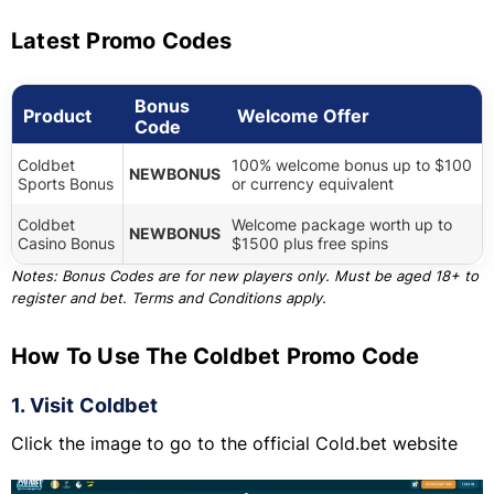
SHFL Lottery
Breeders' Cup
Arbitrage Betting
Latest Promo Codes
US Lotteries
Dubai World Cup Night
Asian Handicap
Show More
UK Lotteries
Bonus
Bar
Product
Welcome Offer
Australian Lotteries
Code
Banker
South Africa Lotteries
Coldbet
100% welcome bonus up to $100
NEWBONUS
Beard
Sports Bonus
or currency equivalent
Canadian Lotteries
Bet
Coldbet
Welcome package worth up to
German Lotteries
NEWBONUS
Casino Bonus
$1500 plus free spins
Betting Exchange
Italian Lotteries
Notes: Bonus Codes are for new players only. Must be aged 18+ to
Bookmaker
NRL
register and bet. Terms and Conditions apply.
Spanish Lotteries
BTTS
Show More
State Of Origin
How To Use The Coldbet Promo Code
Canadian
Cashout
Visit Coldbet
Chalk
Click the image to go to the official Cold.bet website
Chalk Player