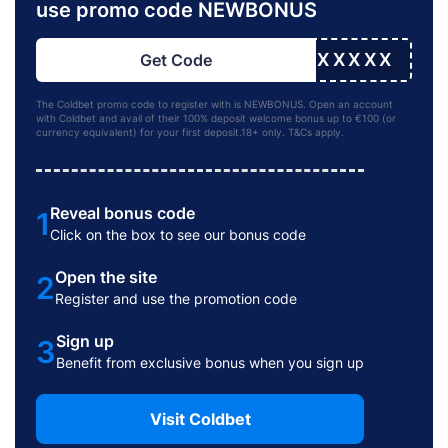
use promo code NEWBONUS
Payment Methods
Search By Country
XXXXX
Get Code
Australian Open
Best UK Betting Sites
The Coldbet promo code to register with is NEWBONUS. Open an account
French Open
with Coldbet and avail of their 100% deposit welcome bonus up to €100 (or
Bonus Types
currency equivalent) for your first deposit.18+ only.
T&Cs
apply.
Live Roulette
Wimbledon
Anonymous Betting Sites
Live Blackjack
Lucky 5
US Open
AFCON Betting Sites
Live Baccarat
Show More
Reveal bonus code
Lucky 6
1
Australian Open Betting Sites
Best Casino Sites
Click on the box to see our bonus code
Dream Catcher
Lucky 7
Show More
Promo Codes
Brownlow Medal
Slots
Monopoly Live
Open the site
Bet On Poker
2
Sweepstakes Casinos
Stake
Roulette
Register and use the promotion code
Live Gameshows
Bet On Baccarat
Promotions
Shuffle
Show More
Live Dealer
Sign up
3
War Of Bets
Single Bet Calculator
Crypto Casinos
Benefit from exclusive bonus when you sign up
Keno
Wheel Of Fortune
Each Way Bet Calculator
Big Wins
Originals
Speedy 7
Double Bet Calculator
Visit Coldbet
Casino Reviews
Crash Games
Quinella
Show More
Treble Bet Calculator
Show More