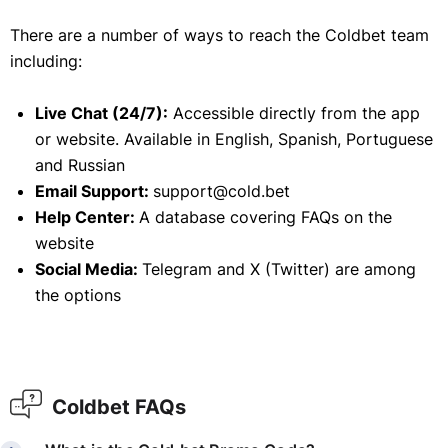
There are a number of ways to reach the Coldbet team
including:
Live Chat (24/7):
Accessible directly from the app
or website. Available in English, Spanish, Portuguese
and Russian
Email Support:
support@cold.bet
Help Center:
A database covering FAQs on the
website
Social Media:
Telegram and X (Twitter) are among
the options
Coldbet FAQs