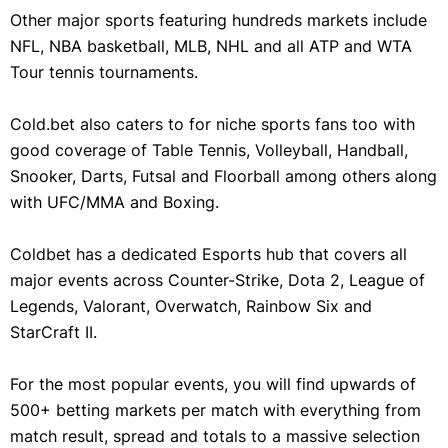
Other major sports featuring hundreds markets include
Monkey
NFL, NBA basketball, MLB, NHL and all ATP and WTA
Multiples
Tour tennis tournaments.
NAP
No Action
Cold.bet also caters to for niche sports fans too with
good coverage of Table Tennis, Volleyball, Handball,
Non Runner
Snooker, Darts, Futsal and Floorball among others along
Number Spread
with UFC/MMA and Boxing.
Odds
Odds On
Coldbet has a dedicated Esports hub that covers all
major events across Counter-Strike, Dota 2, League of
Odds Against
Legends, Valorant, Overwatch, Rainbow Six and
Outright Bet
StarCraft II.
Outsider
For the most popular events, you will find upwards of
Over
500+ betting markets per match with everything from
Over-Round
match result, spread and totals to a massive selection