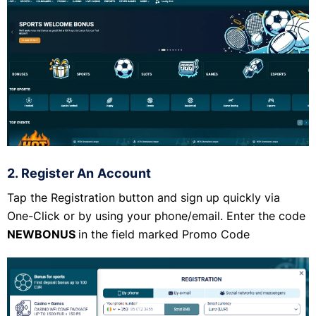
Circled Game
Clean Sheet
Combination Bet
Correct Score
Dog
Dog Player
Doubles
Double Action
Register An Account
Double Chance
Tap the Registration button and sign up quickly via
One-Click or by using your phone/email. Enter the code
Double Result
NEWBONUS
in the field marked Promo Code
Draw No Bet
Drift
Dutching
Each Way