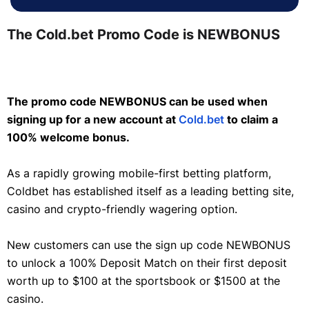
Blackjack
Place
Accumulator Calculator
The Cold.bet Promo Code is NEWBONUS
Baccarat
Exacta
Parlay Calculator
Show More
Trifecta
Show More
First Four
The promo code NEWBONUS can be used when
Mystery Bet
signing up for a new account at
Cold.bet
to claim a
Quaddie
100% welcome bonus.
Wincast
Scorecast
As a rapidly growing mobile-first betting platform,
Coldbet has established itself as a leading betting site,
Stake
casino and crypto-friendly wagering option.
Betting Market
Durban July Handicap
Accumulator
New customers can use the sign up code NEWBONUS
Royal Ascot
Action
to unlock a 100% Deposit Match on their first deposit
Grand National Festival
worth up to $100 at the sportsbook or $1500 at the
Against The Spread
Melbourne Cup Carnival
casino.
Ante Post