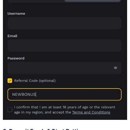
Edge
Evens
Exotic
Exposure
Favourite
First Goalscorer
First Half Bet
Fold
Form
GamCare
Goal Line
Goliath
Half Time Bet