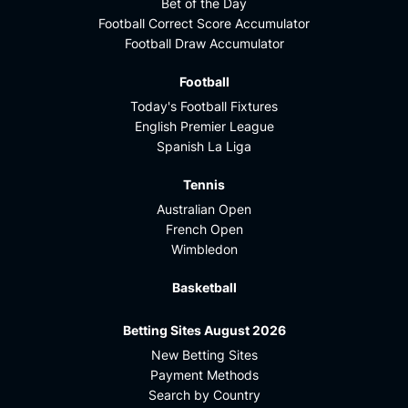
Bet of the Day
Football Correct Score Accumulator
Football Draw Accumulator
Football
Today's Football Fixtures
English Premier League
Spanish La Liga
Tennis
Australian Open
French Open
Wimbledon
Basketball
Betting Sites August 2026
New Betting Sites
Payment Methods
Search by Country