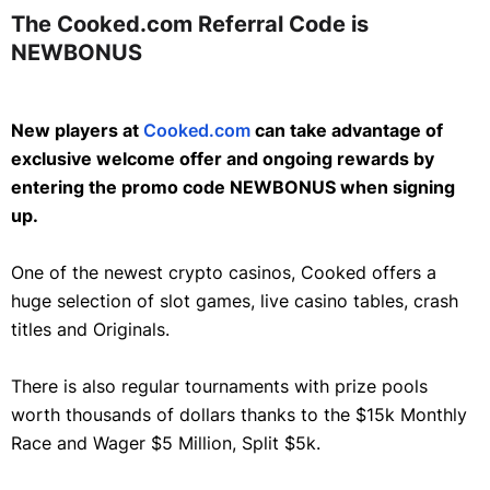
Blackjack
Place
The Cooked.com Referral Code is
Accumulator Calculator
NEWBONUS
Baccarat
Exacta
Parlay Calculator
Show More
Trifecta
Show More
First Four
New players at
Cooked.com
can take advantage of
exclusive welcome offer and ongoing rewards by
Mystery Bet
entering the promo code NEWBONUS when signing
Quaddie
up.
Wincast
Scorecast
One of the newest crypto casinos, Cooked offers a
huge selection of slot games, live casino tables, crash
Stake
titles and Originals.
Betting Market
Durban July Handicap
Accumulator
There is also regular tournaments with prize pools
Royal Ascot
worth thousands of dollars thanks to the $15k Monthly
Action
Grand National Festival
Race and Wager $5 Million, Split $5k.
Against The Spread
Melbourne Cup Carnival
Ante Post