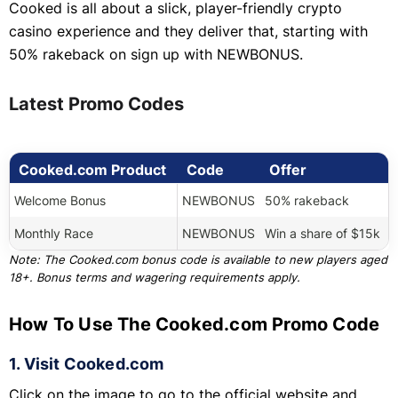
Cooked is all about a slick, player-friendly crypto
SHFL Lottery
Breeders' Cup
Arbitrage Betting
casino experience and they deliver that, starting with
US Lotteries
Dubai World Cup Night
50% rakeback on sign up with NEWBONUS.
Asian Handicap
Show More
UK Lotteries
Bar
Australian Lotteries
Latest Promo Codes
Banker
South Africa Lotteries
Beard
Canadian Lotteries
Cooked.com Product
Code
Offer
Bet
German Lotteries
Welcome Bonus
NEWBONUS
50% rakeback
Betting Exchange
Italian Lotteries
Bookmaker
Monthly Race
NEWBONUS
Win a share of $15k
NRL
Spanish Lotteries
Note: The Cooked.com bonus code is available to new players aged
BTTS
Show More
State Of Origin
18+. Bonus terms and wagering requirements apply.
Canadian
Cashout
How To Use The Cooked.com Promo Code
Chalk
Visit Cooked.com
Chalk Player
Click on the image to go to the official website and