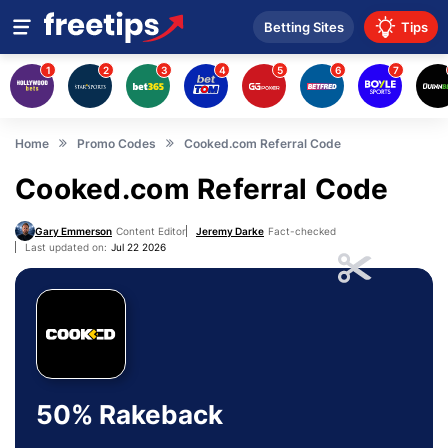
Betting Sites
Tips
1
2
3
4
5
6
7
Home
Promo Codes
Cooked.com Referral Code
Cooked.com Referral Code
Gary Emmerson
Content Editor
Jeremy Darke
Fact-checked
Last updated on:
Jul 22 2026
50% Rakeback
New Betting Sites