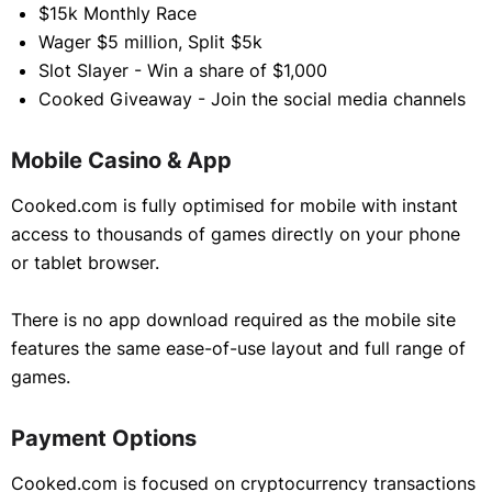
$15k Monthly Race
Super Heinz
Wager $5 million, Split $5k
Super Yankee
Slot Slayer - Win a share of $1,000
Tic-Tac
Cooked Giveaway - Join the social media channels
Trebles
Mobile Casino & App
Trixie
Under
Cooked.com is fully optimised for mobile with instant
access to thousands of games directly on your phone
Underdog
or tablet browser.
Value Bet
Wise Guy
There is no app download required as the mobile site
Yankee
features the same ease-of-use layout and full range of
games.
Anytime Goalscorer
Best Odds
Payment Options
Coupon
Cooked.com is focused on cryptocurrency transactions
Fixed Odds