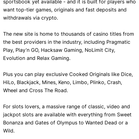
sportsbook yet available - and it is built for players who
Monkey
want top-tier games, originals and fast deposits and
Multiples
withdrawals via crypto.
NAP
The new site is home to thousands of casino titles from
No Action
the best providers in the industry, including Pragmatic
Non Runner
Play, Play’n GO, Hacksaw Gaming, NoLimit City,
Evolution and Relax Gaming.
Number Spread
Odds
Plus you can play exclusive Cooked Originals like Dice,
Odds On
HiLo, Blackjack, Mines, Keno, Limbo, Plinko, Crash,
Odds Against
Wheel and Cross The Road.
Outright Bet
For slots lovers, a massive range of classic, video and
Outsider
jackpot slots are available with everything from Sweet
Over
Bonanza and Gates of Olympus to Wanted Dead or a
Over-Round
Wild.