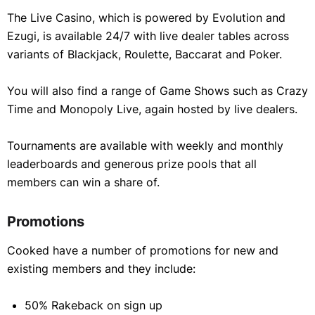
Parlay
The Live Casino, which is powered by Evolution and
Patent
Ezugi, is available 24/7 with live dealer tables across
Permutations Or Perms
variants of Blackjack, Roulette, Baccarat and Poker.
Points Spread
You will also find a range of Game Shows such as Crazy
Pony
Time and Monopoly Live, again hosted by live dealers.
Price
Punter
Tournaments are available with weekly and monthly
leaderboards and generous prize pools that all
Round Robin
members can win a share of.
Runner
Scout
Promotions
Sharp
Cooked have a number of promotions for new and
Singles
existing members and they include:
Special Bets
Spread Betting
50% Rakeback on sign up