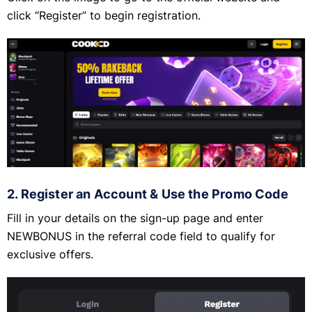
Circled Game
click “Register” to begin registration.
Clean Sheet
Combination Bet
Correct Score
Dog
Dog Player
Doubles
Double Action
Double Chance
Register an Account & Use the Promo Code
Double Result
Fill in your details on the sign-up page and enter
NEWBONUS in the referral code field to qualify for
Draw No Bet
exclusive offers.
Drift
Dutching
Each Way