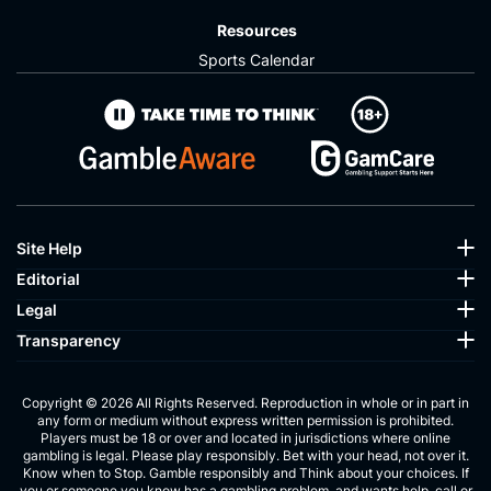
Resources
Sports Calendar
Site Help
Editorial
Legal
Transparency
Copyright © 2026 All Rights Reserved. Reproduction in whole or in part in
any form or medium without express written permission is prohibited.
Players must be 18 or over and located in jurisdictions where online
gambling is legal. Please play responsibly. Bet with your head, not over it.
Know when to Stop. Gamble responsibly and Think about your choices. If
you or someone you know has a gambling problem, and wants help, call or