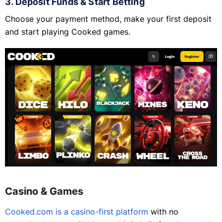
Deposit Funds & Start Betting
Half Time Result
Choose your payment method, make your first deposit
Handicap
and start playing Cooked games.
Handicapper
Hedging
Heinz
Hook
IBAS
Lay
Lengthen
Line
Lock
Longshot
Casino & Games
Lucky15
Cooked.com is a casino-first platform
with no
Match Betting