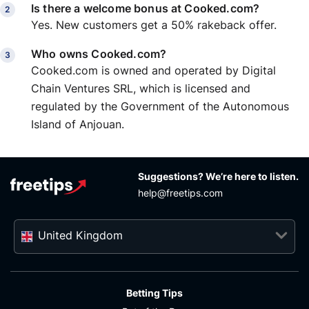
Is there a welcome bonus at Cooked.com?
Yes. New customers get a 50% rakeback offer.
Who owns Cooked.com?
Cooked.com is owned and operated by Digital
Chain Ventures SRL, which is licensed and
regulated by the Government of the Autonomous
Island of Anjouan.
Suggestions? We’re here to listen.
help@freetips.com
United Kingdom
Betting Tips