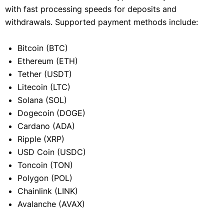
with fast processing speeds for deposits and
Multi Bet
withdrawals. Supported payment methods include:
Price Boost
Bitcoin (BTC)
Cover
Ethereum (ETH)
Grand Salami
Tether (USDT)
In Play
Litecoin (LTC)
Kelly Criterion
Solana (SOL)
Dogecoin (DOGE)
Margin
Cardano (ADA)
Money Line
Ripple (XRP)
Payout
USD Coin (USDC)
Push
Toncoin (TON)
Polygon (POL)
Teaser
Chainlink (LINK)
Value
Avalanche (AVAX)
Win