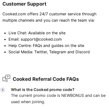
Combination Forecast
Customer Support
Combination Tricast
Cooked.com offers 24/7 customer service through
Reverse Forecast
multiple channels and you can reach the team via:
Straight Tricast
Live Chat: Available on the site
Straight Forecast
Email: support@cooked.com
Lucky 31
Help Centre: FAQs and guides on the site
Lucky 63
Social Media: Twitter, Telegram and Discord
Show More
Cooked Referral Code FAQs
What is the Cooked promo code?
The current promo code is NEWBONUS and can be
used when joining.