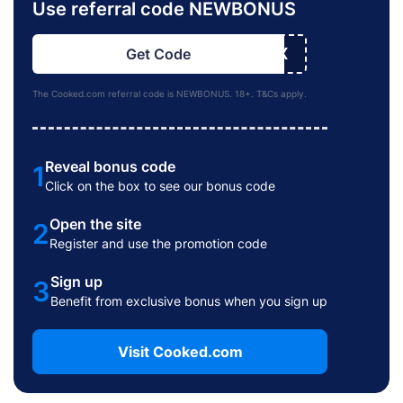
Use referral code NEWBONUS
Payment Methods
Search By Country
XXXXX
Get Code
Australian Open
Best UK Betting Sites
The Cooked.com referral code is NEWBONUS. 18+. T&Cs apply.
French Open
Bonus Types
Live Roulette
Wimbledon
Anonymous Betting Sites
Live Blackjack
Lucky 5
Reveal bonus code
US Open
1
AFCON Betting Sites
Live Baccarat
Click on the box to see our bonus code
Show More
Lucky 6
Australian Open Betting Sites
Best Casino Sites
Dream Catcher
Lucky 7
Show More
Open the site
2
Promo Codes
Brownlow Medal
Slots
Monopoly Live
Register and use the promotion code
Bet On Poker
Sweepstakes Casinos
Stake
Roulette
Live Gameshows
Bet On Baccarat
Sign up
3
Promotions
Shuffle
Show More
Live Dealer
Benefit from exclusive bonus when you sign up
War Of Bets
Single Bet Calculator
Crypto Casinos
Keno
Wheel Of Fortune
Each Way Bet Calculator
Big Wins
Visit Cooked.com
Originals
Speedy 7
Double Bet Calculator
Casino Reviews
Crash Games
Quinella
Show More
Treble Bet Calculator
Show More