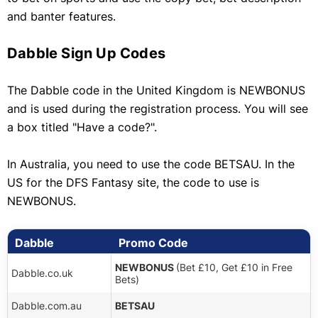
SHFL Lottery
Breeders' Cup
and banter features.
Arbitrage Betting
US Lotteries
Dubai World Cup Night
Asian Handicap
Show More
Dabble Sign Up Codes
UK Lotteries
Bar
Australian Lotteries
The Dabble code in the United Kingdom is NEWBONUS
Banker
South Africa Lotteries
and is used during the registration process. You will see
Beard
Canadian Lotteries
a box titled "Have a code?".
Bet
German Lotteries
Betting Exchange
In Australia, you need to use the code BETSAU. In the
Italian Lotteries
US for the DFS Fantasy site, the code to use is
Bookmaker
NRL
Spanish Lotteries
NEWBONUS.
BTTS
Show More
State Of Origin
Canadian
Dabble
Promo Code
Cashout
NEWBONUS
(Bet £10, Get £10 in Free
Dabble.co.uk
Chalk
Bets)
Chalk Player
Dabble.com.au
BETSAU