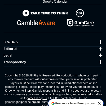
Sports Calendar
Site Help
Editorial
Legal
Transparency
Copyright © 2026 All Rights Reserved. Reproduction in whole or in part in
any form or medium without express written permission is prohibited.
Players must be 18 or over and located in jurisdictions where online
gambling is legal. Please play responsibly. Bet with your head, not over it.
Know when to Stop. Gamble responsibly and Think about your choices. If
you or someone you know has a gambling problem, and wants help, call or
visit:
gamcare.org.uk
(UK),
800gambler.org
(US), or
gamblinghelponline.org.au
(Australia). Gambling is addictive 18+. #Ads ©
Hear more from Freetips.com
2026 freetips.com