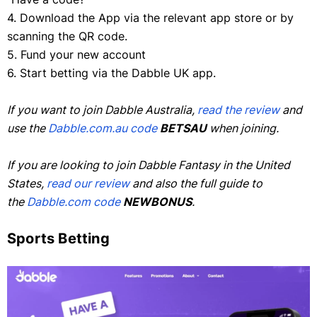
4. Download the App via the relevant app store or by
Edge
scanning the QR code.
Evens
5. Fund your new account
Exotic
6. Start betting via the Dabble UK app.
Exposure
If you want to join Dabble Australia,
read the review
and
Favourite
use the
Dabble.com.au code
BETSAU
when joining.
First Goalscorer
First Half Bet
If you are looking to join Dabble Fantasy in the United
Fold
States,
read our review
and also the full guide to
the
Dabble.com code
NEWBONUS
.
Form
GamCare
Sports Betting
Goal Line
Goliath
Half Time Bet