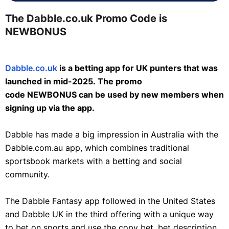
Speedy 7
Blackjack
Place
Accumulator Calculator
Show More
The Dabble.co.uk Promo Code is
Baccarat
Exacta
NEWBONUS
Parlay Calculator
Show More
Trifecta
Show More
First Four
Dabble.co.uk
is a betting app for UK punters that was
Mystery Bet
launched in mid-2025. The promo
Quaddie
code NEWBONUS can be used by new members when
signing up via the app.
Wincast
Scorecast
Dabble has made a big impression in Australia with the
Stake
Dabble.com.au app, which combines traditional
Betting Market
sportsbook markets with a betting and social
Durban July Handicap
community.
Accumulator
Royal Ascot
Action
The Dabble Fantasy app followed in the United States
Grand National Festival
Against The Spread
and Dabble UK in the third offering with a unique way
Melbourne Cup Carnival
to bet on sports and use the copy bet, bet description
Ante Post