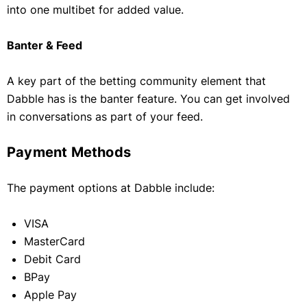
Combination Forecast
into one multibet for added value.
Combination Tricast
Banter & Feed
Reverse Forecast
Straight Tricast
A key part of the betting community element that
Straight Forecast
Dabble has is the banter feature. You can get involved
in conversations as part of your feed.
Lucky 31
Lucky 63
Payment Methods
Show More
The payment options at Dabble include:
VISA
MasterCard
Debit Card
BPay
Apple Pay