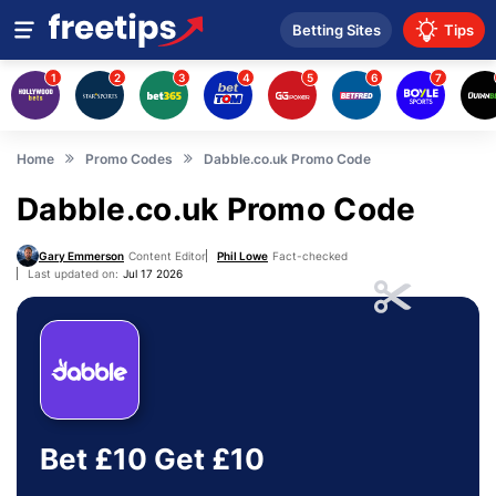
Betting Sites
Tips
1
2
3
4
5
6
7
Home
Promo Codes
Dabble.co.uk Promo Code
Dabble.co.uk Promo Code
Gary Emmerson
Content Editor
Phil Lowe
Fact-checked
Last updated on:
Jul 17 2026
Bet £10 Get £10
New Betting Sites