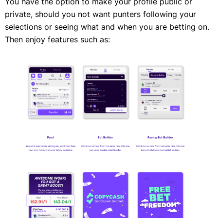
Parlay
You have the option to make your profile public or
private, should you not want punters following your
Patent
selections or seeing what and when you are betting on.
Permutations Or Perms
Then enjoy features such as:
Points Spread
Pony
Price
Punter
Round Robin
Runner
Scout
Sharp
Singles
Special Bets
Spread Betting