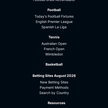
Football
Today's Football Fixtures
English Premier League
Spanish La Liga
Tennis
Australian Open
French Open
Wimbledon
Basketball
Betting Sites August 2026
New Betting Sites
Payment Methods
Search by Country
Resources