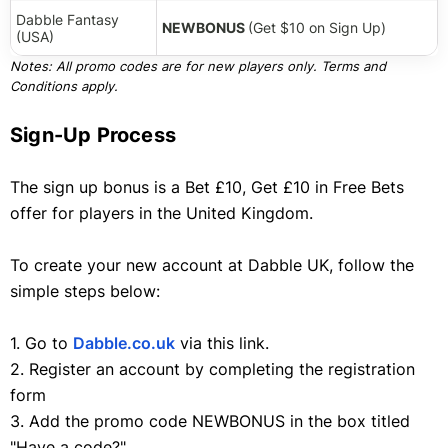
Circled Game
Dabble Fantasy
NEWBONUS
(Get $10 on Sign Up)
(USA)
Clean Sheet
Notes: All promo codes are for new players only. Terms and
Combination Bet
Conditions apply.
Correct Score
Sign-Up Process
Dog
Dog Player
The sign up bonus is a Bet £10, Get £10 in Free Bets
Doubles
offer for players in the United Kingdom.
Double Action
To create your new account at Dabble UK, follow the
Double Chance
simple steps below:
Double Result
Draw No Bet
1. Go to
Dabble.co.uk
via this link.
2. Register an account by completing the registration
Drift
form
Dutching
3. Add the promo code NEWBONUS in the box titled
Each Way
"Have a code?"