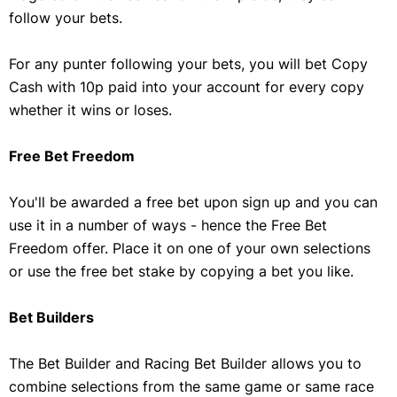
follow your bets.
Multi Bet
Price Boost
For any punter following your bets, you will bet Copy
Cover
Cash with 10p paid into your account for every copy
whether it wins or loses.
Grand Salami
In Play
Free Bet Freedom
Kelly Criterion
You'll be awarded a free bet upon sign up and you can
Margin
use it in a number of ways - hence the Free Bet
Money Line
Freedom offer. Place it on one of your own selections
Payout
or use the free bet stake by copying a bet you like.
Push
Bet Builders
Teaser
Value
The Bet Builder and Racing Bet Builder allows you to
Win
combine selections from the same game or same race