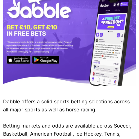
Half Time Result
Handicap
Handicapper
Hedging
Heinz
Hook
IBAS
Lay
Lengthen
Line
Dabble offers a solid sports betting selections across
Lock
all major sports as well as horse racing.
Longshot
Lucky15
Betting markets and odds are available across Soccer,
Basketball, American Football, Ice Hockey, Tennis,
Match Betting