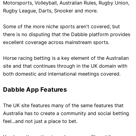
Motorsports, Volleyball, Australian Rules, Rugby Union,
Monkey
Rugby League, Darts, Snooker and more.
Multiples
Some of the more niche sports aren't covered, but
NAP
there is no disputing that the Dabble platform provides
No Action
excellent coverage across mainstream sports.
Non Runner
Number Spread
Horse racing betting is a key element of the Australian
site and that continues through in the UK domain with
Odds
both domestic and international meetings covered.
Odds On
Odds Against
Dabble App Features
Outright Bet
The UK site features many of the same features that
Outsider
Australia has to create a community and social betting
Over
feel...and not just a place to bet.
Over-Round