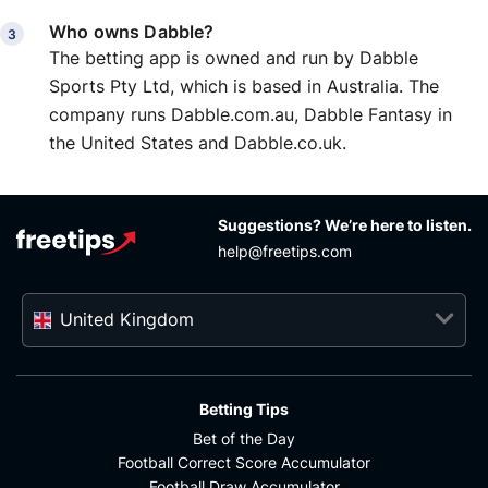
Who owns Dabble?
The betting app is owned and run by Dabble
Sports Pty Ltd, which is based in Australia. The
company runs Dabble.com.au, Dabble Fantasy in
the United States and Dabble.co.uk.
Suggestions? We’re here to listen.
help@freetips.com
United Kingdom
Betting Tips
Bet of the Day
Football Correct Score Accumulator
Football Draw Accumulator