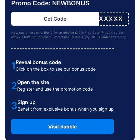
Promo Code: NEWBONUS
Payment Methods
Search By Country
XXXXX
Get Code
Australian Open
Best UK Betting Sites
New customers only. Bet £10+ to receive £10 in Free Bets. 7-day free bet
French Open
expiry. Stake not returned. Promotional Terms Apply. 18+. GambleAware.org
Bonus Types
Best Casino Sites
Wimbledon
Anonymous Betting Sites
Promo Codes
Live Roulette
US Open
AFCON Betting Sites
Reveal bonus code
1
Sweepstakes Casinos
Show More
Live Blackjack
Click on the box to see our bonus code
Australian Open Betting Sites
Lucky 5
Promotions
Live Baccarat
Show More
Lucky 6
Brownlow Medal
Open the site
2
Slots
Crypto Casinos
Dream Catcher
Register and use the promotion code
Lucky 7
Stake
Roulette
Big Wins
Monopoly Live
Bet On Poker
Shuffle
Sign up
3
Live Dealer
Casino Reviews
Live Gameshows
Single Bet Calculator
Benefit from exclusive bonus when you sign up
Bet On Baccarat
Show More
Keno
Show More
Each Way Bet Calculator
War Of Bets
Originals
Visit dabble
Double Bet Calculator
Wheel Of Fortune
Crash Games
Quinella
Treble Bet Calculator