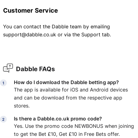
Customer Service
You can contact the Dabble team by emailing
support@dabble.co.uk or via the Support tab.
Dabble FAQs
How do I download the Dabble betting app?
The app is available for iOS and Android devices
and can be download from the respective app
stores.
Is there a Dabble.co.uk promo code?
Yes. Use the promo code NEWBONUS when joining
to get the Bet £10, Get £10 in Free Bets offer.