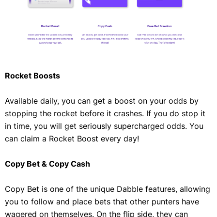
Super Heinz
Super Yankee
Tic-Tac
Trebles
Trixie
Rocket Boosts
Under
Available daily, you can get a boost on your odds by
Underdog
stopping the rocket before it crashes. If you do stop it
Value Bet
in time, you will get seriously supercharged odds. You
Wise Guy
can claim a Rocket Boost every day!
Yankee
Copy Bet & Copy Cash
Anytime Goalscorer
Best Odds
Copy Bet is one of the unique Dabble features, allowing
Coupon
you to follow and place bets that other punters have
wagered on themselves. On the flip side, they can
Fixed Odds