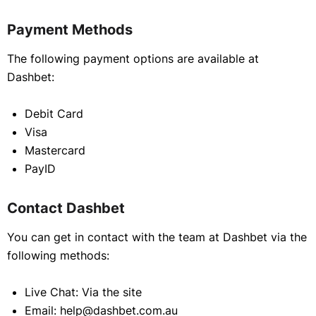
Super Heinz
Payment Methods
Super Yankee
The following payment options are available at
Tic-Tac
Dashbet:
Trebles
Trixie
Debit Card
Under
Visa
Mastercard
Underdog
PayID
Value Bet
Wise Guy
Contact Dashbet
Yankee
You can get in contact with the team at Dashbet via the
Anytime Goalscorer
following methods:
Best Odds
Coupon
Live Chat: Via the site
Email: help@dashbet.com.au
Fixed Odds