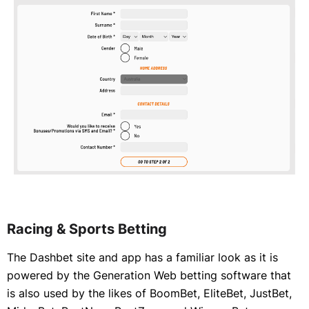
Edge
Evens
Exotic
Exposure
Favourite
First Goalscorer
First Half Bet
Fold
Form
GamCare
Racing & Sports Betting
Goal Line
The Dashbet site and app has a familiar look as it is
Goliath
powered by the Generation Web betting software that
Half Time Bet
is also used by the likes of BoomBet, EliteBet, JustBet,