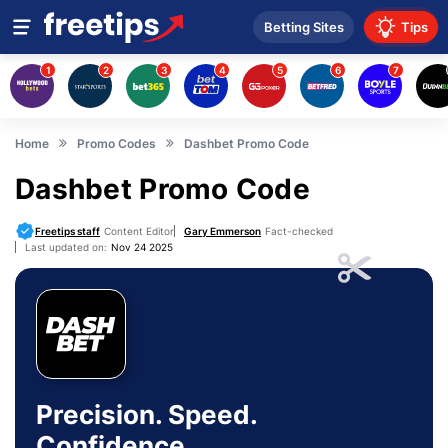
Betting Sites
Tips
1
2
3
4
5
6
7
Home
Promo Codes
Dashbet Promo Code
Dashbet Promo Code
Freetips staff
Content Editor
Gary Emmerson
Fact-checked
Last updated on:
Nov 24 2025
Precision. Speed.
New Betting Sites
Confidence.