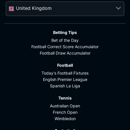
Combination Forecast
United Kingdom
Combination Tricast
Reverse Forecast
Straight Tricast
Betting Tips
Bet of the Day
Straight Forecast
Football Correct Score Accumulator
Lucky 31
Football Draw Accumulator
Lucky 63
Football
Show More
Today's Football Fixtures
English Premier League
Spanish La Liga
Tennis
Australian Open
French Open
Wimbledon