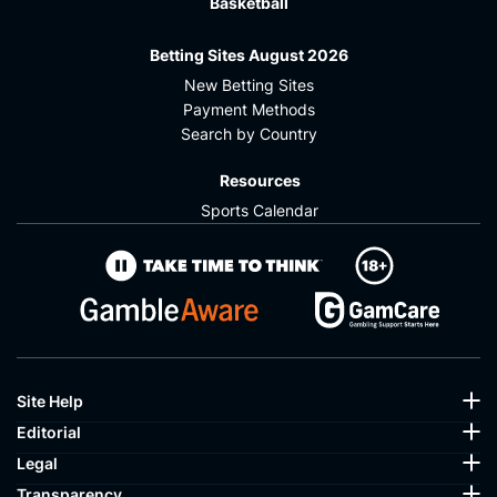
Basketball
Betting Sites August 2026
New Betting Sites
Payment Methods
Search by Country
Resources
Sports Calendar
Site Help
Editorial
Legal
Transparency