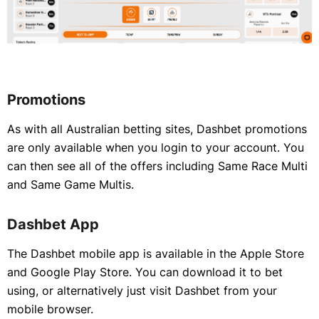
Parlay
Patent
Permutations Or Perms
Points Spread
Pony
Promotions
Price
As with all Australian betting sites, Dashbet promotions
Punter
are only available when you login to your account. You
can then see all of the offers including Same Race Multi
Round Robin
and Same Game Multis.
Runner
Scout
Dashbet App
Sharp
The Dashbet mobile app is available in the Apple Store
Singles
and Google Play Store. You can download it to bet
Special Bets
using, or alternatively just visit Dashbet from your
Spread Betting
mobile browser.