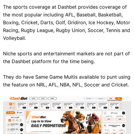
Monkey
The sports coverage at Dashbet provides coverage of
the most popular including AFL, Baseball, Basketball,
Multiples
Boxing, Cricket, Darts, Golf, Gridiron, Ice Hockey, Motor
NAP
Racing, Rugby League, Rugby Union, Soccer, Tennis and
No Action
Volleyball.
Non Runner
Niche sports and entertainment markets are not part of
Number Spread
the Dashbet platform for the time being.
Odds
Odds On
They do have Same Game Multis available to punt using
the feature on NRL, AFL, NBA, NFL, Soccer and Cricket.
Odds Against
Outright Bet
Outsider
Over
Over-Round