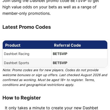
Join using the Dashbet promo code BETSVIP to get
SHFL Lottery
Breeders' Cup
high value odds on your bets as well as a range of
Arbitrage Betting
US Lotteries
Dubai World Cup Night
member-only promotions.
Asian Handicap
Show More
UK Lotteries
Bar
Latest Promo Codes
Australian Lotteries
Banker
South Africa Lotteries
Beard
Canadian Lotteries
Product
Referral Code
Bet
German Lotteries
Dashbet Racing
BETSVIP
Betting Exchange
Italian Lotteries
Dashbet Sports
BETSVIP
Bookmaker
NRL
Spanish Lotteries
Note: Promo codes are for new players. Codes do not provide
BTTS
Show More
State Of Origin
welcome bonuses or sign up offers. Last checked August 2026 and
confirmed as working. Must be aged 18+ to register. Terms,
Canadian
conditions and geographical restrictions apply.
Cashout
Chalk
How to Register
Chalk Player
It only takes a minute to create your new Dashbet