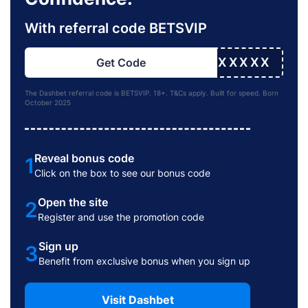
Payment Methods
With referral code BETSVIP
Search By Country
Australian Open
XXXXX
Best UK Betting Sites
Get Code
French Open
Bonus Types
Best Casino Sites
The Dashbet referral code is BETSVIP. 18+.
T&Cs
apply. Built for speed. Born
October 2025
Wimbledon
Anonymous Betting Sites
Promo Codes
Live Roulette
US Open
AFCON Betting Sites
Sweepstakes Casinos
Show More
Live Blackjack
Australian Open Betting Sites
Lucky 5
Reveal bonus code
1
Promotions
Live Baccarat
Show More
Click on the box to see our bonus code
Lucky 6
Brownlow Medal
Slots
Crypto Casinos
Dream Catcher
Lucky 7
Stake
Open the site
2
Roulette
Big Wins
Monopoly Live
Register and use the promotion code
Bet On Poker
Shuffle
Live Dealer
Casino Reviews
Live Gameshows
Single Bet Calculator
Bet On Baccarat
Sign up
Show More
3
Keno
Show More
Each Way Bet Calculator
Benefit from exclusive bonus when you sign up
War Of Bets
Originals
Double Bet Calculator
Wheel Of Fortune
Crash Games
Quinella
Visit Dashbet
Treble Bet Calculator