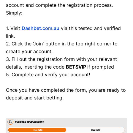
Circled Game
account and complete the registration process.
Simply:
Clean Sheet
Combination Bet
1. Visit
Dashbet.com.au
via this tested and verified
Correct Score
link.
Dog
2. Click the 'Join' button in the top right corner to
create your account.
Dog Player
3. Fill out the registration form with your relevant
Doubles
details, inserting the code
BETSVIP
if prompted
Double Action
5. Complete and verify your account!
Double Chance
Once you have completed the form, you are ready to
Double Result
deposit and start betting.
Draw No Bet
Drift
Dutching
Each Way