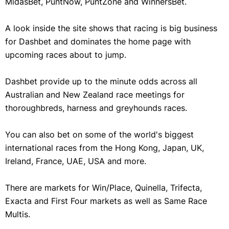
MidasBet, PuntNow, PuntZone and WinnersBet.
Half Time Result
Handicap
A look inside the site shows that racing is big business
Handicapper
for Dashbet and dominates the home page with
Hedging
upcoming races about to jump.
Heinz
Dashbet provide up to the minute odds across all
Hook
Australian and New Zealand race meetings for
IBAS
thoroughbreds, harness and greyhounds races.
Lay
You can also bet on some of the world's biggest
Lengthen
international races from the Hong Kong, Japan, UK,
Line
Ireland, France, UAE, USA and more.
Lock
There are markets for Win/Place, Quinella, Trifecta,
Longshot
Exacta and First Four markets as well as Same Race
Lucky15
Multis.
Match Betting