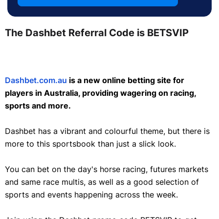
Speedy 7
Blackjack
Place
Accumulator Calculator
Show More
Baccarat
Exacta
Parlay Calculator
The Dashbet Referral Code is BETSVIP
Show More
Trifecta
Show More
First Four
Mystery Bet
Dashbet.com.au
is a new online betting site for
Quaddie
players in Australia, providing wagering on racing,
Wincast
sports and more.
Scorecast
Dashbet has a vibrant and colourful theme, but there is
Stake
more to this sportsbook than just a slick look.
Betting Market
Durban July Handicap
You can bet on the day's horse racing, futures markets
Accumulator
Royal Ascot
and same race multis, as well as a good selection of
Action
Grand National Festival
sports and events happening across the week.
Against The Spread
Melbourne Cup Carnival
Ante Post