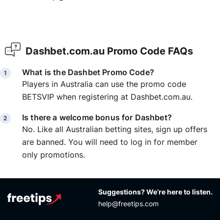
Multi Bet
Price Boost
Cover
Dashbet.com.au Promo Code FAQs
Grand Salami
What is the Dashbet Promo Code?
In Play
Players in Australia can use the promo code
Kelly Criterion
BETSVIP when registering at Dashbet.com.au.
Margin
Is there a welcome bonus for Dashbet?
Money Line
No. Like all Australian betting sites, sign up offers
are banned. You will need to log in for member
Payout
only promotions.
Push
Teaser
Suggestions? We’re here to listen.
Value
help@freetips.com
Win