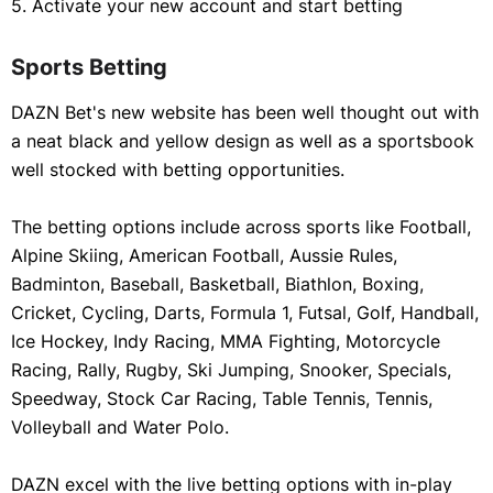
5. Activate your new account and start betting
Edge
Sports Betting
Evens
Exotic
DAZN Bet's new website has been well thought out with
Exposure
a neat black and yellow design as well as a sportsbook
well stocked with betting opportunities.
Favourite
First Goalscorer
The betting options include across sports like Football,
First Half Bet
Alpine Skiing, American Football, Aussie Rules,
Fold
Badminton, Baseball, Basketball, Biathlon, Boxing,
Cricket, Cycling, Darts, Formula 1, Futsal, Golf, Handball,
Form
Ice Hockey, Indy Racing, MMA Fighting, Motorcycle
GamCare
Racing, Rally, Rugby, Ski Jumping, Snooker, Specials,
Goal Line
Speedway, Stock Car Racing, Table Tennis, Tennis,
Volleyball and Water Polo.
Goliath
Half Time Bet
DAZN excel with the live betting options with in-play