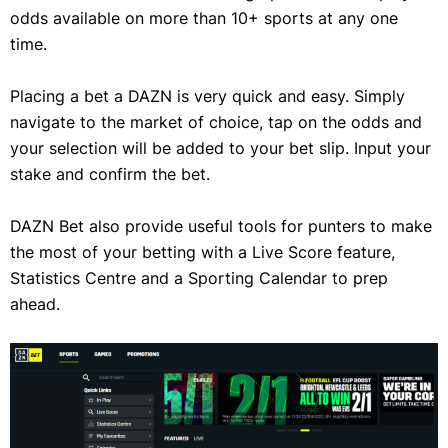
Half Time Result
odds available on more than 10+ sports at any one
Handicap
time.
Handicapper
Placing a bet a DAZN is very quick and easy. Simply
Hedging
navigate to the market of choice, tap on the odds and
Heinz
your selection will be added to your bet slip. Input your
Hook
stake and confirm the bet.
IBAS
DAZN Bet also provide useful tools for punters to make
Lay
the most of your betting with a Live Score feature,
Lengthen
Statistics Centre and a Sporting Calendar to prep
ahead.
Line
Lock
Longshot
Lucky15
Match Betting