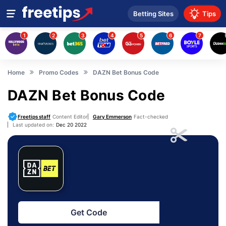
Betting Sites
Tips
1
2
3
4
5
6
7
Home
Promo Codes
DAZN Bet Bonus Code
DAZN Bet Bonus Code
Freetips staff
Content Editor
Gary Emmerson
Fact-checked
Last updated on:
Dec 20 2022
XXXXX
Get Code
New Betting Sites