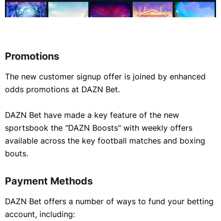
Super Heinz
Super Yankee
Tic-Tac
Promotions
Trebles
Trixie
The new customer signup offer is joined by enhanced
odds promotions at DAZN Bet.
Under
Underdog
DAZN Bet have made a key feature of the new
Value Bet
sportsbook the "DAZN Boosts" with weekly offers
Wise Guy
available across the key football matches and boxing
bouts.
Yankee
Anytime Goalscorer
Payment Methods
Best Odds
DAZN Bet offers a number of ways to fund your betting
Coupon
account, including:
Fixed Odds