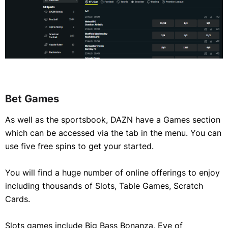
Monkey
Multiples
NAP
No Action
Non Runner
Number Spread
Bet Games
Odds
As well as the sportsbook, DAZN have a Games section
Odds On
which can be accessed via the tab in the menu. You can
Odds Against
use five free spins to get your started.
Outright Bet
You will find a huge number of online offerings to enjoy
Outsider
including thousands of Slots, Table Games, Scratch
Over
Cards.
Over-Round
Slots games include Big Bass Bonanza, Eye of