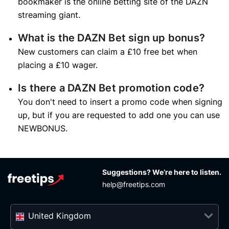
bookmaker is the online betting site of the DAZN
Combination Forecast
streaming giant.
Combination Tricast
What is the DAZN Bet sign up bonus?
Reverse Forecast
New customers can claim a £10 free bet when
Straight Tricast
placing a £10 wager.
Straight Forecast
Is there a DAZN Bet promotion code?
Lucky 31
You don't need to insert a promo code when signing
Lucky 63
up, but if you are requested to add one you can use
Show More
NEWBONUS.
Suggestions? We’re here to listen.
help@freetips.com
United Kingdom