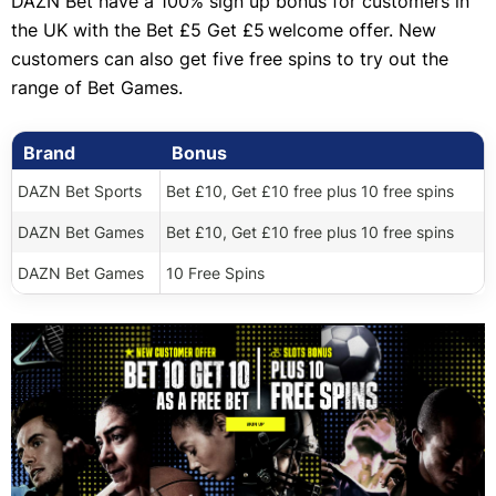
DAZN Bet have a 100% sign up bonus for customers in
SHFL Lottery
Breeders' Cup
the UK with the Bet £5 Get £5 welcome offer. New
Arbitrage Betting
US Lotteries
Dubai World Cup Night
customers can also get five free spins to try out the
Asian Handicap
Show More
UK Lotteries
range of Bet Games.
Bar
Australian Lotteries
Banker
Brand
Bonus
South Africa Lotteries
Beard
DAZN Bet Sports
Bet £10, Get £10 free plus 10 free spins
Canadian Lotteries
Bet
German Lotteries
DAZN Bet Games
Bet £10, Get £10 free plus 10 free spins
Betting Exchange
Italian Lotteries
DAZN Bet Games
10 Free Spins
Bookmaker
NRL
Spanish Lotteries
BTTS
Show More
State Of Origin
Canadian
Cashout
Chalk
Chalk Player