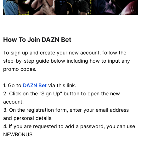
Circled Game
Clean Sheet
Combination Bet
Correct Score
How To Join DAZN Bet
Dog
To sign up and create your new account, follow the
Dog Player
step-by-step guide below including how to input any
Doubles
promo codes.
Double Action
1. Go to
DAZN Bet
via this link.
Double Chance
2. Click on the "Sign Up" button to open the new
Double Result
account.
Draw No Bet
3. On the registration form, enter your email address
and personal details.
Drift
4. If you are requested to add a password, you can use
Dutching
NEWBONUS.
Each Way