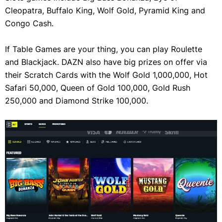
Parlay
Cleopatra, Buffalo King, Wolf Gold, Pyramid King and
Patent
Congo Cash.
Permutations Or Perms
If Table Games are your thing, you can play Roulette
Points Spread
and Blackjack. DAZN also have big prizes on offer via
Pony
their Scratch Cards with the Wolf Gold 1,000,000, Hot
Price
Safari 50,000, Queen of Gold 100,000, Gold Rush
Punter
250,000 and Diamond Strike 100,000.
Round Robin
Runner
Scout
Sharp
Singles
Special Bets
Spread Betting