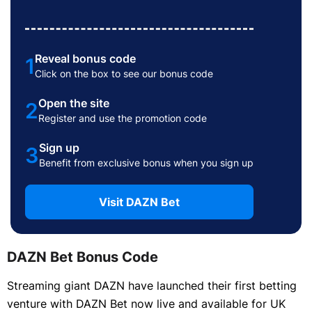
Payment Methods
Search By Country
Reveal bonus code
1
Australian Open
Best UK Betting Sites
Click on the box to see our bonus code
French Open
Bonus Types
Live Roulette
Open the site
2
Wimbledon
Anonymous Betting Sites
Live Blackjack
Register and use the promotion code
Lucky 5
US Open
AFCON Betting Sites
Live Baccarat
Sign up
Show More
Lucky 6
3
Australian Open Betting Sites
Best Casino Sites
Benefit from exclusive bonus when you sign up
Dream Catcher
Lucky 7
Show More
Promo Codes
Brownlow Medal
Slots
Monopoly Live
Bet On Poker
Sweepstakes Casinos
Visit DAZN Bet
Stake
Roulette
Live Gameshows
Bet On Baccarat
Promotions
Shuffle
Show More
Live Dealer
War Of Bets
Single Bet Calculator
Crypto Casinos
Keno
DAZN Bet Bonus Code
Wheel Of Fortune
Each Way Bet Calculator
Big Wins
Originals
Streaming giant DAZN have launched their first betting
Speedy 7
Double Bet Calculator
Casino Reviews
Crash Games
Quinella
venture with DAZN Bet now live and available for UK
Show More
Treble Bet Calculator
Show More