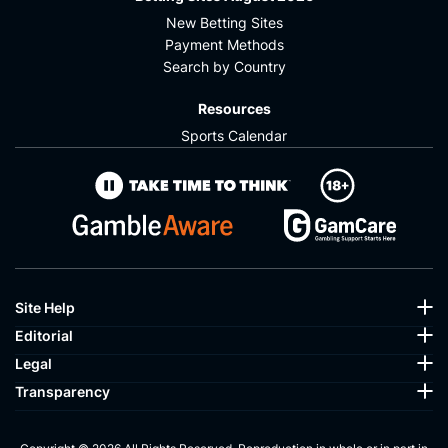
New Betting Sites
Payment Methods
Search by Country
Resources
Sports Calendar
Site Help
Editorial
Legal
Transparency