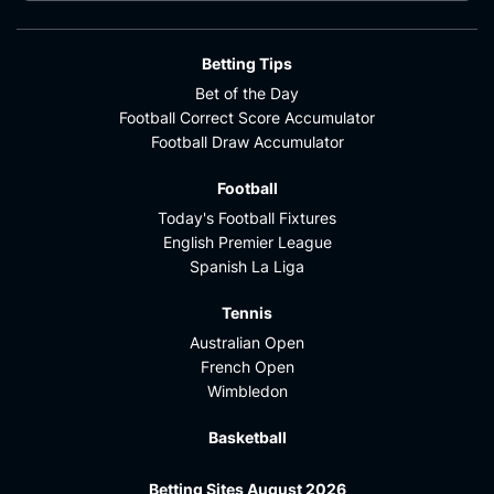
Betting Tips
Bet of the Day
Football Correct Score Accumulator
Football Draw Accumulator
Football
Today's Football Fixtures
English Premier League
Spanish La Liga
Tennis
Australian Open
French Open
Wimbledon
Basketball
Betting Sites August 2026