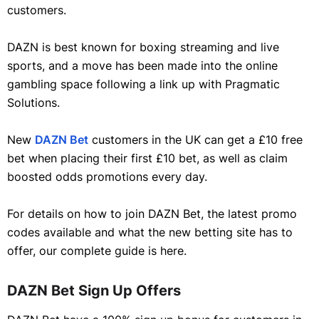
customers.
Blackjack
Place
Accumulator Calculator
Baccarat
Exacta
Parlay Calculator
DAZN is best known for boxing streaming and live
Show More
Trifecta
Show More
sports, and a move has been made into the online
First Four
gambling space following a link up with Pragmatic
Solutions.
Mystery Bet
Quaddie
New
DAZN Bet
customers in the UK can get a £10 free
Wincast
bet when placing their first £10 bet, as well as claim
boosted odds promotions every day.
Scorecast
Stake
For details on how to join DAZN Bet, the latest promo
Betting Market
codes available and what the new betting site has to
Durban July Handicap
Accumulator
offer, our complete guide is here.
Royal Ascot
Action
Grand National Festival
DAZN Bet Sign Up Offers
Against The Spread
Melbourne Cup Carnival
Ante Post