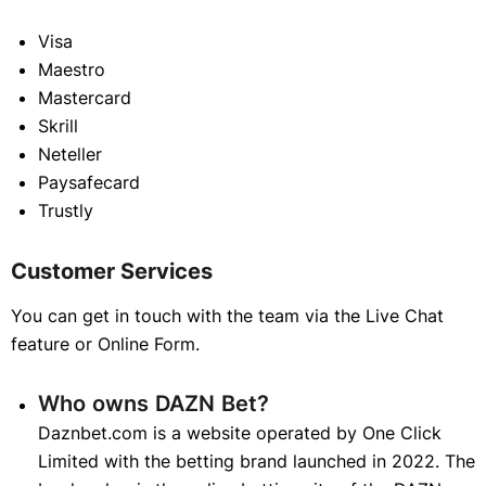
Multi Bet
Visa
Price Boost
Maestro
Mastercard
Cover
Skrill
Grand Salami
Neteller
In Play
Paysafecard
Trustly
Kelly Criterion
Margin
Customer Services
Money Line
You can get in touch with the team via the Live Chat
Payout
feature or Online Form.
Push
Teaser
Who owns DAZN Bet?
Value
Daznbet.com is a website operated by One Click
Limited with the betting brand launched in 2022. The
Win