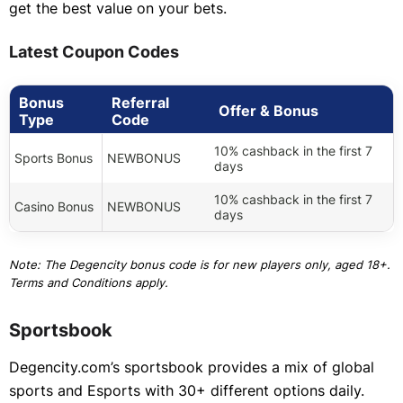
get the best value on your bets.
SHFL Lottery
Breeders' Cup
Arbitrage Betting
US Lotteries
Dubai World Cup Night
Latest Coupon Codes
Asian Handicap
Show More
UK Lotteries
Bar
Australian Lotteries
Bonus
Referral
Offer & Bonus
Banker
Type
Code
South Africa Lotteries
Beard
10% cashback in the first 7
Canadian Lotteries
Sports Bonus
NEWBONUS
days
Bet
German Lotteries
10% cashback in the first 7
Betting Exchange
Casino Bonus
NEWBONUS
days
Italian Lotteries
Bookmaker
NRL
Spanish Lotteries
BTTS
Note: The Degencity bonus code is for new players only, aged 18+.
Show More
State Of Origin
Terms and Conditions apply.
Canadian
Cashout
Sportsbook
Chalk
Degencity.com’s sportsbook provides a mix of global
Chalk Player
sports and Esports with 30+ different options daily.