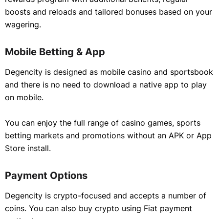
Parlay
boosts and reloads and tailored bonuses based on your
Patent
wagering.
Permutations Or Perms
Points Spread
Mobile Betting & App
Pony
Degencity is designed as mobile casino and sportsbook
Price
and there is no need to download a native app to play
on mobile.
Punter
Round Robin
You can enjoy the full range of casino games, sports
Runner
betting markets and promotions without an APK or App
Scout
Store install.
Sharp
Payment Options
Singles
Special Bets
Degencity is crypto-focused and accepts a number of
coins. You can also buy crypto using Fiat payment
Spread Betting