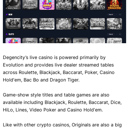
Half Time Result
Handicap
Handicapper
Hedging
Heinz
Hook
Degencity’s live casino is powered primarily by
IBAS
Evolution and provides live dealer streamed tables
Lay
across Roulette, Blackjack, Baccarat, Poker, Casino
Lengthen
Hold'em, Bac Bo and Dragon Tiger.
Line
Game-show style titles and table games are also
Lock
available including Blackjack, Roulette, Baccarat, Dice,
Longshot
HiLo, Lines, Video Poker and Casino Hold'em.
Lucky15
Like with other crypto casinos, Originals are also a big
Match Betting