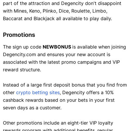
part of the attraction and Degencity don't disappoint
Monkey
with Mines, Keno, Plinko, Dice, Roulette, Limbo,
Multiples
Baccarat and Blackjack all available to play daily.
NAP
Promotions
No Action
Non Runner
The sign up code
NEWBONUS
is available when joining
Degencity.com and ensures your new account is
Number Spread
associated with the latest promo campaigns and VIP
Odds
reward structure.
Odds On
Odds Against
Instead of a large first deposit bonus that you find from
other
crypto betting sites
, Degencity offers a 10%
Outright Bet
cashback rewards based on your bets in your first
Outsider
seven days as a customer.
Over
Over-Round
Other promotions include an eight-tier VIP loyalty
rewards program with additional benefits, regular