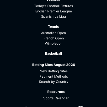
Today's Football Fixtures
English Premier League
Spanish La Liga
Tennis
Australian Open
French Open
Wimbledon
Basketball
Betting Sites August 2026
New Betting Sites
Payment Methods
Search by Country
Resources
Sports Calendar