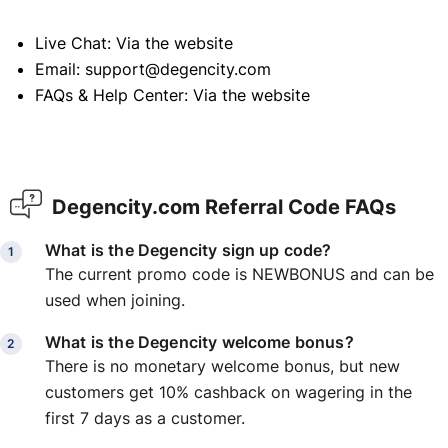
Multi Bet
Live Chat: Via the website
Price Boost
Email: support@degencity.com
FAQs & Help Center: Via the website
Cover
Grand Salami
In Play
Kelly Criterion
Degencity.com Referral Code FAQs
Margin
What is the Degencity sign up code?
Money Line
The current promo code is NEWBONUS and can be
Payout
used when joining.
Push
What is the Degencity welcome bonus?
Teaser
There is no monetary welcome bonus, but new
customers get 10% cashback on wagering in the
Value
first 7 days as a customer.
Win