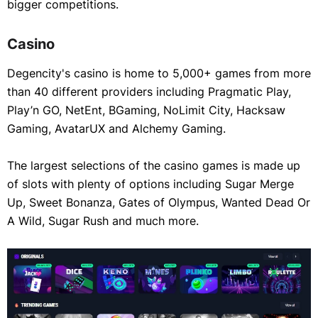
bigger competitions.
Edge
Evens
Casino
Exotic
Degencity's casino is home to 5,000+ games from more
Exposure
than 40 different providers including Pragmatic Play,
Play’n GO, NetEnt, BGaming, NoLimit City, Hacksaw
Favourite
Gaming, AvatarUX and Alchemy Gaming.
First Goalscorer
First Half Bet
The largest selections of the casino games is made up
Fold
of slots with plenty of options including Sugar Merge
Up, Sweet Bonanza, Gates of Olympus, Wanted Dead Or
Form
A Wild, Sugar Rush and much more.
GamCare
Goal Line
Goliath
Half Time Bet