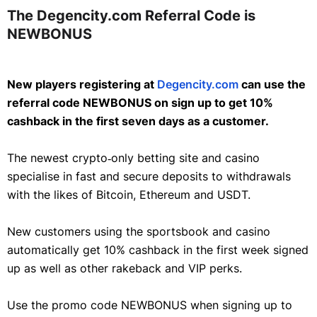
Speedy 7
Blackjack
Place
The Degencity.com Referral Code is
Accumulator Calculator
Show More
NEWBONUS
Baccarat
Exacta
Parlay Calculator
Show More
Trifecta
Show More
First Four
New players registering at
Degencity.com
can use the
referral code NEWBONUS on sign up to get 10%
Mystery Bet
cashback in the first seven days as a customer.
Quaddie
Wincast
The newest crypto‑only betting site and casino
Scorecast
specialise in fast and secure deposits to withdrawals
with the likes of Bitcoin, Ethereum and USDT.
Stake
Betting Market
New customers using the sportsbook and casino
Durban July Handicap
Accumulator
automatically get 10% cashback in the first week signed
Royal Ascot
up as well as other rakeback and VIP perks.
Action
Grand National Festival
Against The Spread
Melbourne Cup Carnival
Use the promo code NEWBONUS when signing up to
Ante Post