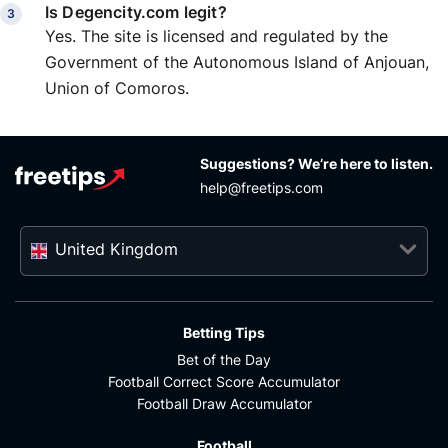
Combination Forecast
Is Degencity.com legit?
Yes. The site is licensed and regulated by the
Combination Tricast
Government of the Autonomous Island of Anjouan,
Reverse Forecast
Union of Comoros.
Straight Tricast
Straight Forecast
Suggestions? We’re here to listen.
Lucky 31
help@freetips.com
Lucky 63
Show More
United Kingdom
Betting Tips
Bet of the Day
Football Correct Score Accumulator
Football Draw Accumulator
Football