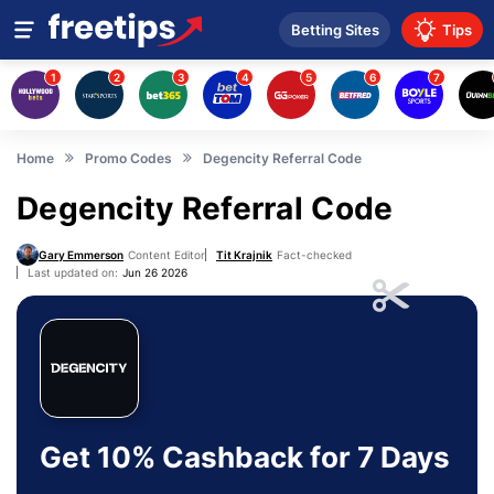
Betting Sites
Tips
1
2
3
4
5
6
7
Home
Promo Codes
Degencity Referral Code
Degencity Referral Code
Gary Emmerson
Content Editor
Tit Krajnik
Fact-checked
Last updated on:
Jun 26 2026
Get 10% Cashback for 7 Days
New Betting Sites