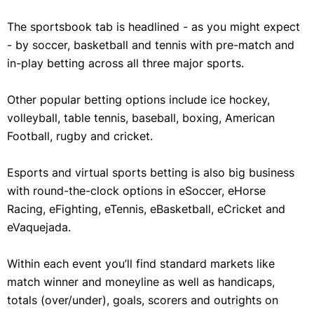
Circled Game
The sportsbook tab is headlined - as you might expect
Clean Sheet
- by soccer, basketball and tennis with pre-match and
Combination Bet
in-play betting across all three major sports.
Correct Score
Other popular betting options include ice hockey,
Dog
volleyball, table tennis, baseball, boxing, American
Dog Player
Football, rugby and cricket.
Doubles
Double Action
Esports and virtual sports betting is also big business
with round-the-clock options in eSoccer, eHorse
Double Chance
Racing, eFighting, eTennis, eBasketball, eCricket and
Double Result
eVaquejada.
Draw No Bet
Drift
Within each event you’ll find standard markets like
match winner and moneyline as well as handicaps,
Dutching
totals (over/under), goals, scorers and outrights on
Each Way