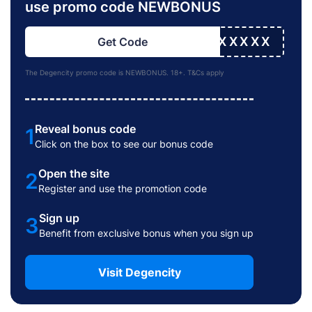
use promo code NEWBONUS
Payment Methods
Search By Country
XXXXX
Get Code
Australian Open
Best UK Betting Sites
The Degencity promo code is NEWBONUS. 18+.
T&Cs
apply
French Open
Bonus Types
Best Casino Sites
Wimbledon
Anonymous Betting Sites
Promo Codes
Live Roulette
Reveal bonus code
US Open
1
AFCON Betting Sites
Sweepstakes Casinos
Click on the box to see our bonus code
Show More
Live Blackjack
Australian Open Betting Sites
Lucky 5
Promotions
Live Baccarat
Show More
Open the site
2
Lucky 6
Brownlow Medal
Slots
Crypto Casinos
Register and use the promotion code
Dream Catcher
Lucky 7
Stake
Roulette
Big Wins
Monopoly Live
Sign up
3
Bet On Poker
Shuffle
Live Dealer
Casino Reviews
Benefit from exclusive bonus when you sign up
Live Gameshows
Single Bet Calculator
Bet On Baccarat
Show More
Keno
Show More
Each Way Bet Calculator
War Of Bets
Visit Degencity
Originals
Double Bet Calculator
Wheel Of Fortune
Crash Games
Quinella
Treble Bet Calculator