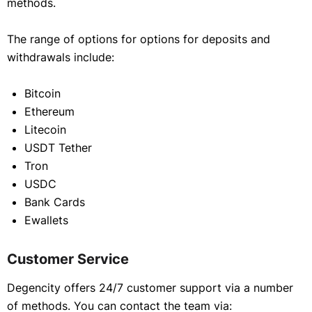
methods.
Super Heinz
Super Yankee
The range of options for options for deposits and
withdrawals include:
Tic-Tac
Trebles
Bitcoin
Trixie
Ethereum
Under
Litecoin
USDT Tether
Underdog
Tron
Value Bet
USDC
Wise Guy
Bank Cards
Yankee
Ewallets
Anytime Goalscorer
Customer Service
Best Odds
Coupon
Degencity offers 24/7 customer support via a number
of methods. You can contact the team via:
Fixed Odds