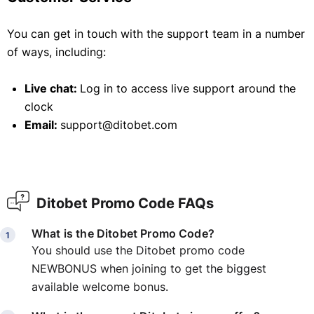
You can get in touch with the support team in a number
of ways, including:
Live chat:
Log in to access live support around the
clock
Email:
support@ditobet.com
Ditobet Promo Code FAQs
What is the Ditobet Promo Code?
You should use the Ditobet promo code
NEWBONUS when joining to get the biggest
available welcome bonus.