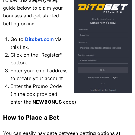
Follow this step-by-step
Parlay
guide below to claim your
Patent
bonuses and get started
Permutations Or Perms
betting online.
Points Spread
Go to
Ditobet.com
via
Pony
this link.
Price
Click on the "Register"
Punter
button.
Round Robin
Enter your email address
to create your account.
Runner
Enter the Promo Code
Scout
(In the box provided,
Sharp
enter the
NEWBONUS
code).
Singles
How to Place a Bet
Special Bets
Spread Betting
You can easily navigate between betting options at