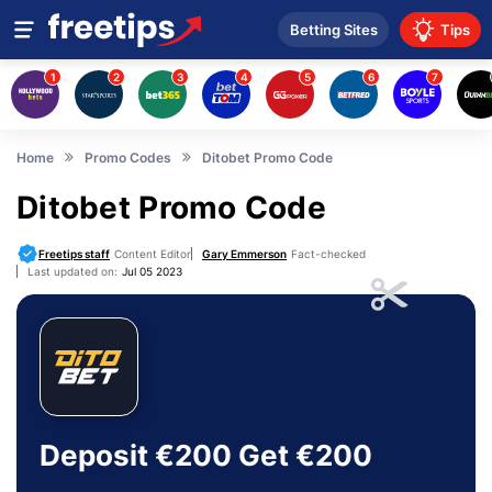
Betting Sites
Tips
1
2
3
4
5
6
7
Home
Promo Codes
Ditobet Promo Code
Ditobet Promo Code
Freetips staff
Content Editor
Gary Emmerson
Fact-checked
Last updated on:
Jul 05 2023
Deposit €200 Get €200
New Betting Sites