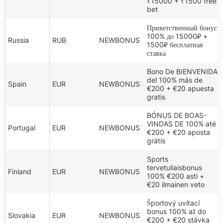
₹15000 + ₹1500 free
bet
Edge
Приветственный бонус
Evens
100% до 15000₽ +
Russia
RUB
NEWBONUS
1500₽ бесплатная
Exotic
ставка
Exposure
Bono De BIENVENIDA
Favourite
del 100% más de
Spain
EUR
NEWBONUS
€200 + €20 apuesta
First Goalscorer
gratis
First Half Bet
BÓNUS DE BOAS-
VINDAS DE 100% até
Fold
Portugal
EUR
NEWBONUS
€200 + €20 aposta
grátis
Form
Sports
GamCare
tervetuliaisbonus
Finland
EUR
NEWBONUS
100% €200 asti +
Goal Line
€20 ilmainen veto
Goliath
Športový uvítací
Half Time Bet
bonus 100% až do
Slovakia
EUR
NEWBONUS
€200 + €20 stávka