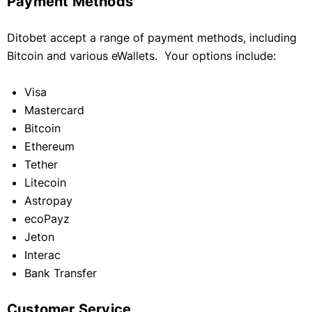
Payment Methods
Ditobet accept a range of payment methods, including
Bitcoin and various eWallets. Your options include:
Visa
Mastercard
Bitcoin
Ethereum
Tether
Litecoin
Astropay
ecoPayz
Jeton
Interac
Bank Transfer
Customer Service