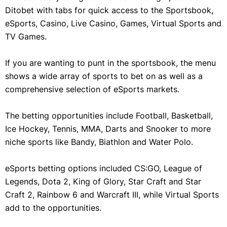
Super Heinz
Ditobet with tabs for quick access to the Sportsbook,
eSports, Casino, Live Casino, Games, Virtual Sports and
Super Yankee
TV Games.
Tic-Tac
Trebles
If you are wanting to punt in the sportsbook, the menu
Trixie
shows a wide array of sports to bet on as well as a
comprehensive selection of eSports markets.
Under
Underdog
The betting opportunities include Football, Basketball,
Value Bet
Ice Hockey, Tennis, MMA, Darts and Snooker to more
niche sports like Bandy, Biathlon and Water Polo.
Wise Guy
Yankee
eSports betting options included CS:GO, League of
Anytime Goalscorer
Legends, Dota 2, King of Glory, Star Craft and Star
Best Odds
Craft 2, Rainbow 6 and Warcraft III, while Virtual Sports
add to the opportunities.
Coupon
Fixed Odds