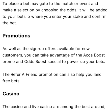
To place a bet, navigate to the match or event and
Multi Bet
make a selection by choosing the odds. It will be added
Price Boost
to your betslip where you enter your stake and confirm
the bet.
Cover
Grand Salami
Promotions
In Play
Kelly Criterion
As well as the sign-up offers available for new
customers, you can take advantage of the Acca Boost
Margin
promo and Odds Boost special to power up your bets.
Money Line
Payout
The Refer A Friend promotion can also help you land
free bets.
Push
Teaser
Casino
Value
Win
The casino and live casino are among the best around,