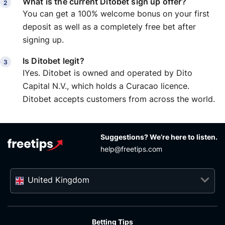
What is the current Ditobet sign up offer?
You can get a 100% welcome bonus on your first
deposit as well as a completely free bet after
signing up.
Is Ditobet legit?
IYes. Ditobet is owned and operated by Dito
Capital N.V., which holds a Curacao licence.
Ditobet accepts customers from across the world.
Suggestions? We’re here to listen.
help@freetips.com
United Kingdom
Betting Tips