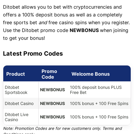
SHFL Lottery
Breeders' Cup
Ditobet allows you to bet with cryptocurrencies and
Arbitrage Betting
US Lotteries
Dubai World Cup Night
offers a 100% deposit bonus as well as a completely
Asian Handicap
Show More
free sports bet
and
free casino spins when you register.
UK Lotteries
Bar
Use the Ditobet promo code
NEWBONUS
when joining
Australian Lotteries
to get your bonus!
Banker
South Africa Lotteries
Beard
Canadian Lotteries
Latest Promo Codes
Bet
German Lotteries
Betting Exchange
Promo
Italian Lotteries
Product
Welcome Bonus
Code
Bookmaker
NRL
Spanish Lotteries
Ditobet
100% deposit bonus PLUS
BTTS
Show More
State Of Origin
NEWBONUS
Sportsbook
Free Bet
Canadian
Ditobet Casino
NEWBONUS
100% bonus + 100 Free Spins
Cashout
Ditobet Live
NEWBONUS
100% bonus + 100 Free Spins
Chalk
Casino
Chalk Player
Note: Promotion Codes are for new customers only. Terms and