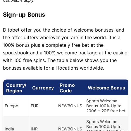
Conditions apply.
Circled Game
Clean Sheet
Sign-up Bonus
Combination Bet
Ditobet offer you the choice of welcome bonuses, and
Correct Score
the offer differs wherever you are in the world. It is a
Dog
100% bonus plus a completely free bet at the
Dog Player
sportsbook and a 100% welcome package at the casino
with 100 free spins. The table below shows you the
Doubles
bonuses available for all locations worldwide.
Double Action
Double Chance
Country/
Promo
Currency
Welcome Bonus
Double Result
Region
Code
Draw No Bet
Sports Welcome
Europe
EUR
NEWBONUS
Bonus 100% Up to
Drift
200€ + 20€ free bet
Dutching
Sports Welcome
Bonus 100% Up to
Each Way
India
INR
NEWBONUS