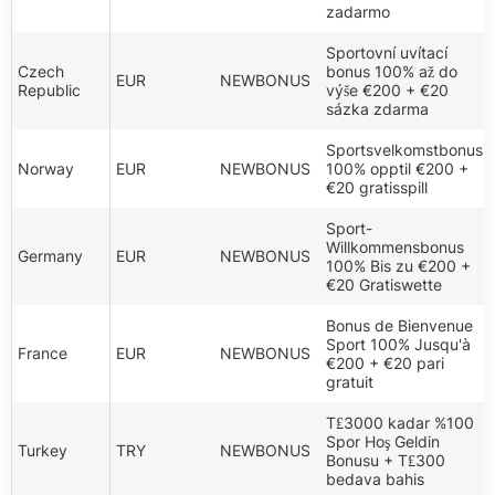
Half Time Result
zadarmo
Handicap
Sportovní uvítací
Czech
bonus 100% až do
Handicapper
EUR
NEWBONUS
Republic
výše €200 + €20
sázka zdarma
Hedging
Sportsvelkomstbonus
Heinz
Norway
EUR
NEWBONUS
100% opptil €200 +
€20 gratisspill
Hook
IBAS
Sport-
Willkommensbonus
Germany
EUR
NEWBONUS
Lay
100% Bis zu €200 +
€20 Gratiswette
Lengthen
Bonus de Bienvenue
Line
Sport 100% Jusqu'à
France
EUR
NEWBONUS
€200 + €20 pari
Lock
gratuit
Longshot
T₤3000 kadar %100
Spor Hoş Geldin
Lucky15
Turkey
TRY
NEWBONUS
Bonusu + T₤300
bedava bahis
Match Betting