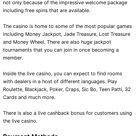
not only because of the impressive welcome package
Combination Forecast
including free spins that are available.
Combination Tricast
Reverse Forecast
The casino is home to some of the most popular games
Straight Tricast
including Money Jackpot, Jade Treasure, Lost Treasure
and Money Wheel. There are also huge jackpot
Straight Forecast
tournaments that you can join in once becoming a
Lucky 31
member.
Lucky 63
Show More
Inside the live casino, you can expect to find rooms
with dealers in a host of different languages. Play
Roulette, Blackjack, Poker, Craps, Sic Bo, Teen Patti, 32
Cards and much more.
There is also a live cashback bonus for customers using
the live casino.