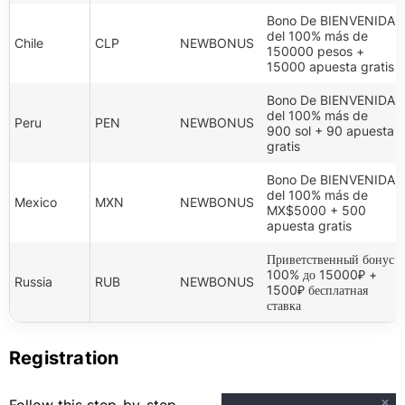
Monkey
Bono De BIENVENIDA
del 100% más de
Chile
CLP
NEWBONUS
Multiples
150000 pesos +
15000 apuesta gratis
NAP
Bono De BIENVENIDA
No Action
del 100% más de
Peru
PEN
NEWBONUS
900 sol + 90 apuesta
Non Runner
gratis
Number Spread
Bono De BIENVENIDA
del 100% más de
Odds
Mexico
MXN
NEWBONUS
MX$5000 + 500
apuesta gratis
Odds On
Odds Against
Приветственный бонус
100% до 15000₽ +
Russia
RUB
NEWBONUS
Outright Bet
1500₽ бесплатная
ставка
Outsider
Over
Registration
Over-Round