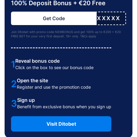
100% Deposit Bonus + €20 Free
Payment Methods
Search By Country
XXXXX
Get Code
Australian Open
Best UK Betting Sites
Join Ditobet with promo code NEWBONUS and get 100% up to €200 + €20
French Open
FREE BET for your very first deposit. 18+ only.
T&Cs
apply
Bonus Types
Best Casino Sites
Wimbledon
Anonymous Betting Sites
Promo Codes
Live Roulette
US Open
AFCON Betting Sites
Reveal bonus code
1
Sweepstakes Casinos
Show More
Live Blackjack
Click on the box to see our bonus code
Australian Open Betting Sites
Lucky 5
Promotions
Live Baccarat
Show More
Lucky 6
Brownlow Medal
Open the site
2
Slots
Crypto Casinos
Dream Catcher
Register and use the promotion code
Lucky 7
Stake
Roulette
Big Wins
Monopoly Live
Bet On Poker
Shuffle
Sign up
3
Live Dealer
Casino Reviews
Live Gameshows
Single Bet Calculator
Benefit from exclusive bonus when you sign up
Bet On Baccarat
Show More
Keno
Show More
Each Way Bet Calculator
War Of Bets
Originals
Visit Ditobet
Double Bet Calculator
Wheel Of Fortune
Crash Games
Quinella
Treble Bet Calculator