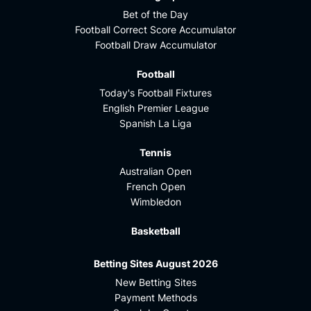
Bet of the Day
Football Correct Score Accumulator
Football Draw Accumulator
Football
Today's Football Fixtures
English Premier League
Spanish La Liga
Tennis
Australian Open
French Open
Wimbledon
Basketball
Betting Sites August 2026
New Betting Sites
Payment Methods