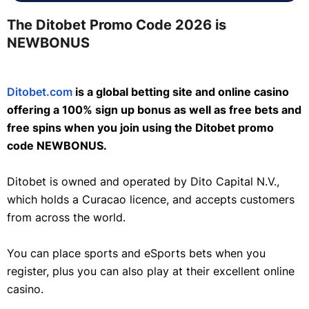
Speedy 7
Blackjack
Place
Accumulator Calculator
Show More
The Ditobet Promo Code 2026 is
Baccarat
Exacta
NEWBONUS
Parlay Calculator
Show More
Trifecta
Show More
First Four
Ditobet.com
is a global betting site and online casino
Mystery Bet
offering a 100% sign up bonus as well as free bets and
Quaddie
free spins when you join using the Ditobet
promo
code NEWBONUS.
Wincast
Scorecast
Ditobet is owned and operated by Dito Capital N.V.,
Stake
which holds a Curacao licence, and accepts customers
Betting Market
from across the world.
Durban July Handicap
Accumulator
Royal Ascot
You can place sports and eSports bets when you
Action
register, plus you can also play at their excellent online
Grand National Festival
Against The Spread
casino.
Melbourne Cup Carnival
Ante Post