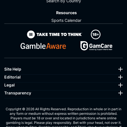
Search by Country
Resources
Sports Calendar
Site Help
Editorial
Legal
Transparency
Copyright © 2026 All Rights Reserved. Reproduction in whole or in part in
any form or medium without express written permission is prohibited.
Players must be 18 or over and located in jurisdictions where online
gambling is legal. Please play responsibly. Bet with your head, not over it.