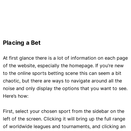
Monkey
Multiples
NAP
No Action
Placing a Bet
Non Runner
Number Spread
At first glance there is a lot of information on each page
Odds
of the website, especially the homepage. If you’re new
to the online sports betting scene this can seem a bit
Odds On
chaotic, but there are ways to navigate around all the
Odds Against
noise and only display the options that you want to see.
Outright Bet
Here’s how:
Outsider
First, select your chosen sport from the sidebar on the
Over
left of the screen. Clicking it will bring up the full range
Over-Round
of worldwide leagues and tournaments, and clicking an