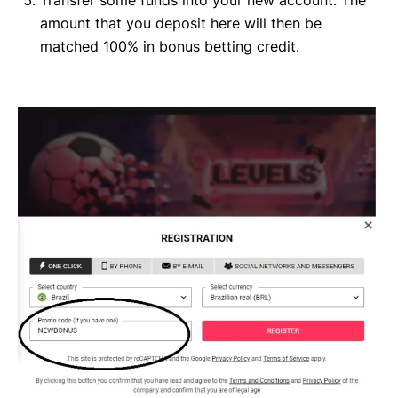
Transfer some funds into your new account. The
Half Time Result
amount that you deposit here will then be
Handicap
matched 100% in bonus betting credit.
Handicapper
Hedging
Heinz
Hook
IBAS
Lay
Lengthen
Line
Lock
Longshot
Lucky15
Match Betting