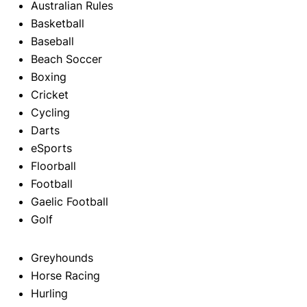
Australian Rules
Super Heinz
Basketball
Super Yankee
Baseball
Tic-Tac
Beach Soccer
Boxing
Trebles
Cricket
Trixie
Cycling
Under
Darts
Underdog
eSports
Floorball
Value Bet
Football
Wise Guy
Gaelic Football
Yankee
Golf
Anytime Goalscorer
Greyhounds
Best Odds
Horse Racing
Coupon
Hurling
Fixed Odds