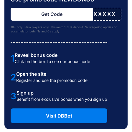
Payment Methods
XXXXX
Get Code
Search By Country
Australian Open
Best UK Betting Sites
18+ only. New players only. Minimum 1 EUR deposit. 5x wagering applies on
accumulator bets. Ts and Cs apply
French Open
Bonus Types
Best Casino Sites
Wimbledon
Anonymous Betting Sites
Promo Codes
Live Roulette
Reveal bonus code
US Open
AFCON Betting Sites
1
Sweepstakes Casinos
Click on the box to see our bonus code
Show More
Live Blackjack
Australian Open Betting Sites
Lucky 5
Promotions
Live Baccarat
Show More
Open the site
2
Lucky 6
Brownlow Medal
Slots
Crypto Casinos
Register and use the promotion code
Dream Catcher
Lucky 7
Stake
Roulette
Big Wins
Monopoly Live
Sign up
3
Bet On Poker
Shuffle
Live Dealer
Casino Reviews
Benefit from exclusive bonus when you sign up
Live Gameshows
Single Bet Calculator
Bet On Baccarat
Show More
Keno
Show More
Each Way Bet Calculator
War Of Bets
Visit DBBet
Originals
Double Bet Calculator
Wheel Of Fortune
Crash Games
Quinella
Treble Bet Calculator