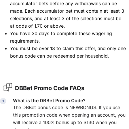
accumulator bets before any withdrawals can be
made. Each accumulator bet must contain at least 3
selections, and at least 3 of the selections must be
at odds of 1.70 or above.
You have 30 days to complete these wagering
requirements.
You must be over 18 to claim this offer, and only one
bonus code can be redeemed per household.
DBBet Promo Code FAQs
What is the DBBet Promo Code?
The DBBet bonus code is NEWBONUS. If you use
this promotion code when opening an account, you
will receive a 100% bonus up to $130 when you