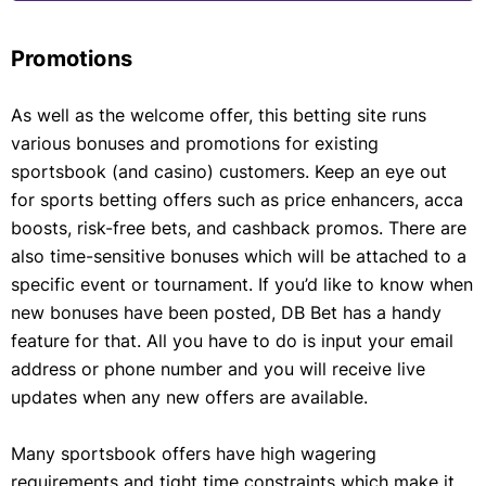
Combination Forecast
Combination Tricast
Promotions
Reverse Forecast
As well as the welcome offer, this betting site runs
Straight Tricast
various bonuses and promotions for existing
Straight Forecast
sportsbook (and casino) customers. Keep an eye out
Lucky 31
for sports betting offers such as price enhancers, acca
Lucky 63
boosts, risk-free bets, and cashback promos. There are
Show More
also time-sensitive bonuses which will be attached to a
specific event or tournament. If you’d like to know when
new bonuses have been posted, DB Bet has a handy
feature for that. All you have to do is input your email
address or phone number and you will receive live
updates when any new offers are available.
Many sportsbook offers have high wagering
requirements and tight time constraints which make it