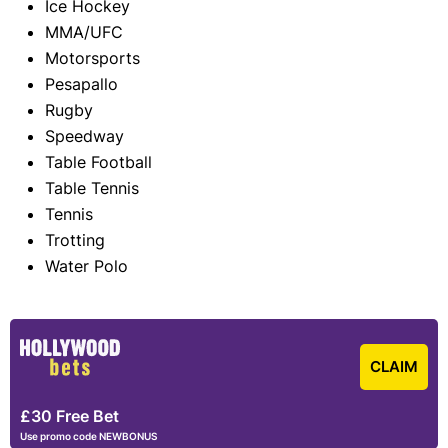
Ice Hockey
Multi Bet
MMA/UFC
Motorsports
Price Boost
Pesapallo
Cover
Rugby
Grand Salami
Speedway
Table Football
In Play
Table Tennis
Kelly Criterion
Tennis
Margin
Trotting
Money Line
Water Polo
Payout
Push
Teaser
CLAIM
Value
£30 Free Bet
Win
Use promo code NEWBONUS