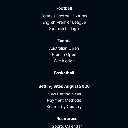
Football
Today's Football Fixtures
English Premier League
Spanish La Liga
Tennis
Australian Open
French Open
Wimbledon
Basketball
Betting Sites August 2026
New Betting Sites
Payment Methods
Search by Country
Resources
Sports Calendar