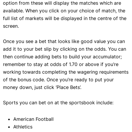
Parlay
option from these will display the matches which are
Patent
available. When you click on your choice of match, the
full list of markets will be displayed in the centre of the
Permutations Or Perms
screen.
Points Spread
Pony
Once you see a bet that looks like good value you can
add it to your bet slip by clicking on the odds. You can
Price
then continue adding bets to build your accumulator;
Punter
remember to stay at odds of 1.70 or above if you’re
Round Robin
working towards completing the wagering requirements
Runner
of the bonus code. Once you’re ready to put your
money down, just click ‘Place Bets’.
Scout
Sharp
Sports you can bet on at the sportsbook include:
Singles
Special Bets
American Football
Athletics
Spread Betting