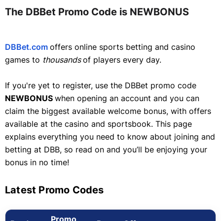
Speedy 7
Blackjack
Place
The DBBet Promo Code is NEWBONUS
Accumulator Calculator
Show More
Baccarat
Exacta
Parlay Calculator
Show More
Trifecta
Show More
DBBet.com
offers online sports betting and casino
First Four
games to
thousands
of players every day.
Mystery Bet
If you're yet to register, use the DBBet promo code
Quaddie
NEWBONUS
when opening an account and you can
Wincast
claim the biggest available welcome bonus, with offers
Scorecast
available at the casino and sportsbook. This page
explains everything you need to know about joining and
Stake
betting at DBB, so read on and you’ll be enjoying your
Betting Market
Durban July Handicap
bonus in no time!
Accumulator
Royal Ascot
Action
Latest Promo Codes
Grand National Festival
Against The Spread
Melbourne Cup Carnival
Promo
Ante Post