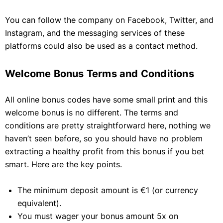
You can follow the company on Facebook, Twitter, and
Instagram, and the messaging services of these
platforms could also be used as a contact method.
Welcome Bonus Terms and Conditions
All online bonus codes have some small print and this
welcome bonus is no different. The terms and
conditions are pretty straightforward here, nothing we
haven’t seen before, so you should have no problem
extracting a healthy profit from this bonus if you bet
smart. Here are the key points.
The minimum deposit amount is €1 (or currency
equivalent).
You must wager your bonus amount 5x on