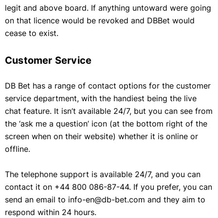
legit and above board. If anything untoward were going
on that licence would be revoked and DBBet would
cease to exist.
Customer Service
DB Bet has a range of contact options for the customer
service department, with the handiest being the live
chat feature. It isn’t available 24/7, but you can see from
the ‘ask me a question’ icon (at the bottom right of the
screen when on their website) whether it is online or
offline.
The telephone support is available 24/7, and you can
contact it on +44 800 086-87-44. If you prefer, you can
send an email to info-en@db-bet.com and they aim to
respond within 24 hours.