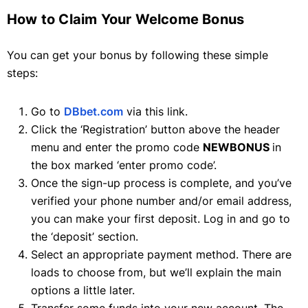
How to Claim Your Welcome Bonus
Edge
Evens
You can get your bonus by following these simple
Exotic
steps:
Exposure
Favourite
Go to
DBbet.com
via this link.
Click the ‘Registration’ button above the header
First Goalscorer
menu and enter the promo code
NEWBONUS
in
First Half Bet
the box marked ‘enter promo code’.
Fold
Once the sign-up process is complete, and you’ve
Form
verified your phone number and/or email address,
you can make your first deposit. Log in and go to
GamCare
the ‘deposit’ section.
Goal Line
Select an appropriate payment method. There are
Goliath
loads to choose from, but we’ll explain the main
options a little later.
Half Time Bet