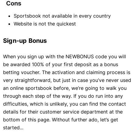
Cons
Circled Game
Clean Sheet
Sportsbook not available in every country
Website is not the quickest
Combination Bet
Correct Score
Sign-up Bonus
Dog
Dog Player
When you sign up with the NEWBONUS code you will
Doubles
be awarded 100% of your first deposit as a bonus
betting voucher. The activation and claiming process is
Double Action
very straightforward, but just in case you’ve never used
Double Chance
an online sportsbook before, we’re going to walk you
Double Result
through each step of the way. If you do run into any
difficulties, which is unlikely, you can find the contact
Draw No Bet
details for their customer service department at the
Drift
bottom of this page. Without further ado, let’s get
Dutching
started...
Each Way