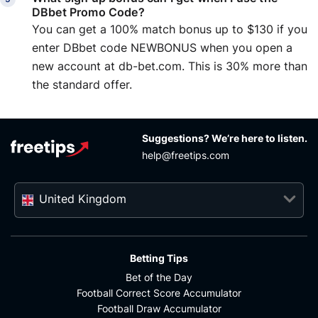
DBbet Promo Code?
You can get a 100% match bonus up to $130 if you
enter DBbet code NEWBONUS when you open a
new account at db-bet.com. This is 30% more than
the standard offer.
Suggestions? We’re here to listen.
help@freetips.com
United Kingdom
Betting Tips
Bet of the Day
Football Correct Score Accumulator
Football Draw Accumulator