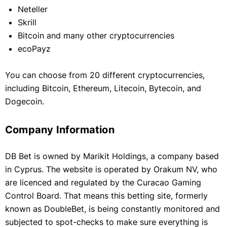
Neteller
Skrill
Bitcoin and many other cryptocurrencies
ecoPayz
You can choose from 20 different cryptocurrencies,
including Bitcoin, Ethereum, Litecoin, Bytecoin, and
Dogecoin.
Company Information
DB Bet is owned by Marikit Holdings, a company based
in Cyprus. The website is operated by Orakum NV, who
are licenced and regulated by the Curacao Gaming
Control Board. That means this betting site, formerly
known as DoubleBet, is being constantly monitored and
subjected to spot-checks to make sure everything is