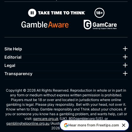
Site Help
Editorial
Legal
Transparency
Copyright © 2026 All Rights Reserved. Reproduction in whole or in part in
any form or medium without express written permission is prohibited.
Players must be 18 or over and located in jurisdictions where online
gambling is legal. Please play responsibly. Bet with your head, not over it.
Know when to Stop. Gamble responsibly and Think about your choices. If
you or someone you know has a gambling problem, and wants help, call or
visit:
gamcare.org.uk
(UK),
800gambler.org
(US), or
gamblinghelponline.org.au
(Australia). Gambling is addictive 18+. #Ads ©
Hear more from Freetips.com
2026 freetips.com