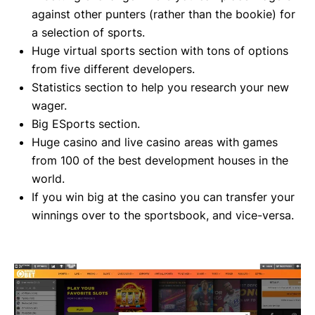
against other punters (rather than the bookie) for
a selection of sports.
Huge virtual sports section with tons of options
from five different developers.
Statistics section to help you research your new
wager.
Big ESports section.
Huge casino and live casino areas with games
from 100 of the best development houses in the
world.
If you win big at the casino you can transfer your
winnings over to the sportsbook, and vice-versa.