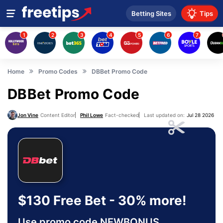
Betting Sites
Tips
1
2
3
4
5
6
7
Home
Promo Codes
DBBet Promo Code
DBBet Promo Code
Jon Vine
Content Editor
Phil Lowe
Fact-checked
Last updated on:
Jul 28 2026
$130 Free Bet - 30% more!
New Betting Sites
Use promo code NEWBONUS