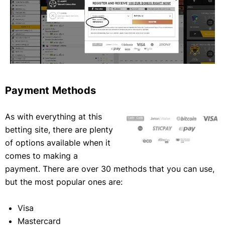
Payment Methods
As with everything at this
betting site, there are plenty
of options available when it
comes to making a
payment. There are over 30 methods that you can use,
but the most popular ones are:
Visa
Mastercard