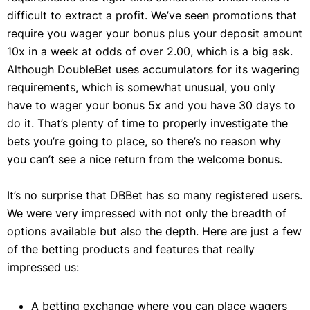
difficult to extract a profit. We’ve seen promotions that
require you wager your bonus plus your deposit amount
10x in a week at odds of over 2.00, which is a big ask.
Although DoubleBet uses accumulators for its wagering
requirements, which is somewhat unusual, you only
have to wager your bonus 5x and you have 30 days to
do it. That’s plenty of time to properly investigate the
bets you’re going to place, so there’s no reason why
you can’t see a nice return from the welcome bonus.
It’s no surprise that DBBet has so many registered users.
We were very impressed with not only the breadth of
options available but also the depth. Here are just a few
of the betting products and features that really
impressed us:
A betting exchange where you can place wagers