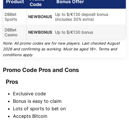
Product
Bonus Offer
SHFL Lottery
Breeders' Cup
Code
Arbitrage Betting
US Lotteries
Dubai World Cup Night
DBBet
Up to $/€130 deposit bonus
NEWBONUS
Asian Handicap
Sports
(includes 30% extra)
Show More
UK Lotteries
Bar
DBBet
Australian Lotteries
NEWBONUS
Up to $/€130 bonus
Casino
Banker
South Africa Lotteries
Note: All promo codes are for new players. Last checked August
Beard
2026 and confirming as working. Must be aged 18+. Terms and
Canadian Lotteries
conditions apply.
Bet
German Lotteries
Betting Exchange
Italian Lotteries
Promo Code Pros and Cons
Bookmaker
NRL
Spanish Lotteries
Pros
BTTS
Show More
State Of Origin
Exclusive code
Canadian
Bonus is easy to claim
Cashout
Lots of sports to bet on
Chalk
Accepts Bitcoin
Chalk Player