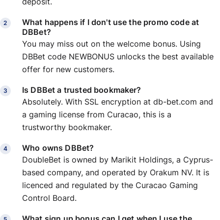
deposit.
What happens if I don't use the promo code at
DBBet?
You may miss out on the welcome bonus. Using
DBBet code NEWBONUS unlocks the best available
offer for new customers.
Is DBBet a trusted bookmaker?
Absolutely. With SSL encryption at db-bet.com and
a gaming license from Curacao, this is a
trustworthy bookmaker.
Who owns DBBet?
DoubleBet is owned by Marikit Holdings, a Cyprus-
based company, and operated by Orakum NV. It is
licenced and regulated by the Curacao Gaming
Control Board.
What sign up bonus can I get when I use the