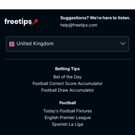
Suggestions? We’re here to listen.
help@freetips.com
United Kingdom
Betting Tips
Bet of the Day
Football Correct Score Accumulator
Football Draw Accumulator
Football
Today's Football Fixtures
English Premier League
Spanish La Liga