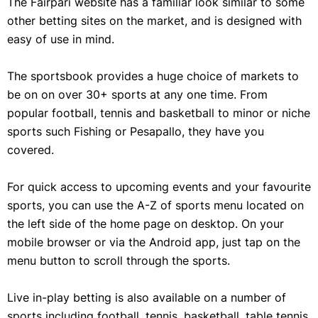
The Fairpari website has a familiar look similar to some
Monkey
other betting sites on the market, and is designed with
Multiples
easy of use in mind.
NAP
The sportsbook provides a huge choice of markets to
No Action
be on on over 30+ sports at any one time. From
Non Runner
popular football, tennis and basketball to minor or niche
sports such Fishing or Pesapallo, they have you
Number Spread
covered.
Odds
Odds On
For quick access to upcoming events and your favourite
Odds Against
sports, you can use the A-Z of sports menu located on
the left side of the home page on desktop. On your
Outright Bet
mobile browser or via the Android app, just tap on the
Outsider
menu button to scroll through the sports.
Over
Over-Round
Live in-play betting is also available on a number of
sports including football, tennis, basketball, table tennis,