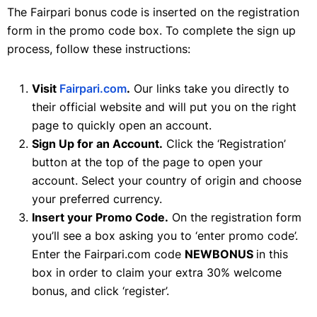
Circled Game
The Fairpari bonus code is inserted on the registration
form in the promo code box. To complete the sign up
Clean Sheet
process, follow these instructions:
Combination Bet
Correct Score
Visit
Fairpari.com
.
Our links take you directly to
Dog
their official website and will put you on the right
page to quickly open an account.
Dog Player
Sign Up for an Account.
Click the ‘Registration’
Doubles
button at the top of the page to open your
Double Action
account. Select your country of origin and choose
Double Chance
your preferred currency.
Insert your Promo Code.
On the registration form
Double Result
you’ll see a box asking you to ‘enter promo code’.
Draw No Bet
Enter the Fairpari.com code
NEWBONUS
in this
Drift
box in order to claim your extra 30% welcome
Dutching
bonus, and click ‘register’.
Each Way