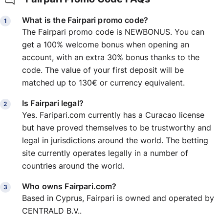
What is the Fairpari promo code?
The Fairpari promo code is NEWBONUS. You can
get a 100% welcome bonus when opening an
account, with an extra 30% bonus thanks to the
code. The value of your first deposit will be
matched up to 130€ or currency equivalent.
Is Fairpari legal?
Yes. Faripari.com currently has a Curacao license
but have proved themselves to be trustworthy and
legal in jurisdictions around the world. The betting
site currently operates legally in a number of
countries around the world.
Who owns Fairpari.com?
Based in Cyprus, Fairpari is owned and operated by
CENTRALD B.V..