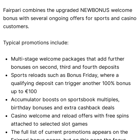
Fairpari combines the upgraded NEWBONUS welcome
bonus with several ongoing offers for sports and casino
customers.
Typical promotions include:
Multi-stage welcome packages that add further
bonuses on second, third and fourth deposits
Sports reloads such as Bonus Friday, where a
qualifying deposit can trigger another 100% bonus
up to €100
Accumulator boosts on sportsbook multiples,
birthday bonuses and extra cashback deals
Casino welcome and reload offers with free spins
attached to selected slot games
The full list of current promotions appears on the
Fairpari bonus pages, but on this page the focus