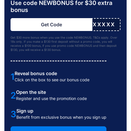
Use code NEWBONUS for $30 extra
Payment Methods
bonus
Search By Country
XXXXX
Get Code
Australian Open
Best UK Betting Sites
French Open
Bonus Types
Get $30 more bonus when you use the code NEWBONUS.
T&Cs
apply. Over
Best Casino Sites
18s only. If you make a $130 first deposit without a promo code, you will
Wimbledon
Anonymous Betting Sites
receive a $100 bonus, if you use promo code NEWBONUS and then deposit
Promo Codes
$130, you will receive a $130 bonus.
Live Roulette
US Open
AFCON Betting Sites
Sweepstakes Casinos
Show More
Live Blackjack
Australian Open Betting Sites
Lucky 5
Promotions
Live Baccarat
Show More
Reveal bonus code
1
Lucky 6
Brownlow Medal
Slots
Crypto Casinos
Click on the box to see our bonus code
Dream Catcher
Lucky 7
Stake
Roulette
Big Wins
Monopoly Live
Open the site
2
Bet On Poker
Shuffle
Live Dealer
Casino Reviews
Register and use the promotion code
Live Gameshows
Single Bet Calculator
Bet On Baccarat
Show More
Keno
Show More
Sign up
Each Way Bet Calculator
3
War Of Bets
Originals
Benefit from exclusive bonus when you sign up
Double Bet Calculator
Wheel Of Fortune
Crash Games
Quinella
Treble Bet Calculator