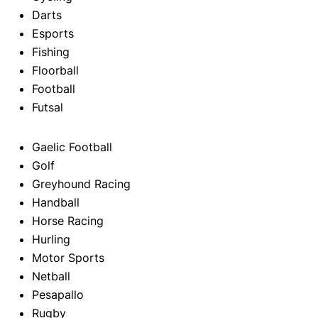
Super Heinz
Darts
Esports
Super Yankee
Fishing
Tic-Tac
Floorball
Trebles
Football
Trixie
Futsal
Under
Gaelic Football
Underdog
Golf
Value Bet
Greyhound Racing
Wise Guy
Handball
Horse Racing
Yankee
Hurling
Anytime Goalscorer
Motor Sports
Best Odds
Netball
Coupon
Pesapallo
Rugby
Fixed Odds