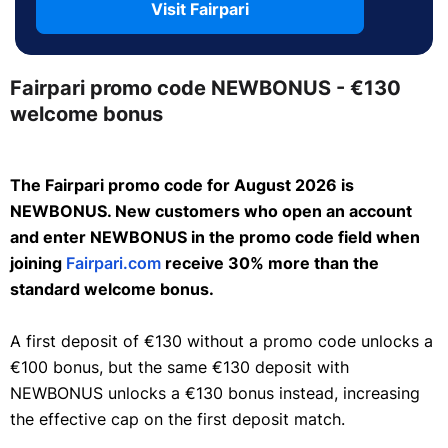
Speedy 7
Visit Fairpari
Blackjack
Place
Accumulator Calculator
Show More
Baccarat
Exacta
Parlay Calculator
Show More
Trifecta
Fairpari promo code NEWBONUS - €130
Show More
welcome bonus
First Four
Mystery Bet
Quaddie
The Fairpari promo code for August 2026 is
NEWBONUS. New customers who open an account
Wincast
and enter NEWBONUS in the promo code field when
Scorecast
joining
Fairpari.com
receive 30% more than the
Stake
standard welcome bonus.
Betting Market
Durban July Handicap
A first deposit of €130 without a promo code unlocks a
Accumulator
Royal Ascot
€100 bonus, but the same €130 deposit with
Action
NEWBONUS unlocks a €130 bonus instead, increasing
Grand National Festival
Against The Spread
the effective cap on the first deposit match.
Melbourne Cup Carnival
Ante Post