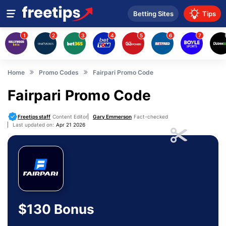
Betting Sites
Tips
1
2
3
4
5
6
7
Home
Promo Codes
Fairpari Promo Code
Fairpari Promo Code
Freetips staff
Content Editor
Gary Emmerson
Fact-checked
Last updated on:
Apr 21 2026
$130 Bonus
New Betting Sites