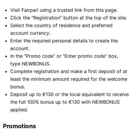
Visit Fairpari using a trusted link from this page.
Click the “Registration” button at the top of the site.
Select the country of residence and preferred
account currency.
Enter the required personal details to create the
account.
In the “Promo code” or “Enter promo code” box,
type NEWBONUS.
Complete registration and make a first deposit of at
least the minimum amount required for the welcome
bonus.
Deposit up to €130 or the local equivalent to receive
the full 100% bonus up to €130 with NEWBONUS
applied.
Promotions