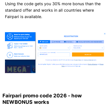
Using the code gets you 30% more bonus than the
Edge
standard offer and works in all countries where
Evens
Fairpari is available.
Exotic
Exposure
Favourite
First Goalscorer
First Half Bet
Fold
Form
GamCare
Goal Line
Fairpari promo code 2026 - how
Goliath
NEWBONUS works
Half Time Bet