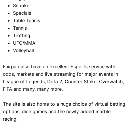
Snooker
Multi Bet
Specials
Price Boost
Table Tennis
Cover
Tennis
Trotting
Grand Salami
UFC/MMA
In Play
Volleyball
Kelly Criterion
Margin
Fairpari also have an excellent Esports service with
odds, markets and live streaming for major events in
Money Line
League of Legends, Dota 2, Counter Strike, Overwatch,
Payout
FIFA and many, many more.
Push
Teaser
The site is also home to a huge choice of virtual betting
options, dice games and the newly added marble
Value
racing.
Win