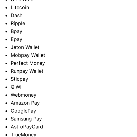
Litecoin
Dash
Ripple
Bpay
Epay
Jeton Wallet
Mobpay Wallet
Perfect Money
Runpay Wallet
Sticpay
QIWI
Webmoney
Amazon Pay
GooglePay
Samsung Pay
AstroPayCard
TrueMoney