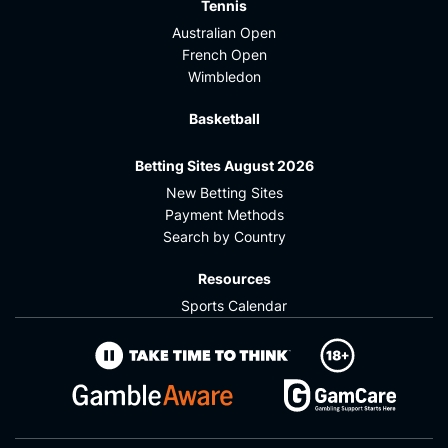
Tennis
Australian Open
French Open
Wimbledon
Basketball
Betting Sites August 2026
New Betting Sites
Payment Methods
Search by Country
Resources
Sports Calendar