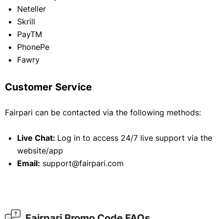
Neteller
Skrill
PayTM
PhonePe
Fawry
Customer Service
Fairpari can be contacted via the following methods:
Live Chat:
Log in to access 24/7 live support via the
website/app
Email:
support@fairpari.com
Fairpari Promo Code FAQs