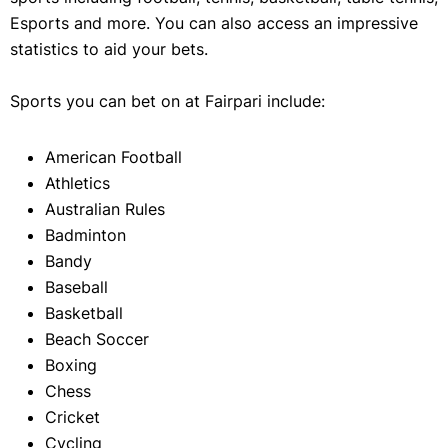
Parlay
Esports and more. You can also access an impressive
Patent
statistics to aid your bets.
Permutations Or Perms
Sports you can bet on at Fairpari include:
Points Spread
Pony
American Football
Price
Athletics
Punter
Australian Rules
Round Robin
Badminton
Bandy
Runner
Baseball
Scout
Basketball
Sharp
Beach Soccer
Boxing
Singles
Chess
Special Bets
Cricket
Spread Betting
Cycling