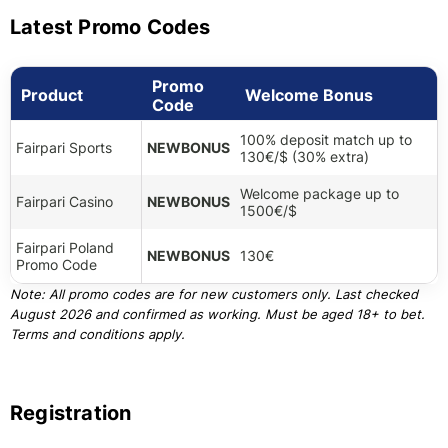
SHFL Lottery
Breeders' Cup
Latest Promo Codes
Arbitrage Betting
US Lotteries
Dubai World Cup Night
Asian Handicap
Show More
UK Lotteries
Promo
Product
Welcome Bonus
Bar
Code
Australian Lotteries
Banker
100% deposit match up to
South Africa Lotteries
Fairpari Sports
NEWBONUS
130€/$ (30% extra)
Beard
Canadian Lotteries
Welcome package up to
Bet
Fairpari Casino
NEWBONUS
German Lotteries
1500€/$
Betting Exchange
Italian Lotteries
Fairpari Poland
NEWBONUS
130€
Bookmaker
Promo Code
NRL
Spanish Lotteries
BTTS
Note: All promo codes are for new customers only. Last checked
Show More
State Of Origin
August 2026 and confirmed as working. Must be aged 18+ to bet.
Canadian
Terms and conditions apply.
Cashout
Chalk
Registration
Chalk Player