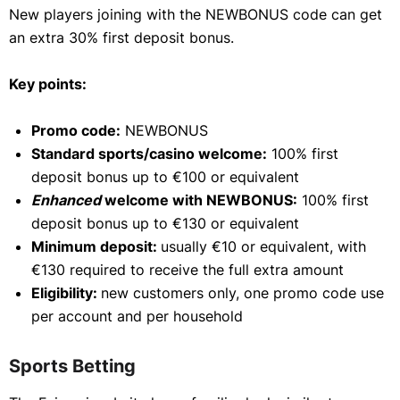
Half Time Result
New players joining with the NEWBONUS code can get
Handicap
an extra 30% first deposit bonus.
Handicapper
Key points:
Hedging
Heinz
Promo code:
NEWBONUS
Standard sports/casino welcome:
100% first
Hook
deposit bonus up to €100 or equivalent
IBAS
Enhanced
welcome with NEWBONUS:
100% first
Lay
deposit bonus up to €130 or equivalent
Lengthen
Minimum deposit:
usually €10 or equivalent, with
€130 required to receive the full extra amount
Line
Eligibility:
new customers only, one promo code use
Lock
per account and per household
Longshot
Lucky15
Sports Betting
Match Betting