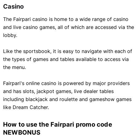
Combination Forecast
Casino
Combination Tricast
The Fairpari casino is home to a wide range of casino
Reverse Forecast
and live casino games, all of which are accessed via the
Straight Tricast
lobby.
Straight Forecast
Like the sportsbook, it is easy to navigate with each of
Lucky 31
the types of games and tables available to access via
Lucky 63
the menu.
Show More
Fairpari's online casino is powered by major providers
and has slots, jackpot games, live dealer tables
including blackjack and roulette and gameshow games
like Dream Catcher.
How to use the Fairpari promo code
NEWBONUS