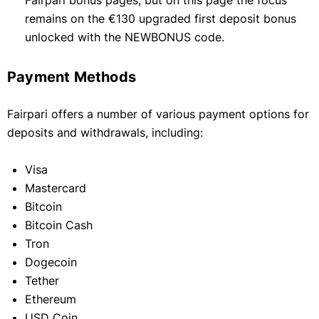
remains on the €130 upgraded first deposit bonus
unlocked with the NEWBONUS code.
Payment Methods
Fairpari offers a number of various payment options for
deposits and withdrawals, including:
Visa
Mastercard
Bitcoin
Bitcoin Cash
Tron
Dogecoin
Tether
Ethereum
USD Coin