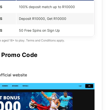
S
100% deposit match up to R10000
S
Deposit R10000, Get R10000
S
50 Free Spins on Sign Up
e aged 18+ to play. Terms and Conditions apply.
t Promo Code
fficial website