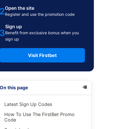
Open the site
2
Register and use the promotion code
Sign up
3
Benefit from exclusive bonus when you
sign up
Visit Firstbet
On this page
Latest Sign Up Codes
How To Use The FirstBet Promo
Code