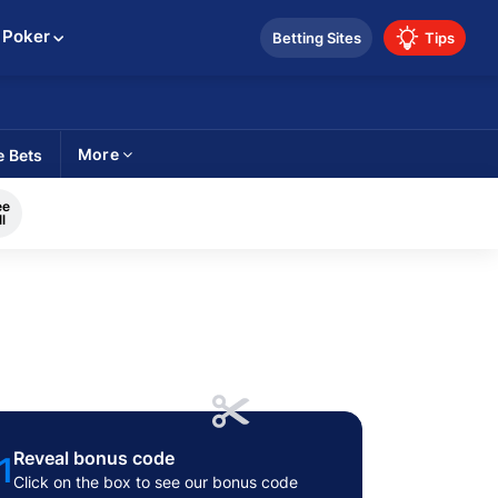
Poker
Betting Sites
Tips
More
e Bets
ee
ll
Reveal bonus code
1
Click on the box to see our bonus code