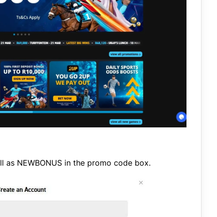
 well as NEWBONUS in the promo code box.