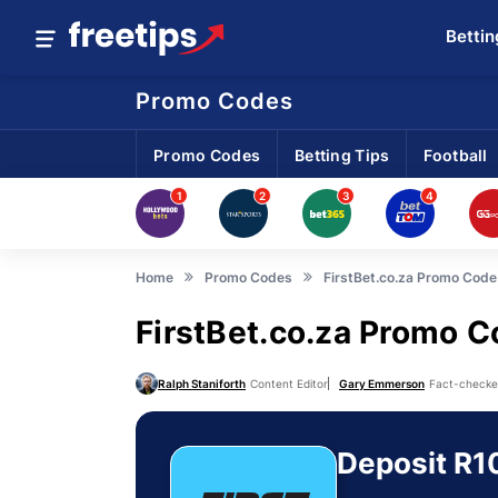
Bettin
Promo Codes
Promo Codes
Betting Tips
Football
1
2
3
4
Home
Promo Codes
FirstBet.co.za Promo Code
FirstBet.co.za Promo 
Ralph Staniforth
Content Editor
Gary Emmerson
Fact-check
Deposit R1