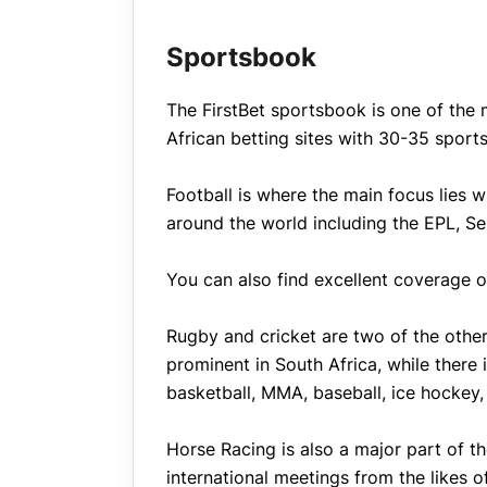
Sportsbook
The FirstBet sportsbook is one of the
African betting sites with 30-35 sport
Football is where the main focus lies 
around the world including the EPL, Se
You can also find excellent coverage o
Rugby and cricket are two of the other
prominent in South Africa, while there
basketball, MMA, baseball, ice hockey,
Horse Racing is also a major part of t
international meetings from the likes o