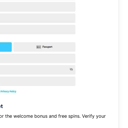
et
for the welcome bonus and free spins. Verify your