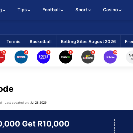
g
Tips
Football
Sport
Casino
Tennis
Basketball
Betting Sites August 2026
Fre
5
6
7
8
9
10
S
a
Code
ed
Last updated on:
Jul 28 2026
0,000 Get R10,000