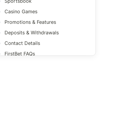
Sportsbook
Casino Games
Promotions & Features
Deposits & Withdrawals
Contact Details
FirstBet FAQs