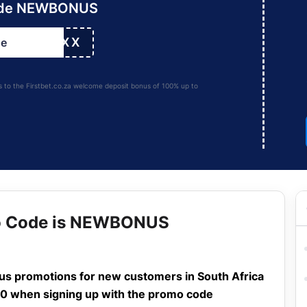
ode NEWBONUS
XXXXX
de
to the Firstbet.co.za welcome deposit bonus of 100% up to
mo Code is NEWBONUS
us promotions for new customers in South Africa
0 when signing up with the promo code