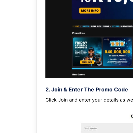
Join & Enter The Promo Code
Click Join and enter your details as