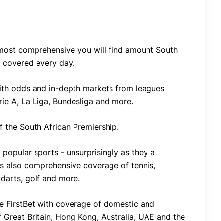
 most comprehensive you will find amount South
s covered every day.
with odds and in-depth markets from leagues
rie A, La Liga, Bundesliga and more.
f the South African Premiership.
 popular sports - unsurprisingly as they a
 is also comprehensive coverage of tennis,
 darts, golf and more.
he FirstBet with coverage of domestic and
f Great Britain, Hong Kong, Australia, UAE and the