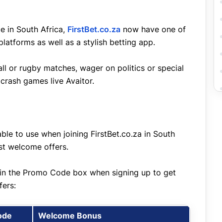
e in South Africa,
FirstBet.co.za
now have one of
latforms as well as a stylish betting app.
ll or rugby matches, wager on politics or special
crash games live Avaitor.
lable to use when joining FirstBet.co.za in South
est welcome offers.
 in the Promo Code box when signing up to get
fers:
ode
Welcome Bonus