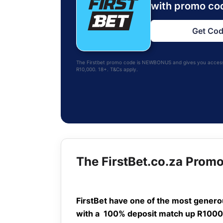
with promo c
Get Co
The Firstbet promo code is NEWBONUS and gives you access 
R10,000. 18+.
T&Cs
apply.
The FirstBet.co.za Pro
FirstBet have one of the most genero
with a 100% deposit match up R1000