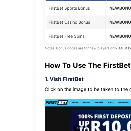
FirstBet Sports Bonus
NEWBONU
FirstBet Casino Bonus
NEWBONU
FirstBet Free Spins
NEWBONU
Notes: Bonus codes are for new players only. Must b
How To Use The FirstBe
Visit FirstBet
Click on the image to be taken to the o