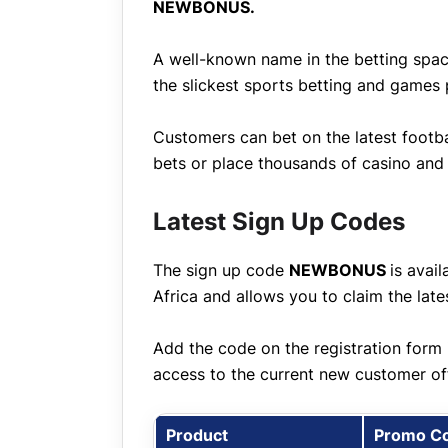
NEWBONUS.
A well-known name in the betting spac
the slickest sports betting and games p
Customers can bet on the latest footba
bets or place thousands of casino and 
Latest Sign Up Codes
The sign up code
NEWBONUS
is avai
Africa and allows you to claim the lat
Add the code on the registration form
access to the current new customer of
Product
Promo C