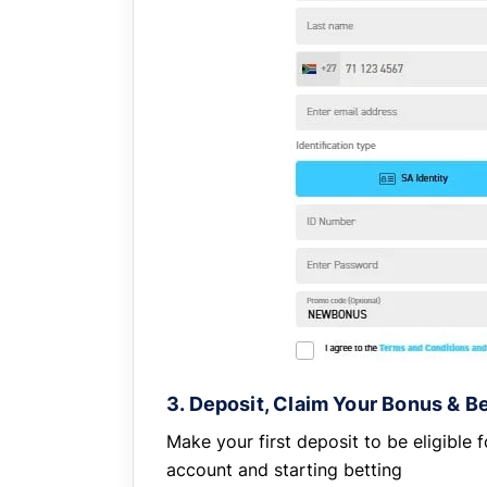
Deposit, Claim Your Bonus & B
Make your first deposit to be eligible 
account and starting betting