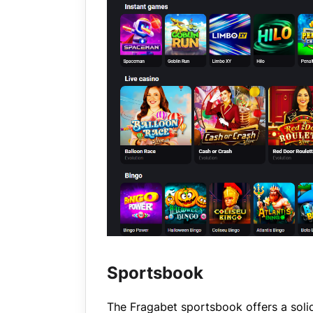
Sportsbook
The Fragabet sportsbook offers a solid