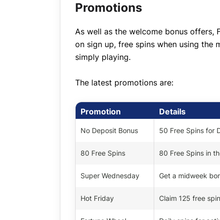
Promotions
As well as the welcome bonus offers, 
on sign up, free spins when using the 
simply playing.
The latest promotions are:
Promotion
Details
No Deposit Bonus
50 Free Spins for 
80 Free Spins
80 Free Spins in t
Super Wednesday
Get a midweek bon
Hot Friday
Claim 125 free spi