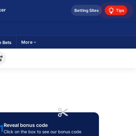
ker
Betting Sites
Tips
More
e Bets
ee
ll
Reveal bonus code
1
Click on the box to see our bonus code