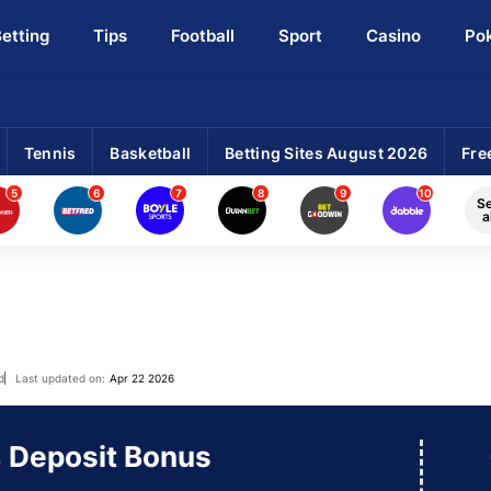
etting
Tips
Football
Sport
Casino
Po
Tennis
Basketball
Betting Sites August 2026
Fre
5
6
7
8
9
10
S
a
d
Last updated on:
Apr 22 2026
 Deposit Bonus