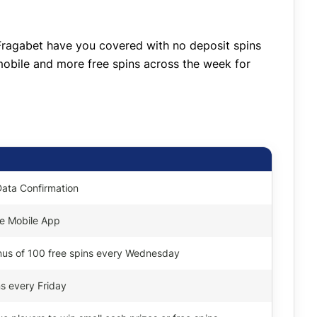
Fragabet have you covered with no deposit spins
mobile and more free spins across the week for
Data Confirmation
he Mobile App
us of 100 free spins every Wednesday
ns every Friday