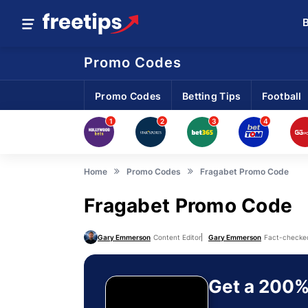
B
Promo Codes
Promo Codes
Betting Tips
Football
1
2
3
4
Home
Promo Codes
Fragabet Promo Code
Fragabet Promo Code
Gary Emmerson
Content Editor
Gary Emmerson
Fact-checke
Get a 200%