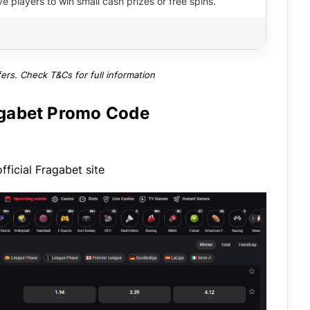
ive players to win small cash prizes or free spins.
rs. Check T&Cs for full information
gabet Promo Code
fficial Fragabet site