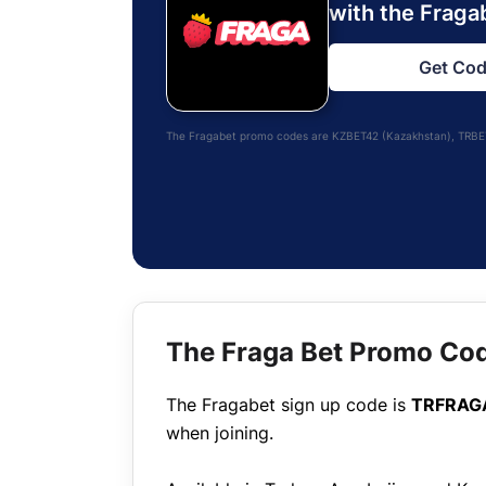
with the Frag
Get Co
The Fragabet promo codes are KZBET42 (Kazakhstan), TRBET
The Fraga Bet Promo Co
The Fragabet sign up code is
TRFRAG
when joining.