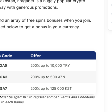
zakhstan, Fragabet is a hugely popular crypto
way with generous promotions.
 an array of free spins bonuses when you join.
ted below to get a bonus in your currency.
s Code
Offer
GA5
200% up to 10,000 TRY
AGA3
200% up to 500 AZN
GA7
200% up to 125 000 KZT
Must be aged 18+ to register and bet. Terms and Conditions
s to each bonus.