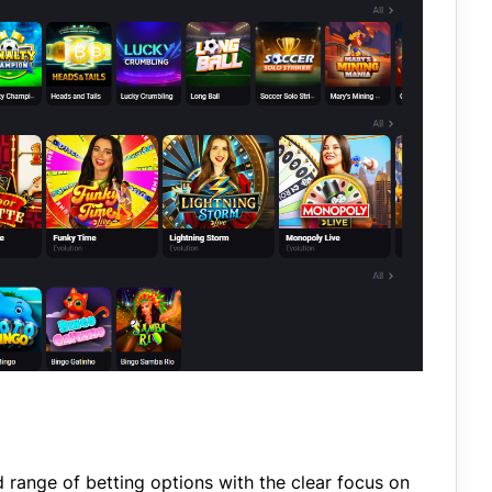
 range of betting options with the clear focus on