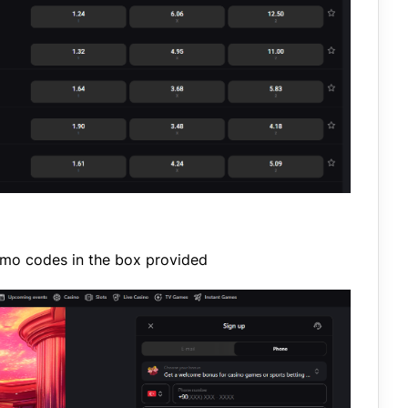
romo codes in the box provided