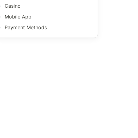
Casino
Mobile App
Payment Methods