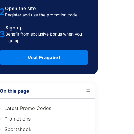
Open the site
2
Register and use the promotion code
Sign up
3
Benefit from exclusive bonus when you
sign up
Visit Fragabet
On this page
Latest Promo Codes
Promotions
Sportsbook