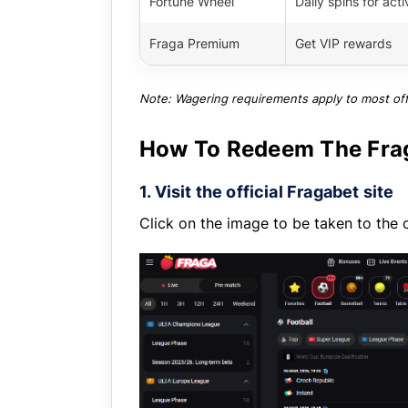
Fortune Wheel
Daily spins for act
Fraga Premium
Get VIP rewards
Note: Wagering requirements apply to most offe
How To Redeem The Fra
Visit the official Fragabet site
Click on the image to be taken to the o