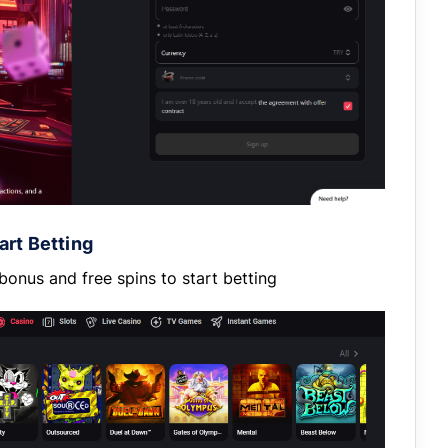
art Betting
bonus and free spins to start betting