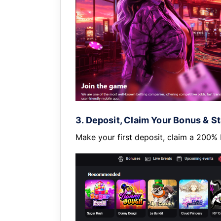
Deposit, Claim Your Bonus & St
Make your first deposit, claim a 200% 