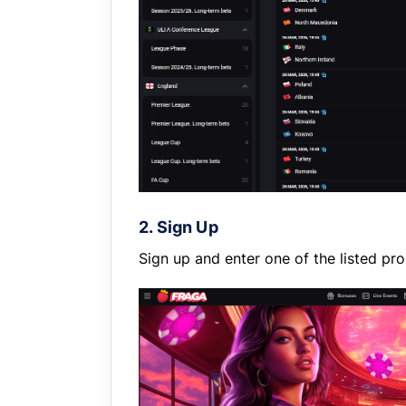
Sign Up
Sign up and enter one of the listed p