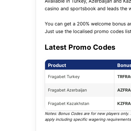
Available in Turkey, Azerbaijan and Ka
casino and sportsbook and leads the 
You can get a 200% welcome bonus and
Just use the localised promo codes lis
Latest Promo Codes
Product
Bonu
Fragabet Turkey
TRFRA
Fragabet Azerbaijan
AZFR
Fragabet Kazakhstan
KZFRA
Notes: Bonus Codes are for new players only. 
apply including specific wagering requirement