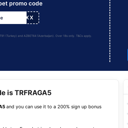
abet promo code
XXXXX
de
91 (Turkey) and AZBET64 (Azerbaijan). Over 18s only.
T&Cs
apply.
de is TRFRAGA5
A5
and you can use it to a 200% sign up bonus