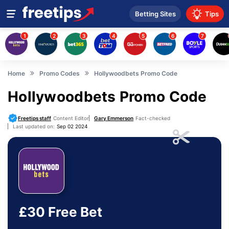
Betting Sites
Tips
1
2
3
4
5
6
7
Home
Promo Codes
Hollywoodbets Promo Code
Hollywoodbets Promo Code
Freetips staff
Content Editor
Gary Emmerson
Fact-checked
Last updated on:
Sep 02 2024
£30 Free Bet
New Betting Sites