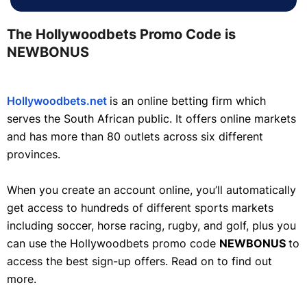
Blackjack
Place
Accumulator Calculator
The Hollywoodbets Promo Code is
Baccarat
Exacta
Parlay Calculator
NEWBONUS
Show More
Trifecta
Show More
First Four
Hollywoodbets.net
is an online betting firm which
Mystery Bet
serves the South African public. It offers online markets
Quaddie
and has more than 80 outlets across six different
Wincast
provinces.
Scorecast
When you create an account online, you’ll automatically
Stake
get access to hundreds of different sports markets
Betting Market
Durban July Handicap
including soccer, horse racing, rugby, and golf, plus you
Accumulator
can use the Hollywoodbets promo code
NEWBONUS
to
Royal Ascot
Action
access the best sign-up offers. Read on to find out
Grand National Festival
more.
Against The Spread
Melbourne Cup Carnival
Ante Post