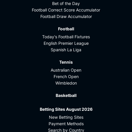
Bet of the Day
Football Correct Score Accumulator
Football Draw Accumulator
Football
Today's Football Fixtures
English Premier League
Spanish La Liga
Tennis
Australian Open
French Open
Wimbledon
Basketball
Betting Sites August 2026
New Betting Sites
Payment Methods
Search by Country