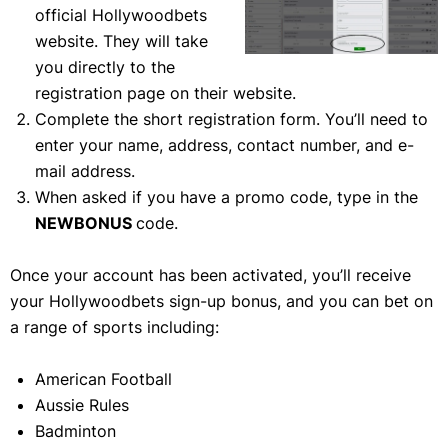
Circled Game
official Hollywoodbets
website. They will take
Clean Sheet
you directly to the
Combination Bet
registration page on their website.
Correct Score
Complete the short registration form. You’ll need to
Dog
enter your name, address, contact number, and e-
mail address.
Dog Player
When asked if you have a promo code, type in the
Doubles
NEWBONUS
code.
Double Action
Once your account has been activated, you’ll receive
Double Chance
your Hollywoodbets sign-up bonus, and you can bet on
Double Result
a range of sports including:
Draw No Bet
Drift
American Football
Aussie Rules
Dutching
Badminton
Each Way