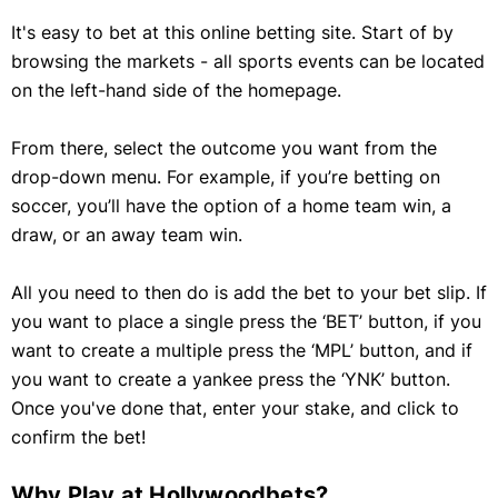
Half Time Result
It's easy to bet at this online betting site. Start of by
Handicap
browsing the markets - all sports events can be located
Handicapper
on the left-hand side of the homepage.
Hedging
From there, select the outcome you want from the
Heinz
drop-down menu. For example, if you’re betting on
Hook
soccer, you’ll have the option of a home team win, a
IBAS
draw, or an away team win.
Lay
All you need to then do is add the bet to your bet slip. If
Lengthen
you want to place a single press the ‘BET’ button, if you
Line
want to create a multiple press the ‘MPL’ button, and if
Lock
you want to create a yankee press the ‘YNK’ button.
Once you've done that, enter your stake, and click to
Longshot
confirm the bet!
Lucky15
Match Betting
Why Play at Hollywoodbets?