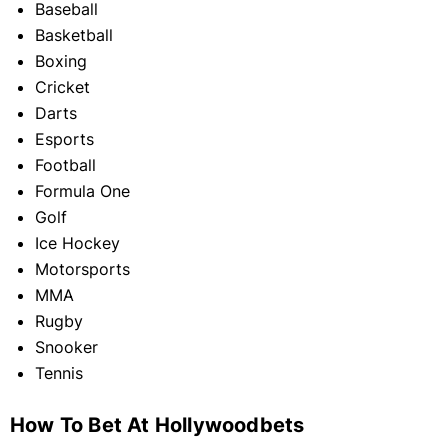
Baseball
Edge
Basketball
Evens
Boxing
Cricket
Exotic
Darts
Exposure
Esports
Favourite
Football
Formula One
First Goalscorer
Golf
First Half Bet
Ice Hockey
Fold
Motorsports
Form
MMA
Rugby
GamCare
Snooker
Goal Line
Tennis
Goliath
Half Time Bet
How To Bet At Hollywoodbets