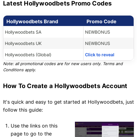
Latest Hollywoodbets Promo Codes
SHFL Lottery
Breeders' Cup
Arbitrage Betting
US Lotteries
Dubai World Cup Night
Asian Handicap
Hollywoodbets Brand
Promo Code
Show More
UK Lotteries
Bar
Hollywoodbets SA
NEWBONUS
Australian Lotteries
Banker
South Africa Lotteries
Hollywoodbets UK
NEWBONUS
Beard
Canadian Lotteries
Hollywoodbets (Global)
Click to reveal
Bet
German Lotteries
Note: all promotional codes are for new users only. Terms and
Betting Exchange
Conditions apply.
Italian Lotteries
Bookmaker
NRL
Spanish Lotteries
How To Create a Hollywoodbets Account
BTTS
Show More
State Of Origin
Canadian
It's quick and easy to get started at Hollywoodbets, just
follow this guide:
Cashout
Chalk
Use the links on this
Chalk Player
page to go to the