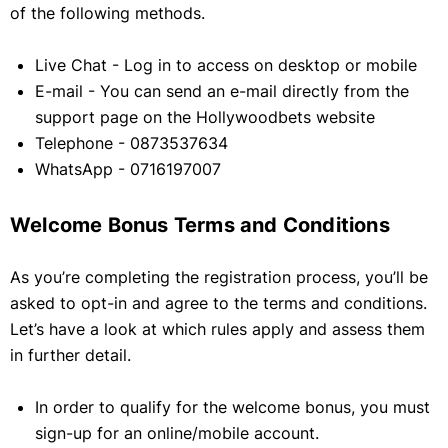
of the following methods.
Multi Bet
Price Boost
Live Chat - Log in to access on desktop or mobile
E-mail - You can send an e-mail directly from the
Cover
support page on the Hollywoodbets website
Grand Salami
Telephone - 0873537634
In Play
WhatsApp - 0716197007
Kelly Criterion
Welcome Bonus Terms and Conditions
Margin
Money Line
As you’re completing the registration process, you’ll be
Payout
asked to opt-in and agree to the terms and conditions.
Push
Let’s have a look at which rules apply and assess them
in further detail.
Teaser
Value
In order to qualify for the welcome bonus, you must
Win
sign-up for an online/mobile account.