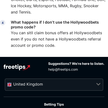
Ice Hockey, Motorsports, MMA, Rugby, Snooker
and Tennis.
What happens if I don't use the Hollywoodbets
promo code?
You can sitll claim bonus offers at Hollywoodbets
even if you do not have a Hollywoodbets referral
account or promo code.
Suggestions? We’re here to listen.
help@freetips.com
United Kingdom
Betting Tips