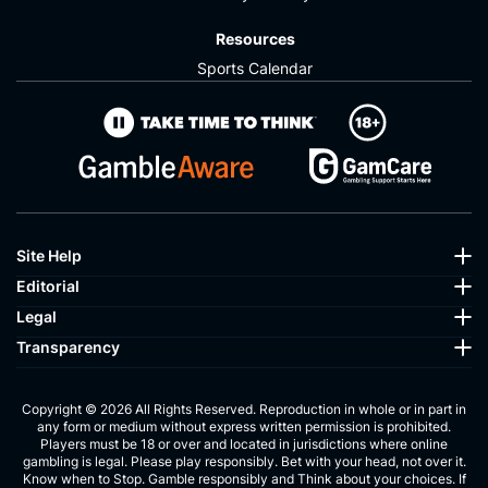
Resources
Sports Calendar
Site Help
Editorial
Legal
Transparency
Copyright © 2026 All Rights Reserved. Reproduction in whole or in part in
any form or medium without express written permission is prohibited.
Players must be 18 or over and located in jurisdictions where online
gambling is legal. Please play responsibly. Bet with your head, not over it.
Know when to Stop. Gamble responsibly and Think about your choices. If