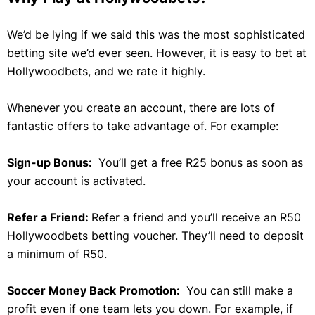
Monkey
We’d be lying if we said this was the most sophisticated
Multiples
betting site we’d ever seen. However, it is easy to bet at
NAP
Hollywoodbets, and we rate it highly.
No Action
Whenever you create an account, there are lots of
Non Runner
fantastic offers to take advantage of. For example:
Number Spread
Odds
Sign-up Bonus:
You’ll get a free R25 bonus as soon as
Odds On
your account is activated.
Odds Against
Refer a Friend:
Refer a friend and you’ll receive an R50
Outright Bet
Hollywoodbets betting voucher. They’ll need to deposit
Outsider
a minimum of R50.
Over
Soccer Money Back Promotion:
You can still make a
Over-Round
profit even if one team lets you down. For example, if