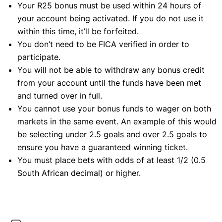
Your R25 bonus must be used within 24 hours of
Combination Forecast
your account being activated. If you do not use it
Combination Tricast
within this time, it’ll be forfeited.
Reverse Forecast
You don’t need to be FICA verified in order to
Straight Tricast
participate.
You will not be able to withdraw any bonus credit
Straight Forecast
from your account until the funds have been met
Lucky 31
and turned over in full.
Lucky 63
You cannot use your bonus funds to wager on both
Show More
markets in the same event. An example of this would
be selecting under 2.5 goals and over 2.5 goals to
ensure you have a guaranteed winning ticket.
You must place bets with odds of at least 1/2 (0.5
South African decimal) or higher.