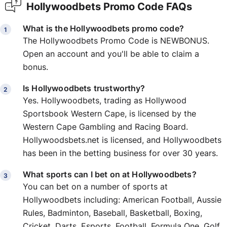
Hollywoodbets Promo Code FAQs
What is the Hollywoodbets promo code?
The Hollywoodbets Promo Code is NEWBONUS.
Open an account and you'll be able to claim a
bonus.
Is Hollywoodbets trustworthy?
Yes. Hollywoodbets, trading as Hollywood
Sportsbook Western Cape, is licensed by the
Western Cape Gambling and Racing Board.
Hollywoodsbets.net is licensed, and Hollywoodbets
has been in the betting business for over 30 years.
What sports can I bet on at Hollywoodbets?
You can bet on a number of sports at
Hollywoodbets including: American Football, Aussie
Rules, Badminton, Baseball, Basketball, Boxing,
Cricket, Darts, Esports, Football, Formula One, Golf,