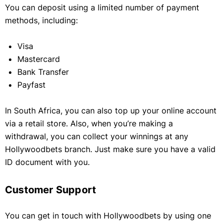
You can deposit using a limited number of payment
Super Heinz
methods, including:
Super Yankee
Tic-Tac
Visa
Trebles
Mastercard
Bank Transfer
Trixie
Payfast
Under
Underdog
In South Africa, you can also top up your online account
Value Bet
via a retail store. Also, when you’re making a
withdrawal, you can collect your winnings at any
Wise Guy
Hollywoodbets branch. Just make sure you have a valid
Yankee
ID document with you.
Anytime Goalscorer
Best Odds
Customer Support
Coupon
You can get in touch with Hollywoodbets by using one
Fixed Odds