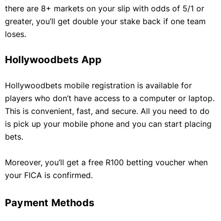
Parlay
there are 8+ markets on your slip with odds of 5/1 or
Patent
greater, you’ll get double your stake back if one team
Permutations Or Perms
loses.
Points Spread
Hollywoodbets App
Pony
Price
Hollywoodbets mobile registration is available for
players who don’t have access to a computer or laptop.
Punter
This is convenient, fast, and secure. All you need to do
Round Robin
is pick up your mobile phone and you can start placing
Runner
bets.
Scout
Moreover, you’ll get a free R100 betting voucher when
Sharp
your FICA is confirmed.
Singles
Special Bets
Payment Methods
Spread Betting