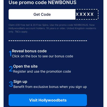
Use promo code NEWBONUS
Payment Methods
Search By Country
XXXXX
Get Code
Australian Open
Best UK Betting Sites
Claim £30 free bet & 20 Free Spins. Use the promo code NEWBONUS. New
French Open
Hollywoodbets account holders. 18 years or older. United Kingdom residents
Bonus Types
only.
T&Cs
apply.
Live Roulette
Wimbledon
Anonymous Betting Sites
Live Blackjack
Lucky 5
US Open
AFCON Betting Sites
Live Baccarat
Show More
Reveal bonus code
Lucky 6
1
Australian Open Betting Sites
Best Casino Sites
Click on the box to see our bonus code
Dream Catcher
Lucky 7
Show More
Promo Codes
Brownlow Medal
Slots
Monopoly Live
Open the site
Bet On Poker
2
Sweepstakes Casinos
Stake
Roulette
Register and use the promotion code
Live Gameshows
Bet On Baccarat
Promotions
Shuffle
Show More
Live Dealer
Sign up
3
War Of Bets
Single Bet Calculator
Crypto Casinos
Benefit from exclusive bonus when you sign up
Keno
Wheel Of Fortune
Each Way Bet Calculator
Big Wins
Originals
Speedy 7
Double Bet Calculator
Visit Hollywoodbets
Casino Reviews
Crash Games
Quinella
Show More
Treble Bet Calculator
Show More