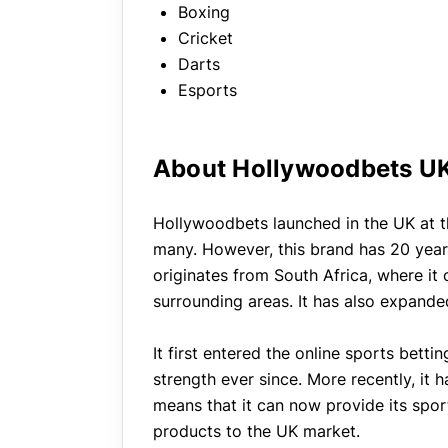
Boxing
Cricket
Darts
Esports
About Hollywoodbets U
Hollywoodbets launched in the UK at th
many. However, this brand has 20 yea
originates from South Africa, where it
surrounding areas. It has also expande
It first entered the online sports bett
strength ever since. More recently, it h
means that it can now provide its spo
products to the UK market.