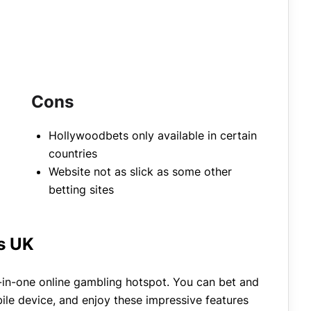
Cons
Hollywoodbets only available in certain
countries
Website not as slick as some other
betting sites
s UK
ll-in-one online gambling hotspot. You can bet and
ile device, and enjoy these impressive features