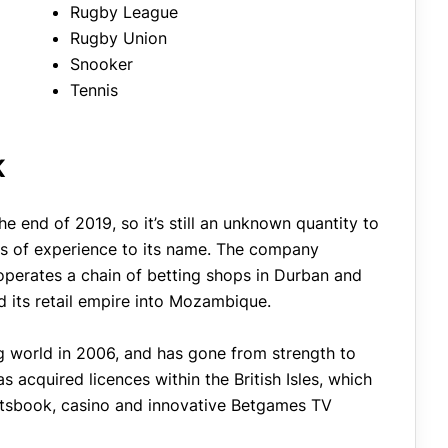
Rugby League
Rugby Union
Snooker
Tennis
K
e end of 2019, so it’s still an unknown quantity to
rs of experience to its name. The company
 operates a chain of betting shops in Durban and
d its retail empire into Mozambique.
ing world in 2006, and has gone from strength to
as acquired licences within the British Isles, which
rtsbook, casino and innovative Betgames TV