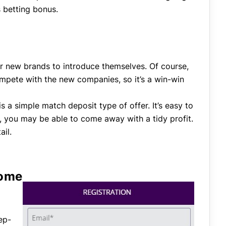
 betting bonus.
r new brands to introduce themselves. Of course,
ompete with the new companies, so it’s a win-win
a simple match deposit type of offer. It’s easy to
s, you may be able to come away with a tidy profit.
ail.
come
ep-