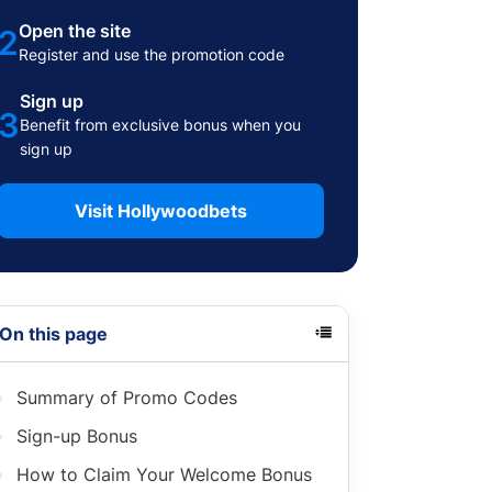
Open the site
2
Register and use the promotion code
Sign up
3
Benefit from exclusive bonus when you
sign up
Visit Hollywoodbets
On this page
Summary of Promo Codes
Sign-up Bonus
How to Claim Your Welcome Bonus