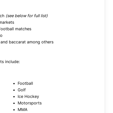
tch
(see below for full list)
 markets
football matches
no
te and baccarat among others
s include:
Football
Golf
Ice Hockey
Motorsports
MMA