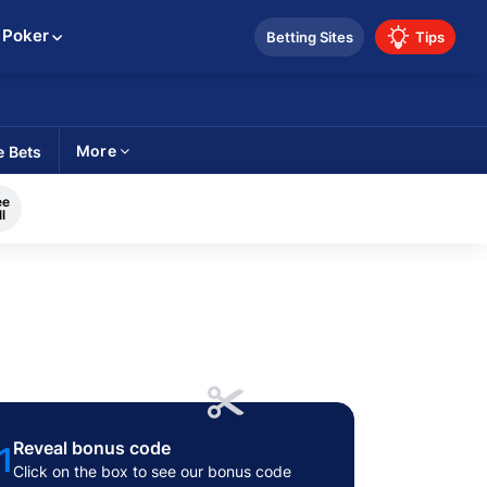
Poker
Betting Sites
Tips
More
e Bets
ee
ll
Reveal bonus code
1
Click on the box to see our bonus code