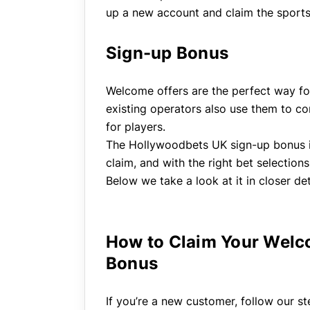
up a new account and claim the sports
Sign-up Bonus
Welcome offers are the perfect way fo
existing operators also use them to c
for players.
The Hollywoodbets UK sign-up bonus is 
claim, and with the right bet selection
Below we take a look at it in closer det
How to Claim Your Wel
Bonus
If you’re a new customer, follow our st