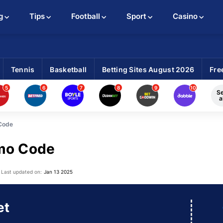
g
Tips
Football
Sport
Casino
Tennis
Basketball
Betting Sites August 2026
Fre
5
6
7
8
9
10
S
a
Code
mo Code
Last updated on:
Jan 13 2025
et