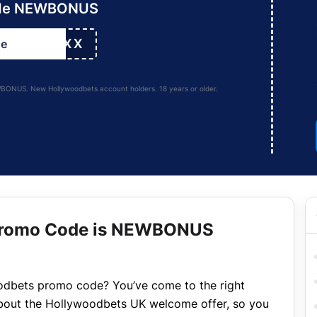
ode NEWBONUS
XXXXX
de
WBONUS. New Hollywoodbets account holders. 18 years or older.
Promo Code is NEWBONUS
oodbets promo code? You’ve come to the right
about the Hollywoodbets UK welcome offer, so you