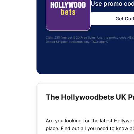
Use promo c
Get Co
Claim £30 free bet & 20 Free Spins. Use the promo code NE
United Kingdom residents only.
T&Cs
apply.
The Hollywoodbets UK 
Are you looking for the latest Hollyw
place. Find out all you need to know 