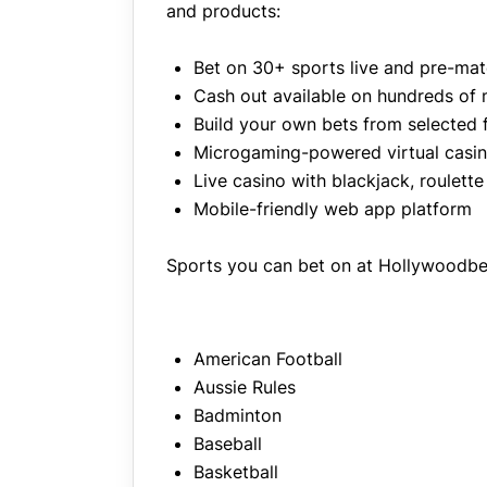
and products:
Bet on 30+ sports live and pre-ma
Cash out available on hundreds of
Build your own bets from selected 
Microgaming-powered virtual casi
Live casino with blackjack, roulet
Mobile-friendly web app platform
Sports you can bet on at Hollywoodbet
American Football
Aussie Rules
Badminton
Baseball
Basketball