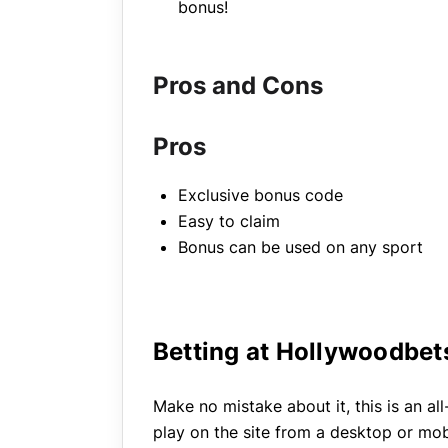
bonus!
Pros and Cons
Pros
Exclusive bonus code
Easy to claim
Bonus can be used on any sport
Betting at Hollywoodbet
Make no mistake about it, this is an a
play on the site from a desktop or mob