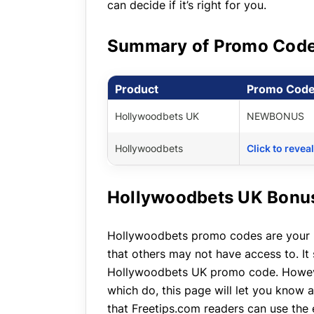
can decide if it’s right for you.
Summary of Promo Cod
Product
Promo Cod
Hollywoodbets UK
NEWBONUS
Hollywoodbets
Click to reveal
Hollywoodbets UK Bonu
Hollywoodbets promo codes are your 
that others may not have access to. It 
Hollywoodbets UK promo code. However
which do, this page will let you know a
that Freetips.com readers can use th