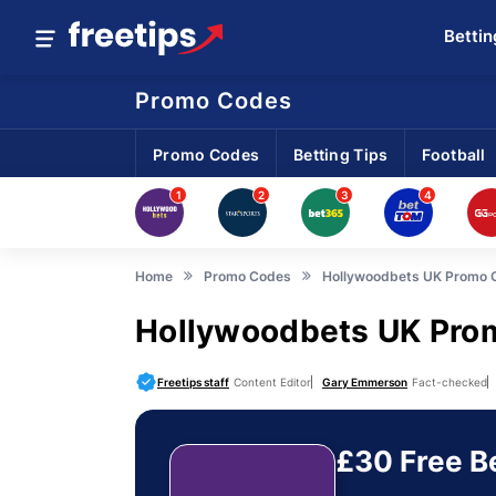
Bettin
Promo Codes
Promo Codes
Betting Tips
Football
1
2
3
4
Home
Promo Codes
Hollywoodbets UK Promo 
Hollywoodbets UK Pro
Freetips staff
Content Editor
Gary Emmerson
Fact-checked
£30 Free B