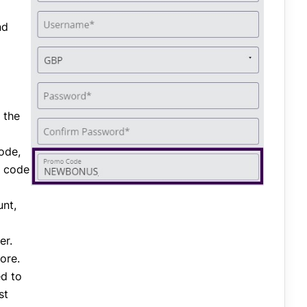
nd
 the
ode,
o code
unt,
er.
ore.
ed to
st