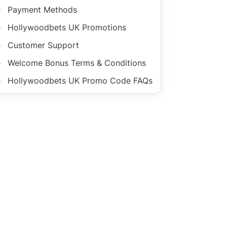
Payment Methods
Hollywoodbets UK Promotions
Customer Support
Welcome Bonus Terms & Conditions
Hollywoodbets UK Promo Code FAQs