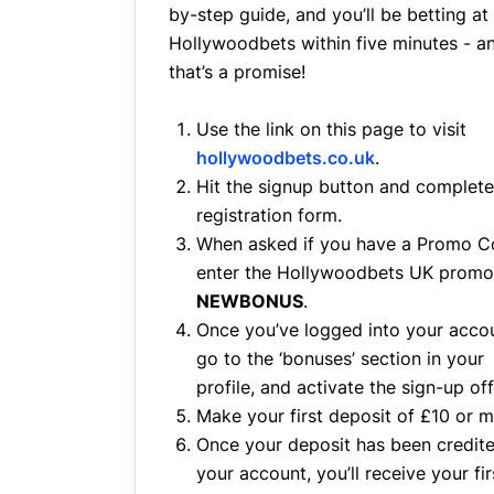
by-step guide, and you’ll be betting at
Hollywoodbets within five minutes - a
that’s a promise!
Use the link on this page to visit
hollywoodbets.co.uk
.
Hit the signup button and complete
registration form.
When asked if you have a Promo C
enter the Hollywoodbets UK prom
NEWBONUS
.
Once you’ve logged into your acco
go to the ‘bonuses’ section in your
profile, and activate the sign-up off
Make your first deposit of £10 or m
Once your deposit has been credit
your account, you’ll receive your fir