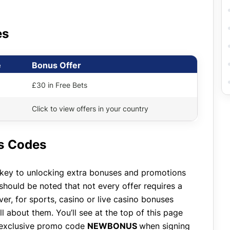
es
e
Bonus Offer
£30 in Free Bets
Click to view offers in your country
s Codes
key to unlocking extra bonuses and promotions
should be noted that not every offer requires a
, for sports, casino or live casino bonuses
ll about them. You’ll see at the top of this page
e exclusive promo code
NEWBONUS
when signing