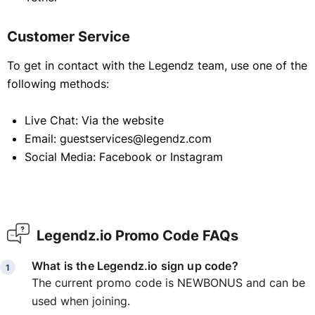
Parlay
Patent
Customer Service
Permutations Or Perms
To get in contact with the Legendz team, use one of the
Points Spread
following methods:
Pony
Price
Live Chat: Via the website
Email: guestservices@legendz.com
Punter
Social Media: Facebook or Instagram
Round Robin
Runner
Scout
Sharp
Legendz.io Promo Code FAQs
Singles
What is the Legendz.io sign up code?
Special Bets
The current promo code is NEWBONUS and can be
used when joining.
Spread Betting