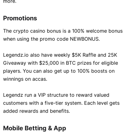
more.
Half Time Result
Handicap
Promotions
Handicapper
The crypto casino bonus is a 100% welcome bonus
Hedging
when using the promo code NEWBONUS.
Heinz
Hook
Legendz.io also have weekly $5K Raffle and 25K
Giveaway with $25,000 in BTC prizes for eligible
IBAS
players. You can also get up to 100% boosts on
Lay
winnings on accas.
Lengthen
Line
Legendz run a VIP structure to reward valued
customers with a five-tier system. Each level gets
Lock
added rewards and benefits.
Longshot
Lucky15
Mobile Betting & App
Match Betting