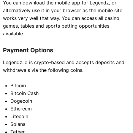
You can download the mobile app for Legendz, or
Monkey
alternatively use it in your browser as the mobile site
Multiples
works very well that way. You can access all casino
games, tables and sports betting opportunities
NAP
available.
No Action
Non Runner
Payment Options
Number Spread
Legendz.io is crypto-based and accepts deposits and
Odds
withdrawals via the following coins.
Odds On
Odds Against
Bitcoin
Bitcoin Cash
Outright Bet
Dogecoin
Outsider
Ethereum
Over
Litecoin
Over-Round
Solana
Tether