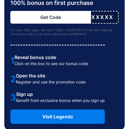
100% bonus on first purchase
Payment Methods
Search By Country
XXXXX
Get Code
Australian Open
Best UK Betting Sites
21+ only.
T&Cs
apply. Get up to 103SC + 20,500 GC for free with Legendz.
French Open
The promo code to use when signing up is NEWBONUS.
Bonus Types
Live Roulette
Wimbledon
Anonymous Betting Sites
Live Blackjack
Lucky 5
US Open
AFCON Betting Sites
Reveal bonus code
1
Live Baccarat
Show More
Lucky 6
Click on the box to see our bonus code
Australian Open Betting Sites
Best Casino Sites
Dream Catcher
Lucky 7
Show More
Promo Codes
Brownlow Medal
Open the site
2
Slots
Monopoly Live
Bet On Poker
Register and use the promotion code
Sweepstakes Casinos
Stake
Roulette
Live Gameshows
Bet On Baccarat
Promotions
Shuffle
Sign up
Show More
3
Live Dealer
War Of Bets
Single Bet Calculator
Benefit from exclusive bonus when you sign up
Crypto Casinos
Keno
Wheel Of Fortune
Each Way Bet Calculator
Big Wins
Originals
Visit Legendz
Speedy 7
Double Bet Calculator
Casino Reviews
Crash Games
Quinella
Show More
Treble Bet Calculator
Show More