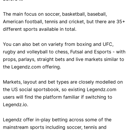
Circled Game
Clean Sheet
The main focus on soccer, basketball, baseball,
American football, tennis and cricket, but there are 35+
Combination Bet
different sports available in total.
Correct Score
Dog
You can also bet on variety from boxing and UFC,
Dog Player
rugby and volleyball to chess, Futsal and Esports - with
props, parlays, straight bets and live markets similar to
Doubles
the Legendz.com offering.
Double Action
Double Chance
Markets, layout and bet types are closely modelled on
the US social sportsbook, so existing Legendz.com
Double Result
users will find the platform familiar if switching to
Draw No Bet
Legendz.io.
Drift
Dutching
Legendz offer in-play betting across some of the
mainstream sports including soccer, tennis and
Each Way