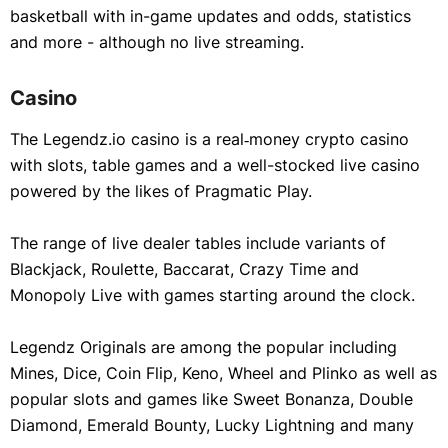
basketball with in-game updates and odds, statistics
Edge
and more - although no live streaming.
Evens
Exotic
Casino
Exposure
The Legendz.io casino is a real‑money crypto casino
Favourite
with slots, table games and a well-stocked live casino
powered by the likes of Pragmatic Play.
First Goalscorer
First Half Bet
The range of live dealer tables include variants of
Fold
Blackjack, Roulette, Baccarat, Crazy Time and
Form
Monopoly Live with games starting around the clock.
GamCare
Legendz Originals are among the popular including
Goal Line
Mines, Dice, Coin Flip, Keno, Wheel and Plinko as well as
Goliath
popular slots and games like Sweet Bonanza, Double
Half Time Bet
Diamond, Emerald Bounty, Lucky Lightning and many