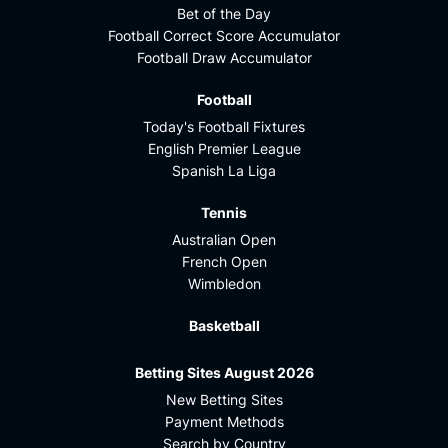
Bet of the Day
Multi Bet
Football Correct Score Accumulator
Football Draw Accumulator
Price Boost
Cover
Football
Today's Football Fixtures
Grand Salami
English Premier League
In Play
Spanish La Liga
Kelly Criterion
Tennis
Margin
Australian Open
Money Line
French Open
Wimbledon
Payout
Basketball
Push
Teaser
Betting Sites August 2026
Value
New Betting Sites
Payment Methods
Win
Search by Country