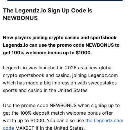
Blackjack
Place
Accumulator Calculator
The Legendz.io Sign Up Code is
Baccarat
Exacta
NEWBONUS
Parlay Calculator
Show More
Trifecta
Show More
First Four
New players joining crypto casino and sportsbook
Mystery Bet
Legendz.io can use the promo code NEWBONUS to
get 100% welcome bonus up to $1000.
Quaddie
Wincast
Legendz.io was launched in 2026 as a new global
Scorecast
crypto sportsbook and casino, joining Legendz.com
Stake
which has made a big impression with sweepstakes
sports and casino in the United States.
Betting Market
Durban July Handicap
Accumulator
Royal Ascot
Use the promo code NEWBONUS when signing up to
Action
get the 100% deposit match welcome bonus offer
Grand National Festival
Against The Spread
worth up to $1000. You can also use
the Legendz.com
Melbourne Cup Carnival
code
MAXBET if in the United States.
Ante Post