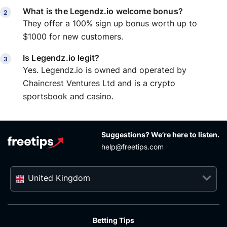
Super Heinz
What is the Legendz.io welcome bonus?
They offer a 100% sign up bonus worth up to
Super Yankee
$1000 for new customers.
Tic-Tac
Is Legendz.io legit?
Trebles
Yes. Legendz.io is owned and operated by
Trixie
Chaincrest Ventures Ltd and is a crypto
Under
sportsbook and casino.
Underdog
Value Bet
Suggestions? We’re here to listen.
Wise Guy
help@freetips.com
Yankee
Anytime Goalscorer
United Kingdom
Best Odds
Coupon
Betting Tips
Fixed Odds