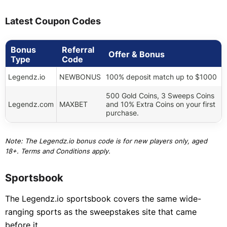
SHFL Lottery
Breeders' Cup
Arbitrage Betting
Latest Coupon Codes
US Lotteries
Dubai World Cup Night
Asian Handicap
Show More
UK Lotteries
Bar
Bonus
Referral
Offer & Bonus
Australian Lotteries
Type
Code
Banker
South Africa Lotteries
Legendz.io
NEWBONUS
100% deposit match up to $1000
Beard
Canadian Lotteries
500 Gold Coins, 3 Sweeps Coins
Bet
Legendz.com
MAXBET
and 10% Extra Coins on your first
German Lotteries
purchase.
Betting Exchange
Italian Lotteries
Bookmaker
NRL
Spanish Lotteries
Note: The Legendz.io bonus code is for new players only, aged
BTTS
Show More
18+. Terms and Conditions apply.
State Of Origin
Canadian
Sportsbook
Cashout
The Legendz.io sportsbook covers the same wide-
Chalk
ranging sports as the sweepstakes site that came
Chalk Player
before it.