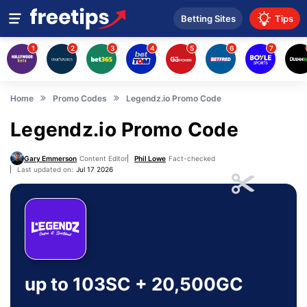
Betting Sites
Tips
1
2
3
4
5
6
7
Home
Promo Codes
Legendz.io Promo Code
Legendz.io Promo Code
Gary Emmerson
Content Editor
Phil Lowe
Fact-checked
Last updated on:
Jul 17 2026
up to 103SC + 20,500GC
New Betting Sites