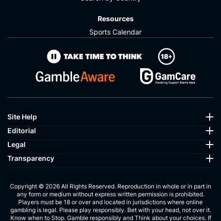
Combination Forecast
Resources
Combination Tricast
Sports Calendar
Reverse Forecast
Straight Tricast
Straight Forecast
Lucky 31
Lucky 63
Show More
Site Help
Editorial
Legal
Transparency
Copyright © 2026 All Rights Reserved. Reproduction in whole or in part in
any form or medium without express written permission is prohibited.
Players must be 18 or over and located in jurisdictions where online
gambling is legal. Please play responsibly. Bet with your head, not over it.
Know when to Stop. Gamble responsibly and Think about your choices. If