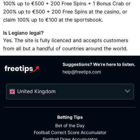
100% up to €500 + 200 Free Spins + 1 Bonus Crab or
200% up to €500 + 200 Free Spins at the casino, or
claim 100% up to €100 at the sportsbook.
Is Legiano legal?
Yes. The site is fully licenced and accepts customers
from all but a handful of countries around the world.
Suggestions? We’re here to listen.
help@freetips.com
United Kingdom
Betting Tips
Bet of the Day
Football Correct Score Accumulator
Football Draw Accumulator