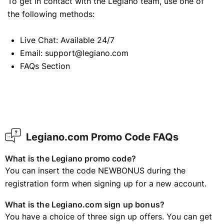
To get in contact with the Legiano team, use one of
the following methods:
Live Chat: Available 24/7
Email: support@legiano.com
FAQs Section
Legiano.com Promo Code FAQs
What is the Legiano promo code?
You can insert the code NEWBONUS during the
registration form when signing up for a new account.
What is the Legiano.com sign up bonus?
You have a choice of three sign up offers. You can get