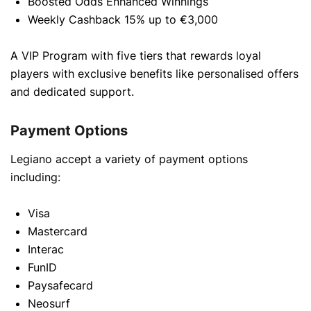
Boosted Odds Enhanced Winnings
Weekly Cashback 15% up to €3,000
A VIP Program with five tiers that rewards loyal
players with exclusive benefits like personalised offers
and dedicated support.
Payment Options
Legiano accept a variety of payment options
including:
Visa
Mastercard
Interac
FunID
Paysafecard
Neosurf