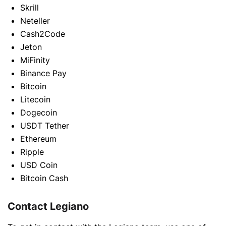
Skrill
Neteller
Cash2Code
Jeton
MiFinity
Binance Pay
Bitcoin
Litecoin
Dogecoin
USDT Tether
Ethereum
Ripple
USD Coin
Bitcoin Cash
Contact Legiano