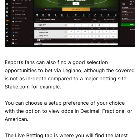
Parlay
Patent
Permutations Or Perms
Points Spread
Pony
Price
Esports fans can also find a good selection
Punter
opportunities to bet via Legiano, although the covered
Round Robin
is not as in-depth compared to a major betting site
Runner
Stake.com for example.
Scout
You can choose a setup preference of your choice
Sharp
with the option to view odds in Decimal, Fractional or
Singles
American.
Special Bets
Spread Betting
The Live Betting tab is where you will find the latest