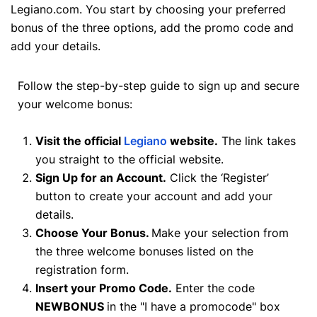
Circled Game
Legiano.com. You start by choosing your preferred
bonus of the three options, add the promo code and
Clean Sheet
add your details.
Combination Bet
Correct Score
Follow the step-by-step guide to sign up and secure
Dog
your welcome bonus:
Dog Player
Visit the official
Legiano
website.
The link takes
Doubles
you straight to the official website.
Double Action
Sign Up for an Account.
Click the ‘Register’
Double Chance
button to create your account and add your
details.
Double Result
Choose Your Bonus.
Make your selection from
Draw No Bet
the three welcome bonuses listed on the
Drift
registration form.
Insert your Promo Code.
Enter the code
Dutching
NEWBONUS
in the "I have a promocode" box
Each Way