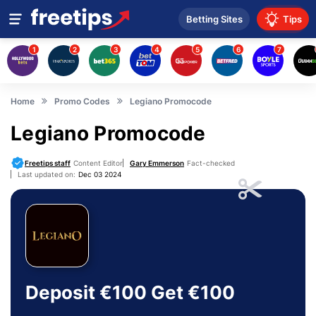
Betting Sites
Tips
1
2
3
4
5
6
7
Home
Promo Codes
Legiano Promocode
Legiano Promocode
Freetips staff
Content Editor
Gary Emmerson
Fact-checked
Last updated on:
Dec 03 2024
Deposit €100 Get €100
New Betting Sites