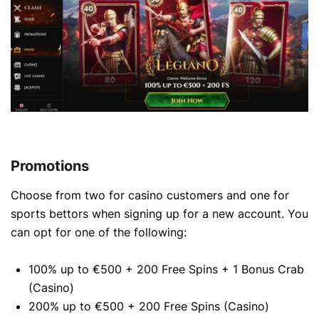
Combination Forecast
Combination Tricast
Reverse Forecast
Straight Tricast
Straight Forecast
Lucky 31
Lucky 63
Promotions
Show More
Choose from two for casino customers and one for
sports bettors when signing up for a new account. You
can opt for one of the following:
100% up to €500 + 200 Free Spins + 1 Bonus Crab
(Casino)
200% up to €500 + 200 Free Spins (Casino)