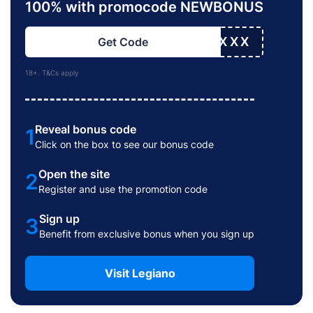
100% with promocode NEWBONUS
Payment Methods
Search By Country
XXXXX
Get Code
Australian Open
Best UK Betting Sites
18+.
T&Cs
apply
French Open
Bonus Types
Live Roulette
Wimbledon
Anonymous Betting Sites
Live Blackjack
Lucky 5
Reveal bonus code
US Open
1
AFCON Betting Sites
Live Baccarat
Click on the box to see our bonus code
Show More
Lucky 6
Australian Open Betting Sites
Best Casino Sites
Dream Catcher
Lucky 7
Show More
Open the site
2
Promo Codes
Brownlow Medal
Slots
Monopoly Live
Register and use the promotion code
Bet On Poker
Sweepstakes Casinos
Stake
Roulette
Live Gameshows
Bet On Baccarat
Sign up
3
Promotions
Shuffle
Show More
Live Dealer
Benefit from exclusive bonus when you sign up
War Of Bets
Single Bet Calculator
Crypto Casinos
Keno
Wheel Of Fortune
Each Way Bet Calculator
Big Wins
Visit Legiano
Originals
Speedy 7
Double Bet Calculator
Casino Reviews
Crash Games
Quinella
Show More
Treble Bet Calculator
Show More