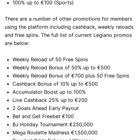
100% up to €100 (Sports)
There are a number of other promotions for members
using the platform including cashback, weekly reloads
and free spins. The full list of current Legiano promos
are below:
Weekly Reload of 50 Free Spins
Weekly Reload Bonus of 50% up to €500
Weekly Reload Bonus of €700 plus 50 Free Spins
Cashback Bonus of 10% up to €500
Accumulator Boost up to 100%
Live Cashback 25% up to €200
2 Goals Ahead Early Payout
Bet and Get Freebet €100
BJ Holiday Tournament €250,000
Mega Roulette Madness €1,500,000