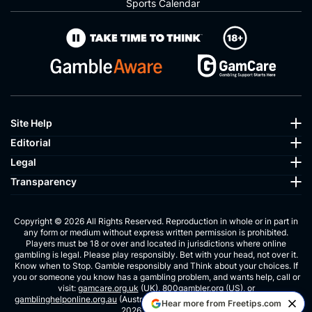
Sports Calendar
Site Help
Editorial
Legal
Transparency
Copyright © 2026 All Rights Reserved. Reproduction in whole or in part in
any form or medium without express written permission is prohibited.
Players must be 18 or over and located in jurisdictions where online
gambling is legal. Please play responsibly. Bet with your head, not over it.
Know when to Stop. Gamble responsibly and Think about your choices. If
you or someone you know has a gambling problem, and wants help, call or
visit:
gamcare.org.uk
(UK),
800gambler.org
(US), or
gamblinghelponline.org.au
(Australia). Gambling is addictive 18+. #Ads ©
Hear more from Freetips.com
2026 freetips.com