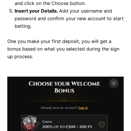
and click on the Choose button.
Edge
Insert your Details.
Add your username and
Evens
password and confirm your new account to start
betting.
Exotic
Exposure
One you make your first deposit, you will get a
Favourite
bonus based on what you selected during the sign
First Goalscorer
up process.
First Half Bet
Fold
Form
GamCare
Goal Line
Goliath
Half Time Bet