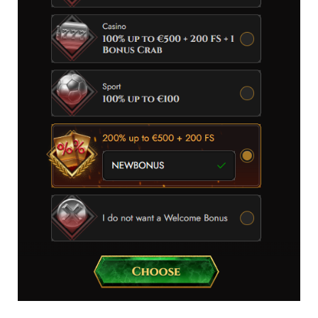
Half Time Result
Handicap
Handicapper
Hedging
Heinz
Hook
IBAS
Lay
Lengthen
Line
Lock
Longshot
Lucky15
Match Betting