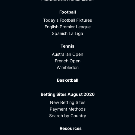
Football
Today's Football Fixtures
English Premier League
Spanish La Liga
Tennis
Australian Open
French Open
Wimbledon
Basketball
Betting Sites August 2026
New Betting Sites
Payment Methods
Search by Country
Resources