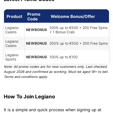
SHFL Lottery
Breeders' Cup
Arbitrage Betting
US Lotteries
Dubai World Cup Night
Promo
Asian Handicap
Product
Welcome Bonus/Offer
Show More
Code
UK Lotteries
Bar
Australian Lotteries
Legiano
100% up to €500 + 200 Free Spins
NEWBONUS
Casino
+ 1 Bonus Crab
Banker
South Africa Lotteries
Beard
Legiano
NEWBONUS
200% up to €500 + 200 Free Spins
Canadian Lotteries
Casino
Bet
German Lotteries
Legiano
NEWBONUS
100% up to €100
Betting Exchange
Sports
Italian Lotteries
Bookmaker
Note: All promo codes are for new customers only. Last checked
NRL
Spanish Lotteries
August 2026 and confirmed as working. Must be aged 18+ to bet.
BTTS
Show More
State Of Origin
Terms and conditions apply.
Canadian
Cashout
How To Join Legiano
Chalk
Chalk Player
It is a simple and quick process when signing up at