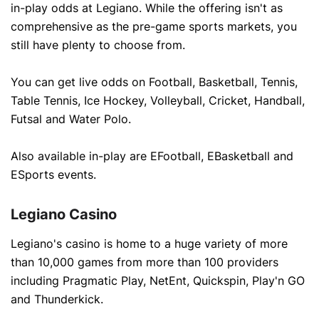
in-play odds at Legiano. While the offering isn't as
Super Heinz
comprehensive as the pre-game sports markets, you
Super Yankee
still have plenty to choose from.
Tic-Tac
You can get live odds on Football, Basketball, Tennis,
Trebles
Table Tennis, Ice Hockey, Volleyball, Cricket, Handball,
Trixie
Futsal and Water Polo.
Under
Underdog
Also available in-play are EFootball, EBasketball and
ESports events.
Value Bet
Wise Guy
Legiano Casino
Yankee
Legiano's casino is home to a huge variety of more
Anytime Goalscorer
than 10,000 games from more than 100 providers
Best Odds
including Pragmatic Play, NetEnt, Quickspin, Play'n GO
Coupon
and Thunderkick.
Fixed Odds