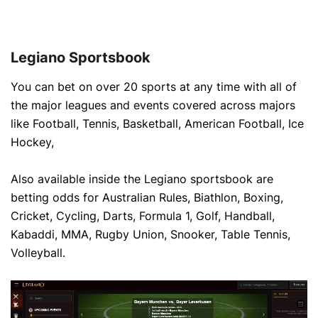
Monkey
Multiples
Legiano Sportsbook
NAP
No Action
You can bet on over 20 sports at any time with all of
the major leagues and events covered across majors
Non Runner
like Football, Tennis, Basketball, American Football, Ice
Number Spread
Hockey,
Odds
Also available inside the Legiano sportsbook are
Odds On
betting odds for Australian Rules, Biathlon, Boxing,
Odds Against
Cricket, Cycling, Darts, Formula 1, Golf, Handball,
Outright Bet
Kabaddi, MMA, Rugby Union, Snooker, Table Tennis,
Outsider
Volleyball.
Over
Over-Round