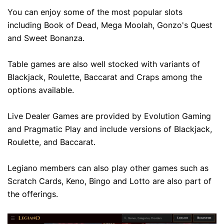
You can enjoy some of the most popular slots
Multi Bet
including Book of Dead, Mega Moolah, Gonzo's Quest
Price Boost
and Sweet Bonanza.
Cover
Table games are also well stocked with variants of
Grand Salami
Blackjack, Roulette, Baccarat and Craps among the
In Play
options available.
Kelly Criterion
Margin
Live Dealer Games are provided by Evolution Gaming
and Pragmatic Play and include versions of Blackjack,
Money Line
Roulette, and Baccarat.
Payout
Push
Legiano members can also play other games such as
Teaser
Scratch Cards, Keno, Bingo and Lotto are also part of
the offerings.
Value
Win