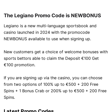
Blackjack
Place
Accumulator Calculator
Baccarat
Exacta
The Legiano Promo Code is NEWBONUS
Parlay Calculator
Show More
Trifecta
Show More
Legiano is a new multi-language sportsbook and
First Four
casino launched in 2024 with the promocode
Mystery Bet
NEWBONUS available to use when signing up.
Quaddie
New customers get a choice of welcome bonuses with
Wincast
sports bettors able to claim the Deposit €100 Get
Scorecast
€100 promotion.
Stake
If you are signing up via the casino, you can choose
Betting Market
Durban July Handicap
from two options of 100% up to €500 + 200 Free
Accumulator
Royal Ascot
Spins + 1 Bonus Crab or 200% up to €500 + 200 Free
Action
Spins.
Grand National Festival
Against The Spread
Melbourne Cup Carnival
Latest Promo Codes
Ante Post