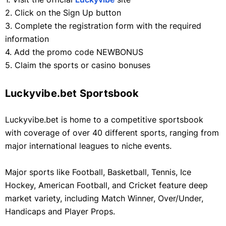
Circled Game
2. Click on the Sign Up button
Clean Sheet
3. Complete the registration form with the required
information
Combination Bet
4. Add the promo code NEWBONUS
Correct Score
5. Claim the sports or casino bonuses
Dog
Dog Player
Luckyvibe.bet Sportsbook
Doubles
Luckyvibe.bet is home to a competitive sportsbook
Double Action
with coverage of over 40 different sports, ranging from
Double Chance
major international leagues to niche events.
Double Result
Major sports like Football, Basketball, Tennis, Ice
Draw No Bet
Hockey, American Football, and Cricket feature deep
Drift
market variety, including Match Winner, Over/Under,
Dutching
Handicaps and Player Props.
Each Way