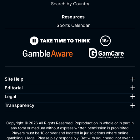
Search by Country
Resources
Sports Calendar
Site Help
Editorial
Legal
Transparency
Copyright © 2026 All Rights Reserved. Reproduction in whole or in part in
any form or medium without express written permission is prohibited.
Players must be 18 or over and located in jurisdictions where online
gambling is legal. Please play responsibly. Bet with your head, not over it.