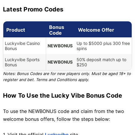
SHFL Lottery
Breeders' Cup
Latest Promo Codes
Arbitrage Betting
US Lotteries
Dubai World Cup Night
Asian Handicap
Show More
UK Lotteries
Bonus
Bar
Product
Welcome Offer
Australian Lotteries
Code
Banker
South Africa Lotteries
Luckyvibe Casino
Up to $5000 plus 300 free
NEWBONUS
Bonus
spins
Beard
Canadian Lotteries
Bet
Luckyvibe Sports
50% deposit match up to
NEWBONUS
German Lotteries
Bonus
$250
Betting Exchange
Italian Lotteries
Notes: Bonus Codes are for new players only. Must be aged 18+ to
Bookmaker
register and bet. Terms and Conditions apply.
NRL
Spanish Lotteries
BTTS
Show More
State Of Origin
How To Use the Lucky Vibe Bonus Code
Canadian
Cashout
To use the NEWBONUS code and claim from the two
Chalk
welcome bonus offers, follow the steps below:
Chalk Player
1. Visit the official
Luckyvibe
site