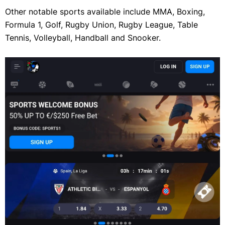
Other notable sports available include MMA, Boxing,
Edge
Formula 1, Golf, Rugby Union, Rugby League, Table
Evens
Tennis, Volleyball, Handball and Snooker.
Exotic
Exposure
Favourite
First Goalscorer
First Half Bet
Fold
Form
GamCare
Goal Line
Goliath
Half Time Bet