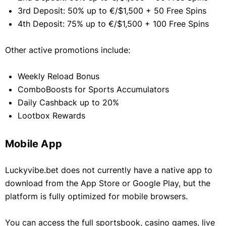
Parlay
3rd Deposit: 50% up to €/$1,500 + 50 Free Spins
Patent
4th Deposit: 75% up to €/$1,500 + 100 Free Spins
Permutations Or Perms
Other active promotions include:
Points Spread
Pony
Weekly Reload Bonus
Price
ComboBoosts for Sports Accumulators
Punter
Daily Cashback up to 20%
Lootbox Rewards
Round Robin
Runner
Mobile App
Scout
Sharp
Luckyvibe.bet does not currently have a native app to
download from the App Store or Google Play, but the
Singles
platform is fully optimized for mobile browsers.
Special Bets
Spread Betting
You can access the full sportsbook, casino games, live