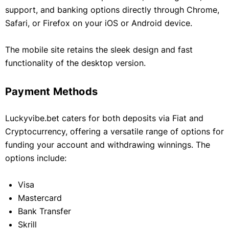
Super Heinz
support, and banking options directly through Chrome,
Safari, or Firefox on your iOS or Android device.
Super Yankee
Tic-Tac
The mobile site retains the sleek design and fast
Trebles
functionality of the desktop version.
Trixie
Payment Methods
Under
Underdog
Luckyvibe.bet caters for both deposits via Fiat and
Value Bet
Cryptocurrency, offering a versatile range of options for
Wise Guy
funding your account and withdrawing winnings. The
options include:
Yankee
Anytime Goalscorer
Visa
Best Odds
Mastercard
Coupon
Bank Transfer
Skrill
Fixed Odds