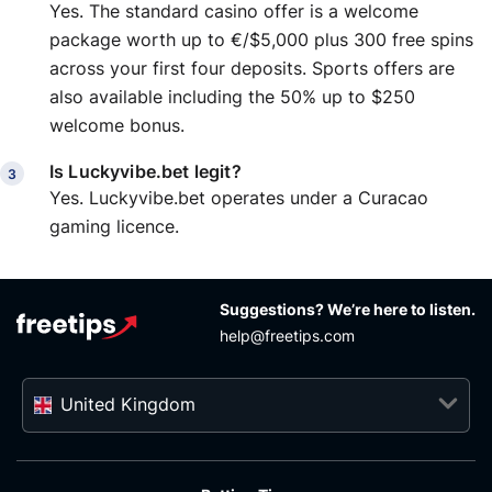
Yes. The standard casino offer is a welcome
package worth up to €/$5,000 plus 300 free spins
across your first four deposits. Sports offers are
also available including the 50% up to $250
welcome bonus.
Is Luckyvibe.bet legit?
Yes. Luckyvibe.bet operates under a Curacao
gaming licence.
Suggestions? We’re here to listen.
help@freetips.com
United Kingdom