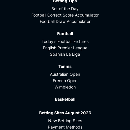
Betting Tips
Bet of the Day
Football Correct Score Accumulator
Football Draw Accumulator
Football
Today's Football Fixtures
English Premier League
Spanish La Liga
Tennis
Australian Open
French Open
Wimbledon
Basketball
Betting Sites August 2026
New Betting Sites
Payment Methods