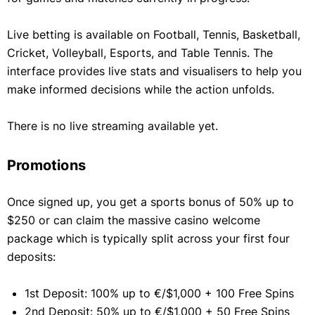
Monkey
Live betting is available on Football, Tennis, Basketball,
Multiples
Cricket, Volleyball, Esports, and Table Tennis. The
NAP
interface provides live stats and visualisers to help you
No Action
make informed decisions while the action unfolds.
Non Runner
There is no live streaming available yet.
Number Spread
Odds
Promotions
Odds On
Odds Against
Once signed up, you get a sports bonus of 50% up to
$250 or can claim the massive casino welcome
Outright Bet
package which is typically split across your first four
Outsider
deposits:
Over
1st Deposit: 100% up to €/$1,000 + 100 Free Spins
Over-Round
2nd Deposit: 50% up to €/$1,000 + 50 Free Spins