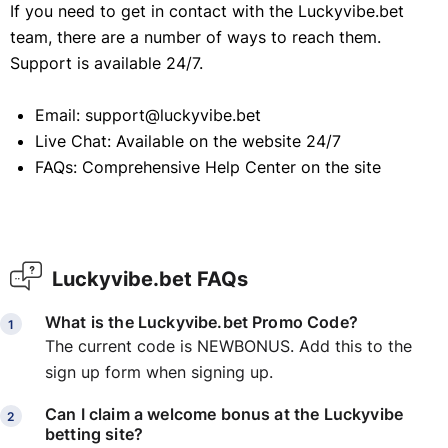
If you need to get in contact with the Luckyvibe.bet
Combination Forecast
team, there are a number of ways to reach them.
Combination Tricast
Support is available 24/7.
Reverse Forecast
Straight Tricast
Email: support@luckyvibe.bet
Live Chat: Available on the website 24/7
Straight Forecast
FAQs: Comprehensive Help Center on the site
Lucky 31
Lucky 63
Show More
Luckyvibe.bet FAQs
What is the Luckyvibe.bet Promo Code?
The current code is NEWBONUS. Add this to the
sign up form when signing up.
Can I claim a welcome bonus at the Luckyvibe
betting site?