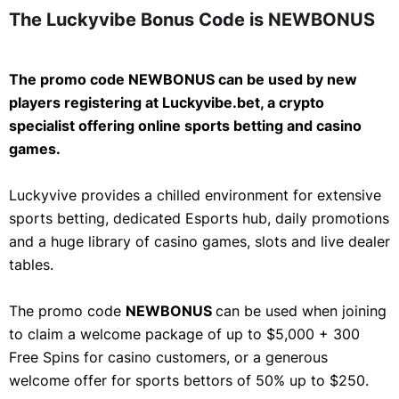
Speedy 7
Blackjack
Place
The Luckyvibe Bonus Code is NEWBONUS
Accumulator Calculator
Show More
Baccarat
Exacta
Parlay Calculator
Show More
Trifecta
Show More
The promo code NEWBONUS can be used by new
players registering at Luckyvibe.bet, a crypto
First Four
specialist offering online sports betting and casino
Mystery Bet
games.
Quaddie
Wincast
Luckyvive provides a chilled environment for extensive
sports betting, dedicated Esports hub, daily promotions
Scorecast
and a huge library of casino games, slots and live dealer
Stake
tables.
Betting Market
Durban July Handicap
Accumulator
The promo code
NEWBONUS
can be used when joining
Royal Ascot
to claim a welcome package of up to $5,000 + 300
Action
Grand National Festival
Free Spins for casino customers, or a generous
Against The Spread
welcome offer for sports bettors of 50% up to $250.
Melbourne Cup Carnival
Ante Post