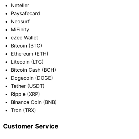
Neteller
Multi Bet
Paysafecard
Price Boost
Neosurf
MiFinity
Cover
eZee Wallet
Grand Salami
Bitcoin (BTC)
In Play
Ethereum (ETH)
Kelly Criterion
Litecoin (LTC)
Bitcoin Cash (BCH)
Margin
Dogecoin (DOGE)
Money Line
Tether (USDT)
Payout
Ripple (XRP)
Push
Binance Coin (BNB)
Tron (TRX)
Teaser
Value
Customer Service
Win