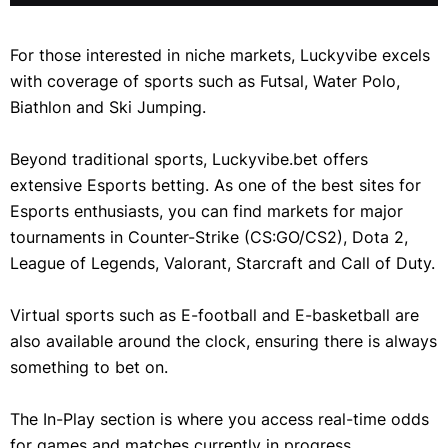
Half Time Result
Handicap
For those interested in niche markets, Luckyvibe excels
Handicapper
with coverage of sports such as Futsal, Water Polo,
Hedging
Biathlon and Ski Jumping.
Heinz
Beyond traditional sports, Luckyvibe.bet offers
Hook
extensive Esports betting. As one of the best sites for
IBAS
Esports enthusiasts, you can find markets for major
tournaments in Counter-Strike (CS:GO/CS2), Dota 2,
Lay
League of Legends, Valorant, Starcraft and Call of Duty.
Lengthen
Line
Virtual sports such as E-football and E-basketball are
Lock
also available around the clock, ensuring there is always
something to bet on.
Longshot
Lucky15
The In-Play section is where you access real-time odds
Match Betting
for games and matches currently in progress.