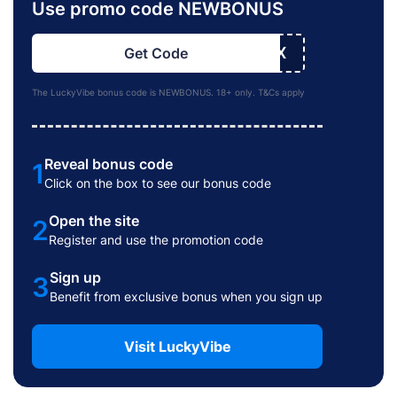
Use promo code NEWBONUS
Payment Methods
Search By Country
XXXXX
Get Code
Australian Open
Best UK Betting Sites
The LuckyVibe bonus code is NEWBONUS. 18+ only.
T&Cs
apply
French Open
Bonus Types
Best Casino Sites
Wimbledon
Anonymous Betting Sites
Promo Codes
Live Roulette
Reveal bonus code
US Open
1
AFCON Betting Sites
Sweepstakes Casinos
Click on the box to see our bonus code
Show More
Live Blackjack
Australian Open Betting Sites
Lucky 5
Promotions
Live Baccarat
Show More
Open the site
2
Lucky 6
Brownlow Medal
Slots
Crypto Casinos
Register and use the promotion code
Dream Catcher
Lucky 7
Stake
Roulette
Big Wins
Monopoly Live
Sign up
3
Bet On Poker
Shuffle
Live Dealer
Casino Reviews
Benefit from exclusive bonus when you sign up
Live Gameshows
Single Bet Calculator
Bet On Baccarat
Show More
Keno
Show More
Each Way Bet Calculator
War Of Bets
Visit LuckyVibe
Originals
Double Bet Calculator
Wheel Of Fortune
Crash Games
Quinella
Treble Bet Calculator