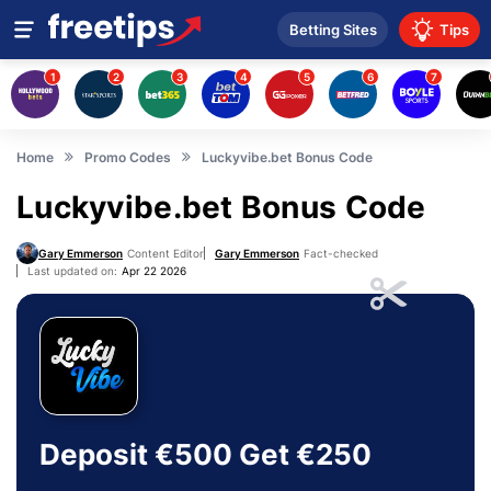
Betting Sites
Tips
1
2
3
4
5
6
7
Home
Promo Codes
Luckyvibe.bet Bonus Code
Luckyvibe.bet Bonus Code
Gary Emmerson
Content Editor
Gary Emmerson
Fact-checked
Last updated on:
Apr 22 2026
Deposit €500 Get €250
New Betting Sites