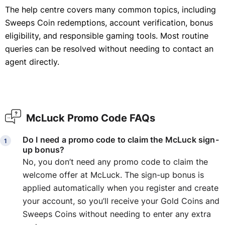
The help centre covers many common topics, including
Sweeps Coin redemptions, account verification, bonus
eligibility, and responsible gaming tools. Most routine
queries can be resolved without needing to contact an
agent directly.
McLuck Promo Code FAQs
Do I need a promo code to claim the McLuck sign-
up bonus?
No, you don’t need any promo code to claim the
welcome offer at McLuck. The sign-up bonus is
applied automatically when you register and create
your account, so you’ll receive your Gold Coins and
Sweeps Coins without needing to enter any extra