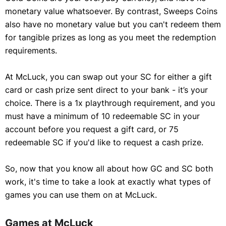
Super Heinz
monetary value whatsoever. By contrast, Sweeps Coins
also have no monetary value but you can't redeem them
Super Yankee
for tangible prizes as long as you meet the redemption
Tic-Tac
requirements.
Trebles
Trixie
At McLuck, you can swap out your SC for either a gift
card or cash prize sent direct to your bank - it’s your
Under
choice. There is a 1x playthrough requirement, and you
Underdog
must have a minimum of 10 redeemable SC in your
Value Bet
account before you request a gift card, or 75
Wise Guy
redeemable SC if you'd like to request a cash prize.
Yankee
So, now that you know all about how GC and SC both
Anytime Goalscorer
work, it's time to take a look at exactly what types of
Best Odds
games you can use them on at McLuck.
Coupon
Games at McLuck
Fixed Odds