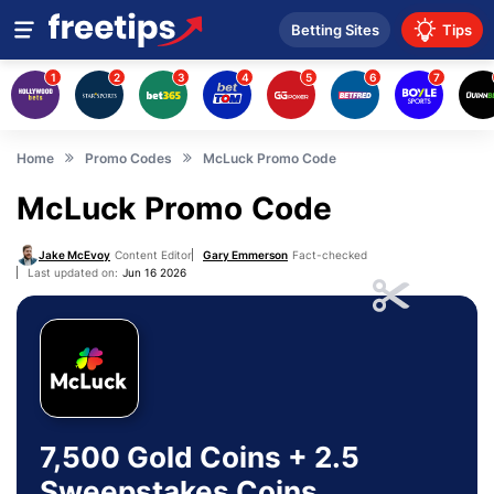
Betting Sites
Tips
1
2
3
4
5
6
7
Home
Promo Codes
McLuck Promo Code
McLuck Promo Code
Jake McEvoy
Content Editor
Gary Emmerson
Fact-checked
Last updated on:
Jun 16 2026
7,500 Gold Coins + 2.5
New Betting Sites
Sweepstakes Coins