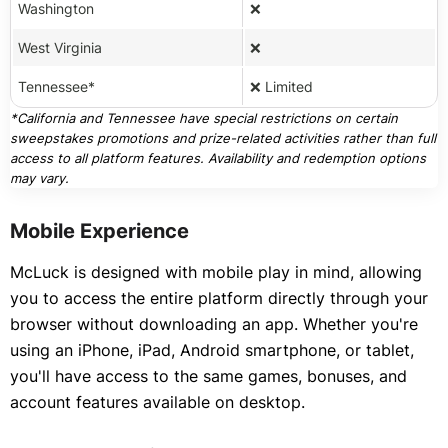
Washington
❌
West Virginia
❌
Tennessee*
❌ Limited
*California and Tennessee have special restrictions on certain
sweepstakes promotions and prize-related activities rather than full
access to all platform features. Availability and redemption options
may vary.
Mobile Experience
McLuck is designed with mobile play in mind, allowing
you to access the entire platform directly through your
browser without downloading an app. Whether you're
using an iPhone, iPad, Android smartphone, or tablet,
you'll have access to the same games, bonuses, and
account features available on desktop.