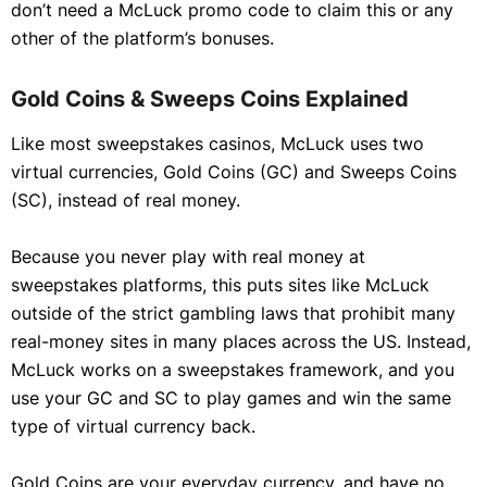
Parlay
don’t need a McLuck promo code to claim this or any
other of the platform’s bonuses.
Patent
Permutations Or Perms
Gold Coins & Sweeps Coins Explained
Points Spread
Like most sweepstakes casinos, McLuck uses two
Pony
virtual currencies, Gold Coins (GC) and Sweeps Coins
Price
(SC), instead of real money.
Punter
Round Robin
Because you never play with real money at
sweepstakes platforms, this puts sites like McLuck
Runner
outside of the strict gambling laws that prohibit many
Scout
real-money sites in many places across the US. Instead,
Sharp
McLuck works on a sweepstakes framework, and you
use your GC and SC to play games and win the same
Singles
type of virtual currency back.
Special Bets
Spread Betting
Gold Coins are your everyday currency, and have no