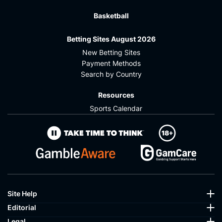
Basketball
Betting Sites August 2026
New Betting Sites
Payment Methods
Search by Country
Resources
Sports Calendar
Site Help
Editorial
Legal