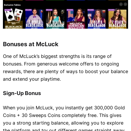
Bonuses at McLuck
One of McLuck’s biggest strengths is its range of
bonuses. From generous welcome offers to ongoing
rewards, there are plenty of ways to boost your balance
and extend your playtime.
Sign-Up Bonus
When you join McLuck, you instantly get 300,000 Gold
Coins + 30 Sweeps Coins completely free. This gives
you a strong starting balance, allowing you to explore
the platform and try out different games straight away.