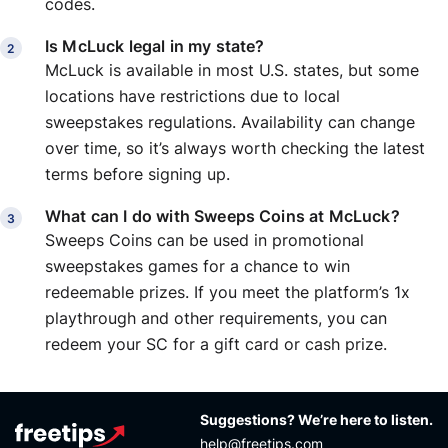
codes.
Is McLuck legal in my state?
McLuck is available in most U.S. states, but some
locations have restrictions due to local
sweepstakes regulations. Availability can change
over time, so it’s always worth checking the latest
terms before signing up.
What can I do with Sweeps Coins at McLuck?
Sweeps Coins can be used in promotional
sweepstakes games for a chance to win
redeemable prizes. If you meet the platform’s 1x
playthrough and other requirements, you can
redeem your SC for a gift card or cash prize.
Suggestions? We’re here to listen.
help@freetips.com