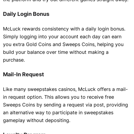
Daily Login Bonus
McLuck rewards consistency with a daily login bonus.
Simply logging into your account each day can earn
you extra Gold Coins and Sweeps Coins, helping you
build your balance over time without making a
purchase.
Mail-In Request
Like many sweepstakes casinos, McLuck offers a mail-
in request option. This allows you to receive free
Sweeps Coins by sending a request via post, providing
an alternative way to participate in sweepstakes
gameplay without depositing.