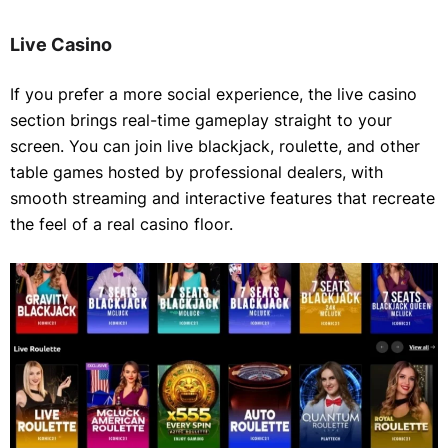
Live Casino
If you prefer a more social experience, the live casino
section brings real-time gameplay straight to your
screen. You can join live blackjack, roulette, and other
table games hosted by professional dealers, with
smooth streaming and interactive features that recreate
the feel of a real casino floor.