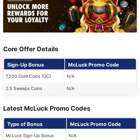
SHFL Lottery
Breeders' Cup
Arbitrage Betting
US Lotteries
Dubai World Cup Night
Asian Handicap
Show More
UK Lotteries
Bar
Australian Lotteries
Banker
South Africa Lotteries
Core Offer Details
Beard
Canadian Lotteries
Bet
Sign-Up Bonus
McLuck Promo Code
German Lotteries
Betting Exchange
Italian Lotteries
7,500 Gold Coins (GC)
N/A
Bookmaker
NRL
Spanish Lotteries
2.5 Sweeps Coins
N/A
BTTS
Show More
State Of Origin
Canadian
Latest McLuck Promo Codes
Cashout
Chalk
Type of Bonus
McLuck Promo Code
Chalk Player
McLuck Sign-Up Bonus
N/A