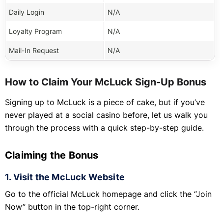
Circled Game
Daily Login
N/A
Clean Sheet
Loyalty Program
N/A
Combination Bet
Mail-In Request
N/A
Correct Score
Dog
How to Claim Your McLuck Sign-Up Bonus
Dog Player
Signing up to McLuck is a piece of cake, but if you’ve
Doubles
never played at a social casino before, let us walk you
Double Action
through the process with a quick step-by-step guide.
Double Chance
Double Result
Claiming the Bonus
Draw No Bet
Visit the McLuck Website
Drift
Go to the official McLuck homepage and click the “Join
Dutching
Now” button in the top-right corner.
Each Way