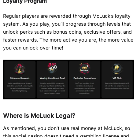
Loyalty Program
Regular players are rewarded through McLuck’s loyalty
system. As you play, you’ll progress through levels that
unlock perks such as bonus coins, exclusive offers, and
faster rewards. The more active you are, the more value
you can unlock over time!
Where is McLuck Legal?
As mentioned, you don't use real money at McLuck, so
this social casino doesn't need a gambling license and