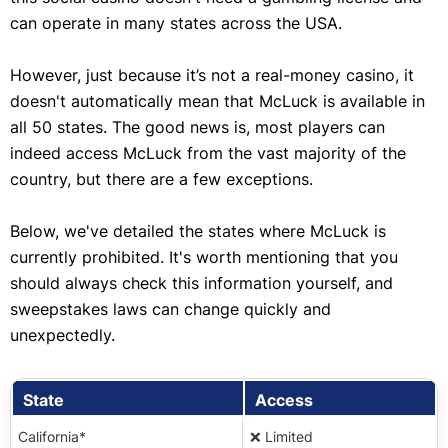
can operate in many states across the USA.
However, just because it’s not a real-money casino, it
doesn't automatically mean that McLuck is available in
all 50 states. The good news is, most players can
indeed access McLuck from the vast majority of the
country, but there are a few exceptions.
Below, we've detailed the states where McLuck is
currently prohibited. It's worth mentioning that you
should always check this information yourself, and
sweepstakes laws can change quickly and
unexpectedly.
State
Access
California*
❌ Limited