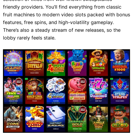
Combination Forecast
friendly providers. You’ll find everything from classic
Combination Tricast
fruit machines to modern video slots packed with bonus
features, free spins, and high-volatility gameplay.
Reverse Forecast
There’s also a steady stream of new releases, so the
Straight Tricast
lobby rarely feels stale.
Straight Forecast
Lucky 31
Lucky 63
Show More