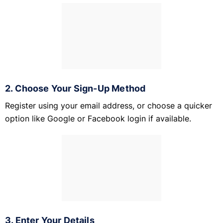
Edge
Evens
Exotic
Exposure
Favourite
Choose Your Sign-Up Method
First Goalscorer
Register using your email address, or choose a quicker
First Half Bet
option like Google or Facebook login if available.
Fold
Form
GamCare
Goal Line
Goliath
Half Time Bet
Enter Your Details