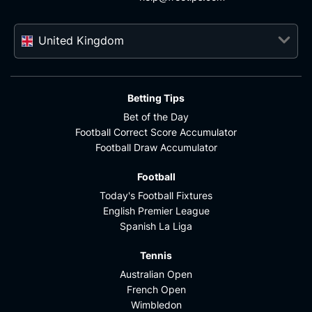
United Kingdom
Betting Tips
Bet of the Day
Football Correct Score Accumulator
Football Draw Accumulator
Football
Today's Football Fixtures
English Premier League
Spanish La Liga
Tennis
Australian Open
French Open
Wimbledon