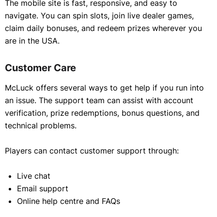
The mobile site is fast, responsive, and easy to
navigate. You can spin slots, join live dealer games,
claim daily bonuses, and redeem prizes wherever you
are in the USA.
Customer Care
McLuck offers several ways to get help if you run into
an issue. The support team can assist with account
verification, prize redemptions, bonus questions, and
technical problems.
Players can contact customer support through:
Live chat
Email support
Online help centre and FAQs