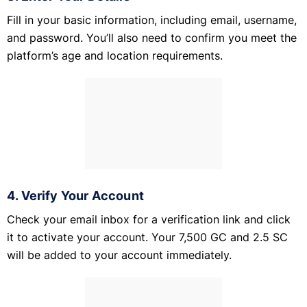
Half Time Result
Fill in your basic information, including email, username,
Handicap
and password. You’ll also need to confirm you meet the
Handicapper
platform’s age and location requirements.
Hedging
Heinz
Hook
IBAS
Lay
Lengthen
Verify Your Account
Line
Check your email inbox for a verification link and click
Lock
it to activate your account. Your 7,500 GC and 2.5 SC
Longshot
will be added to your account immediately.
Lucky15
Match Betting