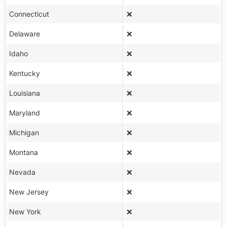
Connecticut
❌
Delaware
❌
Idaho
❌
Kentucky
❌
Louisiana
❌
Maryland
❌
Michigan
❌
Montana
❌
Nevada
❌
New Jersey
❌
New York
❌