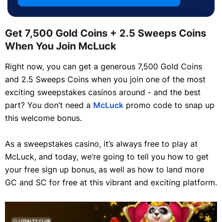
Speedy 7
Blackjack
Place
Accumulator Calculator
Show More
Baccarat
Exacta
Parlay Calculator
Get 7,500 Gold Coins + 2.5 Sweeps Coins
Show More
Trifecta
Show More
When You Join McLuck
First Four
Right now, you can get a generous 7,500 Gold Coins
Mystery Bet
and 2.5 Sweeps Coins when you join one of the most
Quaddie
exciting sweepstakes casinos around - and the best
part? You don’t need a
McLuck
promo code to snap up
Wincast
this welcome bonus.
Scorecast
Stake
As a sweepstakes casino, it’s always free to play at
Betting Market
McLuck, and today, we’re going to tell you how to get
Durban July Handicap
your free sign up bonus, as well as how to land more
Accumulator
Royal Ascot
GC and SC for free at this vibrant and exciting platform.
Action
Grand National Festival
Against The Spread
Melbourne Cup Carnival
Ante Post