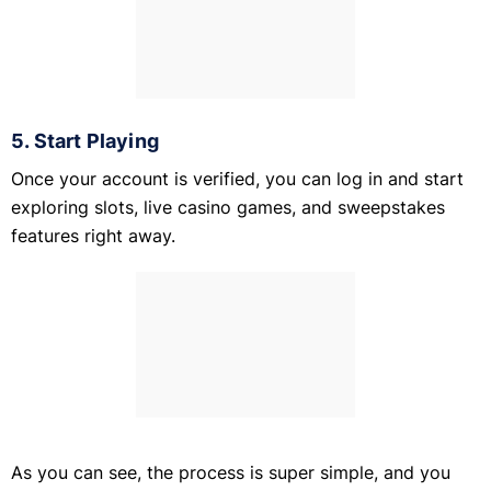
Monkey
Multiples
NAP
No Action
Start Playing
Non Runner
Once your account is verified, you can log in and start
Number Spread
exploring slots, live casino games, and sweepstakes
features right away.
Odds
Odds On
Odds Against
Outright Bet
Outsider
Over
Over-Round
As you can see, the process is super simple, and you