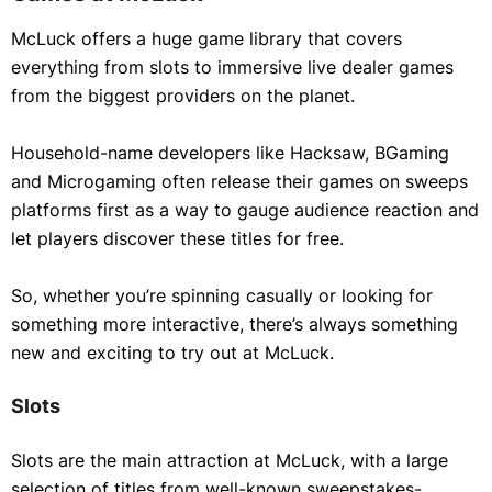
Multi Bet
McLuck offers a huge game library that covers
everything from slots to immersive live dealer games
Price Boost
from the biggest providers on the planet.
Cover
Grand Salami
Household-name developers like Hacksaw, BGaming
In Play
and Microgaming often release their games on sweeps
platforms first as a way to gauge audience reaction and
Kelly Criterion
let players discover these titles for free.
Margin
Money Line
So, whether you’re spinning casually or looking for
something more interactive, there’s always something
Payout
new and exciting to try out at McLuck.
Push
Teaser
Slots
Value
Slots are the main attraction at McLuck, with a large
Win
selection of titles from well-known sweepstakes-