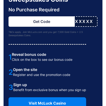
Payment Methods
No Purchase Required
Search By Country
Australian Open
XXXXX
Best UK Betting Sites
Get Code
French Open
Bonus Types
Best Casino Sites
T&Cs
apply. Join McLuck.com and you get 7,500 Gold Coins + 2.5
Sweepstakes Coins.
Wimbledon
Anonymous Betting Sites
Promo Codes
Live Roulette
US Open
AFCON Betting Sites
Sweepstakes Casinos
Show More
Live Blackjack
Australian Open Betting Sites
Lucky 5
Reveal bonus code
1
Promotions
Live Baccarat
Show More
Click on the box to see our bonus code
Lucky 6
Brownlow Medal
Slots
Crypto Casinos
Dream Catcher
Lucky 7
Stake
Open the site
2
Roulette
Big Wins
Monopoly Live
Register and use the promotion code
Bet On Poker
Shuffle
Live Dealer
Casino Reviews
Live Gameshows
Single Bet Calculator
Bet On Baccarat
Sign up
Show More
3
Keno
Show More
Each Way Bet Calculator
Benefit from exclusive bonus when you sign up
War Of Bets
Originals
Double Bet Calculator
Wheel Of Fortune
Crash Games
Quinella
Visit McLuck Casino
Treble Bet Calculator