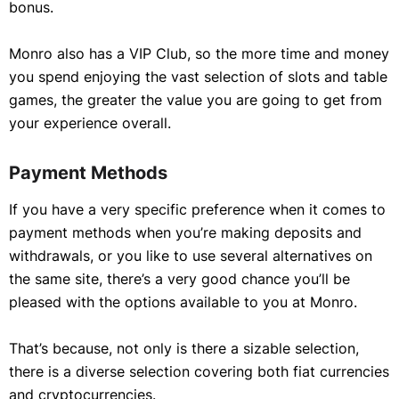
bonus.
Super Heinz
Super Yankee
Monro also has a VIP Club, so the more time and money
Tic-Tac
you spend enjoying the vast selection of slots and table
games, the greater the value you are going to get from
Trebles
your experience overall.
Trixie
Under
Payment Methods
Underdog
If you have a very specific preference when it comes to
Value Bet
payment methods when you’re making deposits and
Wise Guy
withdrawals, or you like to use several alternatives on
the same site, there’s a very good chance you’ll be
Yankee
pleased with the options available to you at Monro.
Anytime Goalscorer
Best Odds
That’s because, not only is there a sizable selection,
Coupon
there is a diverse selection covering both fiat currencies
and cryptocurrencies.
Fixed Odds