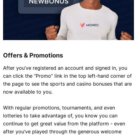
Parlay
Patent
Permutations Or Perms
Points Spread
Pony
Price
Offers & Promotions
Punter
After you’ve registered an account and signed in, you
Round Robin
can click the “Promo” link in the top left-hand corner of
Runner
the page to see the sports and casino bonuses that are
now available to you.
Scout
Sharp
With regular promotions, tournaments, and even
Singles
lotteries to take advantage of, you know you can
Special Bets
continue to get great value from the platform - even
after you’ve played through the generous welcome
Spread Betting