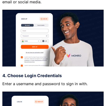
email or social media.
Half Time Result
Handicap
Handicapper
Hedging
Heinz
Hook
IBAS
Lay
Lengthen
Line
Choose Login Credentials
Lock
Enter a username and password to sign in with.
Longshot
Lucky15
Match Betting