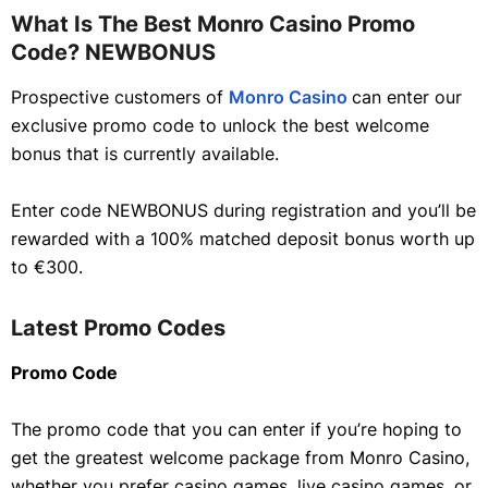
Blackjack
Place
What Is The Best Monro Casino Promo
Accumulator Calculator
Code? NEWBONUS
Baccarat
Exacta
Parlay Calculator
Show More
Trifecta
Show More
Prospective customers of
Monro Casino
can enter our
exclusive promo code to unlock the best welcome
First Four
bonus that is currently available.
Mystery Bet
Quaddie
Enter code NEWBONUS during registration and you’ll be
Wincast
rewarded with a 100% matched deposit bonus worth up
to €300.
Scorecast
Stake
Latest Promo Codes
Betting Market
Durban July Handicap
Promo Code
Accumulator
Royal Ascot
Action
The promo code that you can enter if you’re hoping to
Grand National Festival
Against The Spread
get the greatest welcome package from Monro Casino,
Melbourne Cup Carnival
whether you prefer casino games, live casino games, or
Ante Post