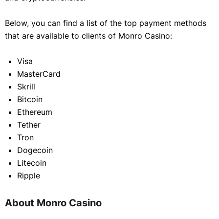
Multi Bet
Below, you can find a list of the top payment methods
Price Boost
that are available to clients of Monro Casino:
Cover
Visa
Grand Salami
MasterCard
In Play
Skrill
Kelly Criterion
Bitcoin
Margin
Ethereum
Tether
Money Line
Tron
Payout
Dogecoin
Push
Litecoin
Ripple
Teaser
Value
About Monro Casino
Win