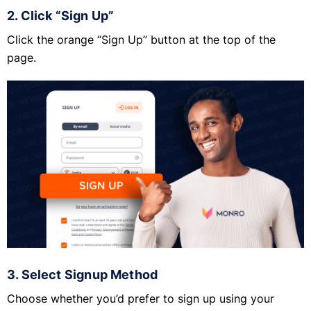
Click “Sign Up”
Edge
Click the orange “Sign Up” button at the top of the
Evens
page.
Exotic
Exposure
Favourite
First Goalscorer
First Half Bet
Fold
Form
GamCare
Goal Line
Goliath
Select Signup Method
Half Time Bet
Choose whether you’d prefer to sign up using your