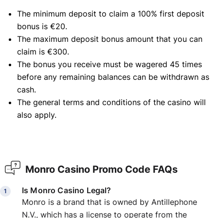
The minimum deposit to claim a 100% first deposit
bonus is €20.
The maximum deposit bonus amount that you can
claim is €300.
The bonus you receive must be wagered 45 times
before any remaining balances can be withdrawn as
cash.
The general terms and conditions of the casino will
also apply.
Monro Casino Promo Code FAQs
Is Monro Casino Legal?
Monro is a brand that is owned by Antillephone
N.V., which has a license to operate from the