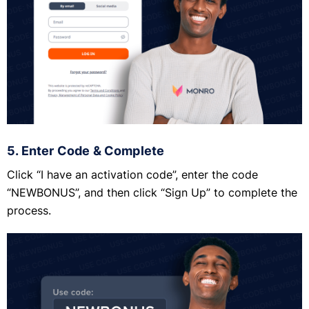
Monkey
Multiples
NAP
No Action
Non Runner
Number Spread
Enter Code & Complete
Odds
Odds On
Click “I have an activation code”, enter the code
“NEWBONUS”, and then click “Sign Up” to complete the
Odds Against
process.
Outright Bet
Outsider
Over
Over-Round