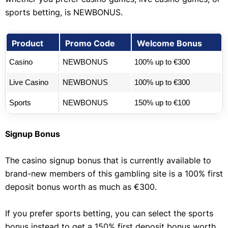
SHFL Lottery
Breeders' Cup
sports betting, is NEWBONUS.
Arbitrage Betting
US Lotteries
Dubai World Cup Night
Asian Handicap
Show More
UK Lotteries
Product
Promo Code
Welcome Bonus
Bar
Australian Lotteries
Casino
NEWBONUS
100% up to €300
Banker
South Africa Lotteries
Beard
Live Casino
NEWBONUS
100% up to €300
Canadian Lotteries
Bet
Sports
NEWBONUS
150% up to €100
German Lotteries
Betting Exchange
Italian Lotteries
Bookmaker
Signup Bonus
NRL
Spanish Lotteries
BTTS
Show More
State Of Origin
The casino signup bonus that is currently available to
Canadian
brand-new members of this gambling site is a 100% first
Cashout
deposit bonus worth as much as €300.
Chalk
If you prefer sports betting, you can select the sports
Chalk Player
bonus instead to get a 150% first deposit bonus worth