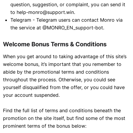
question, suggestion, or complaint, you can send it
to help-monro@support.win.
Telegram - Telegram users can contact Monro via
the service at @MONRO_EN_support-bot.
Welcome Bonus Terms & Conditions
When you get around to taking advantage of this site’s
welcome bonus, it’s important that you remember to
abide by the promotional terms and conditions
throughout the process. Otherwise, you could see
yourself disqualified from the offer, or you could have
your account suspended.
Find the full list of terms and conditions beneath the
promotion on the site itself, but find some of the most
prominent terms of the bonus below: