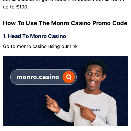
Circled Game
up to €100.
Clean Sheet
How To Use The Monro Casino Promo Code
Combination Bet
Correct Score
Head To Monro Casino
Dog
Go to monro.casino using our link
Dog Player
Doubles
Double Action
Double Chance
Double Result
Draw No Bet
Drift
Dutching
Each Way