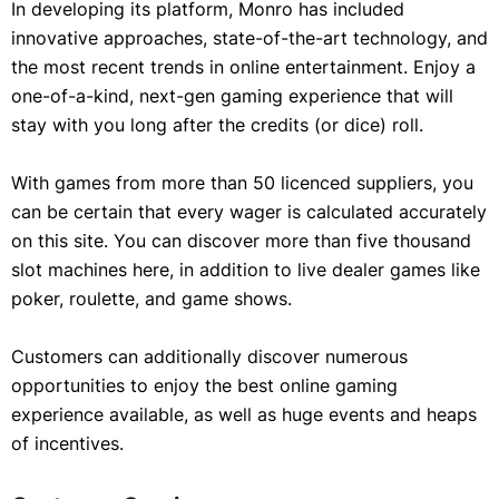
In developing its platform, Monro has included
Combination Forecast
innovative approaches, state-of-the-art technology, and
Combination Tricast
the most recent trends in online entertainment. Enjoy a
Reverse Forecast
one-of-a-kind, next-gen gaming experience that will
Straight Tricast
stay with you long after the credits (or dice) roll.
Straight Forecast
With games from more than 50 licenced suppliers, you
Lucky 31
can be certain that every wager is calculated accurately
Lucky 63
on this site. You can discover more than five thousand
Show More
slot machines here, in addition to live dealer games like
poker, roulette, and game shows.
Customers can additionally discover numerous
opportunities to enjoy the best online gaming
experience available, as well as huge events and heaps
of incentives.