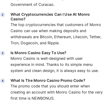
Government of Curacao.
What Cryptocurrencies Can I Use At Monro
Casino?
The top cryptocurrencies that customers of Monro
Casino can use when making deposits and
withdrawals are Bitcoin, Ethereum, Litecoin, Tether,
Tron, Dogecoin, and Ripple.
Is Monro Casino Easy To Use?
Monro Casino is well-designed with user
experience in mind. Thanks to its simple menu
system and clean design, it is always easy to use.
What Is The Monro Casino Promo Code?
The promo code that you should enter when
creating an account with Monro Casino for the very
first time is NEWBONUS.