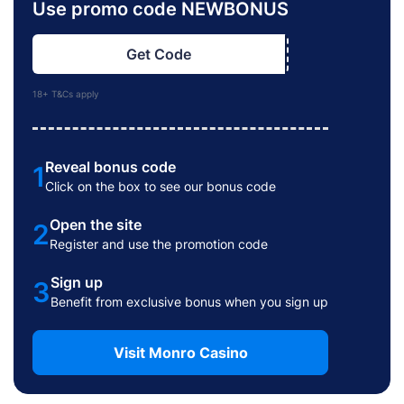
Use promo code NEWBONUS
Payment Methods
Search By Country
XXXXX
Get Code
Australian Open
Best UK Betting Sites
18+
T&Cs
apply
French Open
Bonus Types
Live Roulette
Wimbledon
Anonymous Betting Sites
Live Blackjack
Lucky 5
Reveal bonus code
US Open
1
AFCON Betting Sites
Live Baccarat
Click on the box to see our bonus code
Show More
Lucky 6
Australian Open Betting Sites
Best Casino Sites
Dream Catcher
Lucky 7
Show More
Open the site
2
Promo Codes
Brownlow Medal
Slots
Monopoly Live
Register and use the promotion code
Bet On Poker
Sweepstakes Casinos
Stake
Roulette
Live Gameshows
Bet On Baccarat
Sign up
3
Promotions
Shuffle
Show More
Live Dealer
Benefit from exclusive bonus when you sign up
War Of Bets
Single Bet Calculator
Crypto Casinos
Keno
Wheel Of Fortune
Each Way Bet Calculator
Big Wins
Visit Monro Casino
Originals
Speedy 7
Double Bet Calculator
Casino Reviews
Crash Games
Quinella
Show More
Treble Bet Calculator
Show More