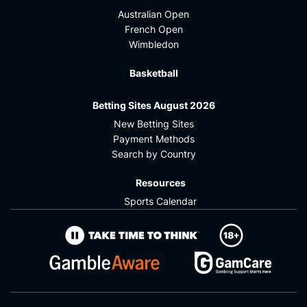
Australian Open
French Open
Wimbledon
Basketball
Betting Sites August 2026
New Betting Sites
Payment Methods
Search by Country
Resources
Sports Calendar