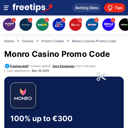
Betting Sites
Tips
1
2
3
4
5
6
7
Home
Casino
Promo Codes
Monro Casino Promo Code
Monro Casino Promo Code
Freetips staff
Content Editor
Gary Emmerson
Fact-checked
Last updated on:
Mar 04 2025
100% up to €300
New Betting Sites