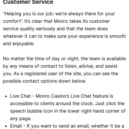
Customer Service
“Helping you is our job: we’re always there for your
comfort”. It’s clear that Monro takes its customer
service quality seriously and that the team does
whatever it can to make sure your experience is smooth
and enjoyable.
No matter the time of day or night, the team is available
by any means of contact to listen, advise, and assist
you. As a registered user of the site, you can see the
possible contact options down below.
Live Chat - Monro Casino’s Live Chat feature is
accessible to clients around the clock. Just click the
speech bubble icon in the lower right-hand corner of
any page.
Email - If you want to send an email, whether it be a