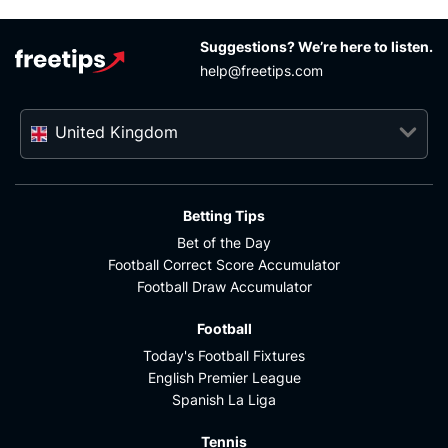
Suggestions? We’re here to listen.
help@freetips.com
United Kingdom
Betting Tips
Bet of the Day
Football Correct Score Accumulator
Football Draw Accumulator
Football
Today's Football Fixtures
English Premier League
Spanish La Liga
Tennis