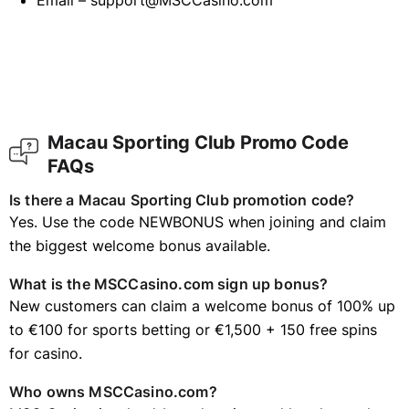
Macau Sporting Club Promo Code
FAQs
Is there a Macau Sporting Club promotion code?
Yes. Use the code NEWBONUS when joining and claim
the biggest welcome bonus available.
What is the MSCCasino.com sign up bonus?
New customers can claim a welcome bonus of 100% up
to €100 for sports betting or €1,500 + 150 free spins
for casino.
Who owns MSCCasino.com?