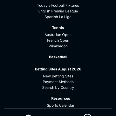
Today's Football Fixtures
English Premier League
Spanish La Liga
Tennis
Australian Open
French Open
Wimbledon
Basketball
Betting Sites August 2026
New Betting Sites
Payment Methods
Search by Country
Resources
Sports Calendar