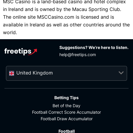
MSC Casino is a land-based casino and hotel complex
in Ireland and is owned by the Macau Sporting Club.
The online site MSCCasino.com is licensed and is
available in Ireland as well as other countries around the
world.
Suggestions? We’re here to listen.
help@freetips.com
United Kingdom
Betting Tips
Bet of the Day
Football Correct Score Accumulator
Football Draw Accumulator
Football