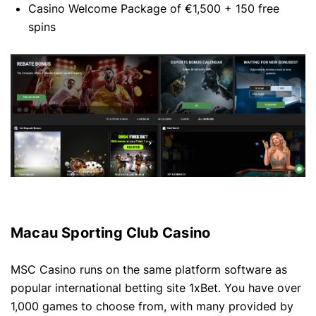
Casino Welcome Package of €1,500 + 150 free
Super Heinz
spins
Super Yankee
Tic-Tac
Trebles
Trixie
Under
Underdog
Value Bet
Wise Guy
Yankee
Macau Sporting Club Casino
Anytime Goalscorer
Best Odds
MSC Casino runs on the same platform software as
popular international betting site 1xBet. You have over
Coupon
1,000 games to choose from, with many provided by
Fixed Odds