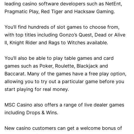
leading casino software developers such as NetEnt,
Multi Bet
Pragmatic Play, Red Tiger and Hacksaw Gaming.
Price Boost
You’ll find hundreds of slot games to choose from,
Cover
with top titles including Gonzo’s Quest, Dead or Alive
Grand Salami
II, Knight Rider and Rags to Witches available.
In Play
You’ll also be able to play table games and card
Kelly Criterion
games such as Poker, Roulette, Blackjack and
Margin
Baccarat. Many of the games have a free play option,
Money Line
allowing you to try out a particular game before you
Payout
start playing for real money.
Push
MSC Casino also offers a range of live dealer games
Teaser
including Drops & Wins.
Value
Win
New casino customers can get a welcome bonus of