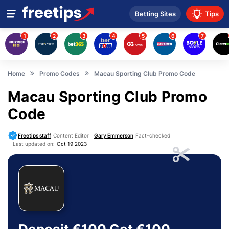
Betting Sites
Tips
1
2
3
4
5
6
7
Home
Promo Codes
Macau Sporting Club Promo Code
Macau Sporting Club Promo
Code
Freetips staff
Content Editor
Gary Emmerson
Fact-checked
Last updated on:
Oct 19 2023
New Betting Sites