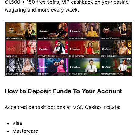
€1,500 + 150 free spins, VIP cashback on your casino
Combination Forecast
wagering and more every week.
Combination Tricast
Reverse Forecast
Straight Tricast
Straight Forecast
Lucky 31
Lucky 63
Show More
How to Deposit Funds To Your Account
Accepted deposit options at MSC Casino include:
Visa
Mastercard