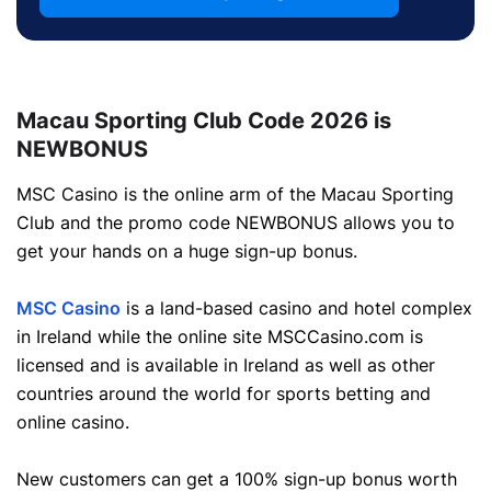
Speedy 7
Blackjack
Place
Accumulator Calculator
Show More
Baccarat
Exacta
Parlay Calculator
Show More
Trifecta
Show More
Macau Sporting Club Code 2026 is
First Four
NEWBONUS
Mystery Bet
MSC Casino is the online arm of the Macau Sporting
Quaddie
Club and the promo code NEWBONUS allows you to
Wincast
get your hands on a huge sign-up bonus.
Scorecast
MSC Casino
is a land-based casino and hotel complex
Stake
in Ireland while the online site MSCCasino.com is
Betting Market
Durban July Handicap
licensed and is available in Ireland as well as other
Accumulator
countries around the world for sports betting and
Royal Ascot
Action
online casino.
Grand National Festival
Against The Spread
Melbourne Cup Carnival
New customers can get a 100% sign-up bonus worth
Ante Post