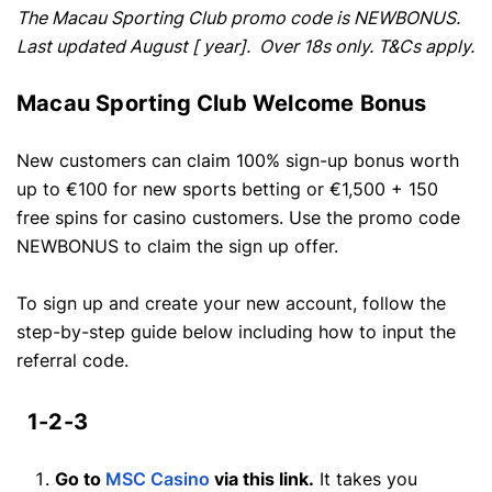
Circled Game
The Macau Sporting Club promo code is NEWBONUS.
Last updated August [ year]. Over 18s only. T&Cs apply.
Clean Sheet
Combination Bet
Macau Sporting Club Welcome Bonus
Correct Score
Dog
New customers can claim 100% sign-up bonus worth
up to €100 for new sports betting or €1,500 + 150
Dog Player
free spins for casino customers. Use the promo code
Doubles
NEWBONUS to claim the sign up offer.
Double Action
To sign up and create your new account, follow the
Double Chance
step-by-step guide below including how to input the
Double Result
referral code.
Draw No Bet
Drift
1-2-3
Dutching
Go to
MSC Casino
via this link.
It takes you
Each Way