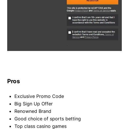
Half Time Result
Handicap
Handicapper
Hedging
Heinz
Hook
IBAS
Lay
Lengthen
Pros
Line
Exclusive Promo Code
Lock
Big Sign Up Offer
Longshot
Renowned Brand
Lucky15
Good choice of sports betting
Match Betting
Top class casino games