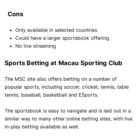
Monkey
Cons
Multiples
NAP
Only available in selected countries
No Action
Could have a larger sportsbook offering
No live streaming
Non Runner
Number Spread
Sports Betting at Macau Sporting Club
Odds
Odds On
The MSC site also offers betting on a number of
popular sports, including soccer, cricket, tennis, table
Odds Against
tennis, baseball, basketball and ESports.
Outright Bet
Outsider
The sportsbook is easy to navigate and is laid out in a
Over
similar way to many other online betting sites, with live
in-play betting available as well.
Over-Round