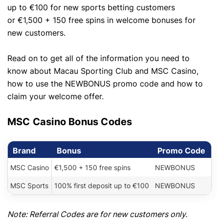
SHFL Lottery
Breeders' Cup
up to €100 for new sports betting customers
Arbitrage Betting
or €1,500 + 150 free spins in welcome bonuses for
US Lotteries
Dubai World Cup Night
Asian Handicap
new customers.
Show More
UK Lotteries
Bar
Australian Lotteries
Read on to get all of the information you need to
Banker
South Africa Lotteries
know about Macau Sporting Club and MSC Casino,
Beard
how to use the NEWBONUS promo code and how to
Canadian Lotteries
Bet
claim your welcome offer.
German Lotteries
Betting Exchange
Italian Lotteries
MSC Casino Bonus Codes
Bookmaker
NRL
Spanish Lotteries
BTTS
Show More
State Of Origin
Brand
Bonus
Promo Code
Canadian
MSC Casino
€1,500 + 150 free spins
NEWBONUS
Cashout
MSC Sports
100% first deposit up to €100
NEWBONUS
Chalk
Chalk Player
Note: Referral Codes are for new customers only.