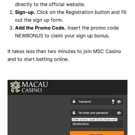
directly to the official website.
Edge
Sign-up.
Click on the Registration button and fill
Evens
out the sign up form.
Add the Promo Code.
Insert the promo code
Exotic
NEWBONUS to claim your sign up bonus.
Exposure
Favourite
It takes less than two minutes to join MSC Casino
First Goalscorer
and to start betting online.
First Half Bet
Fold
Form
GamCare
Goal Line
Goliath
Half Time Bet