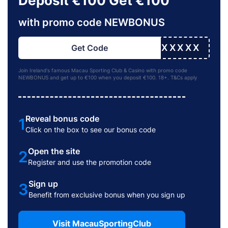
Deposit €100 Get €100
Payment Methods
with promo code NEWBONUS
Search By Country
Australian Open
Best UK Betting Sites
XXXXX
Get Code
French Open
Bonus Types
Best Casino Sites
Join Ireland's famous Macau Sporting Club & Casino with promo code
Wimbledon
NEWBONUS and get up to €100 when you deposit €100. 18+.
T&Cs
apply
Anonymous Betting Sites
Promo Codes
Live Roulette
US Open
AFCON Betting Sites
Sweepstakes Casinos
Show More
Live Blackjack
Australian Open Betting Sites
Lucky 5
Reveal bonus code
1
Promotions
Live Baccarat
Show More
Click on the box to see our bonus code
Lucky 6
Brownlow Medal
Slots
Crypto Casinos
Dream Catcher
Lucky 7
Stake
Open the site
Roulette
2
Big Wins
Monopoly Live
Register and use the promotion code
Bet On Poker
Shuffle
Live Dealer
Casino Reviews
Live Gameshows
Single Bet Calculator
Bet On Baccarat
Show More
Sign up
3
Keno
Show More
Each Way Bet Calculator
Benefit from exclusive bonus when you sign up
War Of Bets
Originals
Double Bet Calculator
Wheel Of Fortune
Crash Games
Quinella
Visit MacauSportingClub
Treble Bet Calculator