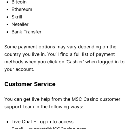
Bitcoin
Ethereum
Skrill
Neteller
Bank Transfer
Some payment options may vary depending on the
country you live in. You’ll find a full list of payment
methods when you click on ‘Cashier’ when logged in to
your account.
Customer Service
You can get live help from the MSC Casino customer
support team in the following ways:
Live Chat – Log in to access
Email – support@MSCCasino.com