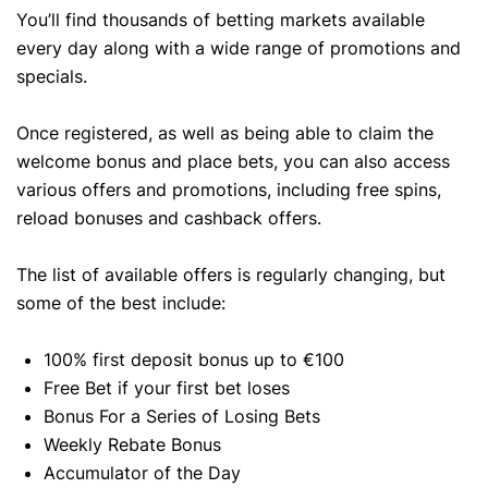
Parlay
You’ll find thousands of betting markets available
Patent
every day along with a wide range of promotions and
Permutations Or Perms
specials.
Points Spread
Once registered, as well as being able to claim the
Pony
welcome bonus and place bets, you can also access
Price
various offers and promotions, including free spins,
reload bonuses and cashback offers.
Punter
Round Robin
The list of available offers is regularly changing, but
Runner
some of the best include:
Scout
100% first deposit bonus up to €100
Sharp
Free Bet if your first bet loses
Singles
Bonus For a Series of Losing Bets
Special Bets
Weekly Rebate Bonus
Spread Betting
Accumulator of the Day