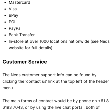
Mastercard
Visa
BPay
POLi
PayPal
Bank Transfer
In-store at over 1000 locations nationwide (see Neds
website for full details).
Customer Service
The Neds customer support info can be found by
clicking the ‘contact us’ link at the top left of the header
menu.
The main forms of contact would be by phone on +61 8
6193 7043, or by using the live chat portal, both of