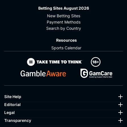
Betting Sites August 2026
New Betting Sites
Payment Methods
Search by Country
Resources
Sports Calendar
Site Help
Editorial
Legal
Transparency