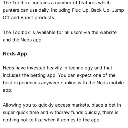
The Toolbox contains a number of features which
Combination Forecast
punters can use daily, including Fluc Up, Back Up, Jump
Combination Tricast
Off and Boost products.
Reverse Forecast
Straight Tricast
The Toolbox is available for all users via the website
and the Neds app.
Straight Forecast
Lucky 31
Neds App
Lucky 63
Show More
Neds have invested heavily in technology and that
includes the betting app. You can expect one of the
best experiences anywhere online with the Neds mobile
app.
Allowing you to quickly access markets, place a bet in
super quick time and withdraw funds quickly, there is
nothing not to like when it comes to the app.