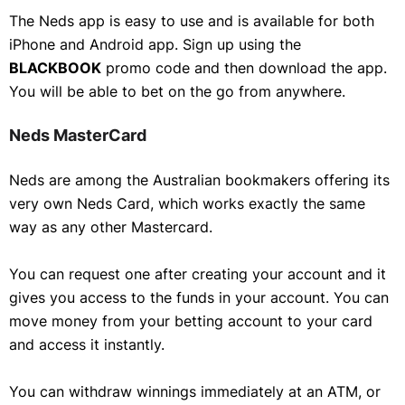
The Neds app is easy to use and is available for both
iPhone and Android app. Sign up using the
BLACKBOOK
promo code and then download the app.
You will be able to bet on the go from anywhere.
Neds MasterCard
Neds are among the Australian bookmakers offering its
very own Neds Card, which works exactly the same
way as any other Mastercard.
You can request one after creating your account and it
gives you access to the funds in your account. You can
move money from your betting account to your card
and access it instantly.
You can withdraw winnings immediately at an ATM, or