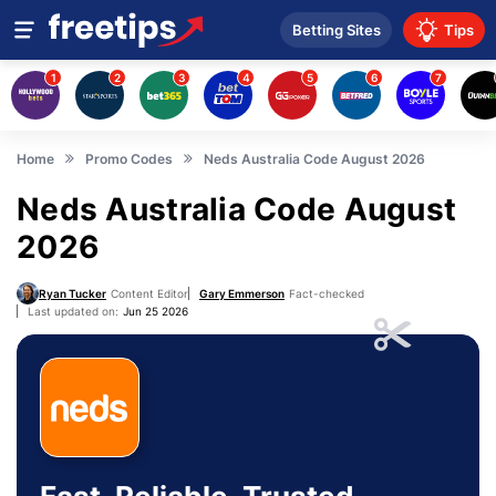
Betting Sites
Tips
1
2
3
4
5
6
7
Home
Promo Codes
Neds Australia Code August 2026
Neds Australia Code August
2026
Ryan Tucker
Content Editor
Gary Emmerson
Fact-checked
Last updated on:
Jun 25 2026
New Betting Sites