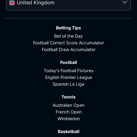
United Kingdom
Betting Tips
Bet of the Day
Football Correct Score Accumulator
Football Draw Accumulator
Football
Today's Football Fixtures
English Premier League
Spanish La Liga
Tennis
Australian Open
French Open
Wimbledon
Basketball