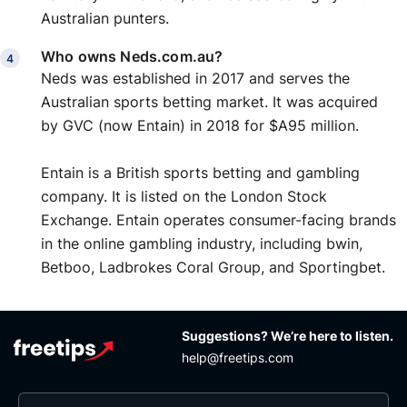
Australian punters.
Who owns Neds.com.au?
Neds was established in 2017 and serves the
Australian sports betting market. It was acquired
by GVC (now Entain) in 2018 for $A95 million.
Entain is a British sports betting and gambling
company. It is listed on the London Stock
Exchange. Entain operates consumer-facing brands
in the online gambling industry, including bwin,
Betboo, Ladbrokes Coral Group, and Sportingbet.
Suggestions? We’re here to listen.
help@freetips.com