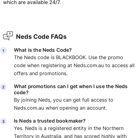
which are available 24/7.
Neds Code FAQs
What is the Neds Code?
The Neds code is BLACKBOOK. Use the promo
code when registering at Neds.com.au to access all
offers and promotions.
What promotions can I get when I use the Neds
code?
By joining Neds, you can get full access to
Neds.com.au when opening an account.
Is Neds a trusted bookmaker?
Yes. Neds is a registered entity in the Northern
Territory in Australia, and has scored highly with