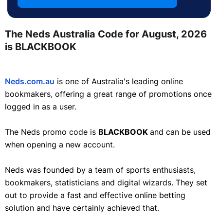
Speedy 7
Blackjack
Place
Accumulator Calculator
Show More
Baccarat
Exacta
Parlay Calculator
The Neds Australia Code for August, 2026
Show More
Trifecta
Show More
is BLACKBOOK
First Four
Mystery Bet
Neds.com.au
is one of Australia's leading online
Quaddie
bookmakers, offering a great range of promotions once
Wincast
logged in as a user.
Scorecast
The Neds promo code is
BLACKBOOK
and can be used
Stake
when opening a new account.
Betting Market
Durban July Handicap
Accumulator
Neds was founded by a team of sports enthusiasts,
Royal Ascot
bookmakers, statisticians and digital wizards. They set
Action
Grand National Festival
out to provide a fast and effective online betting
Against The Spread
solution and have certainly achieved that.
Melbourne Cup Carnival
Ante Post