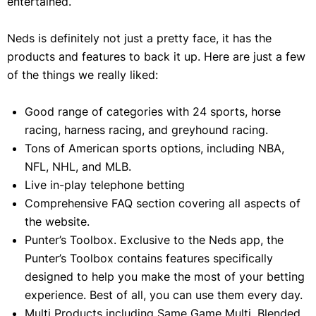
entertained.
Super Heinz
Super Yankee
Neds is definitely not just a pretty face, it has the
products and features to back it up. Here are just a few
Tic-Tac
of the things we really liked:
Trebles
Trixie
Good range of categories with 24 sports, horse
Under
racing, harness racing, and greyhound racing.
Tons of American sports options, including NBA,
Underdog
NFL, NHL, and MLB.
Value Bet
Live in-play telephone betting
Wise Guy
Comprehensive FAQ section covering all aspects of
Yankee
the website.
Punter’s Toolbox. Exclusive to the Neds app, the
Anytime Goalscorer
Punter’s Toolbox contains features specifically
Best Odds
designed to help you make the most of your betting
Coupon
experience. Best of all, you can use them every day.
Multi Products including Same Game Multi, Blended
Fixed Odds