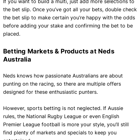
Parlay
If you want to build a multi, just add more selections to
the bet slip. Once you’ve got all your bets, double check
Patent
the bet slip to make certain you’re happy with the odds
Permutations Or Perms
before adding your stake and confirming the bet to be
Points Spread
placed.
Pony
Betting Markets & Products at Neds
Price
Australia
Punter
Round Robin
Neds knows how passionate Australians are about
Runner
punting on the racing, so there are multiple offers
designed for these enthusiastic punters.
Scout
Sharp
However, sports betting is not neglected. If Aussie
Singles
rules, the National Rugby League or even English
Premier League football is more your style, you’ll still
Special Bets
find plenty of markets and specials to keep you
Spread Betting