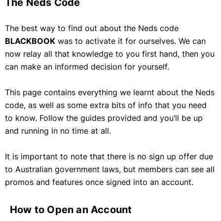
The Neds Code
Circled Game
Clean Sheet
The best way to find out about the Neds code
Combination Bet
BLACKBOOK
was to activate it for ourselves. We can
now relay all that knowledge to you first hand, then you
Correct Score
can make an informed decision for yourself.
Dog
Dog Player
This page contains everything we learnt about the Neds
Doubles
code, as well as some extra bits of info that you need
to know. Follow the guides provided and you’ll be up
Double Action
and running in no time at all.
Double Chance
Double Result
It is important to note that there is no sign up offer due
Draw No Bet
to Australian government laws, but members can see all
promos and features once signed into an account.
Drift
Dutching
How to Open an Account
Each Way