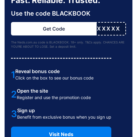
Fast. Reliable. Trusted.
Payment Methods
Use the code BLACKBOOK
Search By Country
Australian Open
Best UK Betting Sites
XXXXX
Get Code
French Open
Bonus Types
Best Casino Sites
The Neds.com.au code is BLACKBOOK. 18+ only.
T&Cs
apply. CHANCES ARE
Wimbledon
YOU'RE ABOUT TO LOSE. Set a deposit limit.
Anonymous Betting Sites
Promo Codes
Live Roulette
US Open
AFCON Betting Sites
Sweepstakes Casinos
Show More
Live Blackjack
Australian Open Betting Sites
Lucky 5
Reveal bonus code
1
Promotions
Live Baccarat
Show More
Click on the box to see our bonus code
Lucky 6
Brownlow Medal
Slots
Crypto Casinos
Dream Catcher
Lucky 7
Stake
Open the site
Roulette
2
Big Wins
Monopoly Live
Register and use the promotion code
Bet On Poker
Shuffle
Live Dealer
Casino Reviews
Live Gameshows
Single Bet Calculator
Bet On Baccarat
Show More
Sign up
3
Keno
Show More
Each Way Bet Calculator
Benefit from exclusive bonus when you sign up
War Of Bets
Originals
Double Bet Calculator
Wheel Of Fortune
Crash Games
Quinella
Visit Neds
Treble Bet Calculator