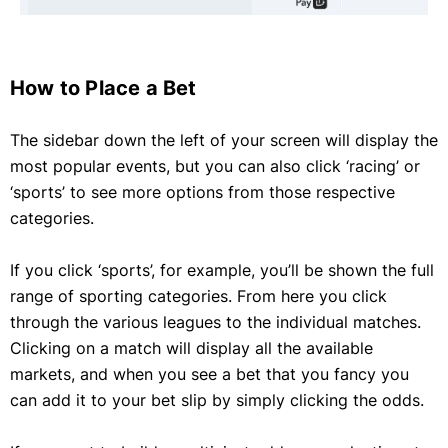
Monkey
Multiples
How to Place a Bet
NAP
No Action
The sidebar down the left of your screen will display the
Non Runner
most popular events, but you can also click ‘racing’ or
Number Spread
‘sports’ to see more options from those respective
categories.
Odds
Odds On
If you click ‘sports’, for example, you’ll be shown the full
Odds Against
range of sporting categories. From here you click
Outright Bet
through the various leagues to the individual matches.
Clicking on a match will display all the available
Outsider
markets, and when you see a bet that you fancy you
Over
can add it to your bet slip by simply clicking the odds.
Over-Round