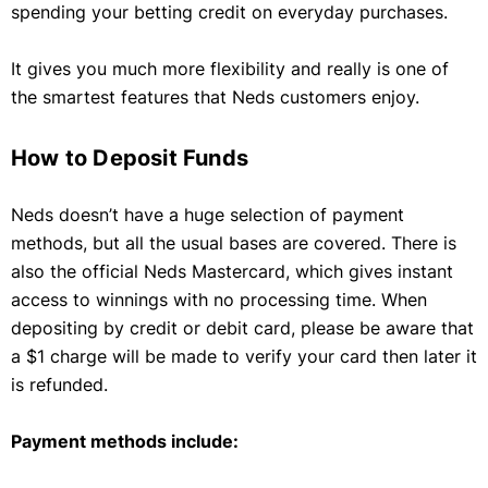
spending your betting credit on everyday purchases.
It gives you much more flexibility and really is one of
the smartest features that Neds customers enjoy.
How to Deposit Funds
Neds doesn’t have a huge selection of payment
methods, but all the usual bases are covered. There is
also the official Neds Mastercard, which gives instant
access to winnings with no processing time. When
depositing by credit or debit card, please be aware that
a $1 charge will be made to verify your card then later it
is refunded.
Payment methods include: