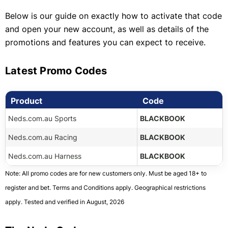
SHFL Lottery
Breeders' Cup
Below is our guide on exactly how to activate that code
Arbitrage Betting
US Lotteries
Dubai World Cup Night
and open your new account, as well as details of the
Asian Handicap
Show More
UK Lotteries
promotions and features you can expect to receive.
Bar
Australian Lotteries
Banker
Latest Promo Codes
South Africa Lotteries
Beard
Canadian Lotteries
Bet
Product
Code
German Lotteries
Betting Exchange
Neds.com.au Sports
BLACKBOOK
Italian Lotteries
Bookmaker
NRL
Neds.com.au Racing
BLACKBOOK
Spanish Lotteries
BTTS
Show More
State Of Origin
Neds.com.au Harness
BLACKBOOK
Canadian
Note: All promo codes are for new customers only. Must be aged 18+ to
Cashout
register and bet. Terms and Conditions apply. Geographical restrictions
Chalk
apply. Tested and verified in August, 2026
Chalk Player