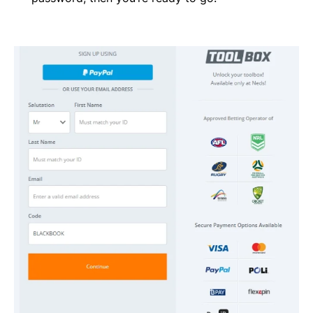
Half Time Result
Handicap
Handicapper
Hedging
Heinz
Hook
IBAS
Lay
Lengthen
Line
Lock
Longshot
Lucky15
Match Betting