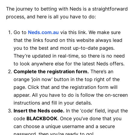
Edge
The journey to betting with Neds is a straightforward
process, and here is all you have to do:
Evens
Exotic
Go to
Neds.com.au
via this link. We make sure
Exposure
that the links found on this website always lead
Favourite
you to the best and most up-to-date pages.
They’re updated in real-time, so there is no need
First Goalscorer
to look anywhere else for the latest Neds offers.
First Half Bet
Complete the registration form.
There’s an
Fold
orange ‘join now’ button in the top right of the
page. Click that and the registration form will
Form
appear. All you have to do is follow the on-screen
GamCare
instructions and fill in your details.
Goal Line
Insert the Neds code.
In the ‘code’ field, input the
Goliath
code
BLACKBOOK
. Once you’ve done that you
can choose a unique username and a secure
Half Time Bet
password, then you’re ready to go!