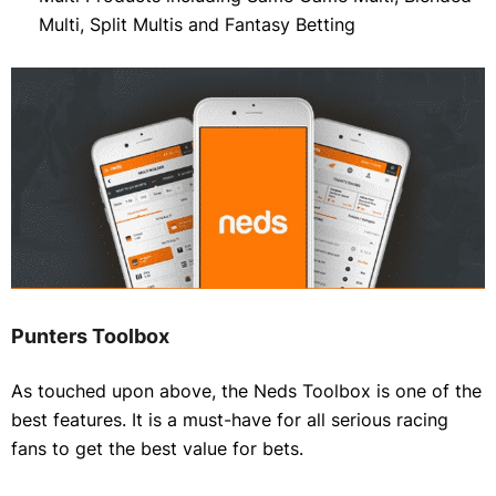
Multi, Split Multis and Fantasy Betting
Multi Bet
Price Boost
Cover
Grand Salami
In Play
Kelly Criterion
Margin
Money Line
Payout
Punters Toolbox
Push
As touched upon above, the Neds Toolbox is one of the
Teaser
best features. It is a must-have for all serious racing
Value
fans to get the best value for bets.
Win