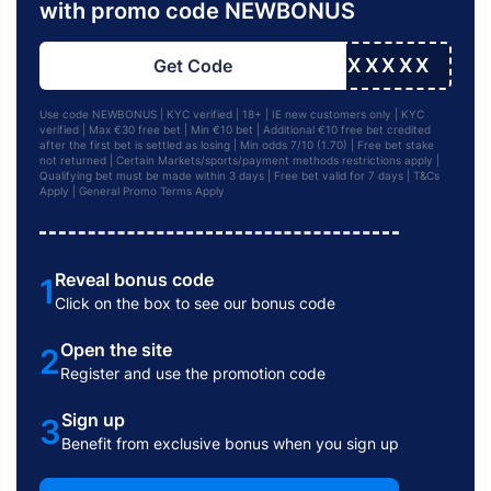
with promo code NEWBONUS
Payment Methods
Search By Country
XXXXX
Get Code
Australian Open
Best UK Betting Sites
Use code NEWBONUS | KYC verified | 18+ | IE new customers only | KYC
French Open
verified | Max €30 free bet | Min €10 bet | Additional €10 free bet credited
Bonus Types
after the first bet is settled as losing | Min odds 7/10 (1.70) | Free bet stake
Live Roulette
not returned | Certain Markets/sports/payment methods restrictions apply |
Wimbledon
Anonymous Betting Sites
Qualifying bet must be made within 3 days | Free bet valid for 7 days |
T&Cs
Live Blackjack
Apply | General Promo Terms Apply
Lucky 5
US Open
AFCON Betting Sites
Live Baccarat
Show More
Lucky 6
Australian Open Betting Sites
Best Casino Sites
Dream Catcher
Lucky 7
Show More
Reveal bonus code
Promo Codes
1
Brownlow Medal
Slots
Monopoly Live
Click on the box to see our bonus code
Bet On Poker
Sweepstakes Casinos
Stake
Roulette
Live Gameshows
Bet On Baccarat
Open the site
2
Promotions
Shuffle
Show More
Live Dealer
Register and use the promotion code
War Of Bets
Single Bet Calculator
Crypto Casinos
Keno
Wheel Of Fortune
Each Way Bet Calculator
Sign up
3
Big Wins
Originals
Benefit from exclusive bonus when you sign up
Speedy 7
Double Bet Calculator
Casino Reviews
Crash Games
Quinella
Show More
Treble Bet Calculator
Show More