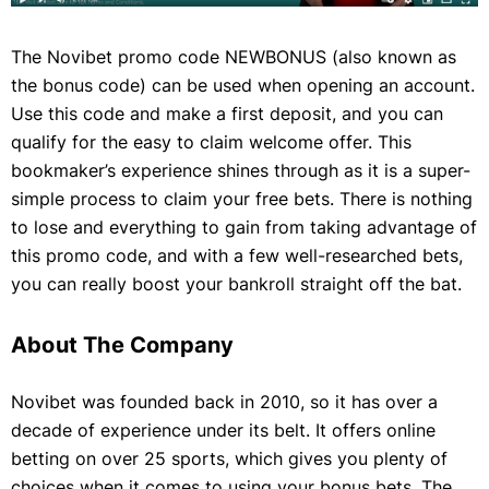
Edge
The Novibet promo code NEWBONUS (also known as
Evens
the bonus code) can be used when opening an account.
Exotic
Use this code and make a first deposit, and you can
Exposure
qualify for the easy to claim welcome offer. This
bookmaker’s experience shines through as it is a super-
Favourite
simple process to claim your free bets. There is nothing
First Goalscorer
to lose and everything to gain from taking advantage of
First Half Bet
this promo code, and with a few well-researched bets,
Fold
you can really boost your bankroll straight off the bat.
Form
About The Company
GamCare
Goal Line
Novibet was founded back in 2010, so it has over a
Goliath
decade of experience under its belt. It offers online
betting on over 25 sports, which gives you plenty of
Half Time Bet
choices when it comes to using your bonus bets. The