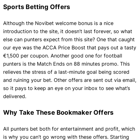
Sports Betting Offers
Although the Novibet welcome bonus is a nice
introduction to the site, it doesn’t last forever, so what
else can punters expect from this site? One that caught
our eye was the ACCA Price Boost that pays out a tasty
€1,500 per coupon. Another good one for football
punters is the Match Ends on 88 minutes promo. This
relieves the stress of a last-minute goal being scored
and ruining your bet. Other offers are sent out via email,
so it pays to keep an eye on your inbox to see what’s
delivered.
Why Take These Bookmaker Offers
All punters bet both for entertainment and profit, which
is why you can’t go wrong with these offers. Starting