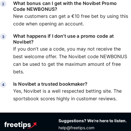
What bonus can I get with the Novibet Promo
Code NEWBONUS?
New customers can get a €10 free bet by using this
code when opening an account.
What happens if I don't use a promo code at
Novibet?
If you don't use a code, you may not receive the
best welcome offer. The Novibet code NEWBONUS
can be used to get the maximum amount of free
bets.
Is Novibet a trusted bookmaker?
Yes, Novibet is a well respected betting site. The
sportsbook scores highly in customer reviews.
Suggestions? We’re here to listen.
help@freetips.com