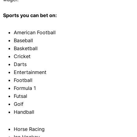
Combination Forecast
Combination Tricast
Sports you can bet on:
Reverse Forecast
American Football
Straight Tricast
Baseball
Straight Forecast
Basketball
Lucky 31
Cricket
Lucky 63
Darts
Show More
Entertainment
Football
Formula 1
Futsal
Golf
Handball
Horse Racing