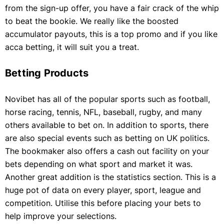
from the sign-up offer, you have a fair crack of the whip
to beat the bookie. We really like the boosted
accumulator payouts, this is a top promo and if you like
acca betting, it will suit you a treat.
Betting Products
Novibet has all of the popular sports such as football,
horse racing, tennis, NFL, baseball, rugby, and many
others available to bet on. In addition to sports, there
are also special events such as betting on UK politics.
The bookmaker also offers a cash out facility on your
bets depending on what sport and market it was.
Another great addition is the statistics section. This is a
huge pot of data on every player, sport, league and
competition. Utilise this before placing your bets to
help improve your selections.