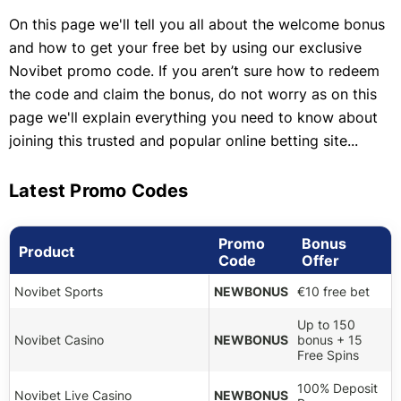
SHFL Lottery
Breeders' Cup
On this page we'll tell you all about the welcome bonus
Arbitrage Betting
US Lotteries
Dubai World Cup Night
and how to get your free bet by using our exclusive
Asian Handicap
Show More
UK Lotteries
Novibet promo code. If you aren’t sure how to redeem
Bar
the code and claim the bonus, do not worry as on this
Australian Lotteries
Banker
page we'll explain everything you need to know about
South Africa Lotteries
joining this trusted and popular online betting site...
Beard
Canadian Lotteries
Bet
German Lotteries
Latest Promo Codes
Betting Exchange
Italian Lotteries
Bookmaker
NRL
Promo
Bonus
Spanish Lotteries
Product
Code
Offer
BTTS
Show More
State Of Origin
Novibet Sports
NEWBONUS
€10 free bet
Canadian
Cashout
Up to 150
Novibet Casino
NEWBONUS
bonus + 15
Chalk
Free Spins
Chalk Player
100% Deposit
Novibet Live Casino
NEWBONUS