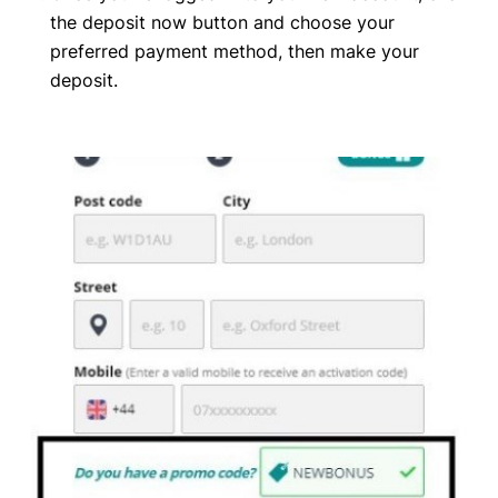
Parlay
the deposit now button and choose your
Patent
preferred payment method, then make your
Permutations Or Perms
deposit.
Points Spread
Pony
Price
Punter
Round Robin
Runner
Scout
Sharp
Singles
Special Bets
Spread Betting