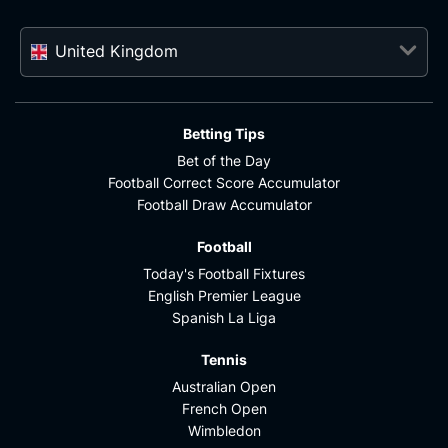
United Kingdom
Betting Tips
Bet of the Day
Football Correct Score Accumulator
Football Draw Accumulator
Football
Today's Football Fixtures
English Premier League
Spanish La Liga
Tennis
Australian Open
French Open
Wimbledon