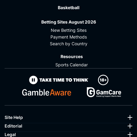
Basketball
Betting Sites August 2026
New Betting Sites
Payment Methods
Search by Country
Resources
Sports Calendar
Site Help
Editorial
Legal