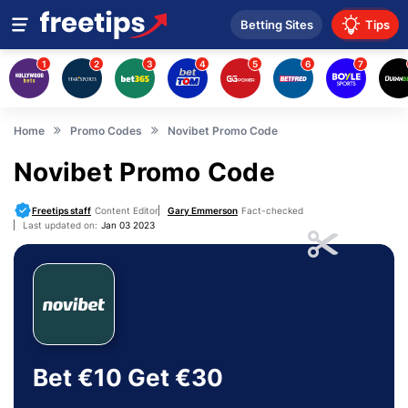
Betting Sites
Tips
1
2
3
4
5
6
7
Home
Promo Codes
Novibet Promo Code
Novibet Promo Code
Freetips staff
Content Editor
Gary Emmerson
Fact-checked
Last updated on:
Jan 03 2023
Bet €10 Get €30
New Betting Sites