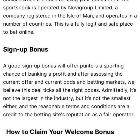
Half Time Result
sportsbook is operated by Novigroup Limited, a
Handicap
company registered in the Isle of Man, and operates in a
Handicapper
number of countries. This is a fully legit and safe place
to bet online.
Hedging
Heinz
Sign-up Bonus
Hook
IBAS
A good sign-up bonus will offer punters a sporting
chance of banking a profit and after assessing the
Lay
current offer and current odds and betting markets, we
Lengthen
believe this deal ticks all the right boxes. Admittedly, it’s
Line
not the largest in the industry, but it’s not the smallest
Lock
either, and the reasonable terms and conditions are a
credit to the betting site's reputation as a fair operator.
Longshot
Lucky15
How to Claim Your Welcome Bonus
Match Betting