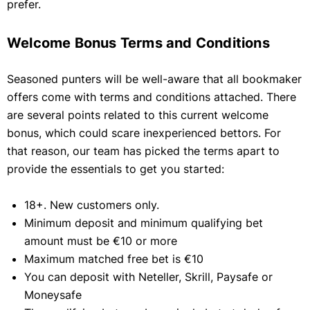
prefer.
Welcome Bonus Terms and Conditions
Seasoned punters will be well-aware that all bookmaker
offers come with terms and conditions attached. There
are several points related to this current welcome
bonus, which could scare inexperienced bettors. For
that reason, our team has picked the terms apart to
provide the essentials to get you started:
18+. New customers only.
Minimum deposit and minimum qualifying bet
amount must be €10 or more
Maximum matched free bet is €10
You can deposit with Neteller, Skrill, Paysafe or
Moneysafe