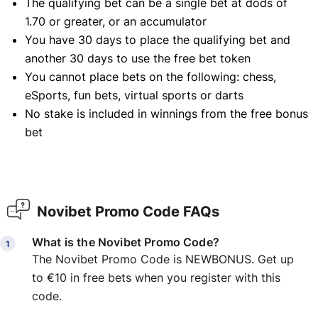
The qualifying bet can be a single bet at dods of
1.70 or greater, or an accumulator
You have 30 days to place the qualifying bet and
another 30 days to use the free bet token
You cannot place bets on the following: chess,
eSports, fun bets, virtual sports or darts
No stake is included in winnings from the free bonus
bet
Novibet Promo Code FAQs
What is the Novibet Promo Code?
The Novibet Promo Code is NEWBONUS. Get up
to €10 in free bets when you register with this
code.