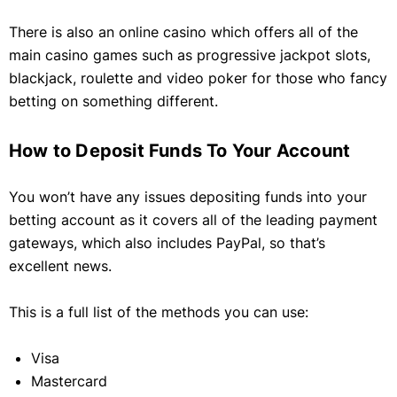
There is also an online casino which offers all of the
main casino games such as progressive jackpot slots,
blackjack, roulette and video poker for those who fancy
betting on something different.
How to Deposit Funds To Your Account
You won’t have any issues depositing funds into your
betting account as it covers all of the leading payment
gateways, which also includes PayPal, so that’s
excellent news.
This is a full list of the methods you can use:
Visa
Mastercard