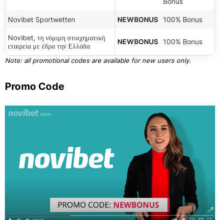
Bonus
Circled Game
Novibet Sportwetten
NEWBONUS
100% Bonus
Clean Sheet
Novibet, τη νόμιμη στοιχηματική
Combination Bet
NEWBONUS
100% Bonus
εταιρεία με έδρα την Ελλάδα
Correct Score
Note: all promotional codes are available for new users only.
Dog
Promo Code
Dog Player
Doubles
Double Action
Double Chance
Double Result
Draw No Bet
Drift
Dutching
Each Way