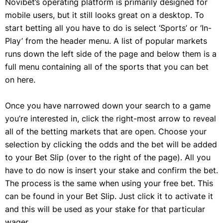
Novibet’s operating platform is primarily designed for
mobile users, but it still looks great on a desktop. To
Multi Bet
start betting all you have to do is select ‘Sports’ or ‘In-
Price Boost
Play’ from the header menu. A list of popular markets
Cover
runs down the left side of the page and below them is a
Grand Salami
full menu containing all of the sports that you can bet
on here.
In Play
Kelly Criterion
Once you have narrowed down your search to a game
Margin
you’re interested in, click the right-most arrow to reveal
Money Line
all of the betting markets that are open. Choose your
selection by clicking the odds and the bet will be added
Payout
to your Bet Slip (over to the right of the page). All you
Push
have to do now is insert your stake and confirm the bet.
Teaser
The process is the same when using your free bet. This
Value
can be found in your Bet Slip. Just click it to activate it
and this will be used as your stake for that particular
Win
wager.