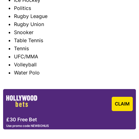
Ice Hockey
Politics
Rugby League
Rugby Union
Snooker
Table Tennis
Tennis
UFC/MMA
Volleyball
Water Polo
CLAIM
£30 Free Bet
Use promo code NEWBONUS