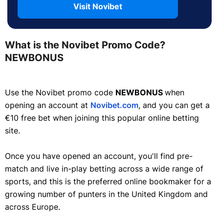
Visit Novibet
Blackjack
Place
Accumulator Calculator
Baccarat
Exacta
Parlay Calculator
Show More
Trifecta
Show More
What is the Novibet Promo Code?
NEWBONUS
First Four
Mystery Bet
Quaddie
Use the Novibet promo code
NEWBONUS
when
opening an account at
Novibet.com
, and you can get a
Wincast
€10 free bet when joining this popular online betting
Scorecast
site.
Stake
Betting Market
Once you have opened an account, you'll find pre-
Durban July Handicap
match and live in-play betting across a wide range of
Accumulator
Royal Ascot
sports, and this is the preferred online bookmaker for a
Action
Grand National Festival
growing number of punters in the United Kingdom and
Against The Spread
across Europe.
Melbourne Cup Carnival
Ante Post