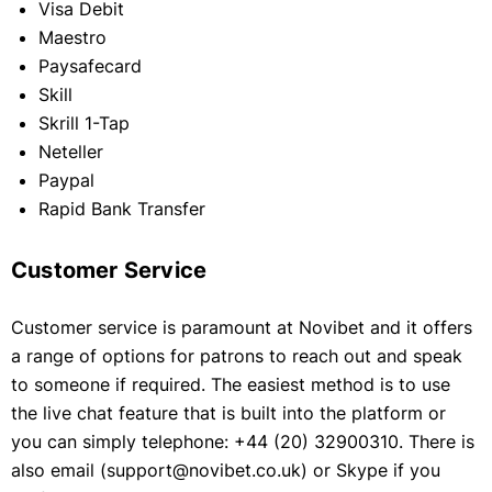
Visa Debit
Maestro
Paysafecard
Skill
Skrill 1-Tap
Neteller
Paypal
Rapid Bank Transfer
Customer Service
Customer service is paramount at Novibet and it offers
a range of options for patrons to reach out and speak
to someone if required. The easiest method is to use
the live chat feature that is built into the platform or
you can simply telephone: +44 (20) 32900310. There is
also email (support@novibet.co.uk) or Skype if you