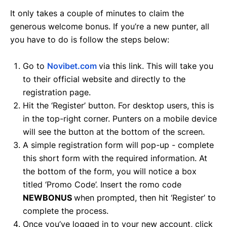
Monkey
It only takes a couple of minutes to claim the
generous welcome bonus. If you’re a new punter, all
Multiples
you have to do is follow the steps below:
NAP
No Action
Go to
Novibet.com
via this link. This will take you
Non Runner
to their official website and directly to the
registration page.
Number Spread
Hit the ‘Register’ button. For desktop users, this is
Odds
in the top-right corner. Punters on a mobile device
Odds On
will see the button at the bottom of the screen.
Odds Against
A simple registration form will pop-up - complete
this short form with the required information. At
Outright Bet
the bottom of the form, you will notice a box
Outsider
titled ‘Promo Code’. Insert the romo code
Over
NEWBONUS
when prompted, then hit ‘Register’ to
complete the process.
Over-Round
Once you’ve logged in to your new account, click