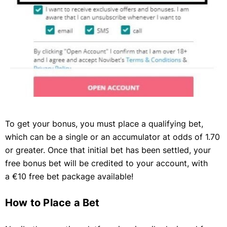
Super Heinz
Super Yankee
Tic-Tac
Trebles
Trixie
Under
Underdog
To get your bonus, you must place a qualifying bet,
Value Bet
which can be a single or an accumulator at odds of 1.70
Wise Guy
or greater. Once that initial bet has been settled, your
Yankee
free bonus bet will be credited to your account, with
Anytime Goalscorer
a €10 free bet package available!
Best Odds
How to Place a Bet
Coupon
Fixed Odds