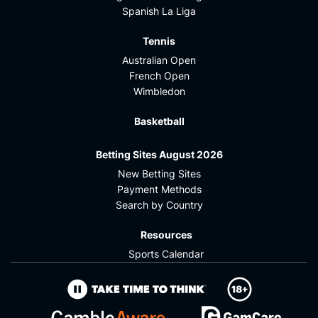
Combination Forecast
Spanish La Liga
Combination Tricast
Tennis
Reverse Forecast
Australian Open
French Open
Straight Tricast
Wimbledon
Straight Forecast
Basketball
Lucky 31
Lucky 63
Betting Sites August 2026
Show More
New Betting Sites
Payment Methods
Search by Country
Resources
Sports Calendar