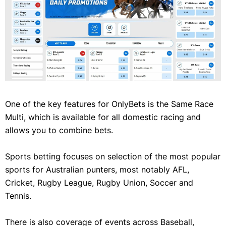
Half Time Result
Handicap
Handicapper
Hedging
Heinz
Hook
IBAS
One of the key features for OnlyBets is the Same Race
Multi, which is available for all domestic racing and
Lay
allows you to combine bets.
Lengthen
Line
Sports betting focuses on selection of the most popular
sports for Australian punters, most notably AFL,
Lock
Cricket, Rugby League, Rugby Union, Soccer and
Longshot
Tennis.
Lucky15
Match Betting
There is also coverage of events across Baseball,