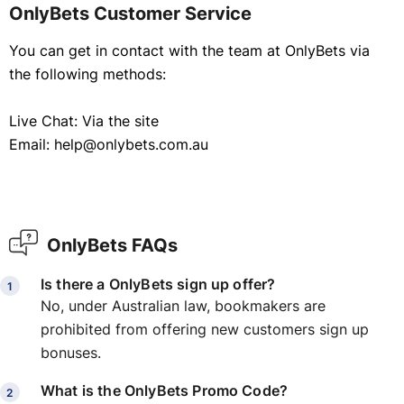
OnlyBets Customer Service
Super Heinz
Super Yankee
You can get in contact with the team at OnlyBets via
the following methods:
Tic-Tac
Trebles
Live Chat: Via the site
Trixie
Email: help@onlybets.com.au
Under
Underdog
Value Bet
OnlyBets FAQs
Wise Guy
Yankee
Is there a OnlyBets sign up offer?
No, under Australian law, bookmakers are
Anytime Goalscorer
prohibited from offering new customers sign up
Best Odds
bonuses.
Coupon
What is the OnlyBets Promo Code?
Fixed Odds