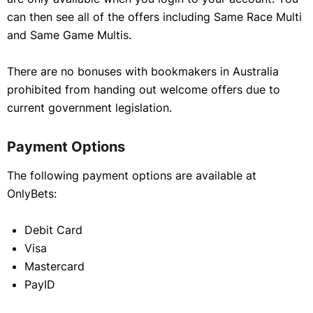
Parlay
can then see all of the offers including Same Race Multi
Patent
and Same Game Multis.
Permutations Or Perms
Points Spread
There are no bonuses with bookmakers in Australia
prohibited from handing out welcome offers due to
Pony
current government legislation.
Price
Punter
Payment Options
Round Robin
The following payment options are available at
Runner
OnlyBets:
Scout
Debit Card
Sharp
Visa
Singles
Mastercard
Special Bets
PayID
Spread Betting