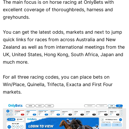
The main focus is on horse racing at OnlyBets with
Edge
excellent coverage of thoroughbreds, harness and
greyhounds.
Evens
Exotic
You can get the latest odds, markets and next to jump
Exposure
quick links for races from across Australia and New
Favourite
Zealand as well as from international meetings from the
UK, United States, Hong Kong, South Africa, Japan and
First Goalscorer
much more.
First Half Bet
Fold
For all three racing codes, you can place bets on
Form
Win/Place, Quinella, Trifecta, Exacta and First Four
markets.
GamCare
Goal Line
Goliath
Half Time Bet