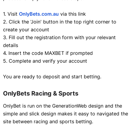
Circled Game
Clean Sheet
1. Visit
OnlyBets.com.au
via this link
2. Click the 'Join' button in the top right corner to
Combination Bet
create your account
Correct Score
3. Fill out the registration form with your relevant
Dog
details
4. Insert the code MAXBET if prompted
Dog Player
5. Complete and verify your account
Doubles
Double Action
You are ready to deposit and start betting.
Double Chance
OnlyBets Racing & Sports
Double Result
Draw No Bet
OnlyBet is run on the GenerationWeb design and the
Drift
simple and slick design makes it easy to navigated the
site between racing and sports betting.
Dutching
Each Way