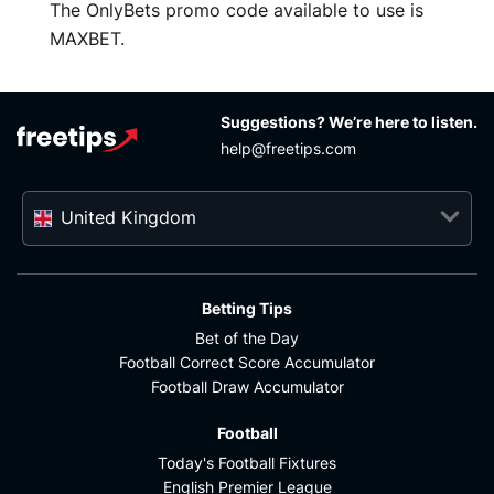
The OnlyBets promo code available to use is
Multi Bet
MAXBET.
Price Boost
Cover
Suggestions? We’re here to listen.
Grand Salami
help@freetips.com
In Play
Kelly Criterion
United Kingdom
Margin
Money Line
Betting Tips
Payout
Bet of the Day
Push
Football Correct Score Accumulator
Football Draw Accumulator
Teaser
Value
Football
Today's Football Fixtures
Win
English Premier League