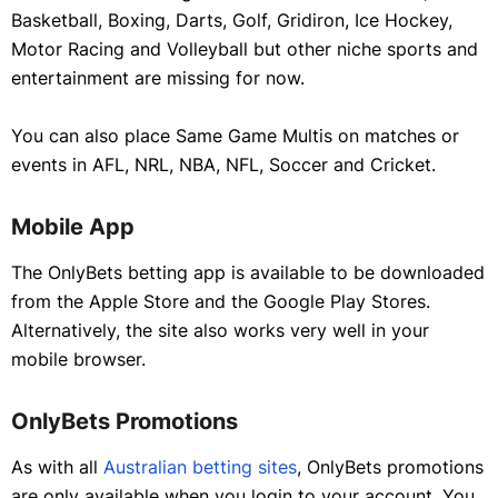
Basketball, Boxing, Darts, Golf, Gridiron, Ice Hockey,
Monkey
Motor Racing and Volleyball but other niche sports and
Multiples
entertainment are missing for now.
NAP
No Action
You can also place Same Game Multis on matches or
events in AFL, NRL, NBA, NFL, Soccer and Cricket.
Non Runner
Number Spread
Mobile App
Odds
The OnlyBets betting app is available to be downloaded
Odds On
from the Apple Store and the Google Play Stores.
Odds Against
Alternatively, the site also works very well in your
Outright Bet
mobile browser.
Outsider
OnlyBets Promotions
Over
Over-Round
As with all
Australian betting sites
, OnlyBets promotions
are only available when you login to your account. You