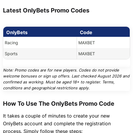
SHFL Lottery
Breeders' Cup
Arbitrage Betting
Latest OnlyBets Promo Codes
US Lotteries
Dubai World Cup Night
Asian Handicap
Show More
UK Lotteries
Bar
Australian Lotteries
OnlyBets
Code
Banker
South Africa Lotteries
Racing
MAXBET
Beard
Canadian Lotteries
Sports
MAXBET
Bet
German Lotteries
Betting Exchange
Note: Promo codes are for new players. Codes do not provide
Italian Lotteries
welcome bonuses or sign up offers. Last checked August 2026 and
Bookmaker
NRL
Spanish Lotteries
confirmed as working. Must be aged 18+ to register. Terms,
BTTS
conditions and geographical restrictions apply.
Show More
State Of Origin
Canadian
How To Use The OnlyBets Promo Code
Cashout
It takes a couple of minutes to create your new
Chalk
OnlyBets account and complete the registration
Chalk Player
process. Simply follow these steps: