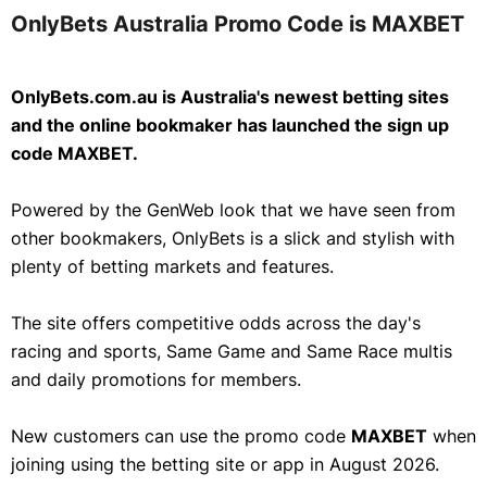
Speedy 7
Blackjack
Place
OnlyBets Australia Promo Code is MAXBET
Accumulator Calculator
Show More
Baccarat
Exacta
Parlay Calculator
Show More
Trifecta
Show More
OnlyBets.com.au is Australia's newest betting sites
and the online bookmaker has launched the sign up
First Four
code MAXBET.
Mystery Bet
Quaddie
Powered by the GenWeb look that we have seen from
Wincast
other bookmakers, OnlyBets is a slick and stylish with
plenty of betting markets and features.
Scorecast
Stake
The site offers competitive odds across the day's
Betting Market
racing and sports, Same Game and Same Race multis
Durban July Handicap
Accumulator
and daily promotions for members.
Royal Ascot
Action
Grand National Festival
New customers can use the promo code
MAXBET
when
Against The Spread
joining using the betting site or app in August 2026.
Melbourne Cup Carnival
Ante Post