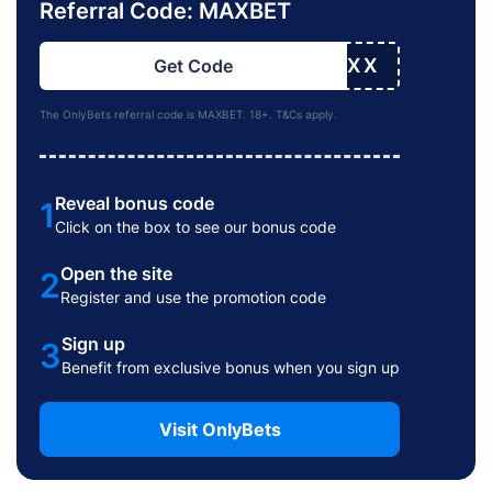
Referral Code: MAXBET
Payment Methods
Search By Country
XXXXX
Get Code
Australian Open
Best UK Betting Sites
The OnlyBets referral code is MAXBET. 18+.
T&Cs
apply.
French Open
Bonus Types
Best Casino Sites
Wimbledon
Anonymous Betting Sites
Promo Codes
Live Roulette
Reveal bonus code
US Open
1
AFCON Betting Sites
Sweepstakes Casinos
Click on the box to see our bonus code
Show More
Live Blackjack
Australian Open Betting Sites
Lucky 5
Promotions
Live Baccarat
Show More
Open the site
2
Lucky 6
Brownlow Medal
Slots
Crypto Casinos
Register and use the promotion code
Dream Catcher
Lucky 7
Stake
Roulette
Big Wins
Monopoly Live
Sign up
3
Bet On Poker
Shuffle
Live Dealer
Casino Reviews
Benefit from exclusive bonus when you sign up
Live Gameshows
Single Bet Calculator
Bet On Baccarat
Show More
Keno
Show More
Each Way Bet Calculator
War Of Bets
Visit OnlyBets
Originals
Double Bet Calculator
Wheel Of Fortune
Crash Games
Quinella
Treble Bet Calculator