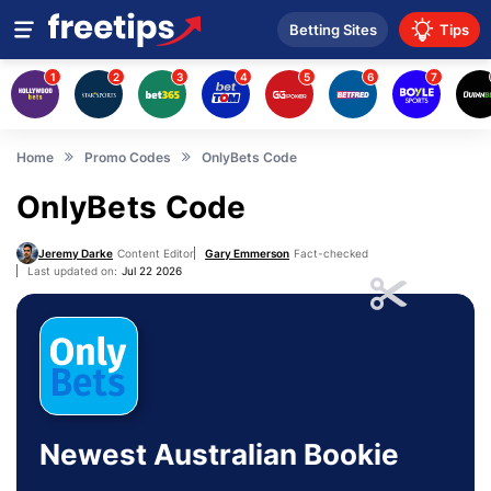
Betting Sites
Tips
1
2
3
4
5
6
7
Home
Promo Codes
OnlyBets Code
OnlyBets Code
Jeremy Darke
Content Editor
Gary Emmerson
Fact-checked
Last updated on:
Jul 22 2026
Newest Australian Bookie
New Betting Sites