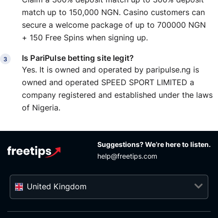
match up to 150,000 NGN. Casino customers can
secure a welcome package of up to 700000 NGN
+ 150 Free Spins when signing up.
Is PariPulse betting site legit?
Yes. It is owned and operated by paripulse.ng is
owned and operated SPEED SPORT LIMITED a
company registered and established under the laws
of Nigeria.
Suggestions? We’re here to listen.
help@freetips.com
United Kingdom