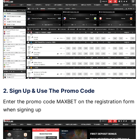
Circled Game
Clean Sheet
Combination Bet
Correct Score
Dog
Dog Player
Doubles
Double Action
Double Chance
Sign Up & Use The Promo Code
Double Result
Enter the promo code MAXBET on the registration form
Draw No Bet
when signing up
Drift
Dutching
Each Way