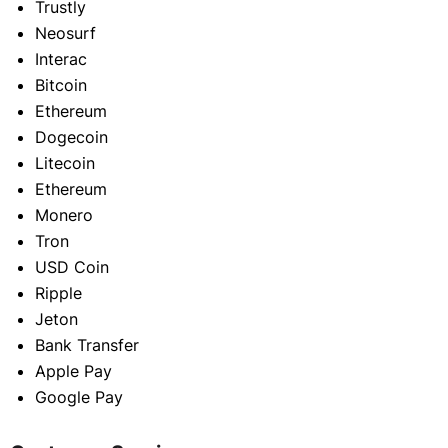
Trustly
Multi Bet
Neosurf
Interac
Price Boost
Bitcoin
Cover
Ethereum
Grand Salami
Dogecoin
In Play
Litecoin
Ethereum
Kelly Criterion
Monero
Margin
Tron
Money Line
USD Coin
Ripple
Payout
Jeton
Push
Bank Transfer
Teaser
Apple Pay
Value
Google Pay
Win