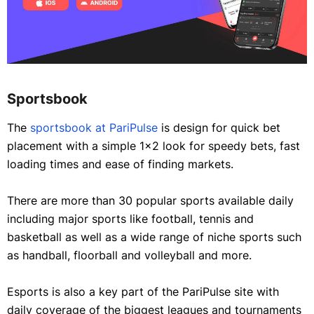
Half Time Result
Handicap
Handicapper
Hedging
Sportsbook
Heinz
Hook
The
sportsbook at PariPulse
is design for quick bet
IBAS
placement with a simple 1x2 look for speedy bets, fast
loading times and ease of finding markets.
Lay
Lengthen
There are more than 30 popular sports available daily
Line
including major sports like football, tennis and
Lock
basketball as well as a wide range of niche sports such
as handball, floorball and volleyball and more.
Longshot
Lucky15
Esports is also a key part of the PariPulse site with
Match Betting
daily coverage of the biggest leagues and tournaments