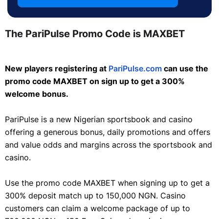
Blackjack
Place
Accumulator Calculator
Baccarat
Exacta
Parlay Calculator
The PariPulse Promo Code is MAXBET
Show More
Trifecta
Show More
First Four
New players registering at
PariPulse.com
can use the
Mystery Bet
promo code MAXBET on sign up to get a 300%
Quaddie
welcome bonus.
Wincast
PariPulse is a new Nigerian sportsbook and casino
Scorecast
offering a generous bonus, daily promotions and offers
Stake
and value odds and margins across the sportsbook and
Betting Market
casino.
Durban July Handicap
Accumulator
Royal Ascot
Use the promo code MAXBET when signing up to get a
Action
Grand National Festival
300% deposit match up to 150,000 NGN. Casino
Against The Spread
customers can claim a welcome package of up to
Melbourne Cup Carnival
Ante Post