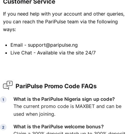
Customer Service
Combination Forecast
Combination Tricast
If you need help with your account and other queries,
you can reach the PariPulse team via the following
Reverse Forecast
ways:
Straight Tricast
Straight Forecast
Email - support@paripulse.ng
Live Chat - Available via the site 24/7
Lucky 31
Lucky 63
Show More
PariPulse Promo Code FAQs
What is the PariPulse Nigeria sign up code?
The current promo code is MAXBET and can be
used when joining.
What is the PariPulse welcome bonus?
Claim a 300% deposit match up to 300% deposit