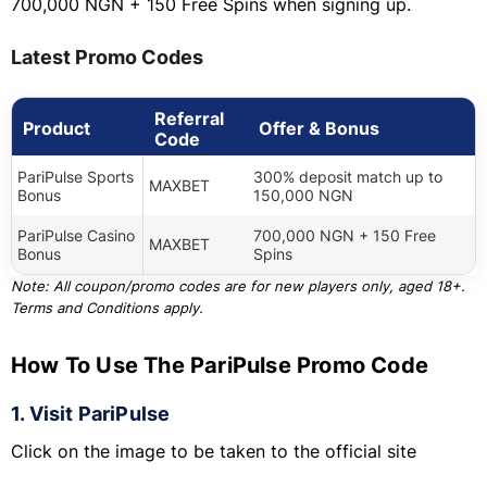
700,000 NGN + 150 Free Spins when signing up.
SHFL Lottery
Breeders' Cup
Arbitrage Betting
US Lotteries
Dubai World Cup Night
Latest Promo Codes
Asian Handicap
Show More
UK Lotteries
Bar
Australian Lotteries
Referral
Product
Offer & Bonus
Code
Banker
South Africa Lotteries
Beard
PariPulse Sports
300% deposit match up to
MAXBET
Canadian Lotteries
Bonus
150,000 NGN
Bet
German Lotteries
PariPulse Casino
700,000 NGN + 150 Free
MAXBET
Betting Exchange
Bonus
Spins
Italian Lotteries
Bookmaker
Note: All coupon/promo codes are for new players only, aged 18+.
NRL
Spanish Lotteries
Terms and Conditions apply.
BTTS
Show More
State Of Origin
Canadian
How To Use The PariPulse Promo Code
Cashout
Visit PariPulse
Chalk
Click on the image to be taken to the official site
Chalk Player