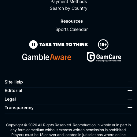
Payment Methods
Search by Country
Resources
Sports Calendar
Site Help
Editorial
Legal
Transparency
Copyright © 2026 All Rights Reserved. Reproduction in whole or in part in
any form or medium without express written permission is prohibited.
Players must be 18 or over and located in jurisdictions where online