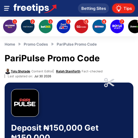
Betting Sites
Tips
1
2
3
4
5
6
7
Home
Promo Codes
PariPulse Promo Code
PariPulse Promo Code
Tolu Shotade
Content Editor
Ralph Staniforth
Fact-checked
Last updated on:
Jul 30 2026
Deposit ₦150,000 Get
New Betting Sites
₦150,000