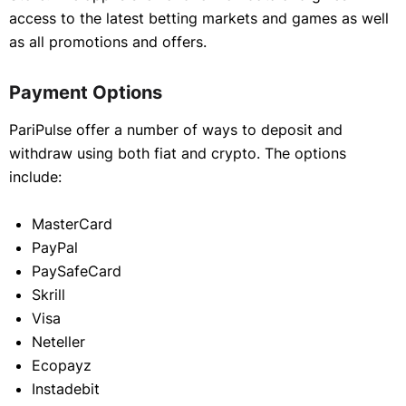
Super Heinz
access to the latest betting markets and games as well
as all promotions and offers.
Super Yankee
Tic-Tac
Payment Options
Trebles
PariPulse offer a number of ways to deposit and
Trixie
withdraw using both fiat and crypto. The options
Under
include:
Underdog
MasterCard
Value Bet
PayPal
Wise Guy
PaySafeCard
Yankee
Skrill
Anytime Goalscorer
Visa
Neteller
Best Odds
Ecopayz
Coupon
Instadebit
Fixed Odds