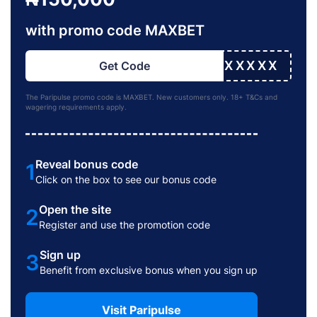
Payment Methods
with promo code MAXBET
Search By Country
Australian Open
Best UK Betting Sites
XXXXX
Get Code
French Open
Bonus Types
Live Roulette
The Paripulse promo code is MAXBET. New customers only. 18+
T&Cs
and
Wimbledon
wagering requirements apply.
Anonymous Betting Sites
Live Blackjack
Lucky 5
US Open
AFCON Betting Sites
Live Baccarat
Show More
Lucky 6
Australian Open Betting Sites
Best Casino Sites
Reveal bonus code
1
Dream Catcher
Lucky 7
Show More
Click on the box to see our bonus code
Promo Codes
Brownlow Medal
Slots
Monopoly Live
Bet On Poker
Sweepstakes Casinos
Stake
Open the site
2
Roulette
Live Gameshows
Bet On Baccarat
Register and use the promotion code
Promotions
Shuffle
Show More
Live Dealer
War Of Bets
Single Bet Calculator
Crypto Casinos
Sign up
3
Keno
Wheel Of Fortune
Each Way Bet Calculator
Benefit from exclusive bonus when you sign up
Big Wins
Originals
Speedy 7
Double Bet Calculator
Casino Reviews
Crash Games
Quinella
Show More
Visit Paripulse
Treble Bet Calculator
Show More