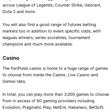
across League of Legends, Counter Strike, Valorant,
Monkey
Dota 2 and more.
Multiples
NAP
You will also find a good range of futures betting
No Action
markets too in addition to event specific odds, with
leagues winners, series scorelines, tournament
Non Runner
champions and much more available.
Number Spread
Odds
Casino
Odds On
The PariPulse casino is home to a huge range of games
Odds Against
to choose from inside the Casino, Live Casino and
Outright Bet
Games tabs.
Outsider
In total, you can play more than 3,000 games to choose
Over
from in excess of 60 gaming providers including
Over-Round
Evolution, Pragmatic Play, NetEnt, Habanero, BetSoft,