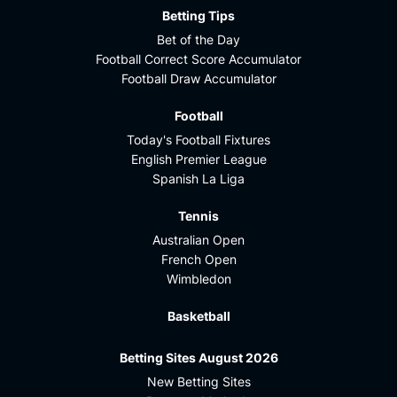
Betting Tips
Bet of the Day
Football Correct Score Accumulator
Football Draw Accumulator
Football
Today's Football Fixtures
English Premier League
Spanish La Liga
Tennis
Australian Open
French Open
Wimbledon
Basketball
Betting Sites August 2026
New Betting Sites