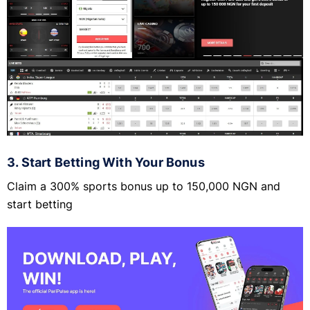
Edge
Evens
Exotic
Exposure
Favourite
First Goalscorer
First Half Bet
Start Betting With Your Bonus
Fold
Claim a 300% sports bonus up to 150,000 NGN and
Form
start betting
GamCare
Goal Line
Goliath
Half Time Bet