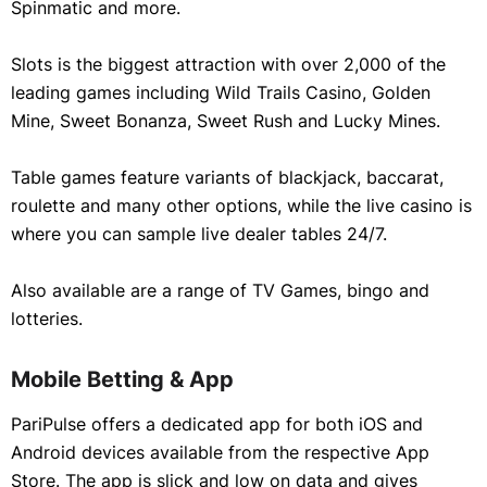
Parlay
Spinmatic and more.
Patent
Slots is the biggest attraction with over 2,000 of the
Permutations Or Perms
leading games including Wild Trails Casino, Golden
Points Spread
Mine, Sweet Bonanza, Sweet Rush and Lucky Mines.
Pony
Table games feature variants of blackjack, baccarat,
Price
roulette and many other options, while the live casino is
Punter
where you can sample live dealer tables 24/7.
Round Robin
Runner
Also available are a range of TV Games, bingo and
lotteries.
Scout
Sharp
Mobile Betting & App
Singles
PariPulse offers a dedicated app for both iOS and
Special Bets
Android devices available from the respective App
Spread Betting
Store. The app is slick and low on data and gives