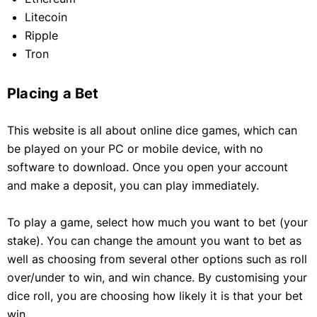
Half Time Result
Litecoin
Handicap
Ripple
Handicapper
Tron
Hedging
Placing a Bet
Heinz
Hook
This website is all about online dice games, which can
IBAS
be played on your PC or mobile device, with no
software to download. Once you open your account
Lay
and make a deposit, you can play immediately.
Lengthen
Line
To play a game, select how much you want to bet (your
Lock
stake). You can change the amount you want to bet as
well as choosing from several other options such as roll
Longshot
over/under to win, and win chance. By customising your
Lucky15
dice roll, you are choosing how likely it is that your bet
Match Betting
win.