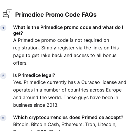
Multi Bet
Primedice Promo Code FAQs
Price Boost
What is the Primedice promo code and what do I
Cover
get?
Grand Salami
A Primedice promo code is not required on
In Play
registration. Simply register via the links on this
page to get rake back and access to all bonus
Kelly Criterion
offers.
Margin
Is Primedice legal?
Money Line
Yes. Primedice currently has a Curacao license and
Payout
operates in a number of countries across Europe
Push
and around the world. These guys have been in
business since 2013.
Teaser
Value
Which cryptocurrencies does Primedice accept?
Bitcoin, Bitcoin Cash, Ethereum, Tron, Litecoin,
Win