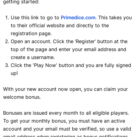
getting started:
Circled Game
Clean Sheet
Use this link to go to
Primedice.com
. This takes you
Combination Bet
to their official website and directly to the
registration page.
Correct Score
Open an account. Click the ‘Register’ button at the
Dog
top of the page and enter your email address and
Dog Player
create a username.
Doubles
Click the 'Play Now' button and you are fully signed
up!
Double Action
Double Chance
With your new account now open, you can claim your
Double Result
welcome bonus.
Draw No Bet
Bonuses are issued every month to all eligible players.
Drift
To get your monthly bonus, you must have an active
Dutching
account and your email must be verified, so use a valid
Each Way
email address when registering as bonus notifications