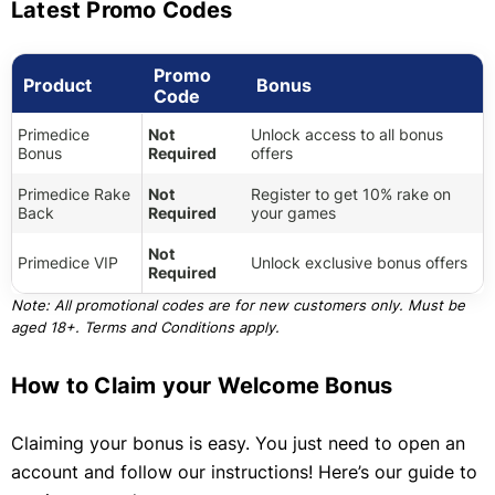
Latest Promo Codes
SHFL Lottery
Breeders' Cup
Arbitrage Betting
US Lotteries
Dubai World Cup Night
Asian Handicap
Promo
Show More
UK Lotteries
Product
Bonus
Code
Bar
Australian Lotteries
Primedice
Not
Unlock access to all bonus
Banker
Bonus
Required
offers
South Africa Lotteries
Beard
Canadian Lotteries
Primedice Rake
Not
Register to get 10% rake on
Back
Required
your games
Bet
German Lotteries
Betting Exchange
Not
Primedice VIP
Unlock exclusive bonus offers
Italian Lotteries
Required
Bookmaker
NRL
Spanish Lotteries
Note: All promotional codes are for new customers only. Must be
BTTS
aged 18+. Terms and Conditions apply.
Show More
State Of Origin
Canadian
How to Claim your Welcome Bonus
Cashout
Chalk
Claiming your bonus is easy. You just need to open an
account and follow our instructions! Here’s our guide to
Chalk Player