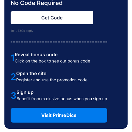
No Code Required
Payment Methods
Search By Country
XXXXX
Get Code
Australian Open
Best UK Betting Sites
18+. T&Cs apply
French Open
Bonus Types
Live Roulette
Wimbledon
Anonymous Betting Sites
Live Blackjack
Lucky 5
Reveal bonus code
US Open
1
AFCON Betting Sites
Live Baccarat
Click on the box to see our bonus code
Show More
Lucky 6
Australian Open Betting Sites
Best Casino Sites
Dream Catcher
Lucky 7
Show More
Open the site
2
Promo Codes
Brownlow Medal
Slots
Monopoly Live
Register and use the promotion code
Bet On Poker
Sweepstakes Casinos
Stake
Roulette
Live Gameshows
Bet On Baccarat
Sign up
3
Promotions
Shuffle
Show More
Live Dealer
Benefit from exclusive bonus when you sign up
War Of Bets
Single Bet Calculator
Crypto Casinos
Keno
Wheel Of Fortune
Each Way Bet Calculator
Big Wins
Visit PrimeDice
Originals
Speedy 7
Double Bet Calculator
Casino Reviews
Crash Games
Quinella
Show More
Treble Bet Calculator
Show More