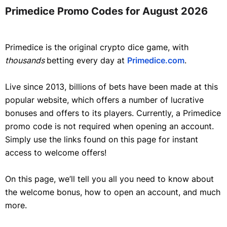
Blackjack
Place
Primedice Promo Codes for August 2026
Accumulator Calculator
Baccarat
Exacta
Parlay Calculator
Show More
Trifecta
Show More
Primedice is the original crypto dice game, with
First Four
thousands
betting every day at
Primedice.com
.
Mystery Bet
Live since 2013, billions of bets have been made at this
Quaddie
popular website, which offers a number of lucrative
Wincast
bonuses and offers to its players. Currently, a Primedice
Scorecast
promo code is not required when opening an account.
Simply use the links found on this page for instant
Stake
access to welcome offers!
Betting Market
Durban July Handicap
Accumulator
On this page, we’ll tell you all you need to know about
Royal Ascot
the welcome bonus, how to open an account, and much
Action
Grand National Festival
more.
Against The Spread
Melbourne Cup Carnival
Ante Post