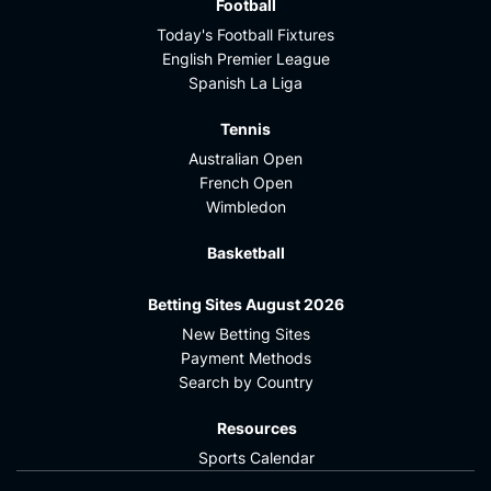
Football
Today's Football Fixtures
English Premier League
Spanish La Liga
Tennis
Australian Open
French Open
Wimbledon
Basketball
Betting Sites August 2026
New Betting Sites
Payment Methods
Search by Country
Resources
Sports Calendar