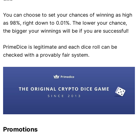
Monkey
You can choose to set your chances of winning as high
Multiples
as 98%, right down to 0.01%. The lower your chance,
NAP
the bigger your winnings will be if you are successful!
No Action
PrimeDice is legitimate and each dice roll can be
Non Runner
checked with a provably fair system.
Number Spread
Odds
Odds On
Odds Against
Outright Bet
Outsider
Over
Over-Round
Promotions