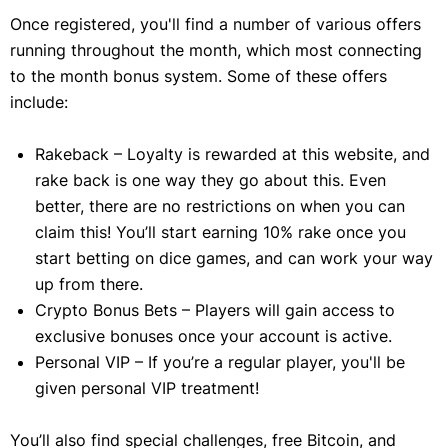
Parlay
Once registered, you'll find a number of various offers
Patent
running throughout the month, which most connecting
Permutations Or Perms
to the month bonus system. Some of these offers
Points Spread
include:
Pony
Rakeback – Loyalty is rewarded at this website, and
Price
rake back is one way they go about this. Even
Punter
better, there are no restrictions on when you can
claim this! You’ll start earning 10% rake once you
Round Robin
start betting on dice games, and can work your way
Runner
up from there.
Scout
Crypto Bonus Bets – Players will gain access to
Sharp
exclusive bonuses once your account is active.
Personal VIP – If you’re a regular player, you'll be
Singles
given personal VIP treatment!
Special Bets
Spread Betting
You’ll also find special challenges, free Bitcoin, and