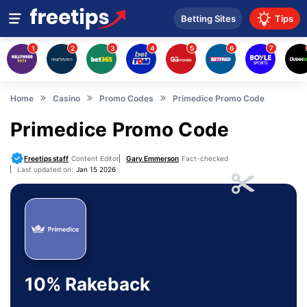
Betting Sites
Tips
1
2
3
4
5
6
7
Home
Casino
Promo Codes
Primedice Promo Code
Primedice Promo Code
Freetips staff
Content Editor
Gary Emmerson
Fact-checked
Last updated on:
Jan 15 2026
10% Rakeback
New Betting Sites