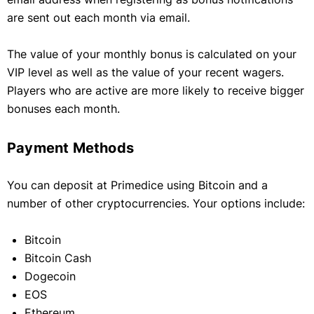
are sent out each month via email.
Edge
Evens
The value of your monthly bonus is calculated on your
Exotic
VIP level as well as the value of your recent wagers.
Exposure
Players who are active are more likely to receive bigger
bonuses each month.
Favourite
First Goalscorer
Payment Methods
First Half Bet
Fold
You can deposit at Primedice using Bitcoin and a
number of other cryptocurrencies. Your options include:
Form
GamCare
Bitcoin
Goal Line
Bitcoin Cash
Goliath
Dogecoin
EOS
Half Time Bet
Ethereum