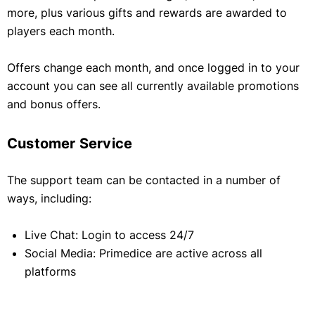
Super Heinz
more, plus various gifts and rewards are awarded to
players each month.
Super Yankee
Tic-Tac
Offers change each month, and once logged in to your
Trebles
account you can see all currently available promotions
and bonus offers.
Trixie
Under
Customer Service
Underdog
Value Bet
The support team can be contacted in a number of
Wise Guy
ways, including:
Yankee
Live Chat: Login to access 24/7
Anytime Goalscorer
Social Media: Primedice are active across all
Best Odds
platforms
Coupon
Fixed Odds