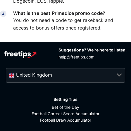
Dogecoin, EOS, Ripple.
Combination Forecast
Combination Tricast
What is the best Primedice promo code?
You do not need a code to get rakeback and
Reverse Forecast
access to bonus offers once registered.
Straight Tricast
Straight Forecast
Suggestions? We’re here to listen.
Lucky 31
help@freetips.com
Lucky 63
Show More
United Kingdom
Betting Tips
Bet of the Day
Football Correct Score Accumulator
Football Draw Accumulator