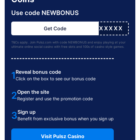
Payment Methods
Use code NEWBONUS
Search By Country
Australian Open
XXXXX
Best UK Betting Sites
Get Code
French Open
Bonus Types
Best Casino Sites
T&Cs
apply. Join Pulsz.com with code NEWBONUS and enjoy playing at your
ultimate online social casino with free slots and 100s of casino style games.
Wimbledon
Anonymous Betting Sites
Promo Codes
Live Roulette
US Open
AFCON Betting Sites
Sweepstakes Casinos
Show More
Live Blackjack
Australian Open Betting Sites
Lucky 5
Reveal bonus code
1
Promotions
Live Baccarat
Show More
Click on the box to see our bonus code
Lucky 6
Brownlow Medal
Slots
Crypto Casinos
Dream Catcher
Lucky 7
Stake
Open the site
2
Roulette
Big Wins
Monopoly Live
Register and use the promotion code
Bet On Poker
Shuffle
Live Dealer
Casino Reviews
Live Gameshows
Single Bet Calculator
Bet On Baccarat
Sign up
Show More
3
Keno
Show More
Each Way Bet Calculator
Benefit from exclusive bonus when you sign up
War Of Bets
Originals
Double Bet Calculator
Wheel Of Fortune
Crash Games
Quinella
Visit Pulsz Casino
Treble Bet Calculator