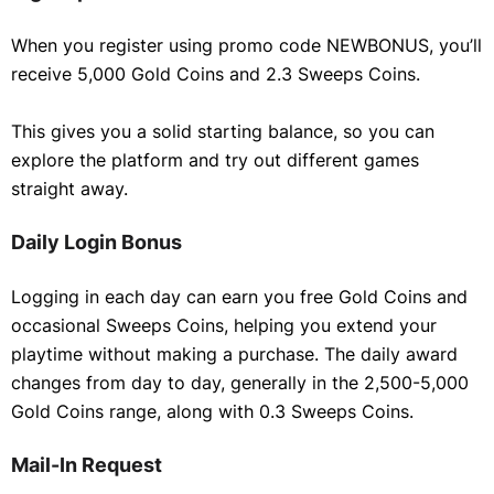
When you register using promo code NEWBONUS, you’ll
receive 5,000 Gold Coins and 2.3 Sweeps Coins.
This gives you a solid starting balance, so you can
explore the platform and try out different games
straight away.
Daily Login Bonus
Logging in each day can earn you free Gold Coins and
occasional Sweeps Coins, helping you extend your
playtime without making a purchase. The daily award
changes from day to day, generally in the 2,500-5,000
Gold Coins range, along with 0.3 Sweeps Coins.
Mail-In Request