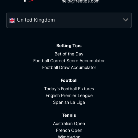
help@freetips.com
United Kingdom
Betting Tips
Bet of the Day
Football Correct Score Accumulator
Football Draw Accumulator
Football
Today's Football Fixtures
English Premier League
Spanish La Liga
Tennis
Australian Open
French Open
Wimbledon