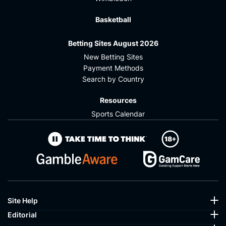
Basketball
Betting Sites August 2026
New Betting Sites
Payment Methods
Search by Country
Resources
Sports Calendar
Site Help
Editorial