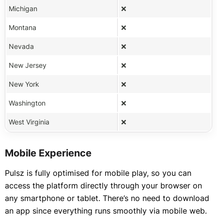
Michigan
❌
Montana
❌
Nevada
❌
New Jersey
❌
New York
❌
Washington
❌
West Virginia
❌
Mobile Experience
Pulsz is fully optimised for mobile play, so you can
access the platform directly through your browser on
any smartphone or tablet. There’s no need to download
an app since everything runs smoothly via mobile web.