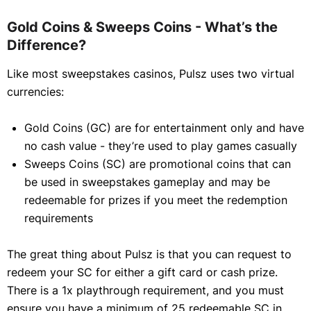
Parlay
Patent
Gold Coins & Sweeps Coins - What’s the
Difference?
Permutations Or Perms
Points Spread
Like most sweepstakes casinos, Pulsz uses two virtual
currencies:
Pony
Price
Gold Coins (GC) are for entertainment only and have
Punter
no cash value - they’re used to play games casually
Round Robin
Sweeps Coins (SC) are promotional coins that can
be used in sweepstakes gameplay and may be
Runner
redeemable for prizes if you meet the redemption
Scout
requirements
Sharp
Singles
The great thing about Pulsz is that you can request to
redeem your SC for either a gift card or cash prize.
Special Bets
There is a 1x playthrough requirement, and you must
Spread Betting
ensure you have a minimum of 25 redeemable SC in