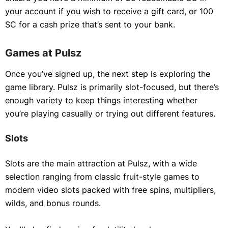
Super Heinz
your account if you wish to receive a gift card, or 100
SC for a cash prize that’s sent to your bank.
Super Yankee
Tic-Tac
Games at Pulsz
Trebles
Once you’ve signed up, the next step is exploring the
Trixie
game library. Pulsz is primarily slot-focused, but there’s
Under
enough variety to keep things interesting whether
Underdog
you’re playing casually or trying out different features.
Value Bet
Slots
Wise Guy
Yankee
Slots are the main attraction at Pulsz, with a wide
Anytime Goalscorer
selection ranging from classic fruit-style games to
modern video slots packed with free spins, multipliers,
Best Odds
wilds, and bonus rounds.
Coupon
Fixed Odds