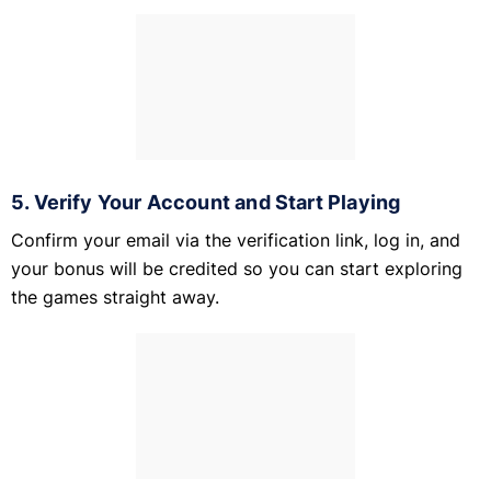
Monkey
Multiples
NAP
No Action
Non Runner
Verify Your Account and Start Playing
Number Spread
Confirm your email via the verification link, log in, and
Odds
your bonus will be credited so you can start exploring
Odds On
the games straight away.
Odds Against
Outright Bet
Outsider
Over
Over-Round