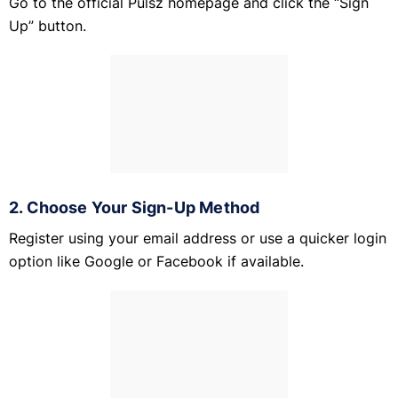
Go to the official Pulsz homepage and click the “Sign
Edge
Up” button.
Evens
Exotic
Exposure
Favourite
First Goalscorer
First Half Bet
Choose Your Sign-Up Method
Fold
Register using your email address or use a quicker login
Form
option like Google or Facebook if available.
GamCare
Goal Line
Goliath
Half Time Bet