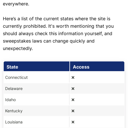
everywhere.
Here’s a list of the current states where the site is
currently prohibited. It's worth mentioning that you
should always check this information yourself, and
sweepstakes laws can change quickly and
unexpectedly.
State
Access
Connecticut
❌
Delaware
❌
Idaho
❌
Kentucky
❌
Louisiana
❌