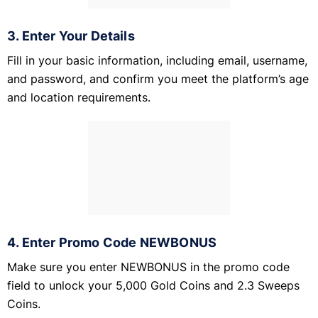
Half Time Result
Handicap
Enter Your Details
Handicapper
Fill in your basic information, including email, username,
Hedging
and password, and confirm you meet the platform’s age
and location requirements.
Heinz
Hook
IBAS
Lay
Lengthen
Line
Lock
Enter Promo Code NEWBONUS
Longshot
Make sure you enter NEWBONUS in the promo code
field to unlock your 5,000 Gold Coins and 2.3 Sweeps
Lucky15
Coins.
Match Betting