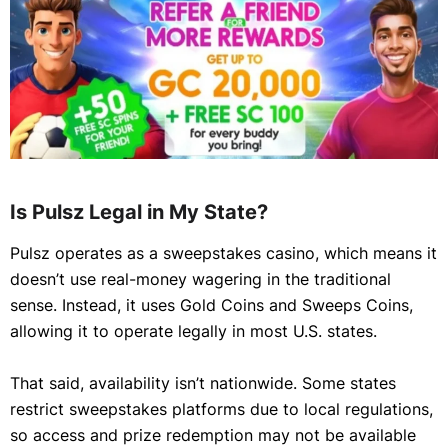
Is Pulsz Legal in My State?
Pulsz operates as a sweepstakes casino, which means it
doesn’t use real-money wagering in the traditional
sense. Instead, it uses Gold Coins and Sweeps Coins,
allowing it to operate legally in most U.S. states.
That said, availability isn’t nationwide. Some states
restrict sweepstakes platforms due to local regulations,
so access and prize redemption may not be available