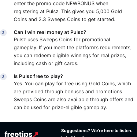
enter the promo code NEWBONUS when
registering at Pulsz. This gives you 5,000 Gold
Coins and 2.3 Sweeps Coins to get started.
Can I win real money at Pulsz?
Pulsz uses Sweeps Coins for promotional
gameplay. If you meet the platform’s requirements,
you can redeem eligible winnings for real prizes,
including cash or gift cards.
Is Pulsz free to play?
Yes. You can play for free using Gold Coins, which
are provided through bonuses and promotions.
Sweeps Coins are also available through offers and
can be used for prize-eligible gameplay.
Suggestions? We’re here to listen.