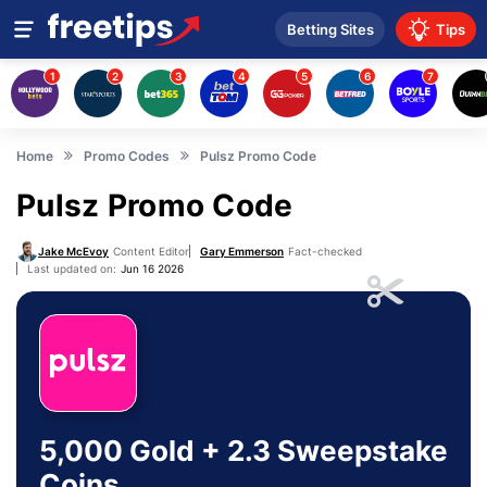
Betting Sites
Tips
1
2
3
4
5
6
7
Home
Promo Codes
Pulsz Promo Code
Pulsz Promo Code
Jake McEvoy
Content Editor
Gary Emmerson
Fact-checked
Last updated on:
Jun 16 2026
5,000 Gold + 2.3 Sweepstake
New Betting Sites
Coins