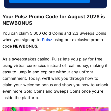
Speedy 7
Blackjack
Place
Accumulator Calculator
Show More
Baccarat
Exacta
Parlay Calculator
Your Pulsz Promo Code for August 2026 is
Show More
Trifecta
Show More
NEWBONUS
First Four
You can claim 5,000 Gold Coins and 2.3 Sweeps Coins
Mystery Bet
when you sign up to
Pulsz
using our exclusive promo
Quaddie
code
NEWBONUS
.
Wincast
As a sweepstakes casino, Pulsz lets you play for free
Scorecast
using virtual currencies instead of real money, making it
Stake
easy to jump in and explore without any upfront
Betting Market
commitment. Today, we’ll walk you through how to
Durban July Handicap
claim your welcome bonus and show you how to unlock
Accumulator
Royal Ascot
even more Gold Coins and Sweeps Coins once you’re
Action
inside the platform.
Grand National Festival
Against The Spread
Melbourne Cup Carnival
Ante Post