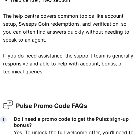
The help centre covers common topics like account
setup, Sweeps Coin redemptions, and verification, so
you can often find answers quickly without needing to
speak to an agent.
If you do need assistance, the support team is generally
responsive and able to help with account, bonus, or
technical queries.
Pulse Promo Code FAQs
Do I need a promo code to get the Pulsz sign-up
bonus?
Yes. To unlock the full welcome offer, you’ll need to