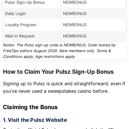
Pulsz Sign-Up Bonus
NEWBONUS
Circled Game
Clean Sheet
Daily Login
NEWBONUS
Combination Bet
Loyalty Program
NEWBONUS
Correct Score
Mail-In Request
NEWBONUS
Dog
Notes: The Pulsz sign up code is NEWBONUS. Code tested by
Dog Player
FreeTips editors August 2026. New members only. Terms &
Conditions apply. Age restrictions apply.
Doubles
Double Action
How to Claim Your Pulsz Sign-Up Bonus
Double Chance
Signing up to Pulsz is quick and straightforward, even if
Double Result
you’ve never used a sweepstakes casino before.
Draw No Bet
Claiming the Bonus
Drift
Dutching
Visit the Pulsz Website
Each Way