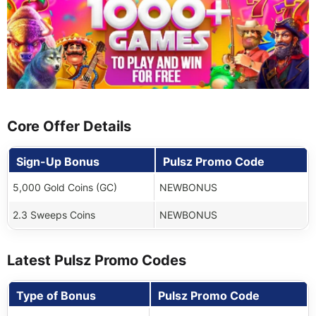
SHFL Lottery
Breeders' Cup
Arbitrage Betting
US Lotteries
Dubai World Cup Night
Asian Handicap
Show More
UK Lotteries
Bar
Australian Lotteries
Banker
South Africa Lotteries
Beard
Canadian Lotteries
Core Offer Details
Bet
German Lotteries
Sign-Up Bonus
Pulsz Promo Code
Betting Exchange
Italian Lotteries
Bookmaker
5,000 Gold Coins (GC)
NEWBONUS
NRL
Spanish Lotteries
BTTS
Show More
State Of Origin
2.3 Sweeps Coins
NEWBONUS
Canadian
Cashout
Latest Pulsz Promo Codes
Chalk
Type of Bonus
Pulsz Promo Code
Chalk Player