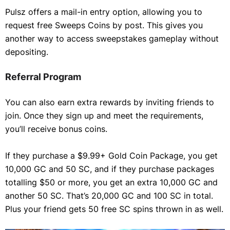
Pulsz offers a mail-in entry option, allowing you to
request free Sweeps Coins by post. This gives you
another way to access sweepstakes gameplay without
depositing.
Referral Program
You can also earn extra rewards by inviting friends to
join. Once they sign up and meet the requirements,
you’ll receive bonus coins.
If they purchase a $9.99+ Gold Coin Package, you get
10,000 GC and 50 SC, and if they purchase packages
totalling $50 or more, you get an extra 10,000 GC and
another 50 SC. That’s 20,000 GC and 100 SC in total.
Plus your friend gets 50 free SC spins thrown in as well.