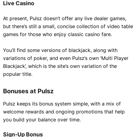
Live Casino
Combination Forecast
Combination Tricast
At present, Pulsz doesn’t offer any live dealer games,
Reverse Forecast
but there’s still a small, concise collection of video table
Straight Tricast
games for those who enjoy classic casino fare.
Straight Forecast
You’ll find some versions of blackjack, along with
Lucky 31
variations of poker, and even Pulsz’s own ‘Multi Player
Lucky 63
Blackjack’, which is the site’s own variation of the
Show More
popular title.
Bonuses at Pulsz
Pulsz keeps its bonus system simple, with a mix of
welcome rewards and ongoing promotions that help
you build your balance over time.
Sign-Up Bonus