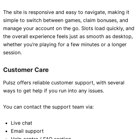
The site is responsive and easy to navigate, making it
simple to switch between games, claim bonuses, and
manage your account on the go. Slots load quickly, and
the overall experience feels just as smooth as desktop,
whether you’re playing for a few minutes or a longer
session.
Customer Care
Pulsz offers reliable customer support, with several
ways to get help if you run into any issues.
You can contact the support team via:
Live chat
Email support
Help centre / FAQ section