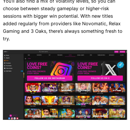
You’ll also find a mix of volatility levels, so you can
choose between steady gameplay or higher-risk
Multi Bet
sessions with bigger win potential. With new titles
Price Boost
added regularly from providers like Novomatic, Relax
Cover
Gaming and 3 Oaks, there’s always something fresh to
Grand Salami
try.
In Play
Kelly Criterion
Margin
Money Line
Payout
Push
Teaser
Value
Win