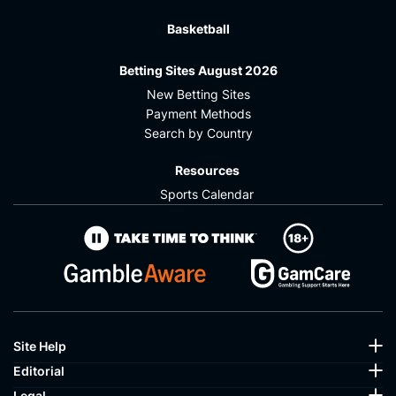
Basketball
Betting Sites August 2026
New Betting Sites
Payment Methods
Search by Country
Resources
Sports Calendar
Site Help
Editorial
Legal