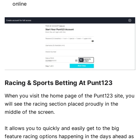
online
Edge
Evens
Exotic
Exposure
Favourite
First Goalscorer
First Half Bet
Fold
Racing & Sports Betting At Punt123
Form
When you visit the home page of the Punt123 site, you
GamCare
will see the racing section placed proudly in the
Goal Line
middle of the screen.
Goliath
It allows you to quickly and easily get to the big
Half Time Bet
feature racing options happening in the days ahead as