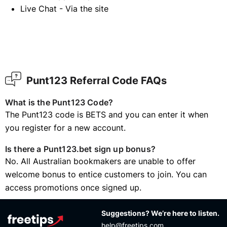
Live Chat - Via the site
Multi Bet
Price Boost
Cover
Grand Salami
Punt123 Referral Code FAQs
In Play
Kelly Criterion
What is the Punt123 Code?
The Punt123 code is BETS and you can enter it when
Margin
you register for a new account.
Money Line
Is there a Punt123.bet sign up bonus?
Payout
No. All Australian bookmakers are unable to offer
Push
welcome bonus to entice customers to join. You can
Teaser
access promotions once signed up.
Value
Suggestions? We’re here to listen.
Win
help@freetips.com