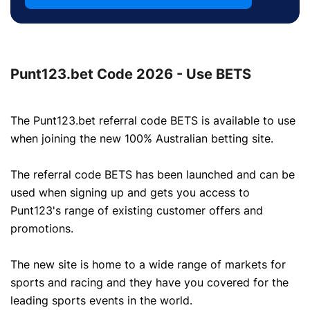
Blackjack
Place
Accumulator Calculator
Baccarat
Exacta
Parlay Calculator
Show More
Trifecta
Show More
Punt123.bet Code 2026 - Use BETS
First Four
Mystery Bet
The Punt123.bet referral code BETS is available to use
Quaddie
when joining the new 100% Australian betting site.
Wincast
Scorecast
The referral code BETS has been launched and can be
used when signing up and gets you access to
Stake
Punt123's range of existing customer offers and
Betting Market
Durban July Handicap
promotions.
Accumulator
Royal Ascot
Action
The new site is home to a wide range of markets for
Grand National Festival
sports and racing and they have you covered for the
Against The Spread
Melbourne Cup Carnival
leading sports events in the world.
Ante Post