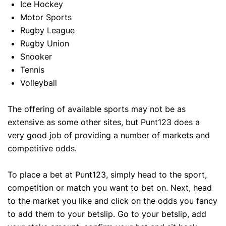
Ice Hockey
Monkey
Motor Sports
Multiples
Rugby League
Rugby Union
NAP
Snooker
No Action
Tennis
Non Runner
Volleyball
Number Spread
The offering of available sports may not be as
Odds
extensive as some other sites, but Punt123 does a
Odds On
very good job of providing a number of markets and
Odds Against
competitive odds.
Outright Bet
To place a bet at Punt123, simply head to the sport,
Outsider
competition or match you want to bet on. Next, head
Over
to the market you like and click on the odds you fancy
Over-Round
to add them to your betslip. Go to your betslip, add