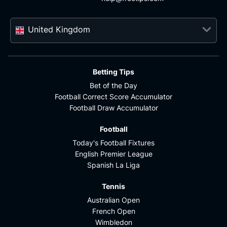
Combination Forecast
Combination Tricast
United Kingdom
Reverse Forecast
Straight Tricast
Betting Tips
Straight Forecast
Bet of the Day
Lucky 31
Football Correct Score Accumulator
Lucky 63
Football Draw Accumulator
Show More
Football
Today's Football Fixtures
English Premier League
Spanish La Liga
Tennis
Australian Open
French Open
Wimbledon