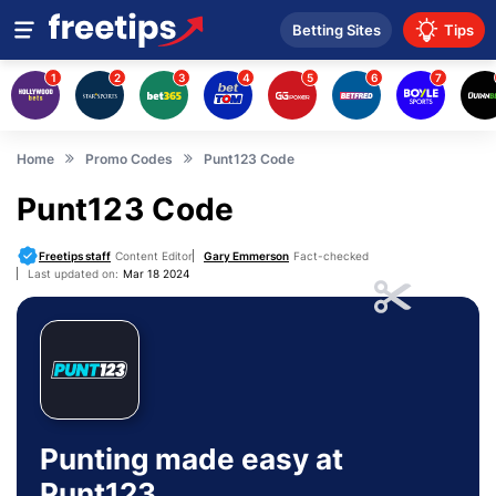
Betting Sites
Tips
1
2
3
4
5
6
7
Home
Promo Codes
Punt123 Code
Punt123 Code
Freetips staff
Content Editor
Gary Emmerson
Fact-checked
Last updated on:
Mar 18 2024
Punting made easy at
New Betting Sites
Punt123