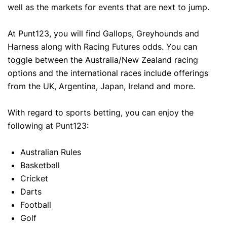
Half Time Result
well as the markets for events that are next to jump.
Handicap
At Punt123, you will find Gallops, Greyhounds and
Handicapper
Harness along with Racing Futures odds. You can
Hedging
toggle between the Australia/New Zealand racing
Heinz
options and the international races include offerings
from the UK, Argentina, Japan, Ireland and more.
Hook
IBAS
With regard to sports betting, you can enjoy the
Lay
following at Punt123:
Lengthen
Australian Rules
Line
Basketball
Lock
Cricket
Longshot
Darts
Lucky15
Football
Golf
Match Betting