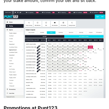
your stake amount, confirm your bet and sit back.
Parlay
Patent
Permutations Or Perms
Points Spread
Pony
Price
Punter
Round Robin
Runner
Scout
Sharp
Singles
Special Bets
Spread Betting
Promotions at Punt123