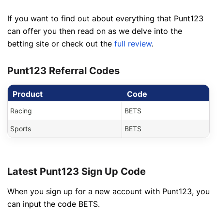
SHFL Lottery
Breeders' Cup
Arbitrage Betting
If you want to find out about everything that Punt123
US Lotteries
Dubai World Cup Night
can offer you then read on as we delve into the
Asian Handicap
Show More
UK Lotteries
betting site or check out the
full review
.
Bar
Australian Lotteries
Banker
South Africa Lotteries
Punt123 Referral Codes
Beard
Canadian Lotteries
Product
Code
Bet
German Lotteries
Betting Exchange
Racing
BETS
Italian Lotteries
Bookmaker
Sports
BETS
NRL
Spanish Lotteries
BTTS
Show More
State Of Origin
Canadian
Latest Punt123 Sign Up Code
Cashout
Chalk
When you sign up for a new account with Punt123, you
can input the code BETS.
Chalk Player