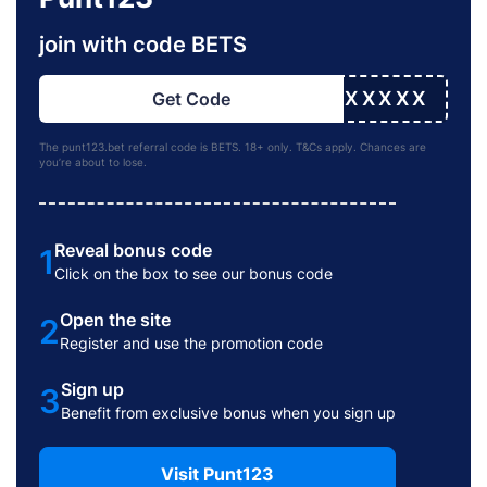
Payment Methods
join with code BETS
Search By Country
Australian Open
XXXXX
Best UK Betting Sites
Get Code
French Open
Bonus Types
Live Roulette
The punt123.bet referral code is BETS. 18+ only.
T&Cs
apply. Chances are
you’re about to lose.
Wimbledon
Anonymous Betting Sites
Live Blackjack
Lucky 5
US Open
AFCON Betting Sites
Live Baccarat
Show More
Lucky 6
Australian Open Betting Sites
Best Casino Sites
Reveal bonus code
1
Dream Catcher
Lucky 7
Show More
Click on the box to see our bonus code
Promo Codes
Brownlow Medal
Slots
Monopoly Live
Bet On Poker
Sweepstakes Casinos
Stake
Open the site
2
Roulette
Live Gameshows
Bet On Baccarat
Register and use the promotion code
Promotions
Shuffle
Show More
Live Dealer
War Of Bets
Single Bet Calculator
Crypto Casinos
Sign up
3
Keno
Wheel Of Fortune
Each Way Bet Calculator
Benefit from exclusive bonus when you sign up
Big Wins
Originals
Speedy 7
Double Bet Calculator
Casino Reviews
Crash Games
Quinella
Visit Punt123
Show More
Treble Bet Calculator
Show More