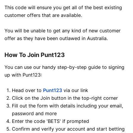
Circled Game
This code will ensure you get all of the best existing
Clean Sheet
customer offers that are available.
Combination Bet
You will be unable to get any kind of new customer
Correct Score
offer as they have been outlawed in Australia.
Dog
Dog Player
How To Join Punt123
Doubles
You can use our handy step-by-step guide to signing
Double Action
up with Punt123:
Double Chance
Head over to
Punt123
via our link
Double Result
Click on the Join button in the top-right corner
Draw No Bet
Fill out the form with details including your email,
Drift
password and more
Enter the code 'BETS' if prompted
Dutching
Confirm and verify your account and start betting
Each Way