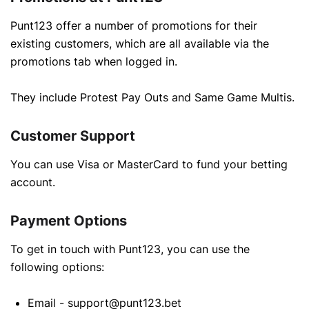
Super Heinz
Punt123 offer a number of promotions for their
Super Yankee
existing customers, which are all available via the
Tic-Tac
promotions tab when logged in.
Trebles
They include Protest Pay Outs and Same Game Multis.
Trixie
Under
Customer Support
Underdog
You can use Visa or MasterCard to fund your betting
Value Bet
account.
Wise Guy
Yankee
Payment Options
Anytime Goalscorer
To get in touch with Punt123, you can use the
Best Odds
following options:
Coupon
Email - support@punt123.bet
Fixed Odds