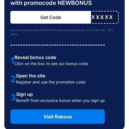
with promocode NEWBONUS
Payment Methods
Search By Country
XXXXX
Get Code
Australian Open
Best UK Betting Sites
Use the promocode NEWBONUS when joining Rabona. Over 18s only.
T&Cs
French Open
apply.
Bonus Types
Best Casino Sites
Wimbledon
Anonymous Betting Sites
Promo Codes
Live Roulette
US Open
AFCON Betting Sites
Reveal bonus code
1
Sweepstakes Casinos
Show More
Live Blackjack
Click on the box to see our bonus code
Australian Open Betting Sites
Lucky 5
Promotions
Live Baccarat
Show More
Lucky 6
Brownlow Medal
Open the site
2
Slots
Crypto Casinos
Dream Catcher
Register and use the promotion code
Lucky 7
Stake
Roulette
Big Wins
Monopoly Live
Bet On Poker
Shuffle
Sign up
3
Live Dealer
Casino Reviews
Live Gameshows
Single Bet Calculator
Benefit from exclusive bonus when you sign up
Bet On Baccarat
Show More
Keno
Show More
Each Way Bet Calculator
War Of Bets
Originals
Visit Rabona
Double Bet Calculator
Wheel Of Fortune
Crash Games
Quinella
Treble Bet Calculator