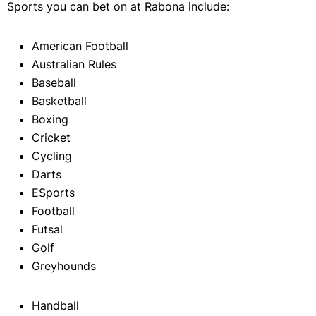
Sports you can bet on at Rabona include:
Multi Bet
Price Boost
American Football
Australian Rules
Cover
Baseball
Grand Salami
Basketball
In Play
Boxing
Cricket
Kelly Criterion
Cycling
Margin
Darts
Money Line
ESports
Payout
Football
Futsal
Push
Golf
Teaser
Greyhounds
Value
Win
Handball