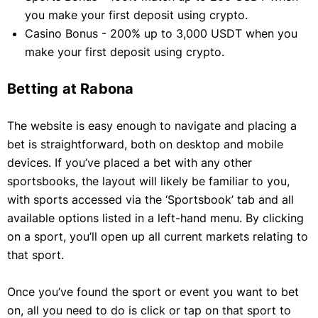
Parlay
you make your first deposit using crypto.
Patent
Casino Bonus - 200% up to 3,000 USDT when you
Permutations Or Perms
make your first deposit using crypto.
Points Spread
Betting at Rabona
Pony
Price
The website is easy enough to navigate and placing a
Punter
bet is straightforward, both on desktop and mobile
devices. If you’ve placed a bet with any other
Round Robin
sportsbooks, the layout will likely be familiar to you,
Runner
with sports accessed via the ‘Sportsbook’ tab and all
Scout
available options listed in a left-hand menu. By clicking
Sharp
on a sport, you’ll open up all current markets relating to
that sport.
Singles
Special Bets
Once you’ve found the sport or event you want to bet
Spread Betting
on, all you need to do is click or tap on that sport to