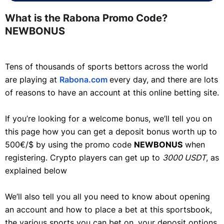
Speedy 7
Blackjack
Place
Accumulator Calculator
Show More
What is the Rabona Promo Code?
Baccarat
Exacta
NEWBONUS
Parlay Calculator
Show More
Trifecta
Show More
First Four
Tens of thousands of sports bettors across the world
Mystery Bet
are playing at
Rabona.com
every day, and there are lots
Quaddie
of reasons to have an account at this online betting site.
Wincast
If you’re looking for a welcome bonus, we’ll tell you on
Scorecast
this page how you can get a deposit bonus worth up to
Stake
500€/$ by using the promo code
NEWBONUS
when
Betting Market
registering. Crypto players can get up to
3000 USDT
, as
Durban July Handicap
explained below
Accumulator
Royal Ascot
Action
We’ll also tell you all you need to know about opening
Grand National Festival
Against The Spread
an account and how to place a bet at this sportsbook,
Melbourne Cup Carnival
the various sports you can bet on, your deposit options
Ante Post