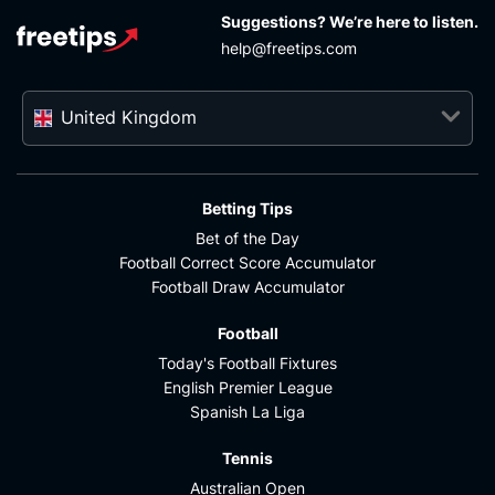
Suggestions? We’re here to listen.
help@freetips.com
United Kingdom
Betting Tips
Bet of the Day
Football Correct Score Accumulator
Football Draw Accumulator
Football
Today's Football Fixtures
English Premier League
Spanish La Liga
Tennis
Australian Open