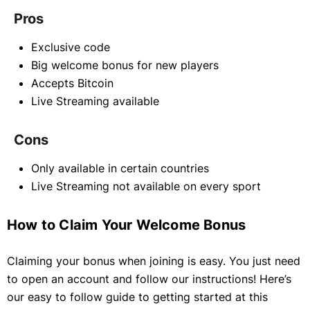
Pros
Edge
Evens
Exclusive code
Exotic
Big welcome bonus for new players
Accepts Bitcoin
Exposure
Live Streaming available
Favourite
First Goalscorer
Cons
First Half Bet
Only available in certain countries
Fold
Live Streaming not available on every sport
Form
How to Claim Your Welcome Bonus
GamCare
Goal Line
Claiming your bonus when joining is easy. You just need
Goliath
to open an account and follow our instructions! Here’s
Half Time Bet
our easy to follow guide to getting started at this