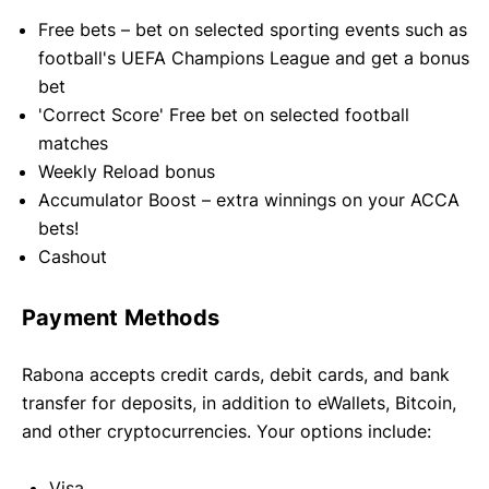
Free bets – bet on selected sporting events such as
football's UEFA Champions League and get a bonus
bet
'Correct Score' Free bet on selected football
matches
Weekly Reload bonus
Accumulator Boost – extra winnings on your ACCA
bets!
Cashout
Payment Methods
Rabona accepts credit cards, debit cards, and bank
transfer for deposits, in addition to eWallets, Bitcoin,
and other cryptocurrencies. Your options include:
Visa