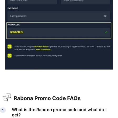
Rabona Promo Code FAQs
What is the Rabona promo code and what do I
get?