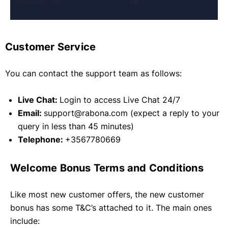
Customer Service
You can contact the support team as follows:
Live Chat:
Login to access Live Chat 24/7
Email:
support@rabona.com (expect a reply to your
query in less than 45 minutes)
Telephone:
+3567780669
Welcome Bonus Terms and Conditions
Like most new customer offers, the new customer
bonus has some T&C’s attached to it. The main ones
include: