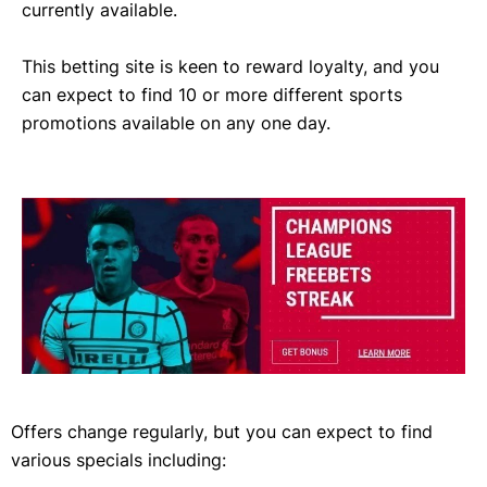
currently available.
This betting site is keen to reward loyalty, and you
can expect to find 10 or more different sports
promotions available on any one day.
Offers change regularly, but you can expect to find
various specials including: