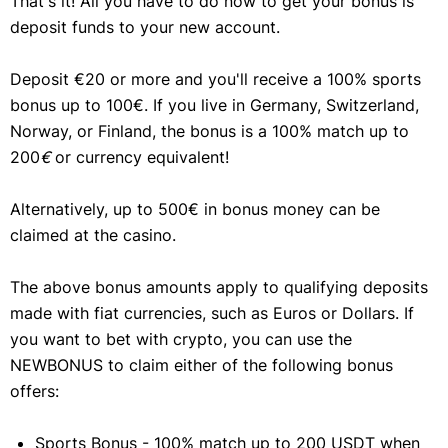
That's it! All you have to do now to get your bonus is
Monkey
deposit funds to your new account.
Multiples
Deposit €20 or more and you'll receive a 100% sports
NAP
bonus up to 100€. If you live in Germany, Switzerland,
No Action
Norway, or Finland, the bonus is a 100% match up to
Non Runner
200
€
or currency equivalent!
Number Spread
Alternatively, up to 500€ in bonus money can be
Odds
claimed at the casino.
Odds On
Odds Against
The above bonus amounts apply to qualifying deposits
made with fiat currencies, such as Euros or Dollars. If
Outright Bet
you want to bet with crypto, you can use the
Outsider
NEWBONUS to claim either of the following bonus
Over
offers:
Over-Round
Sports Bonus - 100% match up to 200 USDT when