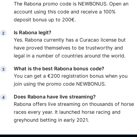
The Rabona promo code is NEWBONUS. Open an
account using this code and receive a 100%
deposit bonus up to 200€.
Is Rabona legit?
Yes. Rabona currently has a Curacao license but
have proved themselves to be trustworthy and
legal in a number of countries around the world.
What is the best Rabona bonus code?
You can get a €200 registration bonus when you
join using the promo code NEWBONUS.
Does Rabona have live streaming?
Rabona offers live streaming on thousands of horse
races every year. It launched horse racing and
greyhound betting in early 2021.