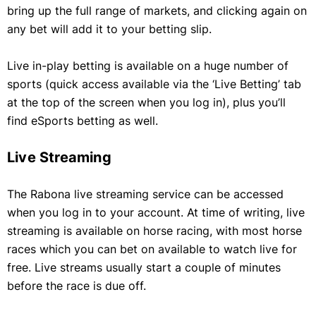
bring up the full range of markets, and clicking again on
Super Heinz
any bet will add it to your betting slip.
Super Yankee
Tic-Tac
Live in-play betting is available on a huge number of
Trebles
sports (quick access available via the ‘Live Betting’ tab
at the top of the screen when you log in), plus you’ll
Trixie
find eSports betting as well.
Under
Underdog
Live Streaming
Value Bet
The Rabona live streaming service can be accessed
Wise Guy
when you log in to your account. At time of writing, live
Yankee
streaming is available on horse racing, with most horse
Anytime Goalscorer
races which you can bet on available to watch live for
free. Live streams usually start a couple of minutes
Best Odds
before the race is due off.
Coupon
Fixed Odds