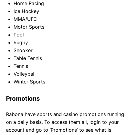
Horse Racing
Combination Forecast
Ice Hockey
Combination Tricast
MMA/UFC
Reverse Forecast
Motor Sports
Straight Tricast
Pool
Rugby
Straight Forecast
Snooker
Lucky 31
Table Tennis
Lucky 63
Tennis
Show More
Volleyball
Winter Sports
Promotions
Rabona have sports and casino promotions running
on a daily basis. To access them all, login to your
account and go to ‘Promotions’ to see what is