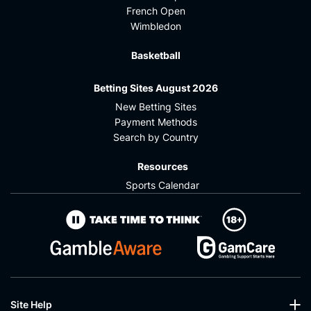
French Open
Wimbledon
Basketball
Betting Sites August 2026
New Betting Sites
Payment Methods
Search by Country
Resources
Sports Calendar
Site Help