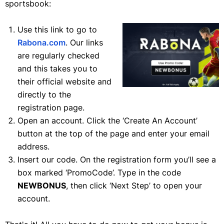
sportsbook:
Half Time Result
Handicap
Use this link to go to
Handicapper
Rabona.com
. Our links
Hedging
are regularly checked
and this takes you to
Heinz
their official website and
Hook
directly to the
IBAS
registration page.
Lay
Open an account. Click the ‘Create An Account’
button at the top of the page and enter your email
Lengthen
address.
Line
Insert our code. On the registration form you’ll see a
Lock
box marked ‘PromoCode’. Type in the code
Longshot
NEWBONUS
, then click ‘Next Step’ to open your
account.
Lucky15
Match Betting