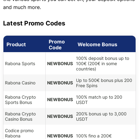
SHFL Lottery
Breeders' Cup
and much more.
Arbitrage Betting
US Lotteries
Dubai World Cup Night
Asian Handicap
Show More
Latest Promo Codes
UK Lotteries
Bar
Australian Lotteries
Banker
Promo
South Africa Lotteries
Product
Welcome Bonus
Code
Beard
Canadian Lotteries
100% deposit bonus up to
Bet
Rabona Sports
NEWBONUS
100€ (200€ in some
German Lotteries
countries)
Betting Exchange
Italian Lotteries
Up to 500€ bonus plus 200
Bookmaker
NRL
Rabona Casino
NEWBONUS
Spanish Lotteries
Free Spins
BTTS
Show More
State Of Origin
Rabona Crypto
100% match up to 200
NEWBONUS
Canadian
Sports Bonus
USDT
Cashout
Rabona Crypto
200% bonus up to 3,000
NEWBONUS
Casino Bonus
USDT
Chalk
Codice promo
Chalk Player
Rabona
NEWBONUS
100% fino a 200€