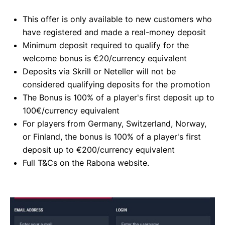
This offer is only available to new customers who
have registered and made a real-money deposit
Minimum deposit required to qualify for the
welcome bonus is €20/currency equivalent
Deposits via Skrill or Neteller will not be
considered qualifying deposits for the promotion
The Bonus is 100% of a player's first deposit up to
100€/currency equivalent
For players from Germany, Switzerland, Norway,
or Finland, the bonus is 100% of a player's first
deposit up to €200/currency equivalent
Full T&Cs on the Rabona website.