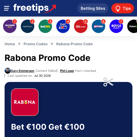
Betting Sites
Tips
1
2
3
4
5
6
7
Home
Promo Codes
Rabona Promo Code
Rabona Promo Code
Gary Emmerson
Content Editor
Phil Lowe
Fact-checked
Last updated on:
Jul 30 2026
Bet €100 Get €100
New Betting Sites