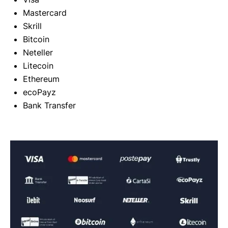
Mastercard
Skrill
Bitcoin
Neteller
Litecoin
Ethereum
ecoPayz
Bank Transfer