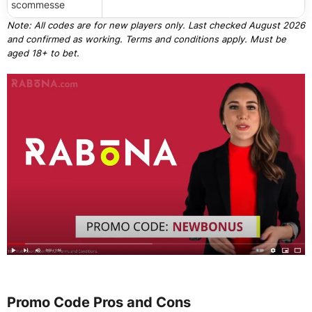
scommesse
Circled Game
Note: All codes are for new players only. Last checked August 2026
Clean Sheet
and confirmed as working. Terms and conditions apply. Must be
aged 18+ to bet.
Combination Bet
Correct Score
Dog
Dog Player
Doubles
Double Action
Double Chance
Double Result
Draw No Bet
Drift
Dutching
Promo Code Pros and Cons
Each Way