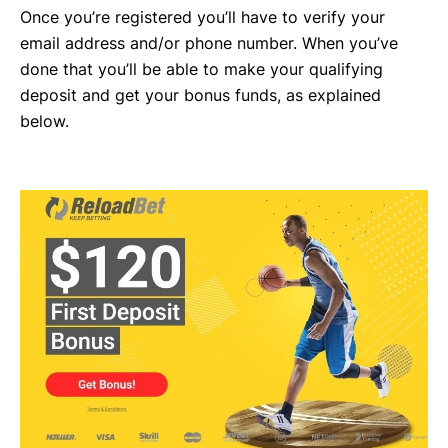
Half Time Result
Once you’re registered you’ll have to verify your
Handicap
email address and/or phone number. When you’ve
done that you’ll be able to make your qualifying
Handicapper
deposit and get your bonus funds, as explained
Hedging
below.
Heinz
Hook
IBAS
Lay
Lengthen
Line
Lock
Longshot
Lucky15
Match Betting