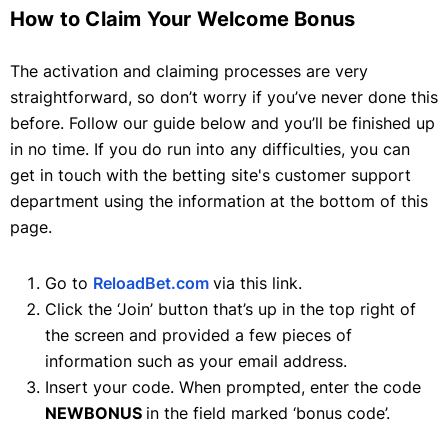
How to Claim Your Welcome Bonus
Edge
Evens
The activation and claiming processes are very
Exotic
straightforward, so don’t worry if you’ve never done this
before. Follow our guide below and you’ll be finished up
Exposure
in no time. If you do run into any difficulties, you can
Favourite
get in touch with the betting site's customer support
First Goalscorer
department using the information at the bottom of this
First Half Bet
page.
Fold
Go to
ReloadBet.com
via this link.
Form
Click the ‘Join’ button that’s up in the top right of
GamCare
the screen and provided a few pieces of
Goal Line
information such as your email address.
Insert your code. When prompted, enter the code
Goliath
NEWBONUS
in the field marked ‘bonus code’.
Half Time Bet