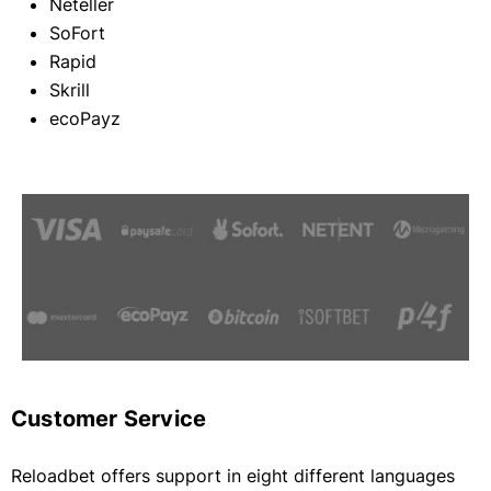
Neteller
SoFort
Rapid
Skrill
ecoPayz
Customer Service
Reloadbet offers support in eight different languages