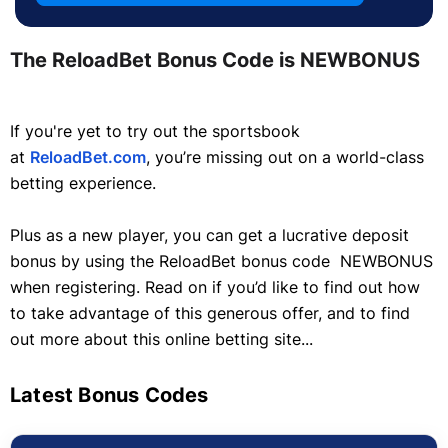
Speedy 7
Blackjack
Place
Accumulator Calculator
Show More
Baccarat
Exacta
The ReloadBet Bonus Code is NEWBONUS
Parlay Calculator
Show More
Trifecta
Show More
First Four
If you're yet to try out the sportsbook
Mystery Bet
at
ReloadBet.com
, you’re missing out on a world-class
Quaddie
betting experience.
Wincast
Plus as a new player, you can get a lucrative deposit
Scorecast
bonus by using the ReloadBet bonus code NEWBONUS
Stake
when registering. Read on if you’d like to find out how
to take advantage of this generous offer, and to find
Betting Market
Durban July Handicap
out more about this online betting site...
Accumulator
Royal Ascot
Action
Latest Bonus Codes
Grand National Festival
Against The Spread
Melbourne Cup Carnival
Ante Post