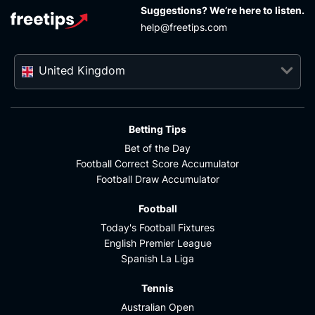
Suggestions? We’re here to listen.
help@freetips.com
United Kingdom
Betting Tips
Bet of the Day
Football Correct Score Accumulator
Football Draw Accumulator
Football
Today's Football Fixtures
English Premier League
Spanish La Liga
Tennis
Australian Open