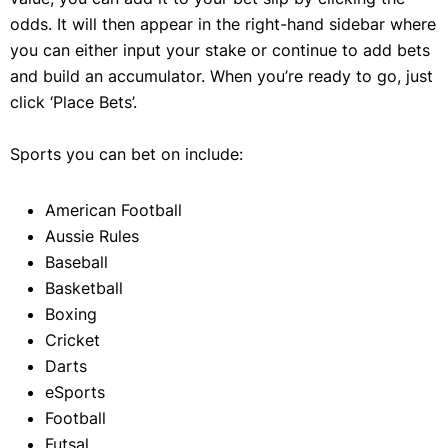
odds. It will then appear in the right-hand sidebar where
Multi Bet
you can either input your stake or continue to add bets
Price Boost
and build an accumulator. When you’re ready to go, just
Cover
click ‘Place Bets’.
Grand Salami
Sports you can bet on include:
In Play
Kelly Criterion
American Football
Margin
Aussie Rules
Money Line
Baseball
Basketball
Payout
Boxing
Push
Cricket
Teaser
Darts
eSports
Value
Football
Win
Futsal