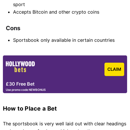
Parlay
sport
Patent
Accepts Bitcoin and other crypto coins
Permutations Or Perms
Cons
Points Spread
Pony
Sportsbook only available in certain countries
Price
Punter
Round Robin
CLAIM
Runner
£30 Free Bet
Scout
Use promo code NEWBONUS
Sharp
Singles
How to Place a Bet
Special Bets
The sportsbook is very well laid out with clear headings
Spread Betting