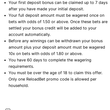
Your first deposit bonus can be claimed up to 7 days
after you have made your initial deposit.
Your full deposit amount must be wagered once on
bets with odds of 1.50 or above. Once these bets are
settled your bonus credit will be added to your
account automatically.
Before any winnings can be withdrawn your bonus
amount plus your deposit amount must be wagered
10x on bets with odds of 1.80 or above.
You have 60 days to complete the wagering
requirements.
You must be over the age of 18 to claim this offer.
Only one ReloadBet promo code is allowed per
household.