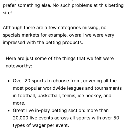
prefer something else. No such problems at this betting
site!
Although there are a few categories missing, no
specials markets for example, overall we were very
impressed with the betting products.
Here are just some of the things that we felt were
noteworthy:
Over 20 sports to choose from, covering all the
most popular worldwide leagues and tournaments
in football, basketball, tennis, ice hockey, and
more.
Great live in-play betting section: more than
20,000 live events across all sports with over 50
types of wager per event.