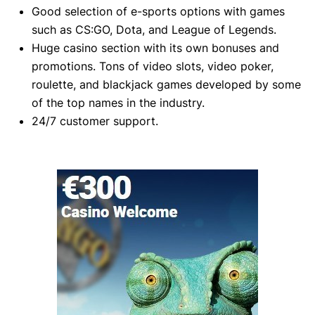
Good selection of e-sports options with games
such as CS:GO, Dota, and League of Legends.
Huge casino section with its own bonuses and
promotions. Tons of video slots, video poker,
roulette, and blackjack games developed by some
of the top names in the industry.
24/7 customer support.