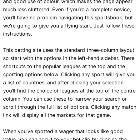
and good use of colour, which makes the page appear
Super Heinz
much less cluttered. Even if you’re a complete novice,
Super Yankee
you’ll have no problem navigating this sportsbook, but
we’re going to give you a flying start. Just follow these
Tic-Tac
instructions.
Trebles
Trixie
This betting site uses the standard three-column layout,
Under
so start with the options in the left-hand sidebar. There
shortcuts to the popular leagues at the top and the
Underdog
sporting options below. Clicking any sport will give you
Value Bet
a list of countries, and after clicking your selection
Wise Guy
you’ll find the choice of leagues at the top of the centre
Yankee
column. You can use these to narrow your search or
scroll through the full list of options. Clicking any match
Anytime Goalscorer
link will display all the markets for that game.
Best Odds
Coupon
When you’ve spotted a wager that looks like good
Fixed Odds
value, you can add it to your bet slip by clicking the