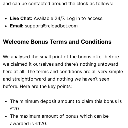
and can be contacted around the clock as follows:
Live Chat:
Available 24/7. Log in to access.
Email:
support@reloadbet.com
Welcome Bonus Terms and Conditions
We analysed the small print of the bonus offer before
we claimed it ourselves and there’s nothing untoward
here at all. The terms and conditions are all very simple
and straightforward and nothing we haven’t seen
before. Here are the key points:
The minimum deposit amount to claim this bonus is
€20.
The maximum amount of bonus which can be
awarded is €120.