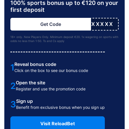
100% sports bonus up to €120 on your
Payment Methods
first deposit
Search By Country
XXXXX
Get Code
Australian Open
Best UK Betting Sites
French Open
Bonus Types
18+ only. New Players Only. Minimum deposit €20. 1x wagering on sports with
Best Casino Sites
odds no less than 1:50. Ts and Cs apply
Wimbledon
Anonymous Betting Sites
Promo Codes
Live Roulette
US Open
AFCON Betting Sites
Sweepstakes Casinos
Show More
Live Blackjack
Australian Open Betting Sites
Reveal bonus code
Lucky 5
1
Promotions
Click on the box to see our bonus code
Live Baccarat
Show More
Lucky 6
Brownlow Medal
Slots
Crypto Casinos
Dream Catcher
Open the site
Lucky 7
2
Stake
Roulette
Big Wins
Register and use the promotion code
Monopoly Live
Bet On Poker
Shuffle
Live Dealer
Casino Reviews
Live Gameshows
Single Bet Calculator
Sign up
3
Bet On Baccarat
Show More
Keno
Show More
Benefit from exclusive bonus when you sign up
Each Way Bet Calculator
War Of Bets
Originals
Double Bet Calculator
Wheel Of Fortune
Visit ReloadBet
Crash Games
Quinella
Treble Bet Calculator