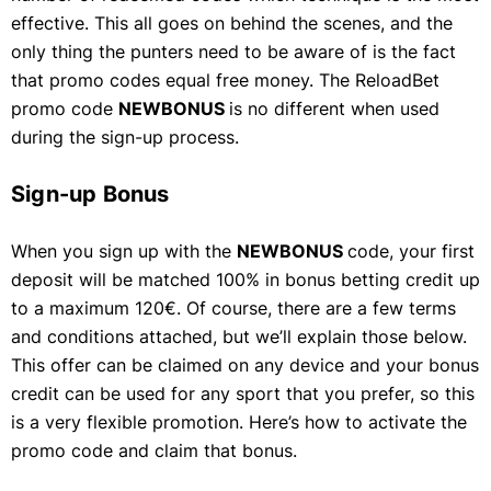
Circled Game
effective. This all goes on behind the scenes, and the
Clean Sheet
only thing the punters need to be aware of is the fact
that promo codes equal free money. The ReloadBet
Combination Bet
promo code
NEWBONUS
is no different when used
Correct Score
during the sign-up process.
Dog
Sign-up Bonus
Dog Player
Doubles
When you sign up with the
NEWBONUS
code, your first
Double Action
deposit will be matched 100% in bonus betting credit up
Double Chance
to a maximum 120€. Of course, there are a few terms
and conditions attached, but we’ll explain those below.
Double Result
This offer can be claimed on any device and your bonus
Draw No Bet
credit can be used for any sport that you prefer, so this
Drift
is a very flexible promotion. Here’s how to activate the
Dutching
promo code and claim that bonus.
Each Way