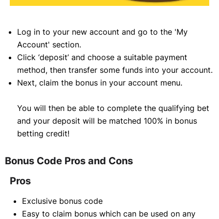
Monkey
Multiples
Log in to your new account and go to the 'My
NAP
Account' section.
Click ‘deposit’ and choose a suitable payment
No Action
method, then transfer some funds into your account.
Non Runner
Next, claim the bonus in your account menu.
Number Spread
Odds
You will then be able to complete the qualifying bet
and your deposit will be matched 100% in bonus
Odds On
betting credit!
Odds Against
Outright Bet
Bonus Code Pros and Cons
Outsider
Pros
Over
Exclusive bonus code
Over-Round
Easy to claim bonus which can be used on any