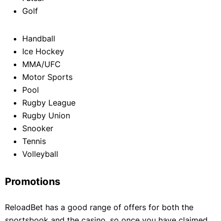
Combination Forecast
Golf
Combination Tricast
Reverse Forecast
Handball
Ice Hockey
Straight Tricast
MMA/UFC
Straight Forecast
Motor Sports
Lucky 31
Pool
Rugby League
Lucky 63
Rugby Union
Show More
Snooker
Tennis
Volleyball
Promotions
ReloadBet has a good range of offers for both the
sportsbook and the casino, so once you have claimed