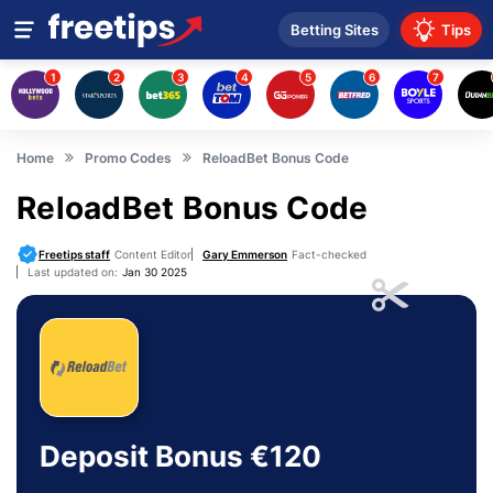
Betting Sites
Tips
1
2
3
4
5
6
7
Home
Promo Codes
ReloadBet Bonus Code
ReloadBet Bonus Code
Freetips staff
Content Editor
Gary Emmerson
Fact-checked
Last updated on:
Jan 30 2025
Deposit Bonus €120
New Betting Sites