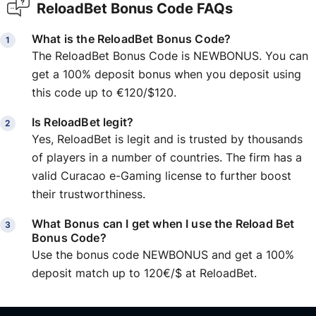
ReloadBet Bonus Code FAQs
What is the ReloadBet Bonus Code?
The ReloadBet Bonus Code is NEWBONUS. You can
get a 100% deposit bonus when you deposit using
this code up to €120/$120.
Is ReloadBet legit?
Yes, ReloadBet is legit and is trusted by thousands
of players in a number of countries. The firm has a
valid Curacao e-Gaming license to further boost
their trustworthiness.
What Bonus can I get when I use the Reload Bet
Bonus Code?
Use the bonus code NEWBONUS and get a 100%
deposit match up to 120€/$ at ReloadBet.