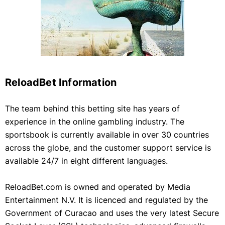
ReloadBet Information
The team behind this betting site has years of
experience in the online gambling industry. The
sportsbook is currently available in over 30 countries
across the globe, and the customer support service is
available 24/7 in eight different languages.
ReloadBet.com is owned and operated by Media
Entertainment N.V. It is licenced and regulated by the
Government of Curacao and uses the very latest Secure