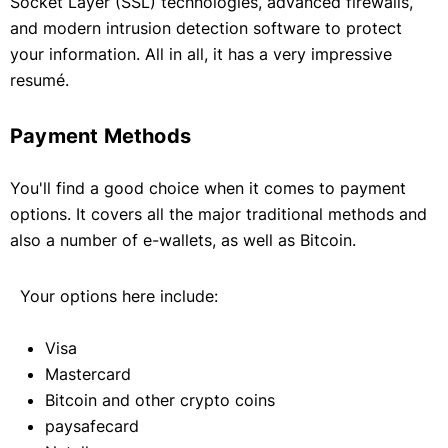
Socket Layer (SSL) technologies, advanced firewalls,
and modern intrusion detection software to protect
your information. All in all, it has a very impressive
resumé.
Payment Methods
You'll find a good choice when it comes to payment
options. It covers all the major traditional methods and
also a number of e-wallets, as well as Bitcoin.
Your options here include:
Visa
Mastercard
Bitcoin and other crypto coins
paysafecard