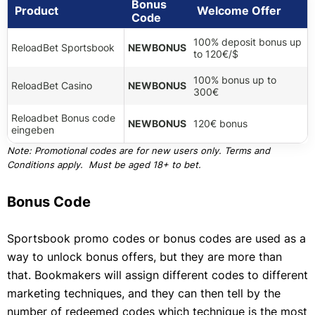
Bonus
SHFL Lottery
Breeders' Cup
Product
Welcome Offer
Code
Arbitrage Betting
US Lotteries
Dubai World Cup Night
100% deposit bonus up
Asian Handicap
ReloadBet Sportsbook
NEWBONUS
Show More
UK Lotteries
to 120€/$
Bar
Australian Lotteries
100% bonus up to
ReloadBet Casino
NEWBONUS
Banker
300€
South Africa Lotteries
Beard
Reloadbet Bonus code
Canadian Lotteries
NEWBONUS
120€ bonus
eingeben
Bet
German Lotteries
Note: Promotional codes are for new users only. Terms and
Betting Exchange
Conditions apply. Must be aged 18+ to bet.
Italian Lotteries
Bookmaker
NRL
Spanish Lotteries
Bonus Code
BTTS
Show More
State Of Origin
Canadian
Sportsbook promo codes or bonus codes are used as a
Cashout
way to unlock bonus offers, but they are more than
that. Bookmakers will assign different codes to different
Chalk
marketing techniques, and they can then tell by the
Chalk Player
number of redeemed codes which technique is the most