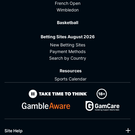
French Open
Wimbledon
Basketball
Betting Sites August 2026
New Betting Sites
Payment Methods
Search by Country
Resources
Sports Calendar
Site Help