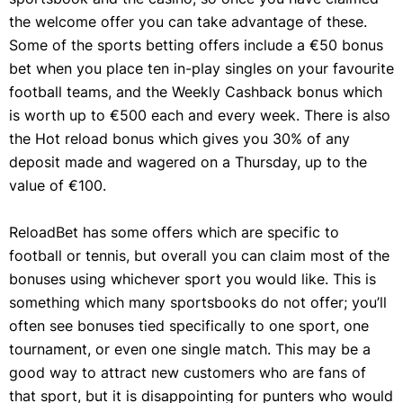
the welcome offer you can take advantage of these.
Some of the sports betting offers include a €50 bonus
bet when you place ten in-play singles on your favourite
football teams, and the Weekly Cashback bonus which
is worth up to €500 each and every week. There is also
the Hot reload bonus which gives you 30% of any
deposit made and wagered on a Thursday, up to the
value of €100.
ReloadBet has some offers which are specific to
football or tennis, but overall you can claim most of the
bonuses using whichever sport you would like. This is
something which many sportsbooks do not offer; you’ll
often see bonuses tied specifically to one sport, one
tournament, or even one single match. This may be a
good way to attract new customers who are fans of
that sport, but it is disappointing for punters who would