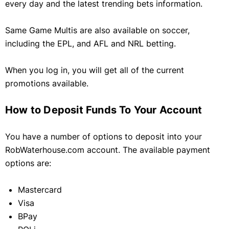
every day and the latest trending bets information.
Super Heinz
Super Yankee
Same Game Multis are also available on soccer,
Tic-Tac
including the EPL, and AFL and NRL betting.
Trebles
When you log in, you will get all of the current
Trixie
promotions available.
Under
How to Deposit Funds To Your Account
Underdog
Value Bet
You have a number of options to deposit into your
Wise Guy
RobWaterhouse.com account. The available payment
Yankee
options are:
Anytime Goalscorer
Mastercard
Best Odds
Visa
Coupon
BPay
Fixed Odds