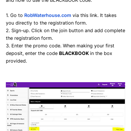
Edge
1. Go to
RobWaterhouse.com
via this link. It takes
Evens
you directly to the registration form.
Exotic
2. Sign-up. Click on the join button and add complete
Exposure
the registration form.
3. Enter the promo code. When making your first
Favourite
deposit, enter the code
BLACKBOOK
in the box
First Goalscorer
provided.
First Half Bet
Fold
Form
GamCare
Goal Line
Goliath
Half Time Bet