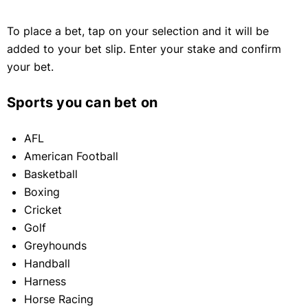
Monkey
To place a bet, tap on your selection and it will be
Multiples
added to your bet slip. Enter your stake and confirm
NAP
your bet.
No Action
Sports you can bet on
Non Runner
Number Spread
AFL
Odds
American Football
Odds On
Basketball
Boxing
Odds Against
Cricket
Outright Bet
Golf
Outsider
Greyhounds
Handball
Over
Harness
Over-Round
Horse Racing