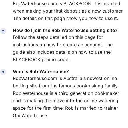
Combination Forecast
RobWaterhouse.com is BLACKBOOK. It is inserted
when making your first deposit as a new customer.
Combination Tricast
The details on this page show you how to use it.
Reverse Forecast
How do I join the Rob Waterhouse betting site?
Straight Tricast
Follow the steps detailed on this page for
Straight Forecast
instructions on how to create an account. The
Lucky 31
guide also includes details on how to use the
BLACKBOOK promo code.
Lucky 63
Show More
Who is Rob Waterhouse?
RobWaterhouse.com is Australia's newest online
betting site from the famous bookmaking family.
Rob Waterhouse is a third generation bookmaker
and is making the move into the online wagering
space for the first time. Rob is married to trainer
Gai Waterhouse.