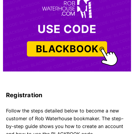
Circled Game
Clean Sheet
Combination Bet
Correct Score
Dog
Dog Player
Doubles
Double Action
Double Chance
Double Result
Registration
Draw No Bet
Follow the steps detailed below to become a new
Drift
customer of Rob Waterhouse bookmaker. The step-
Dutching
by-step guide shows you how to create an account
Each Way
and how to use the BLACKBOOK code.