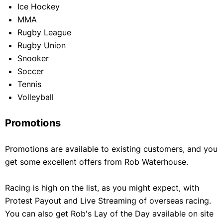
Parlay
Ice Hockey
Patent
MMA
Rugby League
Permutations Or Perms
Rugby Union
Points Spread
Snooker
Pony
Soccer
Price
Tennis
Volleyball
Punter
Round Robin
Promotions
Runner
Promotions are available to existing customers, and you
Scout
get some excellent offers from Rob Waterhouse.
Sharp
Singles
Racing is high on the list, as you might expect, with
Special Bets
Protest Payout and Live Streaming of overseas racing.
You can also get Rob's Lay of the Day available on site
Spread Betting