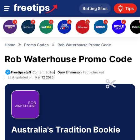
Betting Sites
Tips
1
2
3
4
5
6
7
Home
Promo Codes
Rob Waterhouse Promo Code
Rob Waterhouse Promo Code
Freetips staff
Content Editor
Gary Emmerson
Fact-checked
Last updated on:
Mar 12 2025
Australia's Tradition Bookie
New Betting Sites