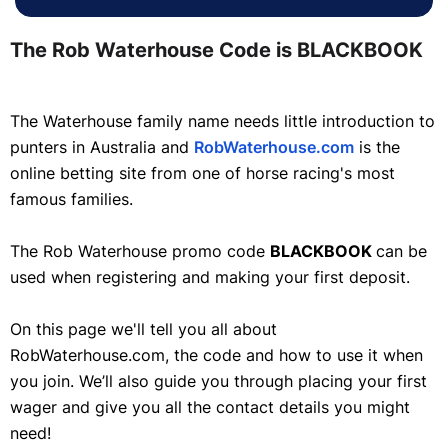
Speedy 7
Blackjack
Place
Accumulator Calculator
Show More
The Rob Waterhouse Code is BLACKBOOK
Baccarat
Exacta
Parlay Calculator
Show More
Trifecta
Show More
First Four
The Waterhouse family name needs little introduction to
punters in Australia and
RobWaterhouse.com
is the
Mystery Bet
online betting site from one of horse racing's most
Quaddie
famous families.
Wincast
Scorecast
The Rob Waterhouse promo code
BLACKBOOK
can be
used when registering and making your first deposit.
Stake
Betting Market
Durban July Handicap
On this page we'll tell you all about
Accumulator
RobWaterhouse.com, the code and how to use it when
Royal Ascot
Action
you join. We’ll also guide you through placing your first
Grand National Festival
wager and give you all the contact details you might
Against The Spread
Melbourne Cup Carnival
need!
Ante Post