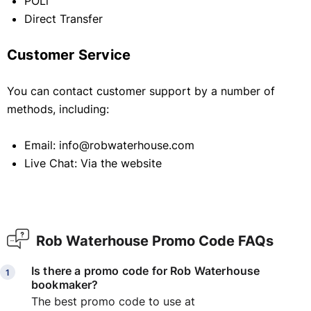
POLi
Direct Transfer
Multi Bet
Price Boost
Customer Service
Cover
Grand Salami
You can contact customer support by a number of
methods, including:
In Play
Kelly Criterion
Email: info@robwaterhouse.com
Margin
Live Chat: Via the website
Money Line
Payout
Push
Rob Waterhouse Promo Code FAQs
Teaser
Is there a promo code for Rob Waterhouse
Value
bookmaker?
Win
The best promo code to use at