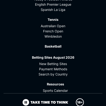
English Premier League
Spanish La Liga
Tennis
Australian Open
French Open
Wimbledon
Basketball
Betting Sites August 2026
New Betting Sites
Payment Methods
Search by Country
Resources
Sports Calendar