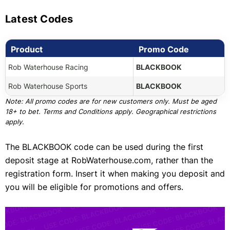
SHFL Lottery
Breeders' Cup
Arbitrage Betting
Latest Codes
US Lotteries
Dubai World Cup Night
Asian Handicap
Show More
UK Lotteries
Product
Promo Code
Bar
Australian Lotteries
Banker
Rob Waterhouse Racing
BLACKBOOK
South Africa Lotteries
Beard
Rob Waterhouse Sports
BLACKBOOK
Canadian Lotteries
Bet
Note: All promo codes are for new customers only. Must be aged
German Lotteries
18+ to bet. Terms and Conditions apply. Geographical restrictions
Betting Exchange
apply.
Italian Lotteries
Bookmaker
NRL
Spanish Lotteries
The BLACKBOOK code can be used during the first
BTTS
Show More
State Of Origin
deposit stage at RobWaterhouse.com, rather than the
Canadian
registration form. Insert it when making you deposit and
Cashout
you will be eligible for promotions and offers.
Chalk
Chalk Player