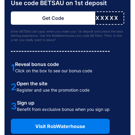
Use code BETSAU on 1st deposit
Payment Methods
Search By Country
XXXXX
Get Code
Australian Open
Best UK Betting Sites
Enter BETSAU (all caps) when you make your 1st deposit and unlock the best
French Open
betting experience. Use the RobWaterhouse.com code BETSAU. Think. Is this
Bonus Types
a bet you really want to place?
Best Casino Sites
Wimbledon
Anonymous Betting Sites
Promo Codes
Live Roulette
US Open
AFCON Betting Sites
Sweepstakes Casinos
Show More
Reveal bonus code
Live Blackjack
1
Australian Open Betting Sites
Lucky 5
Click on the box to see our bonus code
Promotions
Live Baccarat
Show More
Lucky 6
Brownlow Medal
Slots
Crypto Casinos
Open the site
Dream Catcher
2
Lucky 7
Stake
Roulette
Register and use the promotion code
Big Wins
Monopoly Live
Bet On Poker
Shuffle
Live Dealer
Casino Reviews
Sign up
3
Live Gameshows
Single Bet Calculator
Bet On Baccarat
Show More
Benefit from exclusive bonus when you sign up
Keno
Show More
Each Way Bet Calculator
War Of Bets
Originals
Double Bet Calculator
Visit RobWaterhouse
Wheel Of Fortune
Crash Games
Quinella
Treble Bet Calculator