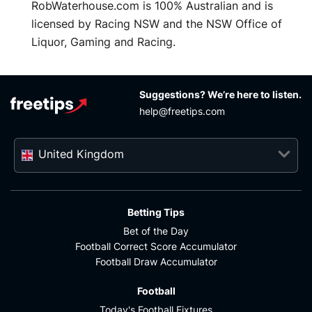
RobWaterhouse.com is 100% Australian and is
licensed by Racing NSW and the NSW Office of
Liquor, Gaming and Racing.
Suggestions? We’re here to listen.
help@freetips.com
United Kingdom
Betting Tips
Bet of the Day
Football Correct Score Accumulator
Football Draw Accumulator
Football
Today's Football Fixtures