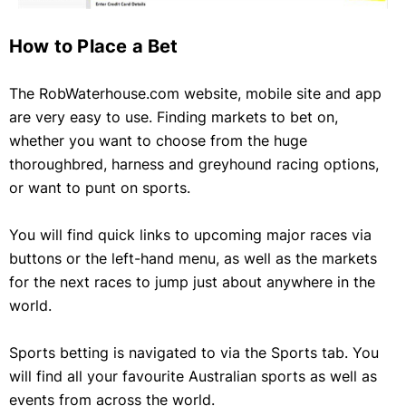
Half Time Result
Handicap
How to Place a Bet
Handicapper
The RobWaterhouse.com website, mobile site and app
Hedging
are very easy to use. Finding markets to bet on,
Heinz
whether you want to choose from the huge
Hook
thoroughbred, harness and greyhound racing options,
IBAS
or want to punt on sports.
Lay
You will find quick links to upcoming major races via
Lengthen
buttons or the left-hand menu, as well as the markets
Line
for the next races to jump just about anywhere in the
world.
Lock
Longshot
Sports betting is navigated to via the Sports tab. You
Lucky15
will find all your favourite Australian sports as well as
Match Betting
events from across the world.