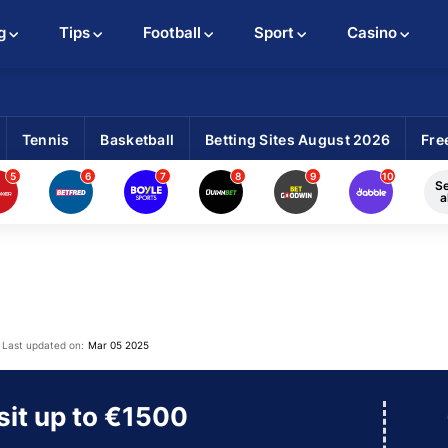
g
Tips
Football
Sport
Casino
Tennis
Basketball
Betting Sites August 2026
Fre
5
6
7
8
9
10
S
a
Last updated on:
Mar 05 2025
it up to €1500