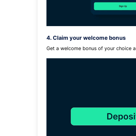
Claim your welcome bonus
Get a welcome bonus of your choice a