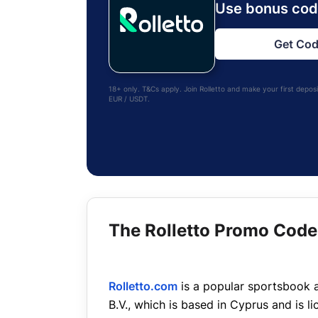
Use bonus c
Get Co
18+ only.
T&Cs
apply. Join Rolletto and make your first deposit
EUR / USDT.
The Rolletto Promo Co
Rolletto.com
is a popular sportsbook 
B.V., which is based in Cyprus and is 