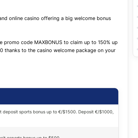
 and online casino offering a big welcome bonus
sive promo code MAXBONUS to claim up to 150% up
500 thanks to the casino welcome package on your
st deposit sports bonus up to €/$1500. Deposit €/$1000,
osit esports bonus up to $500