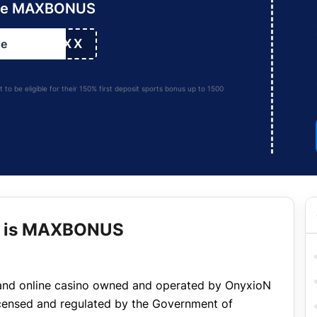
ode MAXBONUS
XXXXX
de
 to be eligible for their 150% first deposit sports bonus up to 1500
de is MAXBONUS
and online casino owned and operated by OnyxioN
licensed and regulated by the Government of