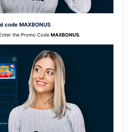
erral code MAXBONUS
 Enter the Promo Code
MAXBONUS
.