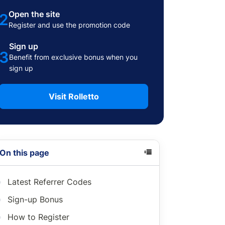
Open the site
2
Register and use the promotion code
Sign up
3
Benefit from exclusive bonus when you
sign up
Visit Rolletto
On this page
Latest Referrer Codes
Sign-up Bonus
How to Register