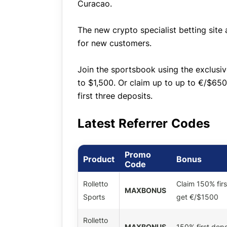
Curacao.
The new crypto specialist betting site
for new customers.
Join the sportsbook using the exclu
to $1,500. Or claim up to up to €/$6
first three deposits.
Latest Referrer Codes
Promo
Product
Bonus
Code
Rolletto
Claim 150% fir
MAXBONUS
Sports
get €/$1500
Rolletto
MAXBONUS
150% first dep