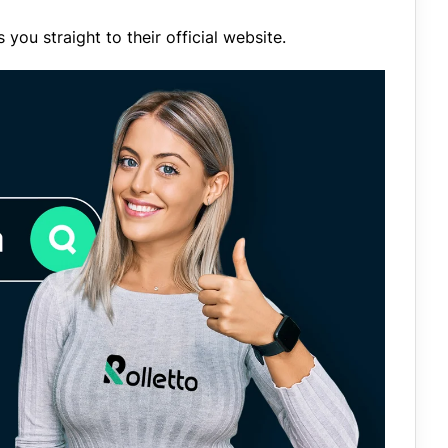
es you straight to their official website.