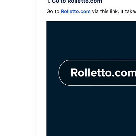
Go to Rolletto.com
Go to
Rolletto.com
via this link. It tak