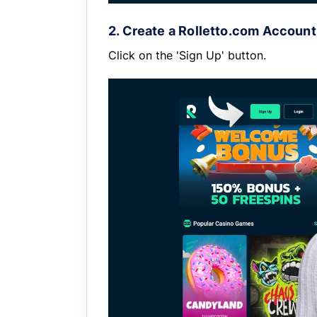
Create a Rolletto.com Account
Click on the 'Sign Up' button.