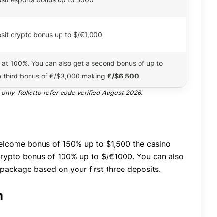
osit crypto bonus up to $/€1,000
 at 100%. You can also get a second bonus of up to
 third bonus of €/$3,000 making
€/$6,500
.
nly. Rolletto refer code verified August 2026.
lcome bonus of 150% up to $1,500 the casino
crypto bonus of 100% up to $/€1000. You can also
package based on your first three deposits.
om