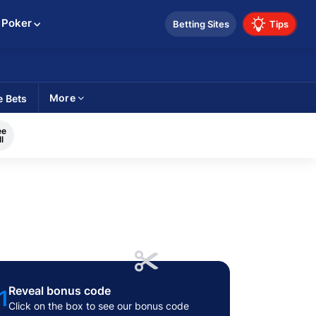
Poker
Betting Sites
Tips
More
e Bets
ee
ll
Reveal bonus code
1
Click on the box to see our bonus code