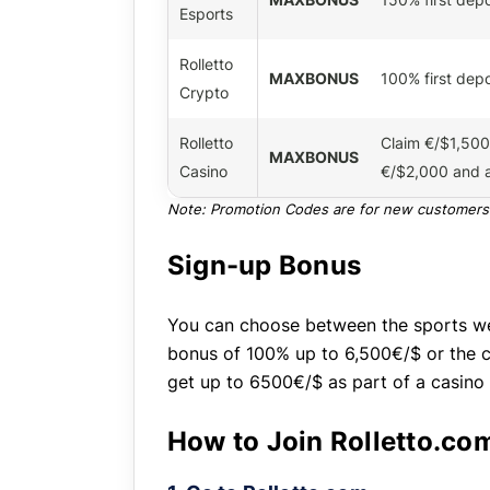
Esports
Rolletto
MAXBONUS
100% first dep
Crypto
Rolletto
Claim €/$1,500
MAXBONUS
Casino
€/$2,000 and a
Note: Promotion Codes are for new customers o
Sign-up Bonus
You can choose between the sports we
bonus of 100% up to 6,500€/$ or the 
get up to 6500€/$ as part of a casino 
How to Join Rolletto.c