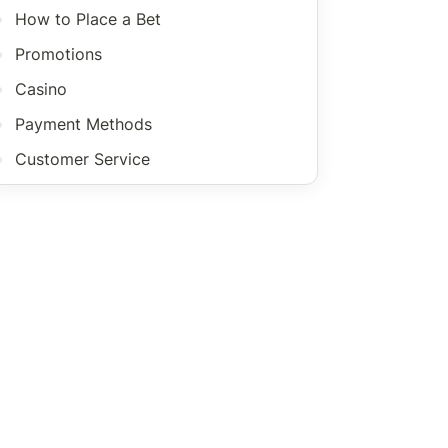
How to Place a Bet
Promotions
Casino
Payment Methods
Customer Service
Rolletto Promo Code FAQs