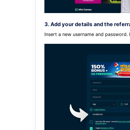
Add your details and the ref
Insert a new username and password.