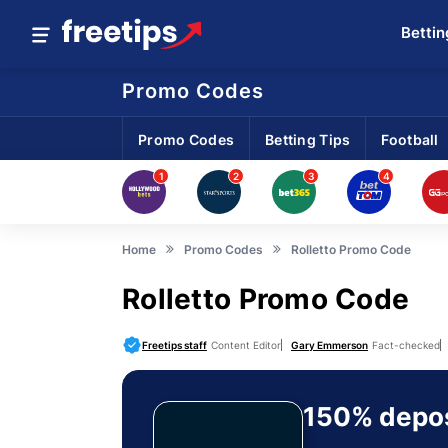
Bettin
Promo Codes
Promo Codes
Betting Tips
Football
1
2
3
4
Home
Promo Codes
Rolletto Promo Code
Rolletto Promo Code
Freetips staff
Content Editor
Gary Emmerson
Fact-checked
150% depos