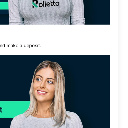
nd make a deposit.