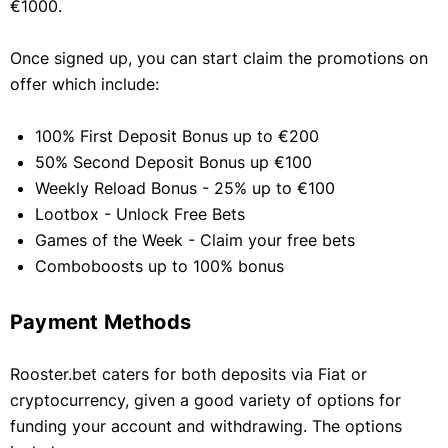
€1000.
Multi Bet
Once signed up, you can start claim the promotions on
Price Boost
offer which include:
Cover
Grand Salami
100% First Deposit Bonus up to €200
50% Second Deposit Bonus up €100
In Play
Weekly Reload Bonus - 25% up to €100
Kelly Criterion
Lootbox - Unlock Free Bets
Margin
Games of the Week - Claim your free bets
Money Line
Comboboosts up to 100% bonus
Payout
Payment Methods
Push
Teaser
Rooster.bet caters for both deposits via Fiat or
Value
cryptocurrency, given a good variety of options for
funding your account and withdrawing. The options
Win