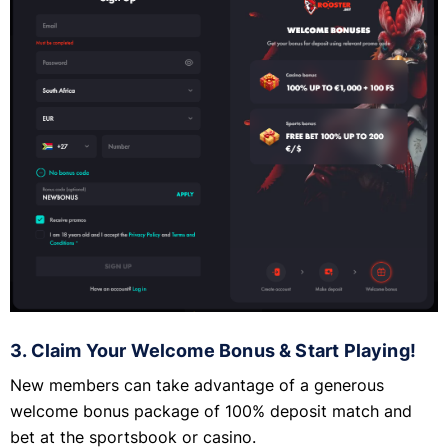
Edge
Evens
Exotic
Exposure
Favourite
First Goalscorer
First Half Bet
Fold
Form
GamCare
Claim Your Welcome Bonus & Start Playing!
Goal Line
New members can take advantage of a generous
Goliath
welcome bonus package of 100% deposit match and
Half Time Bet
bet at the sportsbook or casino.