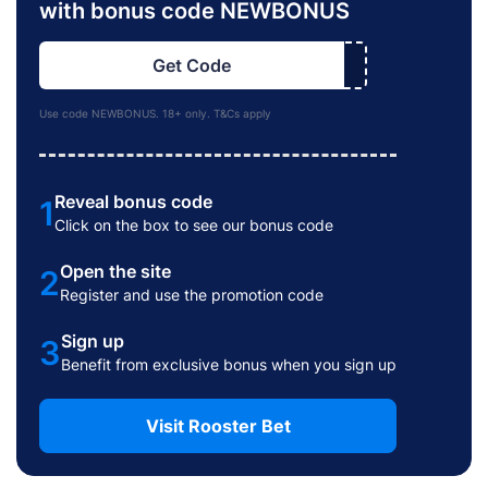
with bonus code NEWBONUS
Payment Methods
Search By Country
XXXXX
Get Code
Australian Open
Best UK Betting Sites
Use code NEWBONUS. 18+ only.
T&Cs
apply
French Open
Bonus Types
Best Casino Sites
Wimbledon
Anonymous Betting Sites
Promo Codes
Live Roulette
Reveal bonus code
US Open
1
AFCON Betting Sites
Sweepstakes Casinos
Click on the box to see our bonus code
Show More
Live Blackjack
Australian Open Betting Sites
Lucky 5
Promotions
Live Baccarat
Show More
Open the site
2
Lucky 6
Brownlow Medal
Slots
Crypto Casinos
Register and use the promotion code
Dream Catcher
Lucky 7
Stake
Roulette
Big Wins
Monopoly Live
Sign up
3
Bet On Poker
Shuffle
Live Dealer
Casino Reviews
Benefit from exclusive bonus when you sign up
Live Gameshows
Single Bet Calculator
Bet On Baccarat
Show More
Keno
Show More
Each Way Bet Calculator
War Of Bets
Visit Rooster Bet
Originals
Double Bet Calculator
Wheel Of Fortune
Crash Games
Quinella
Treble Bet Calculator