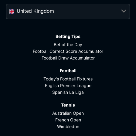
United Kingdom
Betting Tips
Bet of the Day
Football Correct Score Accumulator
Football Draw Accumulator
Football
Today's Football Fixtures
English Premier League
Spanish La Liga
Tennis
Australian Open
French Open
Wimbledon