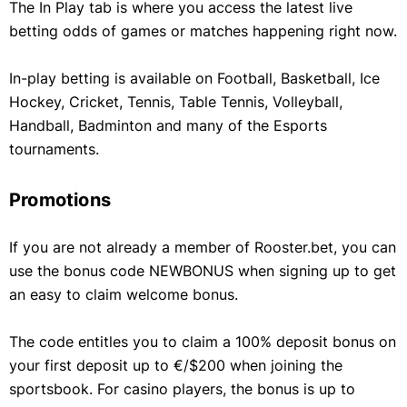
The In Play tab is where you access the latest live
Super Heinz
betting odds of games or matches happening right now.
Super Yankee
Tic-Tac
In-play betting is available on Football, Basketball, Ice
Hockey, Cricket, Tennis, Table Tennis, Volleyball,
Trebles
Handball, Badminton and many of the Esports
Trixie
tournaments.
Under
Underdog
Promotions
Value Bet
If you are not already a member of Rooster.bet, you can
Wise Guy
use the bonus code NEWBONUS when signing up to get
Yankee
an easy to claim welcome bonus.
Anytime Goalscorer
The code entitles you to claim a 100% deposit bonus on
Best Odds
your first deposit up to €/$200 when joining the
Coupon
sportsbook. For casino players, the bonus is up to
Fixed Odds