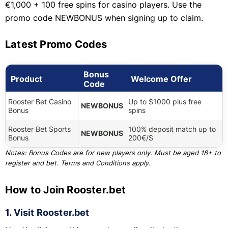
€1,000 + 100 free spins for casino players. Use the
SHFL Lottery
Breeders' Cup
Arbitrage Betting
promo code NEWBONUS when signing up to claim.
US Lotteries
Dubai World Cup Night
Asian Handicap
Show More
UK Lotteries
Latest Promo Codes
Bar
Australian Lotteries
Banker
South Africa Lotteries
Bonus
Product
Welcome Offer
Beard
Code
Canadian Lotteries
Bet
Rooster Bet Casino
Up to $1000 plus free
German Lotteries
NEWBONUS
Bonus
spins
Betting Exchange
Italian Lotteries
Rooster Bet Sports
100% deposit match up to
Bookmaker
NEWBONUS
NRL
Bonus
200€/$
Spanish Lotteries
BTTS
Show More
State Of Origin
Notes: Bonus Codes are for new players only. Must be aged 18+ to
register and bet. Terms and Conditions apply.
Canadian
Cashout
How to Join Rooster.bet
Chalk
Visit Rooster.bet
Chalk Player