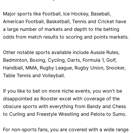
Monkey
Major sports like Football, Ice Hockey, Baseball,
Multiples
American Football, Basketball, Tennis and Cricket have
NAP
a large number of markets and depth to the betting
No Action
odds from match results to scoring and points markets.
Non Runner
Other notable sports available include Aussie Rules,
Number Spread
Badminton, Boxing, Cycling, Darts, Formula 1, Golf,
Odds
Handball, MMA, Rugby League, Rugby Union, Snooker,
Odds On
Table Tennis and Volleyball.
Odds Against
If you like to bet on more niche events, you won't be
Outright Bet
disappointed as Rooster excel with coverage of the
Outsider
obscure sports with everything from Bandy and Chess
to Curling and Freestyle Wrestling and Pelota to Sumo.
Over
Over-Round
For non-sports fans, you are covered with a wide range