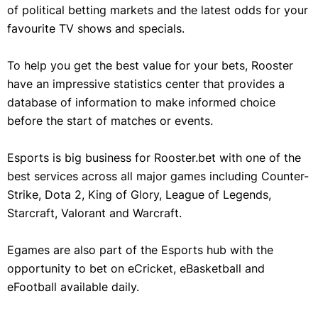
Parlay
of political betting markets and the latest odds for your
Patent
favourite TV shows and specials.
Permutations Or Perms
To help you get the best value for your bets, Rooster
Points Spread
have an impressive statistics center that provides a
Pony
database of information to make informed choice
Price
before the start of matches or events.
Punter
Esports is big business for Rooster.bet with one of the
Round Robin
best services across all major games including Counter-
Runner
Strike, Dota 2, King of Glory, League of Legends,
Scout
Starcraft, Valorant and Warcraft.
Sharp
Egames are also part of the Esports hub with the
Singles
opportunity to bet on eCricket, eBasketball and
Special Bets
eFootball available daily.
Spread Betting