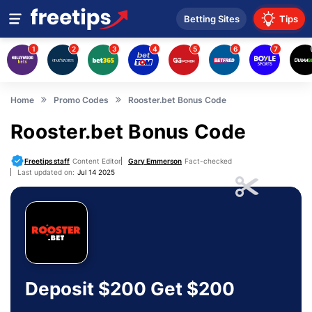
Betting Sites
Tips
1
2
3
4
5
6
7
Home
Promo Codes
Rooster.bet Bonus Code
Rooster.bet Bonus Code
Freetips staff
Content Editor
Gary Emmerson
Fact-checked
Last updated on:
Jul 14 2025
Deposit $200 Get $200
New Betting Sites