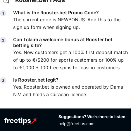
Rooster.bet FAQs
What is the Rooster.bet Promo Code?
The current code is NEWBONUS. Add this to the
sign up form when signing up.
Can I claim a welcome bonus at Rooster.bet
betting site?
Yes. New customers get a 100% first deposit match
of up to €/$200 for sports customers or 100% up
to €1,000 + 100 free spins for casino customers.
Is Rooster.bet legit?
Yes. Rooster.bet is owned and operated by Dama
N.V. and holds a Curacao licence.
Suggestions? We’re here to listen.
help@freetips.com