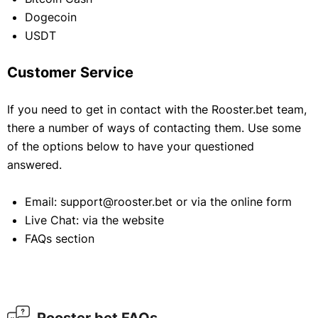
Dogecoin
USDT
Customer Service
If you need to get in contact with the Rooster.bet team,
there a number of ways of contacting them. Use some
of the options below to have your questioned
answered.
Email: support@rooster.bet or via the online form
Live Chat: via the website
FAQs section