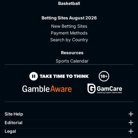
Basketball
Betting Sites August 2026
New Betting Sites
Payment Methods
Search by Country
Resources
Sports Calendar
Site Help
Editorial
Legal