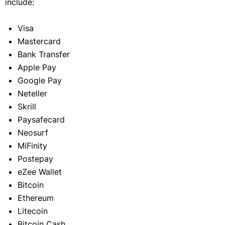
include:
Combination Forecast
Combination Tricast
Visa
Reverse Forecast
Mastercard
Bank Transfer
Straight Tricast
Apple Pay
Straight Forecast
Google Pay
Lucky 31
Neteller
Lucky 63
Skrill
Show More
Paysafecard
Neosurf
MiFinity
Postepay
eZee Wallet
Bitcoin
Ethereum
Litecoin
Bitcoin Cash