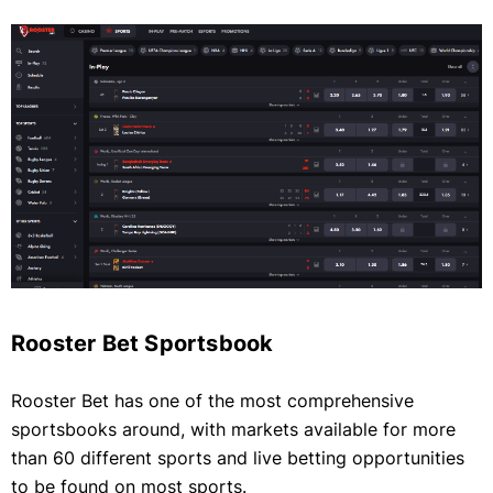
Half Time Result
Handicap
Handicapper
Hedging
Heinz
Hook
IBAS
Lay
Lengthen
Line
Rooster Bet Sportsbook
Lock
Rooster Bet has one of the most comprehensive
Longshot
sportsbooks around, with markets available for more
Lucky15
than 60 different sports and live betting opportunities
Match Betting
to be found on most sports.