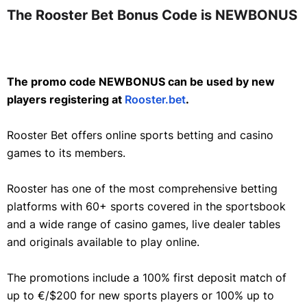
Speedy 7
Blackjack
Place
The Rooster Bet Bonus Code is NEWBONUS
Accumulator Calculator
Show More
Baccarat
Exacta
Parlay Calculator
Show More
Trifecta
Show More
First Four
The promo code NEWBONUS can be used by new
players registering at
Rooster.bet
.
Mystery Bet
Quaddie
Rooster Bet offers online sports betting and casino
Wincast
games to its members.
Scorecast
Rooster has one of the most comprehensive betting
Stake
platforms with 60+ sports covered in the sportsbook
Betting Market
and a wide range of casino games, live dealer tables
Durban July Handicap
Accumulator
and originals available to play online.
Royal Ascot
Action
Grand National Festival
The promotions include a 100% first deposit match of
Against The Spread
Melbourne Cup Carnival
up to €/$200 for new sports players or 100% up to
Ante Post