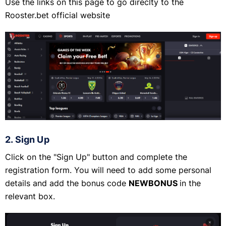
Use the links on this page to go direclty to the
Circled Game
Rooster.bet official website
Clean Sheet
Combination Bet
Correct Score
Dog
Dog Player
Doubles
Double Action
Sign Up
Double Chance
Double Result
Click on the "Sign Up" button and complete the
registration form. You will need to add some personal
Draw No Bet
details and add the bonus code
NEWBONUS
in the
Drift
relevant box.
Dutching
Each Way